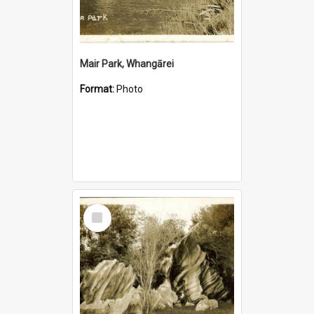
Mair Park, Whangārei
Format:
Photo
Select
Item