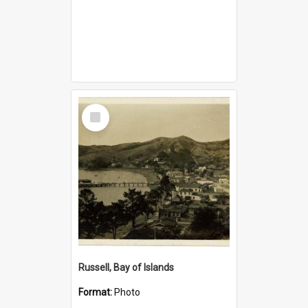
Select
Item
Russell, Bay of Islands
Format:
Photo