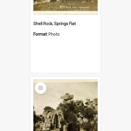
Shell Rock, Springs Flat
Format:
Photo
Select
Item