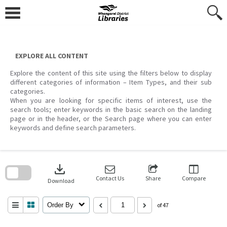
Skip
to
content
EXPLORE ALL CONTENT
Explore the content of this site using the filters below to display
different categories of information – Item Types, and their sub
categories.
When you are looking for specific items of interest, use the
search tools; enter keywords in the basic search on the landing
page or in the header, or the Search page where you can enter
keywords and define search parameters.
Skip
to
download
search
block
Contact Us
Share
Compare
Download
Order By
of 47