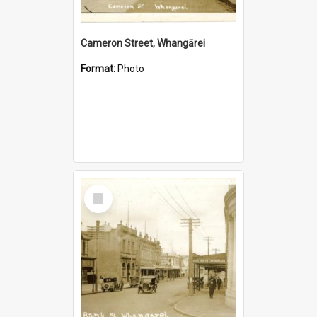
Cameron Street, Whangārei
Format:
Photo
Select
Item