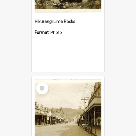
Hikurangi Lime Rocks
Format:
Photo
Select
Item