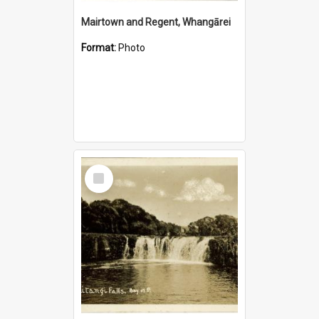
Mairtown and Regent, Whangārei
Format:
Photo
Select
Item