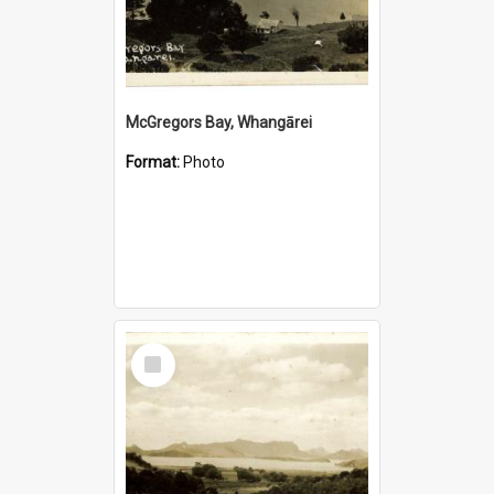
McGregors Bay, Whangārei
Format:
Photo
Select
Item