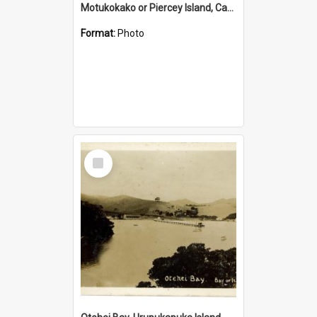
Motukokako or Piercey Island, Cape Brett, Bay of Islands
Format:
Photo
Select
Item