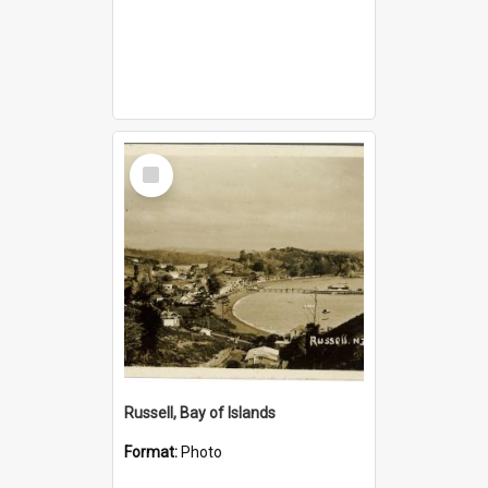
Select
Item
Russell, Bay of Islands
Format:
Photo