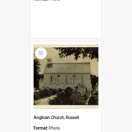
Select
Item
Anglican Church, Russell
Format:
Photo