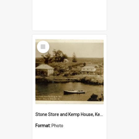
Select
Item
Stone Store and Kemp House, Kerikeri
Format:
Photo