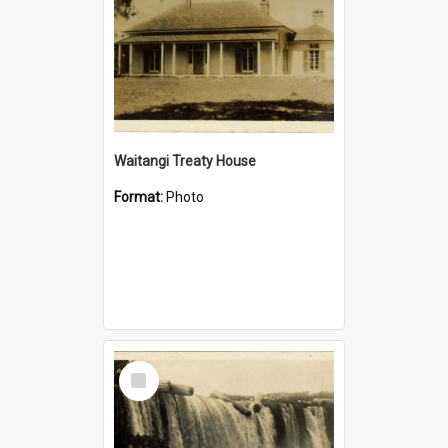
Waitangi Treaty House
Format:
Photo
Select
Item