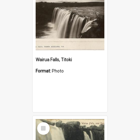
Wairua Falls, Titoki
Format:
Photo
Select
Item