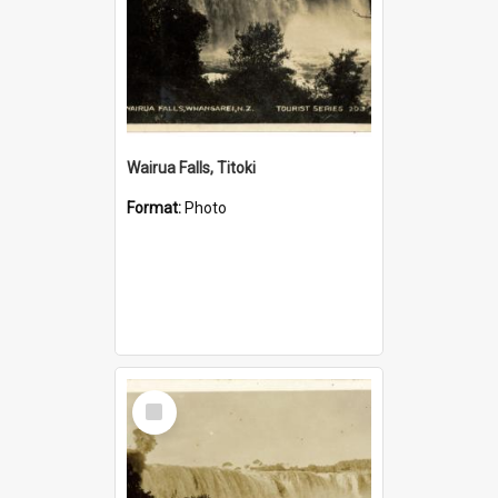
Wairua Falls, Titoki
Format:
Photo
Select
Item