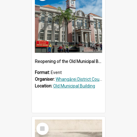
Reopening of the Old Municipal Building, Whangārei
Format:
Event
Organiser:
Whangārei District Council
Location:
Old Municipal Building
Select
Item