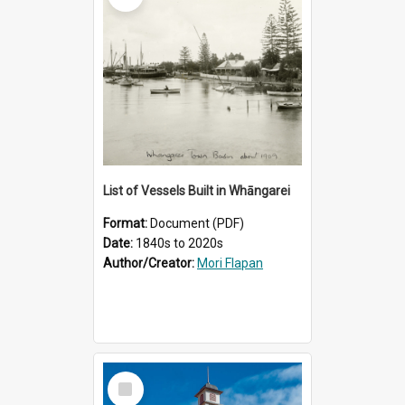
List of Vessels Built in Whāngarei
Format:
Document (PDF)
Date:
1840s to 2020s
Author/Creator:
Mori Flapan
Select
Item