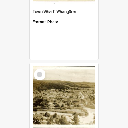
Town Wharf, Whangārei
Format:
Photo
Select
Item