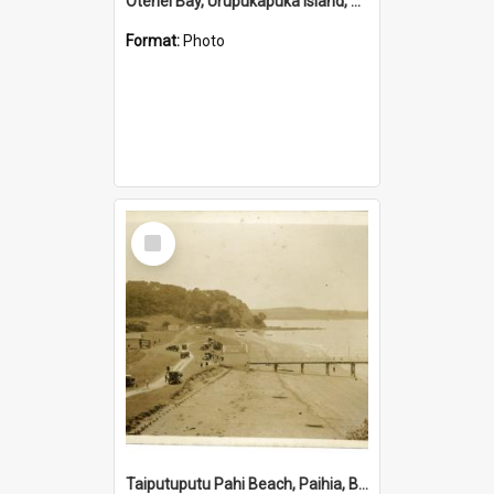
Otehei Bay, Urupukapuka Island, Bay of Islands
Format:
Photo
Select
Item
Taiputuputu Pahi Beach, Paihia, Bay of Islands