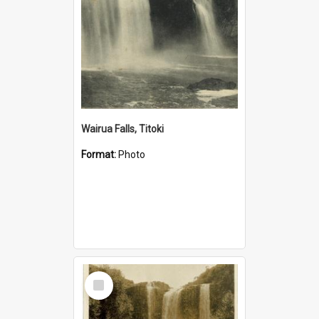
Wairua Falls, Titoki
Format:
Photo
Select
Item