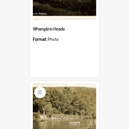
Whangārei Heads
Format:
Photo
Select
Item