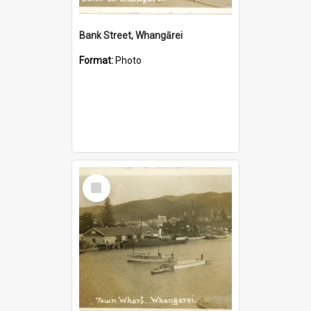
Bank Street, Whangārei
Format:
Photo
Select
Item