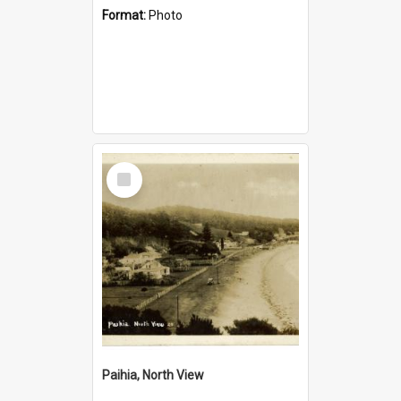
Format:
Photo
Select
Item
Paihia, North View