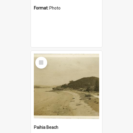
Format:
Photo
Select
Item
Paihia Beach