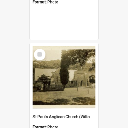
Format:
Photo
Select
Item
St Paul's Anglican Church (William's Memorial Church)
Format:
Photo