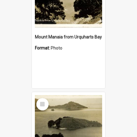
Mount Manaia from Urquharts Bay
Format:
Photo
Select
Item