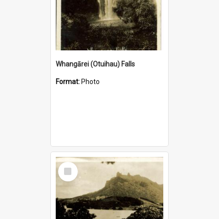
Whangārei (Otuihau) Falls
Format:
Photo
Select
Item