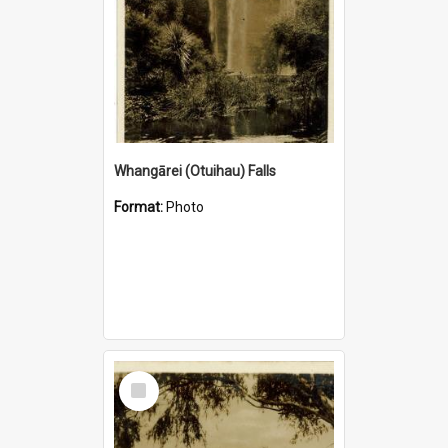
Whangārei (Otuihau) Falls
Format:
Photo
Select
Item