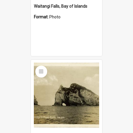
Waitangi Falls, Bay of Islands
Format:
Photo
Select
Item