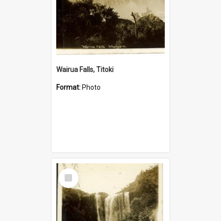
Wairua Falls, Titoki
Format:
Photo
Select
Item