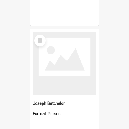
Select
Item
Joseph Batchelor
Format:
Person