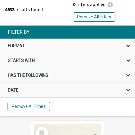
0
filters applied
4633
results found
Remove All Filters
FILTER BY
FORMAT
STARTS WITH
HAS THE FOLLOWING
DATE
Remove All Filters
Select
Item