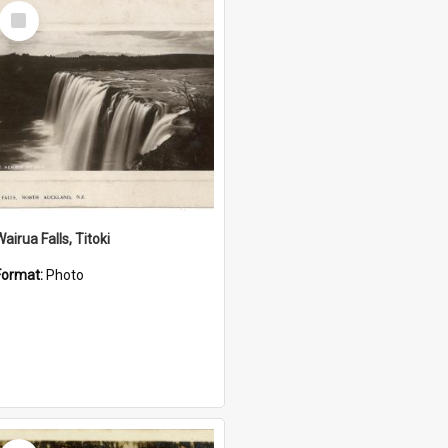
Select
Item
airua Falls, Titoki
Format:
Photo
Select