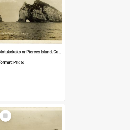
Motukokako or Piercey Island, Cape Brett, Bay of Islands
Format:
Photo
Select
Item