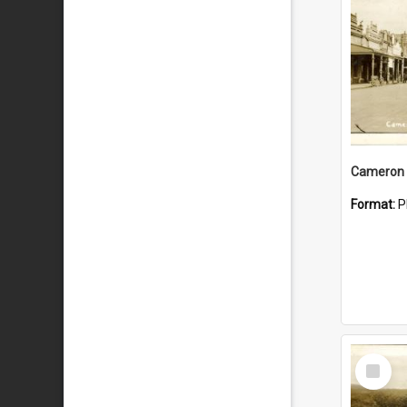
Cameron 
Format:
P
Select
Item