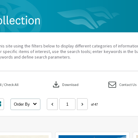
his site using the filters below to display different categories of informati
r specific items of interest, use the search tools; enter keywords in the b
ywords and define search parameters.
download
 / Check All
Download
Contact Us
Order By
of 47