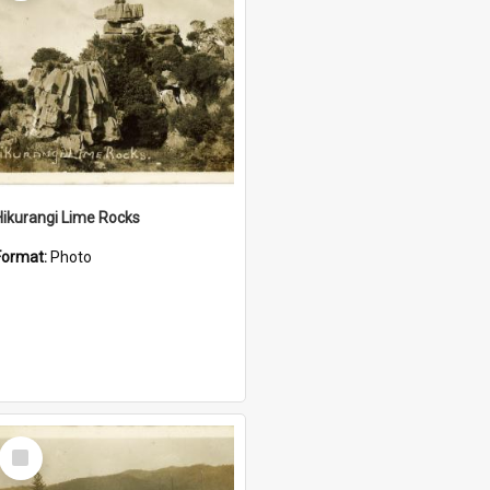
Hikurangi Lime Rocks
Format:
Photo
Select
Item