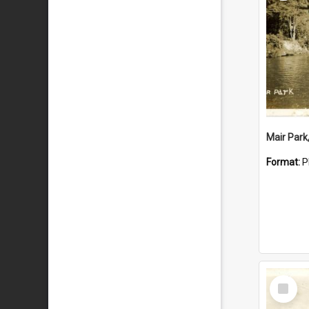
Mair Park
Format:
P
Select
Item