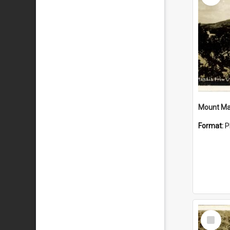
Mount Ma
Format:
P
Select
Item