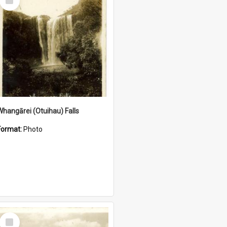
Item
Whangārei (Otuihau) Falls
Format:
Photo
Select
Item