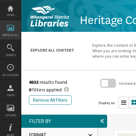
Skip
to
content
HOME
BROWSE ALL
Explore the content of t
EXPLORE ALL CONTENT
When you are looking fo
SEARCH
where you can enter ke
MY HISTORY
4633
results found
Uncheck All
0
filters applied
Skip
LOGIN
to
Remove All Filters
search
Display as:
block
UPLOAD
FILTER BY
FORMAT
MORE