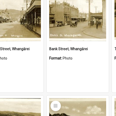
Street, Whangārei
Bank Street, Whangārei
hoto
Format:
Photo
Select
Item