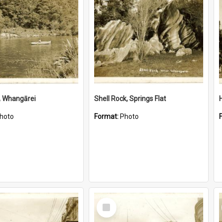
, Whangārei
Shell Rock, Springs Flat
hoto
Format:
Photo
Select
Item