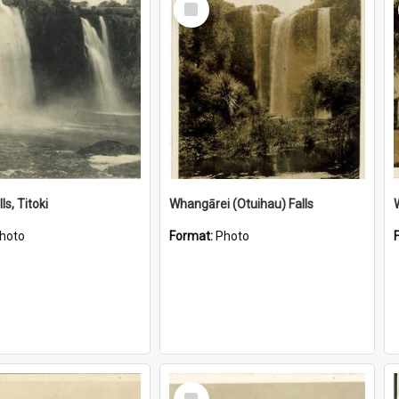
Item
ls, Titoki
Whangārei (Otuihau) Falls
hoto
Format:
Photo
Select