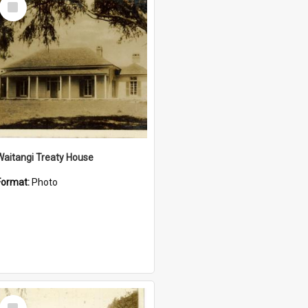
Item
Waitangi Treaty House
Format:
Photo
Select