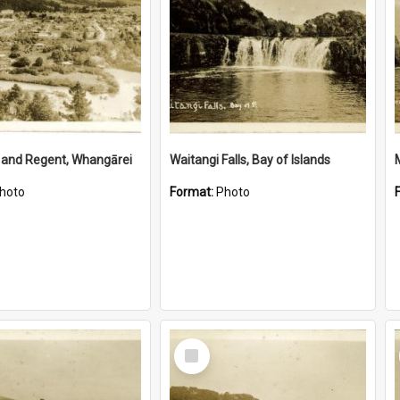
 and Regent, Whangārei
Waitangi Falls, Bay of Islands
hoto
Format:
Photo
Select
Item