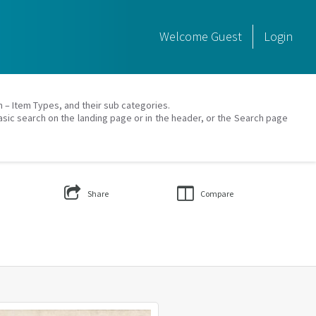
Welcome
Guest
Login
on – Item Types, and their sub categories.
asic search on the landing page or in the header, or the Search page
Share
Compare