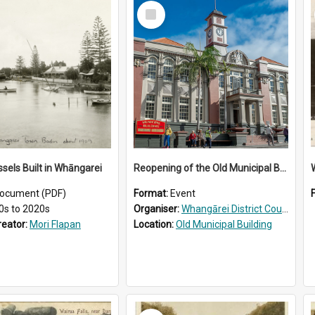
Select
Item
ssels Built in Whāngarei
Reopening of the Old Municipal Building, Whangārei
W
ocument (PDF)
Format:
Event
0s to 2020s
Organiser:
Whangārei District Council
reator:
Mori Flapan
Location:
Old Municipal Building
Select