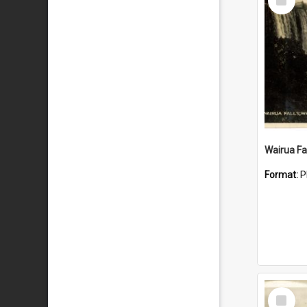
Item
Wairua Fal
Format:
P
Select
Item