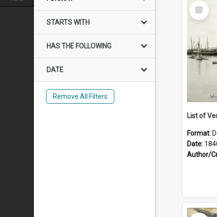
Select
Item
STARTS WITH
HAS THE FOLLOWING
DATE
Remove All Filters
List of Ve
Format:
D
Date:
184
Author/C
Select