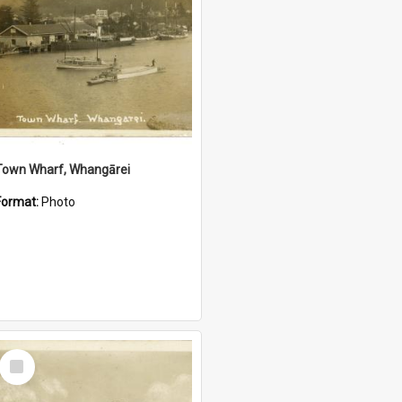
Town Wharf, Whangārei
Format:
Photo
Select
Item