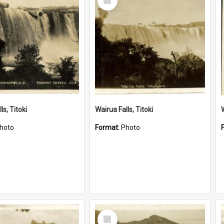
Item
ls, Titoki
Wairua Falls, Titoki
hoto
Format:
Photo
Select
Item