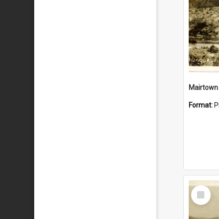
Mairtown
Format:
P
Select
Item