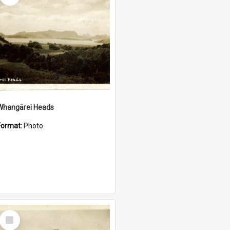
Whangārei Heads
Format:
Photo
Select
Item