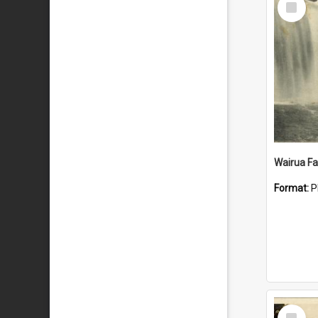
Item
Wairua Fal
Format:
P
Select