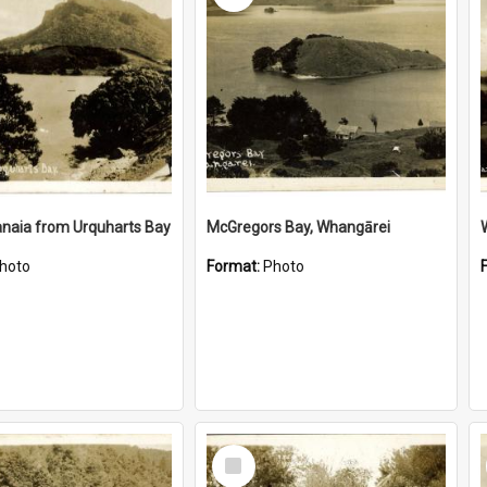
naia from Urquharts Bay
McGregors Bay, Whangārei
hoto
Format:
Photo
Select
Item