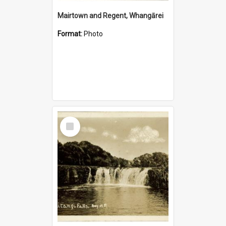
Mairtown and Regent, Whangārei
Format:
Photo
Select
Item