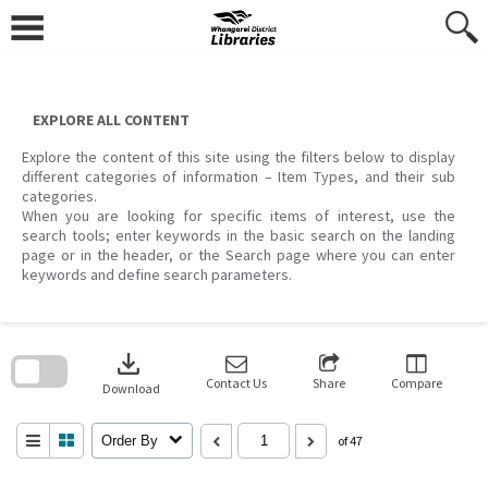
Skip
to
content
EXPLORE ALL CONTENT
Explore the content of this site using the filters below to display
different categories of information – Item Types, and their sub
categories.
When you are looking for specific items of interest, use the
search tools; enter keywords in the basic search on the landing
page or in the header, or the Search page where you can enter
keywords and define search parameters.
Skip
to
download
search
block
Contact Us
Share
Compare
Download
Order By
of 47