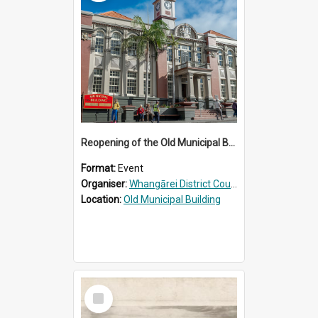
Reopening of the Old Municipal Building, Whangārei
Format:
Event
Organiser:
Whangārei District Council
Location:
Old Municipal Building
Select
Item