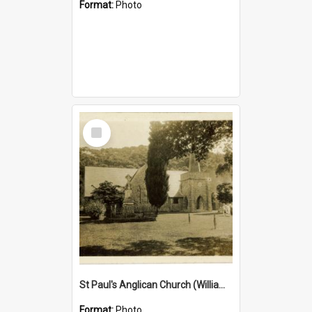
Format:
Photo
Select
Item
St Paul's Anglican Church (William's Memorial Church)
Format:
Photo