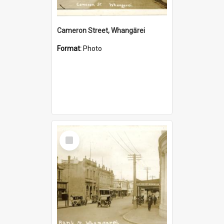
Cameron Street, Whangārei
Format:
Photo
Select
Item