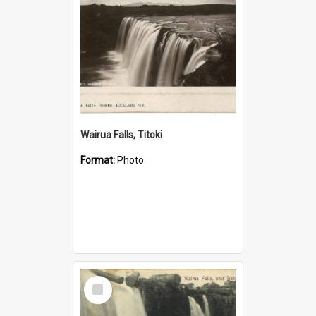
Wairua Falls, Titoki
Format:
Photo
Select
Item