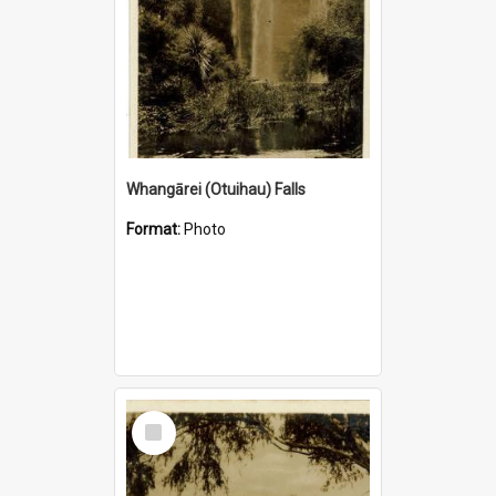
Whangārei (Otuihau) Falls
Format:
Photo
Select
Item