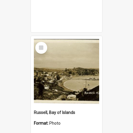
Select
Item
Russell, Bay of Islands
Format:
Photo