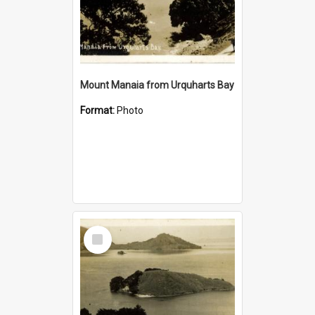
Mount Manaia from Urquharts Bay
Format:
Photo
Select
Item