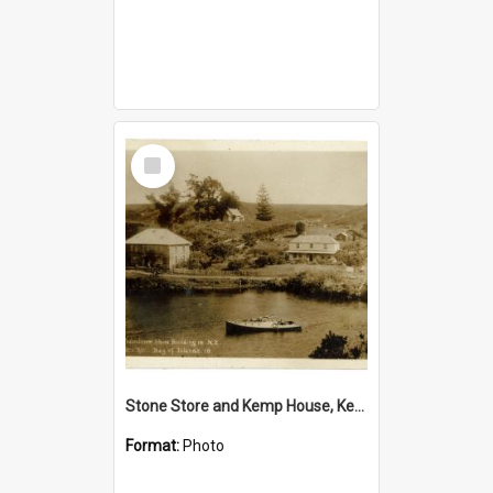
Select
Item
Stone Store and Kemp House, Kerikeri
Format:
Photo