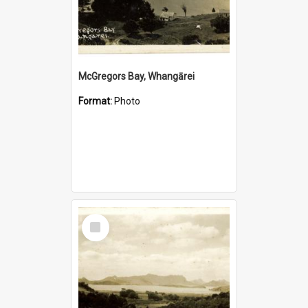
McGregors Bay, Whangārei
Format:
Photo
Select
Item