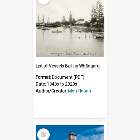
List of Vessels Built in Whāngarei
Format:
Document (PDF)
Date:
1840s to 2020s
Author/Creator:
Mori Flapan
Select
Item