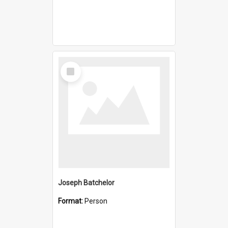
Select
Item
Joseph Batchelor
Format:
Person