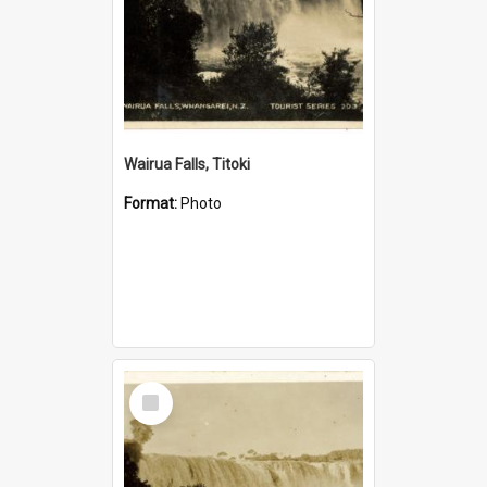
Wairua Falls, Titoki
Format:
Photo
Select
Item