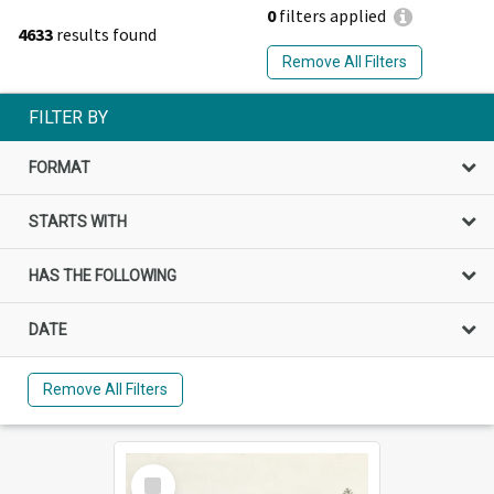
0
filters applied
4633
results found
Remove All Filters
FILTER BY
FORMAT
STARTS WITH
HAS THE FOLLOWING
DATE
Remove All Filters
Select
Item