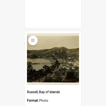
Select
Item
Russell, Bay of Islands
Format:
Photo