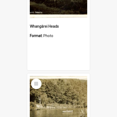
Whangārei Heads
Format:
Photo
Select
Item