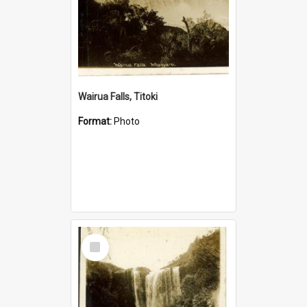
Wairua Falls, Titoki
Format:
Photo
Select
Item