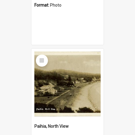
Format:
Photo
Select
Item
Paihia, North View