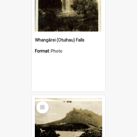
Whangārei (Otuihau) Falls
Format:
Photo
Select
Item