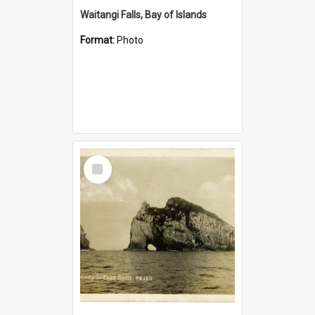
Waitangi Falls, Bay of Islands
Format:
Photo
Select
Item