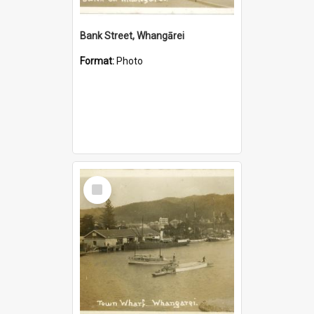
Bank Street, Whangārei
Format:
Photo
Select
Item