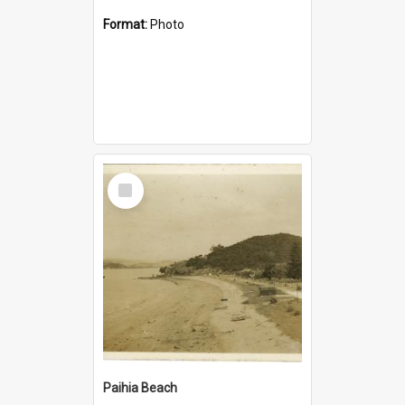
Format:
Photo
Select
Item
Paihia Beach