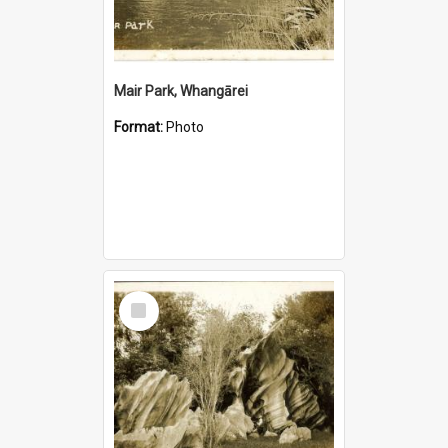
Mair Park, Whangārei
Format:
Photo
Select
Item