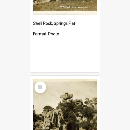
Shell Rock, Springs Flat
Format:
Photo
Select
Item