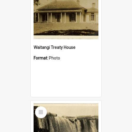
Waitangi Treaty House
Format:
Photo
Select
Item