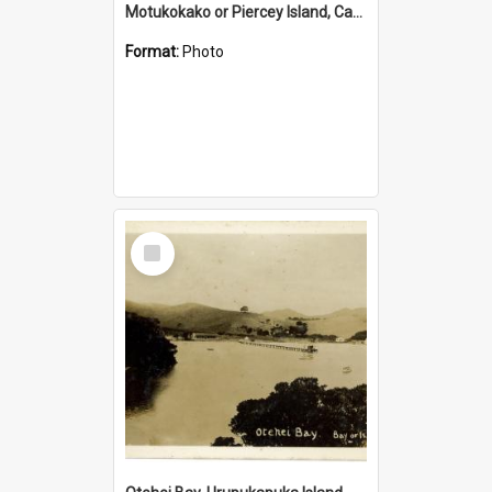
Motukokako or Piercey Island, Cape Brett, Bay of Islands
Format:
Photo
Select
Item