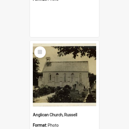
Select
Item
Anglican Church, Russell
Format:
Photo