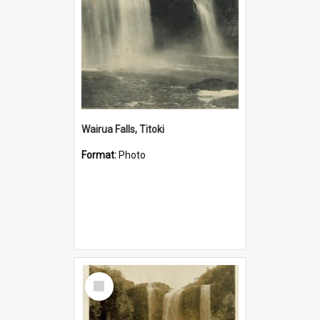
Wairua Falls, Titoki
Format:
Photo
Select
Item