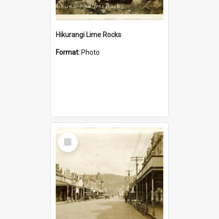
Hikurangi Lime Rocks
Format:
Photo
Select
Item