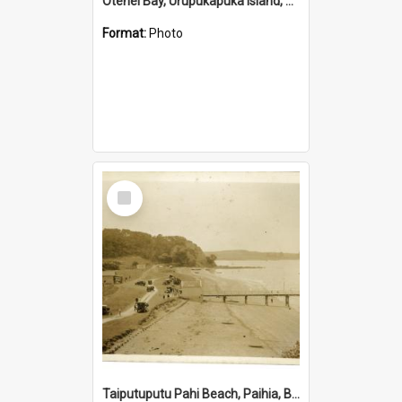
Otehei Bay, Urupukapuka Island, Bay of Islands
Format:
Photo
Select
Item
Taiputuputu Pahi Beach, Paihia, Bay of Islands