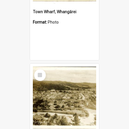
Town Wharf, Whangārei
Format:
Photo
Select
Item