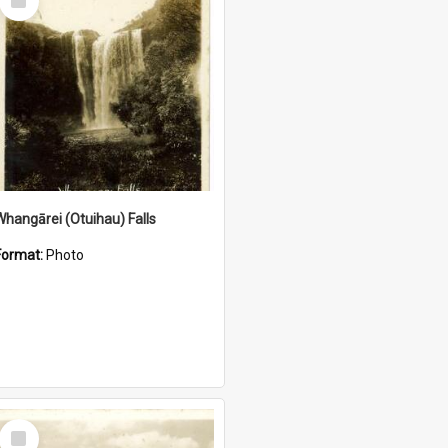
Item
Whangārei (Otuihau) Falls
Format:
Photo
Select
Item