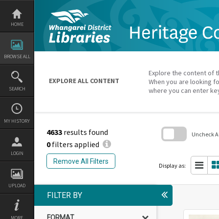
Skip
to
content
HOME
BROWSE ALL
Explore the content of t
EXPLORE ALL CONTENT
When you are looking fo
SEARCH
where you can enter ke
MY HISTORY
4633
results found
Uncheck All
0
filters applied
Skip
LOGIN
to
Remove All Filters
search
Display as:
block
UPLOAD
FILTER BY
FORMAT
MORE