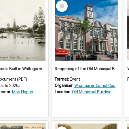
Select
Item
ssels Built in Whāngarei
Reopening of the Old Municipal Building, Whangārei
W
ocument (PDF)
Format:
Event
0s to 2020s
Organiser:
Whangārei District Council
reator:
Mori Flapan
Location:
Old Municipal Building
Select