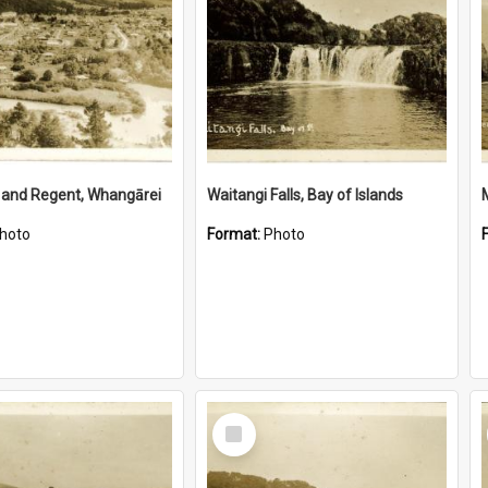
 and Regent, Whangārei
Waitangi Falls, Bay of Islands
hoto
Format:
Photo
Select
Item