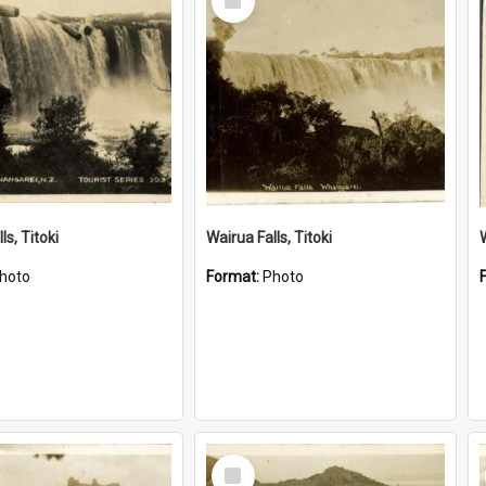
Item
ls, Titoki
Wairua Falls, Titoki
hoto
Format:
Photo
Select
Item