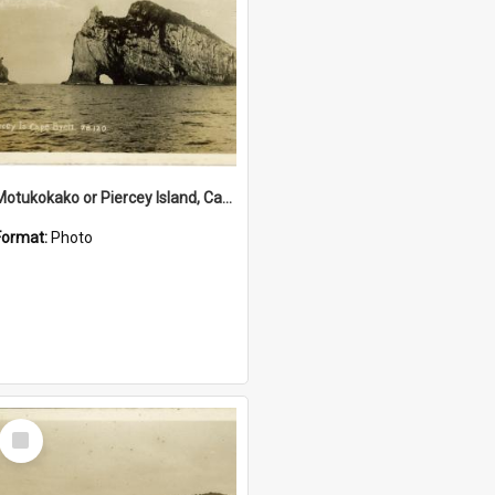
Motukokako or Piercey Island, Cape Brett, Bay of Islands
Format:
Photo
Select
Item