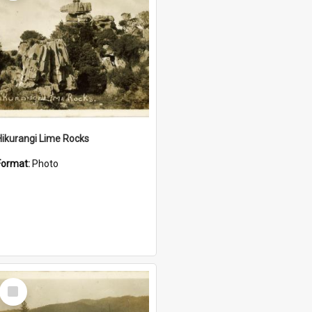
Hikurangi Lime Rocks
Format:
Photo
Select
Item