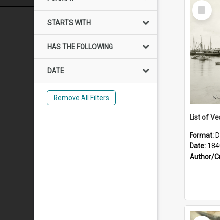
Select
Item
STARTS WITH
HAS THE FOLLOWING
DATE
Remove All Filters
List of Ve
Format:
D
Date:
184
Author/C
Select