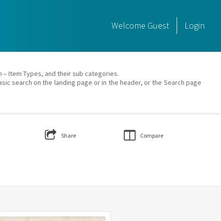
Welcome
Guest
Login
on – Item Types, and their sub categories.
asic search on the landing page or in the header, or the Search page
Share
Compare