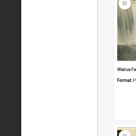
Item
Wairua Fal
Format:
P
Select