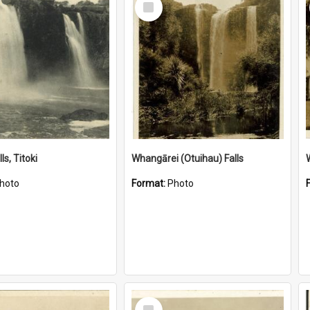
Item
ls, Titoki
Whangārei (Otuihau) Falls
hoto
Format:
Photo
Select