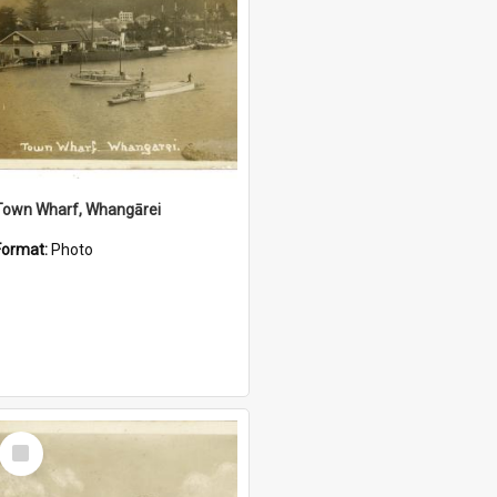
Town Wharf, Whangārei
Format:
Photo
Select
Item