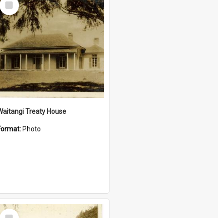
Item
Waitangi Treaty House
Format:
Photo
Select