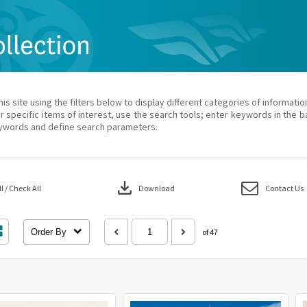
his site using the filters below to display different categories of informati
r specific items of interest, use the search tools; enter keywords in the b
ywords and define search parameters.
download
 / Check All
Download
Contact Us
Order By
of 47