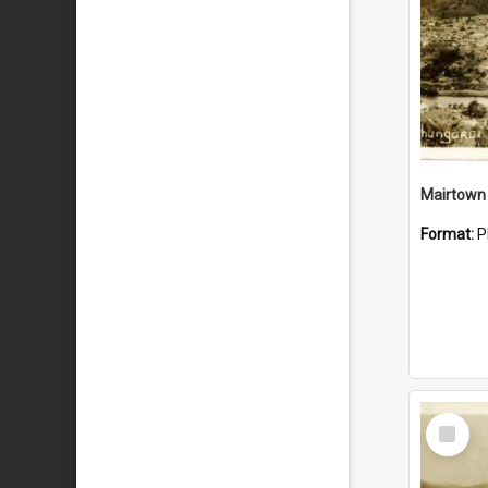
Mairtown
Format:
P
Select
Item