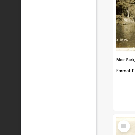
Mair Park
Format:
P
Select
Item