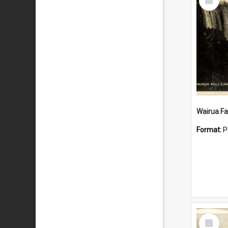
Item
Wairua Fal
Format:
P
Select
Item