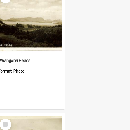
Whangārei Heads
Format:
Photo
Select
Item