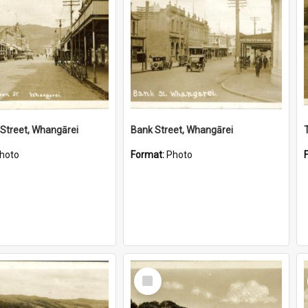
Street, Whangārei
Bank Street, Whangārei
hoto
Format:
Photo
Select
Item