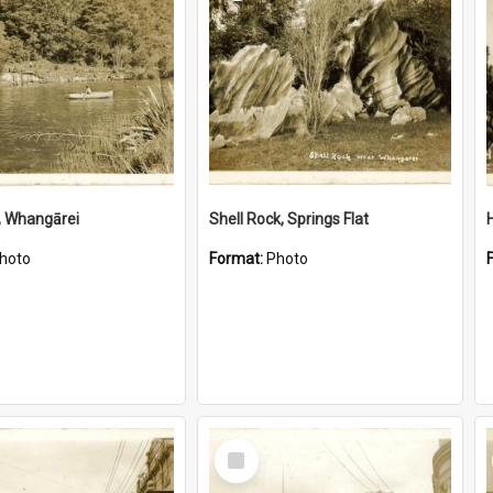
, Whangārei
Shell Rock, Springs Flat
hoto
Format:
Photo
Select
Item