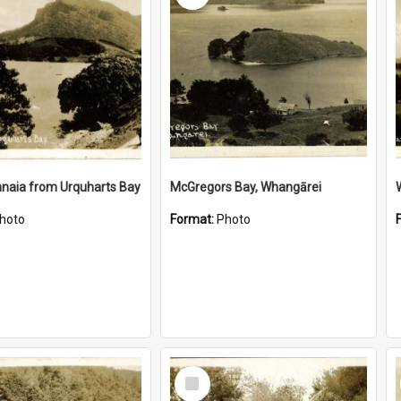
naia from Urquharts Bay
McGregors Bay, Whangārei
hoto
Format:
Photo
Select
Item