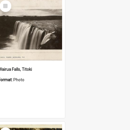
Select
Item
airua Falls, Titoki
Format:
Photo
Select