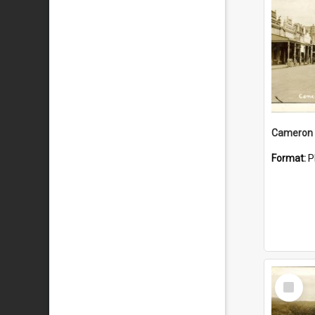
Cameron 
Format:
P
Select
Item