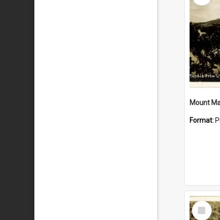
Mount Ma
Format:
P
Select
Item