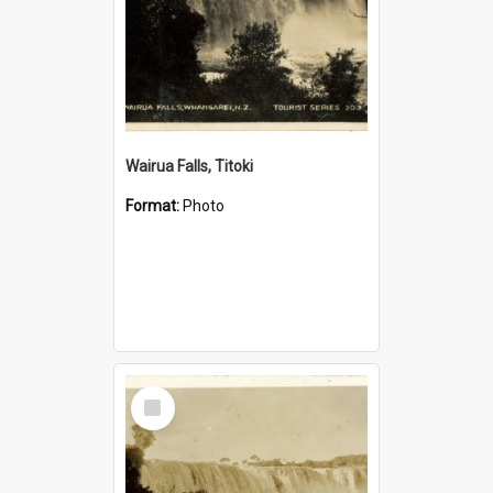
Wairua Falls, Titoki
Format:
Photo
Select
Item