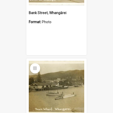
Bank Street, Whangārei
Format:
Photo
Select
Item