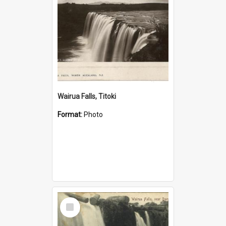
Wairua Falls, Titoki
Format:
Photo
Select
Item