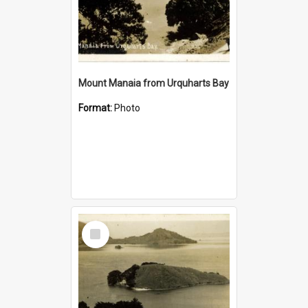
Mount Manaia from Urquharts Bay
Format:
Photo
Select
Item