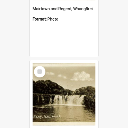
Mairtown and Regent, Whangārei
Format:
Photo
Select
Item