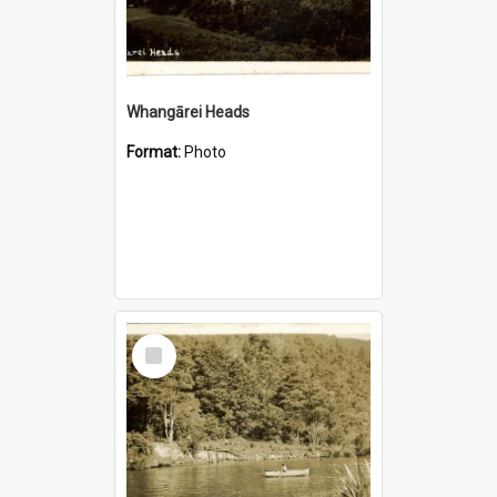
Whangārei Heads
Format:
Photo
Select
Item