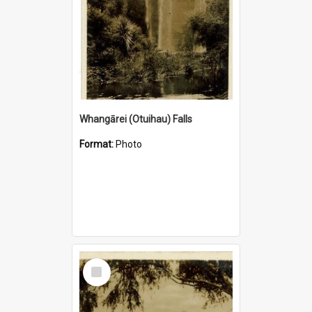
Whangārei (Otuihau) Falls
Format:
Photo
Select
Item