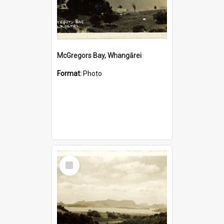
McGregors Bay, Whangārei
Format:
Photo
Select
Item