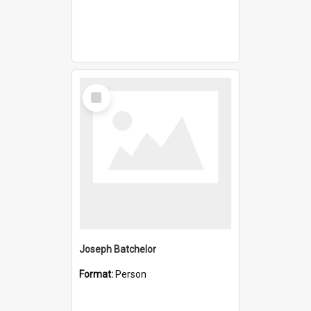
Select
Item
Joseph Batchelor
Format:
Person