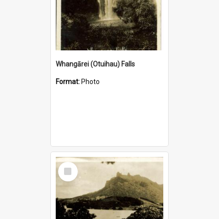
Whangārei (Otuihau) Falls
Format:
Photo
Select
Item