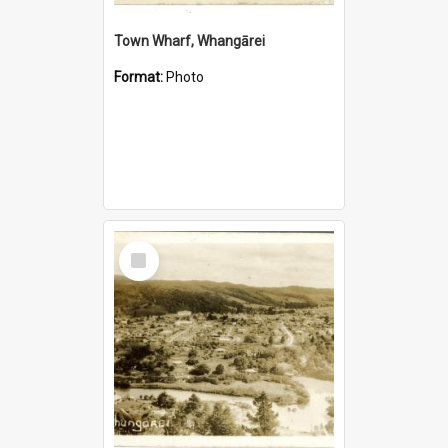
Town Wharf, Whangārei
Format:
Photo
Select
Item