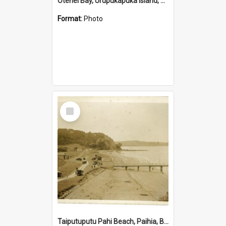
Otehei Bay, Urupukapuka Island, Bay of Islands
Format:
Photo
Select
Item
Taiputuputu Pahi Beach, Paihia, Bay of Islands