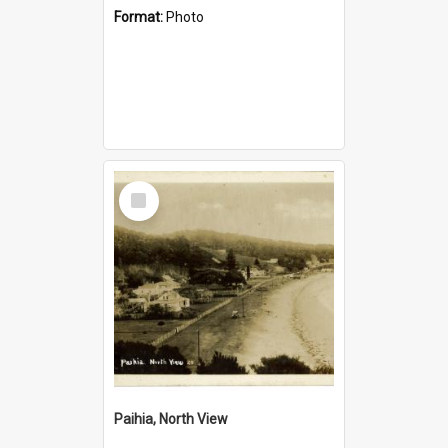
Format:
Photo
Select
Item
Paihia, North View