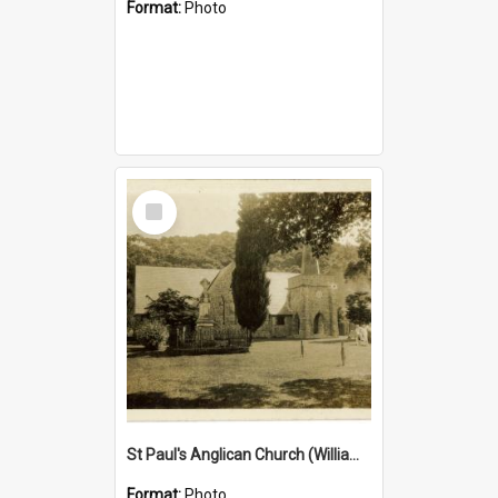
Format:
Photo
Select
Item
St Paul's Anglican Church (William's Memorial Church)
Format:
Photo