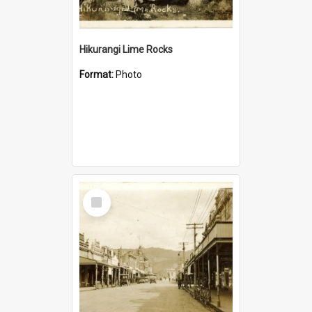
Hikurangi Lime Rocks
Format:
Photo
Select
Item