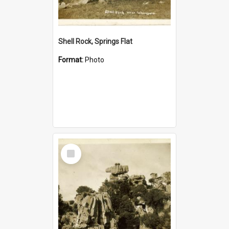
Shell Rock, Springs Flat
Format:
Photo
Select
Item