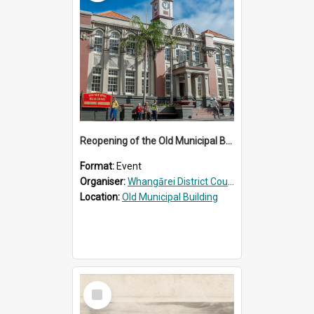
Reopening of the Old Municipal Building, Whangārei
Format:
Event
Organiser:
Whangārei District Council
Location:
Old Municipal Building
Select
Item