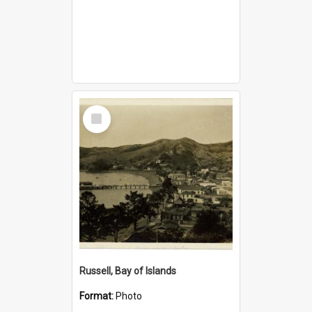
Select
Item
Russell, Bay of Islands
Format:
Photo