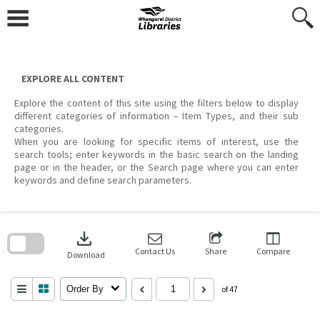
Skip
to
content
EXPLORE ALL CONTENT
Explore the content of this site using the filters below to display
different categories of information – Item Types, and their sub
categories.
When you are looking for specific items of interest, use the
search tools; enter keywords in the basic search on the landing
page or in the header, or the Search page where you can enter
keywords and define search parameters.
Skip
to
download
search
block
Contact Us
Share
Compare
Download
Order By
of 47