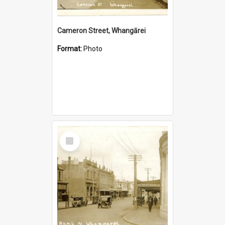
Cameron Street, Whangārei
Format:
Photo
Select
Item