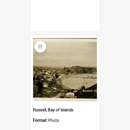
Select
Item
Russell, Bay of Islands
Format:
Photo