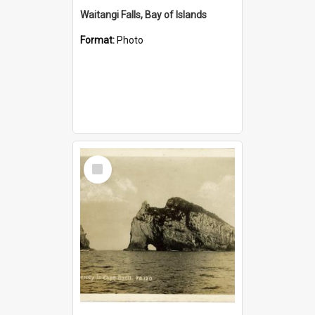
Waitangi Falls, Bay of Islands
Format:
Photo
Select
Item