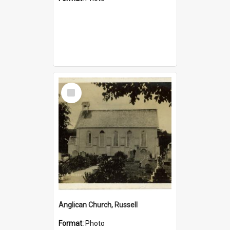
Select
Item
Anglican Church, Russell
Format:
Photo