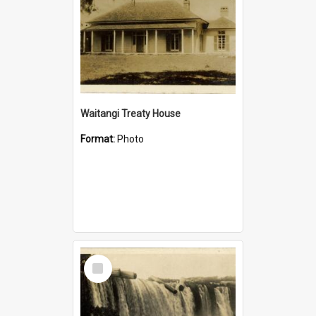
Waitangi Treaty House
Format:
Photo
Select
Item