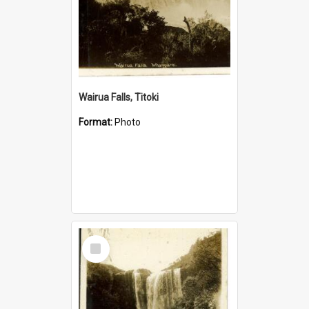
Wairua Falls, Titoki
Format:
Photo
Select
Item