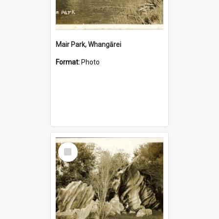
Mair Park, Whangārei
Format:
Photo
Select
Item