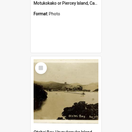
Motukokako or Piercey Island, Cape Brett, Bay of Islands
Format:
Photo
Select
Item