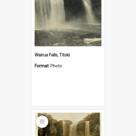
Wairua Falls, Titoki
Format:
Photo
Select
Item