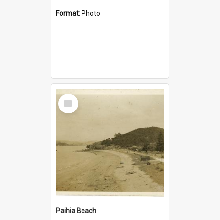
Format:
Photo
Select
Item
Paihia Beach