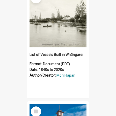
List of Vessels Built in Whāngarei
Format:
Document (PDF)
Date:
1840s to 2020s
Author/Creator:
Mori Flapan
Select
Item