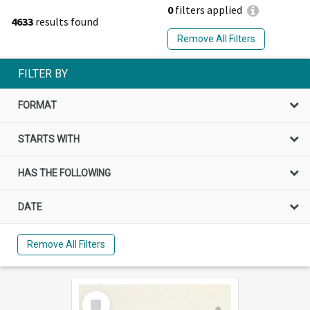
0
filters applied
4633
results found
Remove All Filters
FILTER BY
FORMAT
STARTS WITH
HAS THE FOLLOWING
DATE
Remove All Filters
Select
Item