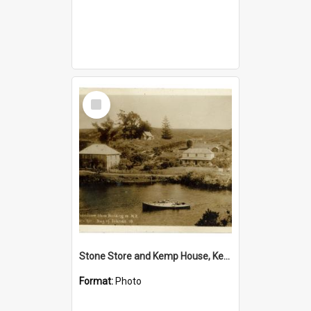
Select
Item
Stone Store and Kemp House, Kerikeri
Format:
Photo