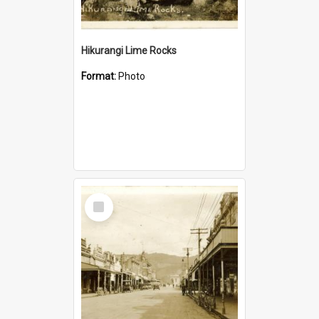
Hikurangi Lime Rocks
Format:
Photo
Select
Item