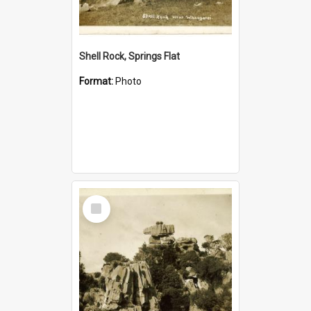
Shell Rock, Springs Flat
Format:
Photo
Select
Item