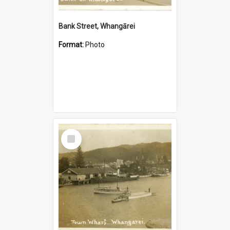
Bank Street, Whangārei
Format:
Photo
Select
Item