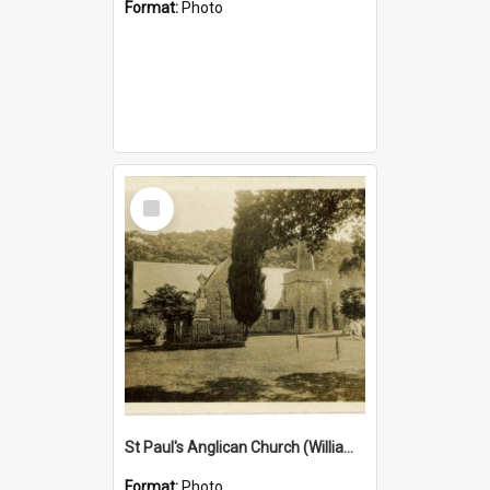
Format:
Photo
Select
Item
St Paul's Anglican Church (William's Memorial Church)
Format:
Photo