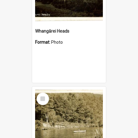
Whangārei Heads
Format:
Photo
Select
Item