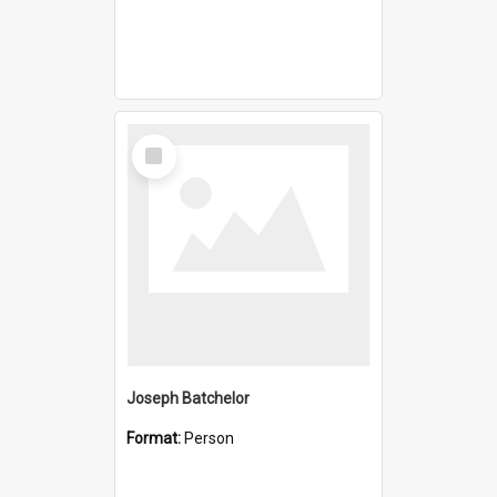
Select
Item
Joseph Batchelor
Format:
Person