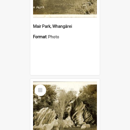
Mair Park, Whangārei
Format:
Photo
Select
Item