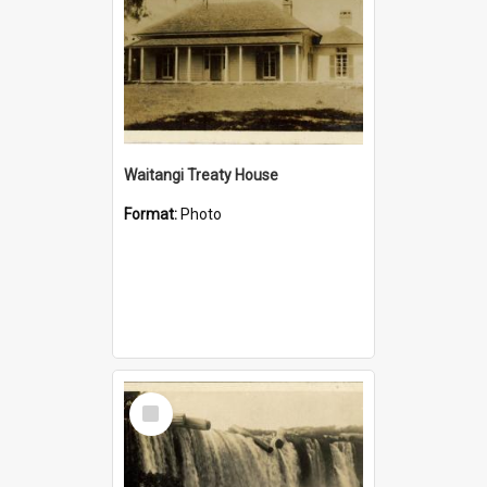
Waitangi Treaty House
Format:
Photo
Select
Item