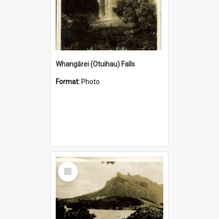
Whangārei (Otuihau) Falls
Format:
Photo
Select
Item