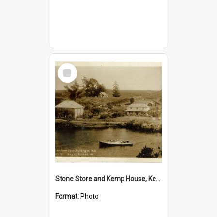
Select
Item
Stone Store and Kemp House, Kerikeri
Format:
Photo