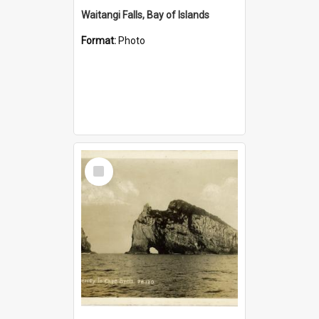
Waitangi Falls, Bay of Islands
Format:
Photo
Select
Item