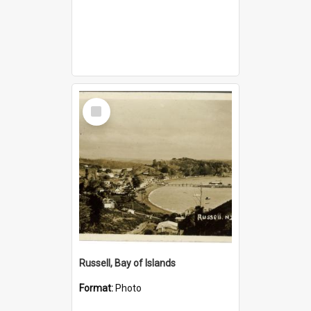
Select
Item
Russell, Bay of Islands
Format:
Photo