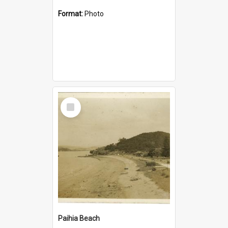
Format:
Photo
Select
Item
Paihia Beach