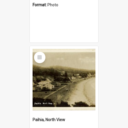
Format:
Photo
Select
Item
Paihia, North View