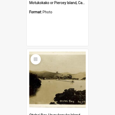
Motukokako or Piercey Island, Cape Brett, Bay of Islands
Format:
Photo
Select
Item