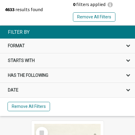
0
filters applied
4633
results found
Remove All Filters
FILTER BY
FORMAT
STARTS WITH
HAS THE FOLLOWING
DATE
Remove All Filters
Select
Item