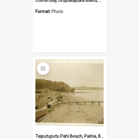
Otehei Bay, Urupukapuka Island, Bay of Islands
Format:
Photo
Select
Item
Taiputuputu Pahi Beach, Paihia, Bay of Islands