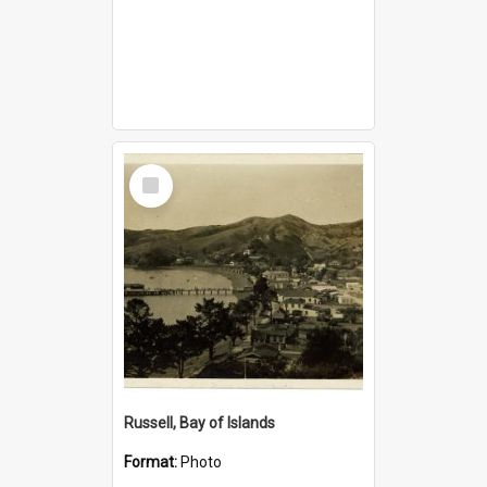
Select
Item
Russell, Bay of Islands
Format:
Photo