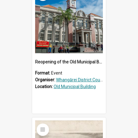
Reopening of the Old Municipal Building, Whangārei
Format:
Event
Organiser:
Whangārei District Council
Location:
Old Municipal Building
Select
Item