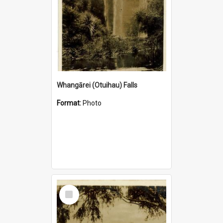
Whangārei (Otuihau) Falls
Format:
Photo
Select
Item