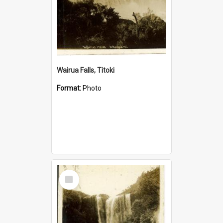
Wairua Falls, Titoki
Format:
Photo
Select
Item