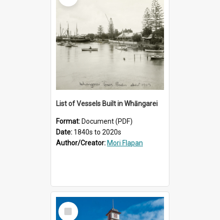
List of Vessels Built in Whāngarei
Format:
Document (PDF)
Date:
1840s to 2020s
Author/Creator:
Mori Flapan
Select
Item