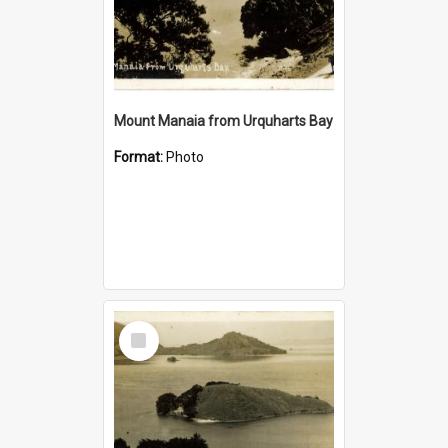
Mount Manaia from Urquharts Bay
Format:
Photo
Select
Item