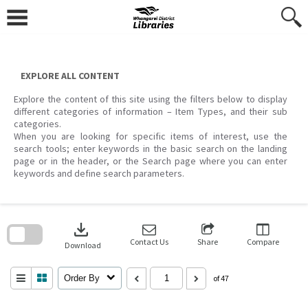
Skip
to
content
EXPLORE ALL CONTENT
Explore the content of this site using the filters below to display
different categories of information – Item Types, and their sub
categories.
When you are looking for specific items of interest, use the
search tools; enter keywords in the basic search on the landing
page or in the header, or the Search page where you can enter
keywords and define search parameters.
Skip
to
download
search
block
Contact Us
Share
Compare
Download
Order By
of 47