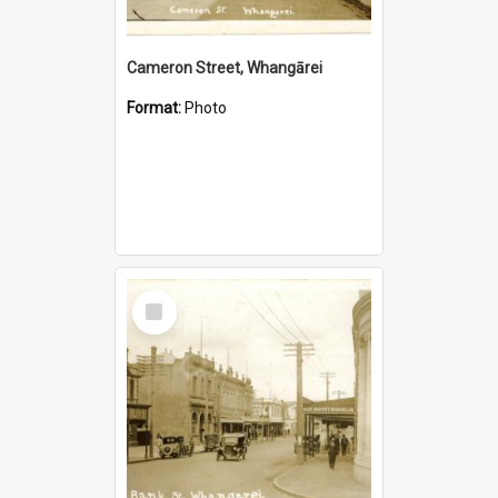
Cameron Street, Whangārei
Format:
Photo
Select
Item