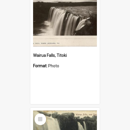
Wairua Falls, Titoki
Format:
Photo
Select
Item