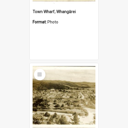
Town Wharf, Whangārei
Format:
Photo
Select
Item