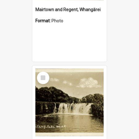
Mairtown and Regent, Whangārei
Format:
Photo
Select
Item