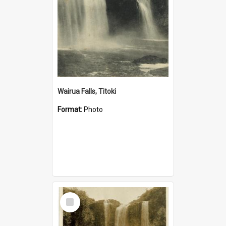
Wairua Falls, Titoki
Format:
Photo
Select
Item