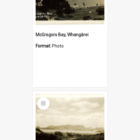
McGregors Bay, Whangārei
Format:
Photo
Select
Item