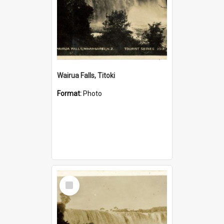
Wairua Falls, Titoki
Format:
Photo
Select
Item