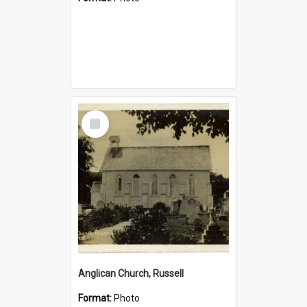
Select
Item
Anglican Church, Russell
Format:
Photo