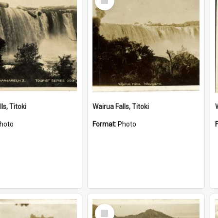
Item
ls, Titoki
Wairua Falls, Titoki
hoto
Format:
Photo
Select
Item