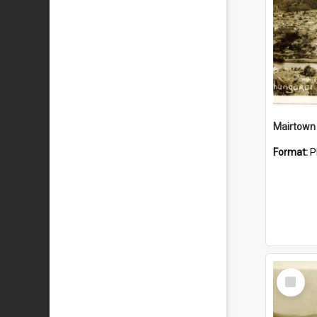
Mairtown
Format:
P
Select
Item