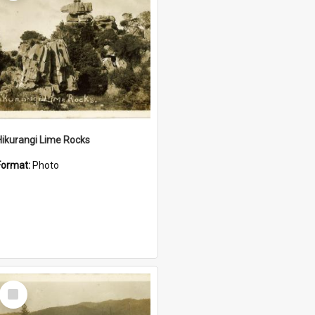
Hikurangi Lime Rocks
Format:
Photo
Select
Item