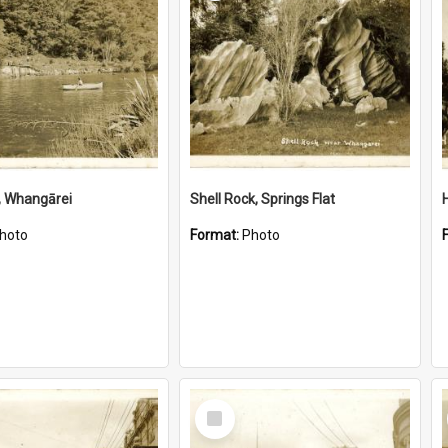
, Whangārei
Shell Rock, Springs Flat
hoto
Format:
Photo
Select
Item