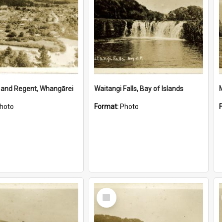
 and Regent, Whangārei
Waitangi Falls, Bay of Islands
hoto
Format:
Photo
Select
Item