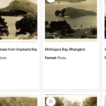
naia from Urquharts Bay
McGregors Bay, Whangārei
hoto
Format:
Photo
Select
Item