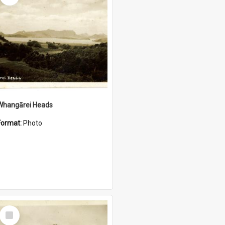
Whangārei Heads
Format:
Photo
Select
Item