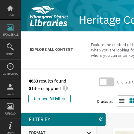
Skip
to
content
HOME
BROWSE ALL
Explore the content of t
EXPLORE ALL CONTENT
When you are looking fo
SEARCH
where you can enter ke
MY HISTORY
4633
results found
Uncheck All
0
filters applied
Skip
LOGIN
to
Remove All Filters
search
Display as:
block
UPLOAD
FILTER BY
FORMAT
MORE