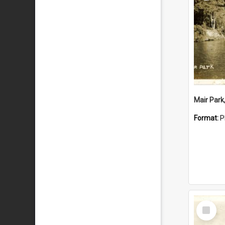
Mair Park
Format:
P
Select
Item