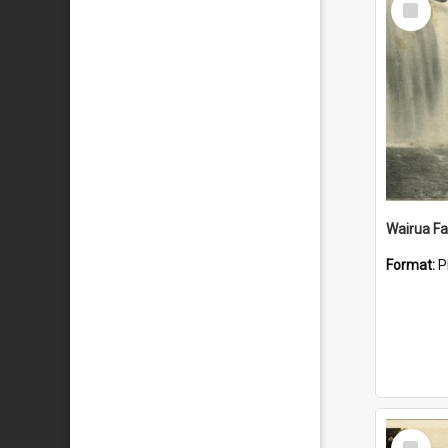
Item
Wairua Fal
Format:
P
Select