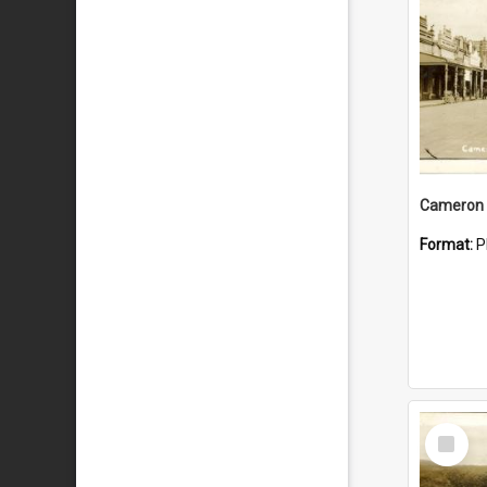
Cameron 
Format:
P
Select
Item