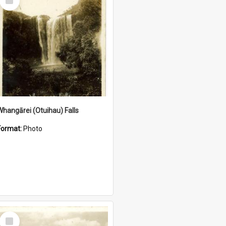
Item
Whangārei (Otuihau) Falls
Format:
Photo
Select
Item