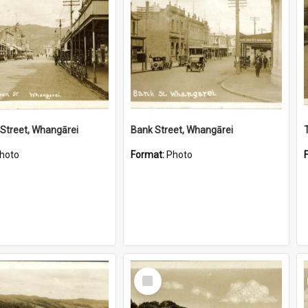
Street, Whangārei
Bank Street, Whangārei
hoto
Format:
Photo
Select
Item