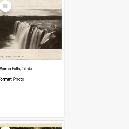
Select
Item
airua Falls, Titoki
Format:
Photo
Select