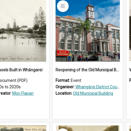
Select
Item
ssels Built in Whāngarei
Reopening of the Old Municipal Building, Whangārei
W
ocument (PDF)
Format:
Event
0s to 2020s
Organiser:
Whangārei District Council
reator:
Mori Flapan
Location:
Old Municipal Building
Select