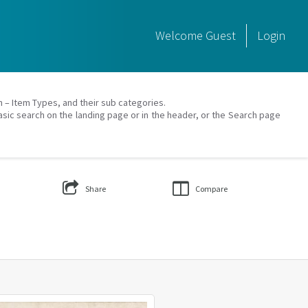
Welcome
Guest
Login
on – Item Types, and their sub categories.
asic search on the landing page or in the header, or the Search page
Share
Compare