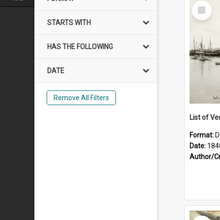
Select
Item
STARTS WITH
HAS THE FOLLOWING
DATE
Remove All Filters
List of Ve
Format:
D
Date:
184
Author/C
Select