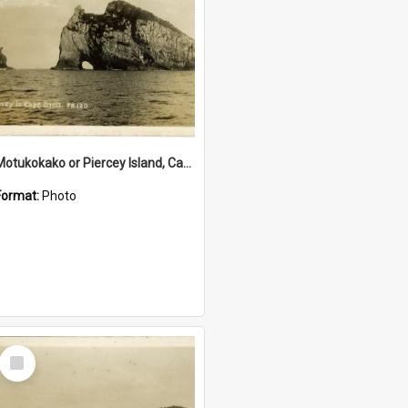
Motukokako or Piercey Island, Cape Brett, Bay of Islands
Format:
Photo
Select
Item