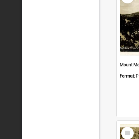
Mount Ma
Format:
P
Select
Item