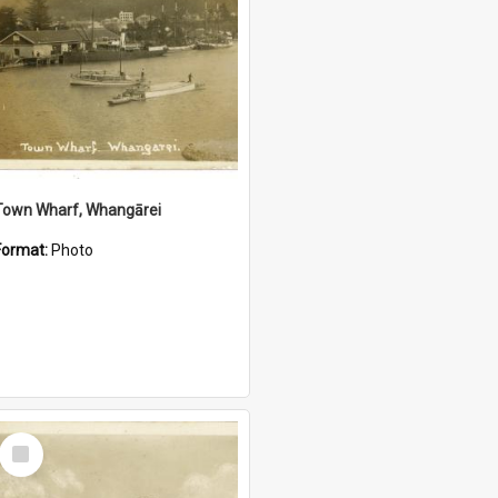
Town Wharf, Whangārei
Format:
Photo
Select
Item