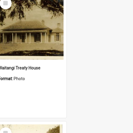
Item
Waitangi Treaty House
Format:
Photo
Select