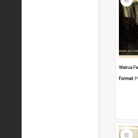
Item
Wairua Fal
Format:
P
Select
Item