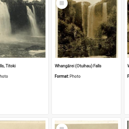
Item
ls, Titoki
Whangārei (Otuihau) Falls
hoto
Format:
Photo
Select