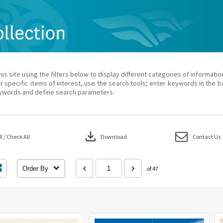
his site using the filters below to display different categories of informati
r specific items of interest, use the search tools; enter keywords in the b
ywords and define search parameters.
download
 / Check All
Download
Contact Us
Order By
of 47