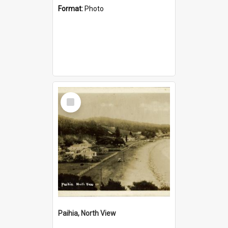
Format:
Photo
Select
Item
Paihia, North View