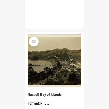
Select
Item
Russell, Bay of Islands
Format:
Photo