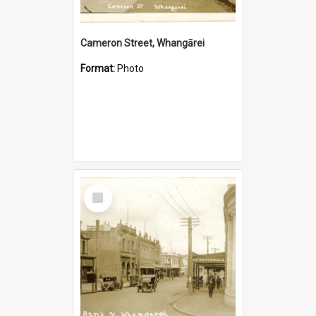
Cameron Street, Whangārei
Format:
Photo
Select
Item