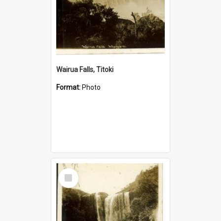
Wairua Falls, Titoki
Format:
Photo
Select
Item