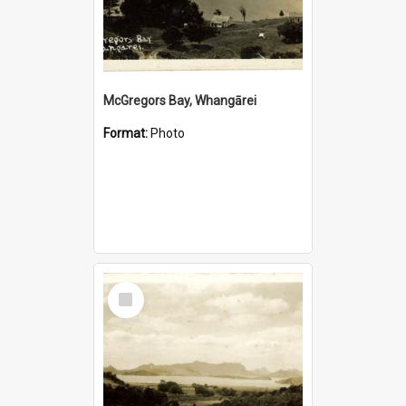
McGregors Bay, Whangārei
Format:
Photo
Select
Item