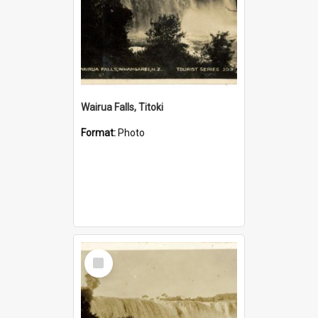
Wairua Falls, Titoki
Format:
Photo
Select
Item