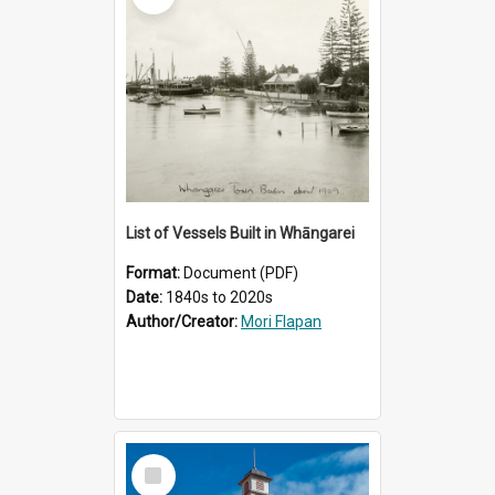
List of Vessels Built in Whāngarei
Format:
Document (PDF)
Date:
1840s to 2020s
Author/Creator:
Mori Flapan
Select
Item