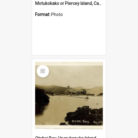
Motukokako or Piercey Island, Cape Brett, Bay of Islands
Format:
Photo
Select
Item