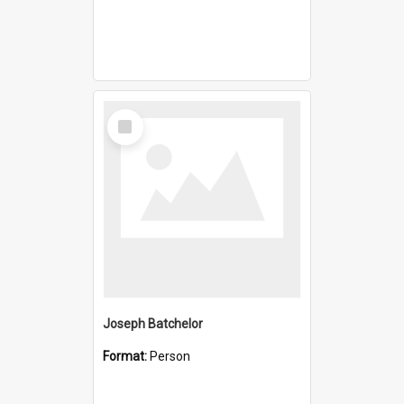
Select
Item
Joseph Batchelor
Format:
Person