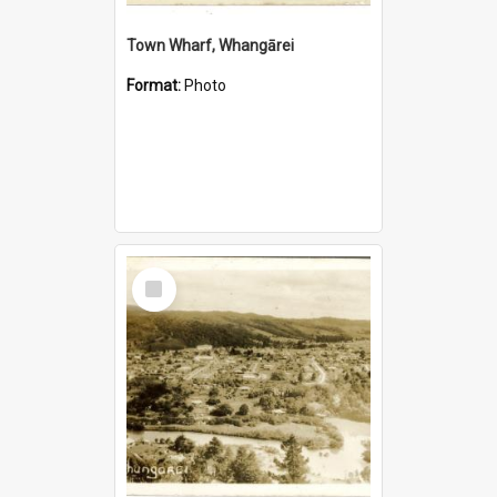
Town Wharf, Whangārei
Format:
Photo
Select
Item