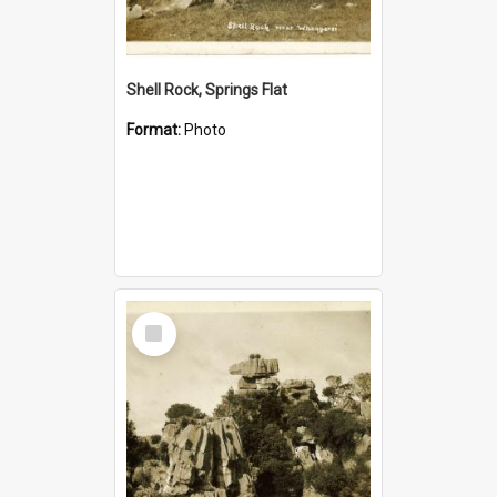
Shell Rock, Springs Flat
Format:
Photo
Select
Item