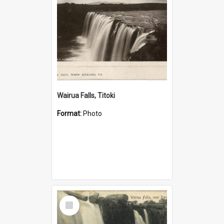
Wairua Falls, Titoki
Format:
Photo
Select
Item