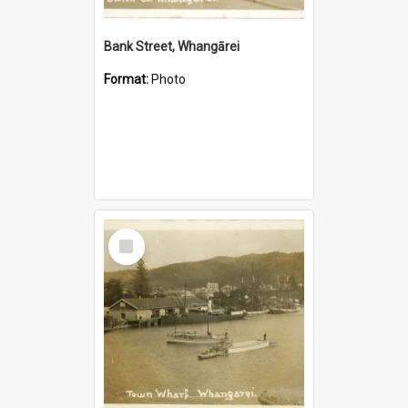
Bank Street, Whangārei
Format:
Photo
Select
Item