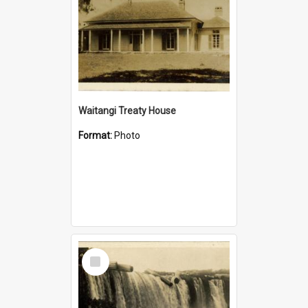
Waitangi Treaty House
Format:
Photo
Select
Item