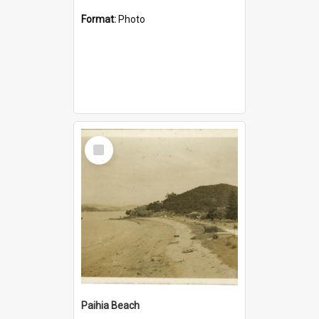
Format:
Photo
Select
Item
Paihia Beach