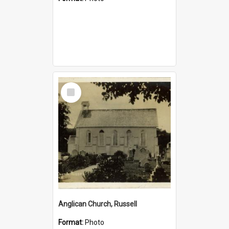
Select
Item
Anglican Church, Russell
Format:
Photo