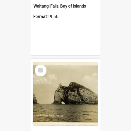
Waitangi Falls, Bay of Islands
Format:
Photo
Select
Item