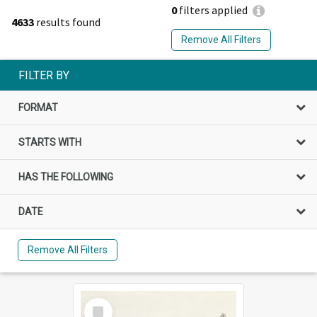
0
filters applied
4633
results found
Remove All Filters
FILTER BY
FORMAT
STARTS WITH
HAS THE FOLLOWING
DATE
Remove All Filters
Select
Item