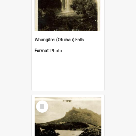
Whangārei (Otuihau) Falls
Format:
Photo
Select
Item