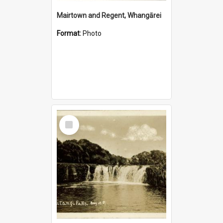
Mairtown and Regent, Whangārei
Format:
Photo
Select
Item