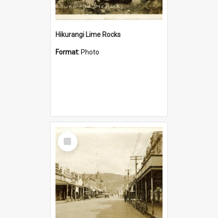
Hikurangi Lime Rocks
Format:
Photo
Select
Item