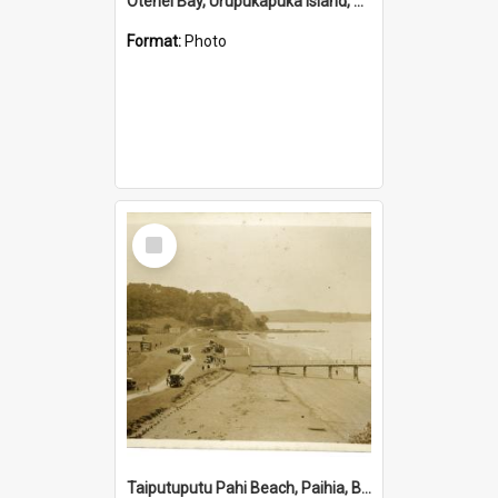
Otehei Bay, Urupukapuka Island, Bay of Islands
Format:
Photo
Select
Item
Taiputuputu Pahi Beach, Paihia, Bay of Islands