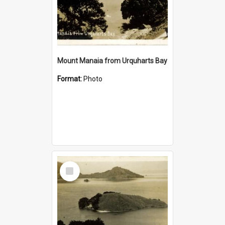
Mount Manaia from Urquharts Bay
Format:
Photo
Select
Item