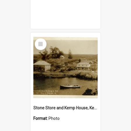
Select
Item
Stone Store and Kemp House, Kerikeri
Format:
Photo