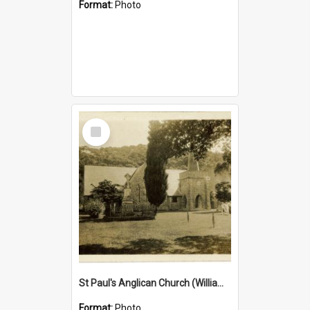
Format:
Photo
Select
Item
St Paul's Anglican Church (William's Memorial Church)
Format:
Photo