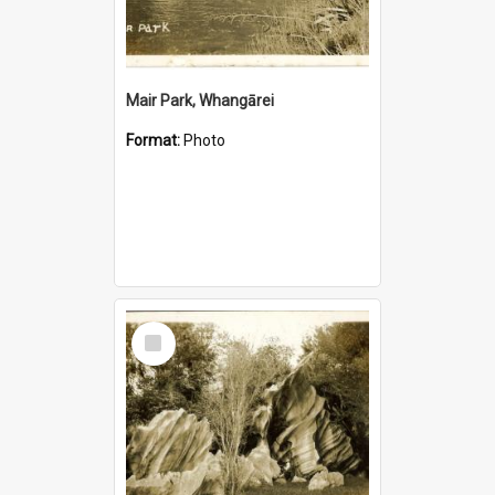
Mair Park, Whangārei
Format:
Photo
Select
Item