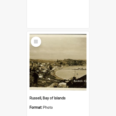
Select
Item
Russell, Bay of Islands
Format:
Photo