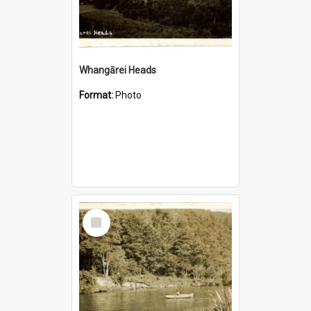
Whangārei Heads
Format:
Photo
Select
Item