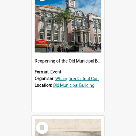
Reopening of the Old Municipal Building, Whangārei
Format:
Event
Organiser:
Whangārei District Council
Location:
Old Municipal Building
Select
Item