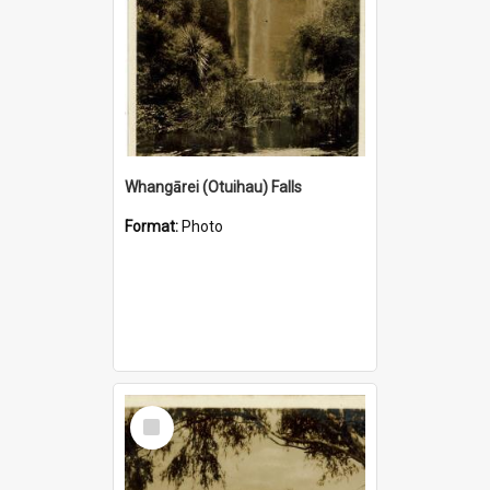
Whangārei (Otuihau) Falls
Format:
Photo
Select
Item