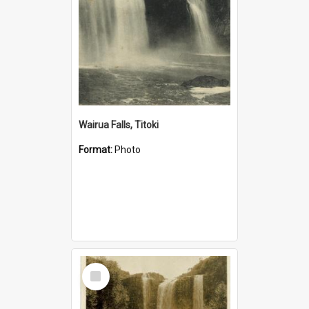
Wairua Falls, Titoki
Format:
Photo
Select
Item