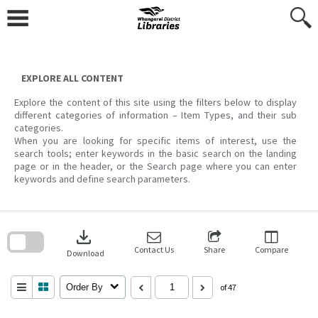
Skip
to
content
EXPLORE ALL CONTENT
Explore the content of this site using the filters below to display
different categories of information – Item Types, and their sub
categories.
When you are looking for specific items of interest, use the
search tools; enter keywords in the basic search on the landing
page or in the header, or the Search page where you can enter
keywords and define search parameters.
Skip
to
download
search
block
Contact Us
Share
Compare
Download
Order By
of 47