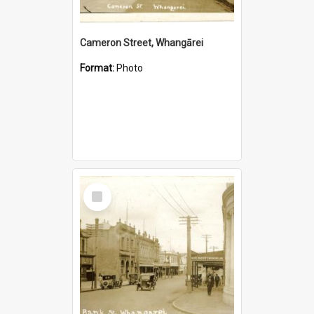
Cameron Street, Whangārei
Format:
Photo
Select
Item