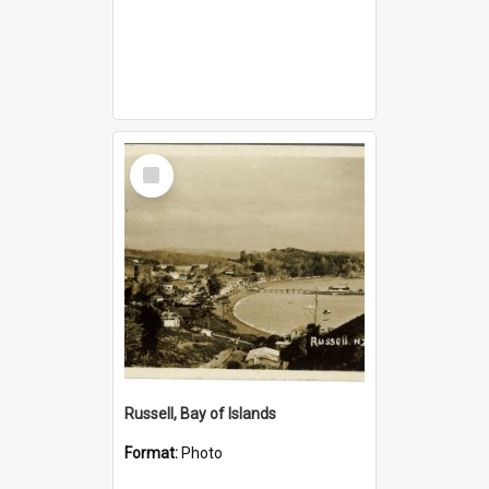
Select
Item
Russell, Bay of Islands
Format:
Photo