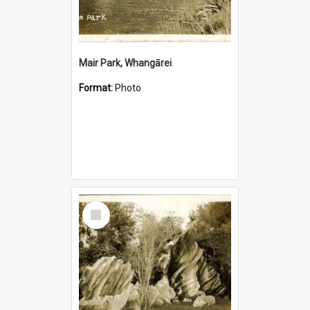
Mair Park, Whangārei
Format:
Photo
Select
Item