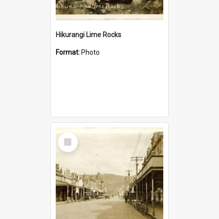
Hikurangi Lime Rocks
Format:
Photo
Select
Item