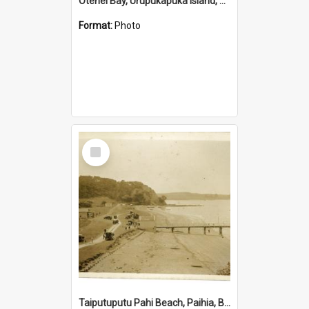
Otehei Bay, Urupukapuka Island, Bay of Islands
Format:
Photo
Select
Item
Taiputuputu Pahi Beach, Paihia, Bay of Islands