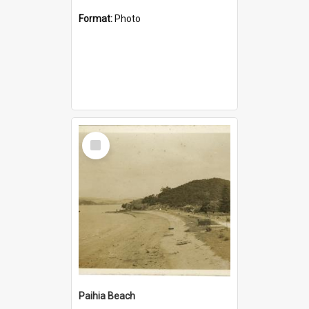
Format:
Photo
Select
Item
Paihia Beach