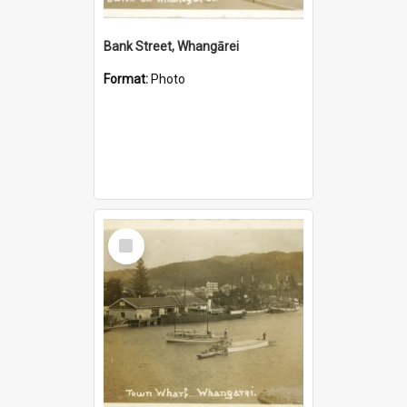
Bank Street, Whangārei
Format:
Photo
Select
Item