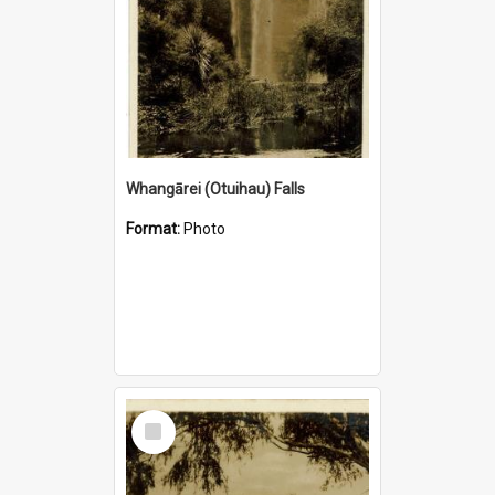
Whangārei (Otuihau) Falls
Format:
Photo
Select
Item