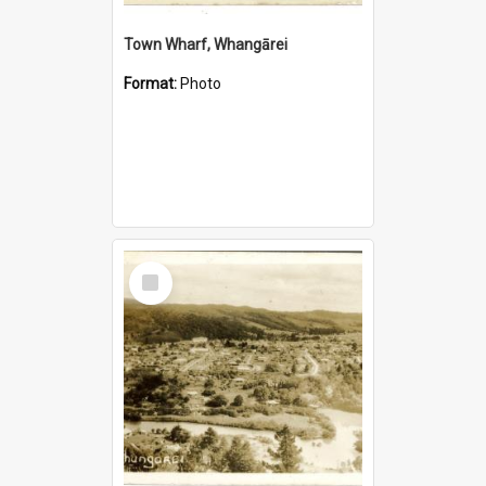
Town Wharf, Whangārei
Format:
Photo
Select
Item