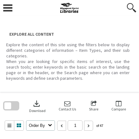
Skip
to
content
EXPLORE ALL CONTENT
Explore the content of this site using the filters below to display
different categories of information – Item Types, and their sub
categories.
When you are looking for specific items of interest, use the
search tools; enter keywords in the basic search on the landing
page or in the header, or the Search page where you can enter
keywords and define search parameters.
Skip
to
download
search
block
Contact Us
Share
Compare
Download
Order By
of 47