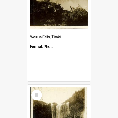
Wairua Falls, Titoki
Format:
Photo
Select
Item