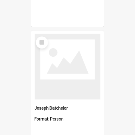
Select
Item
Joseph Batchelor
Format:
Person