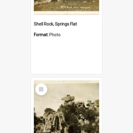
Shell Rock, Springs Flat
Format:
Photo
Select
Item