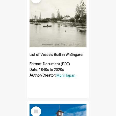
List of Vessels Built in Whāngarei
Format:
Document (PDF)
Date:
1840s to 2020s
Author/Creator:
Mori Flapan
Select
Item