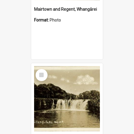
Mairtown and Regent, Whangārei
Format:
Photo
Select
Item