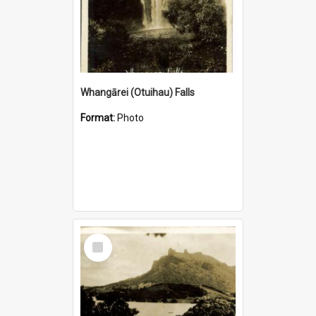
Whangārei (Otuihau) Falls
Format:
Photo
Select
Item