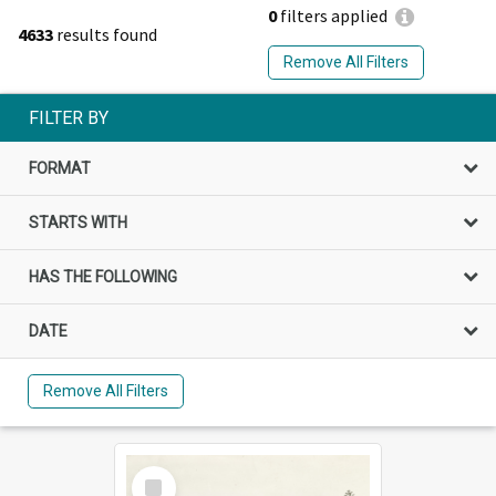
0
filters applied
4633
results found
Remove All Filters
FILTER BY
FORMAT
STARTS WITH
HAS THE FOLLOWING
DATE
Remove All Filters
Select
Item