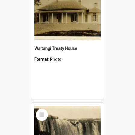
Waitangi Treaty House
Format:
Photo
Select
Item