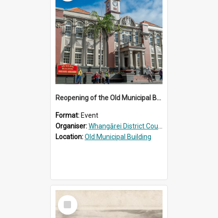
Reopening of the Old Municipal Building, Whangārei
Format:
Event
Organiser:
Whangārei District Council
Location:
Old Municipal Building
Select
Item