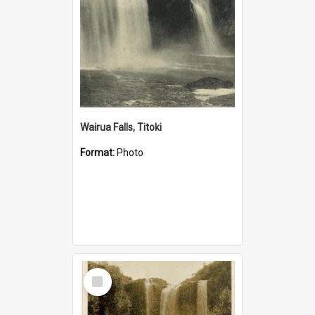
Wairua Falls, Titoki
Format:
Photo
Select
Item