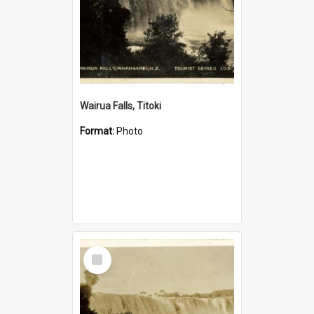
Wairua Falls, Titoki
Format:
Photo
Select
Item