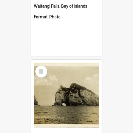
Waitangi Falls, Bay of Islands
Format:
Photo
Select
Item