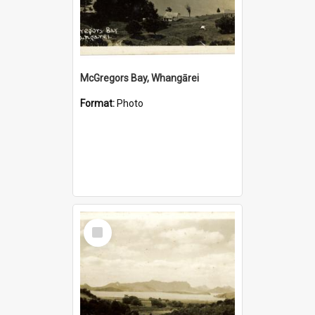
McGregors Bay, Whangārei
Format:
Photo
Select
Item