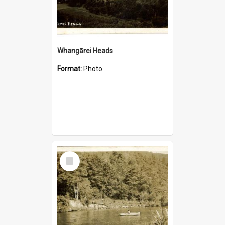
Whangārei Heads
Format:
Photo
Select
Item