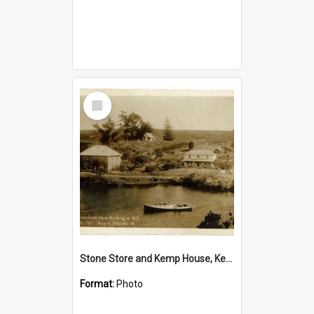
Select
Item
Stone Store and Kemp House, Kerikeri
Format:
Photo