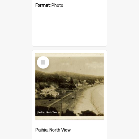
Format:
Photo
Select
Item
Paihia, North View