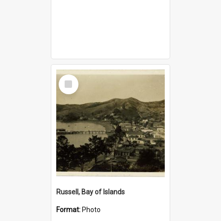
Select
Item
Russell, Bay of Islands
Format:
Photo