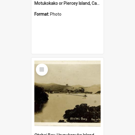
Motukokako or Piercey Island, Cape Brett, Bay of Islands
Format:
Photo
Select
Item