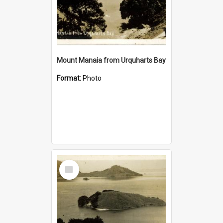
Mount Manaia from Urquharts Bay
Format:
Photo
Select
Item