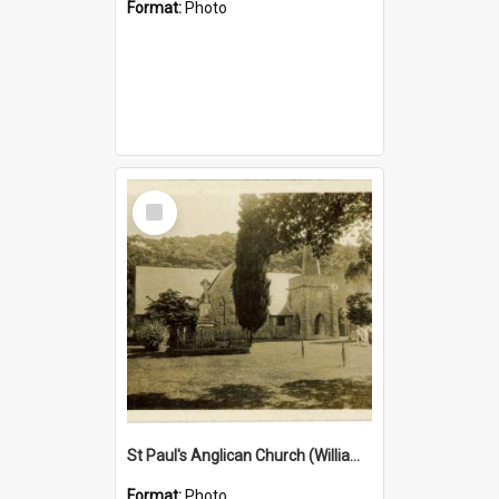
Format:
Photo
Select
Item
St Paul's Anglican Church (William's Memorial Church)
Format:
Photo