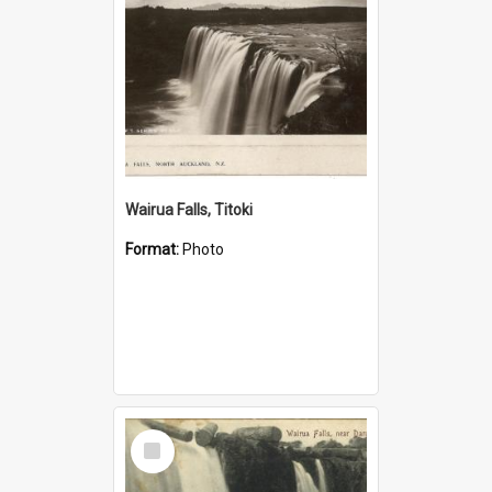
Wairua Falls, Titoki
Format:
Photo
Select
Item