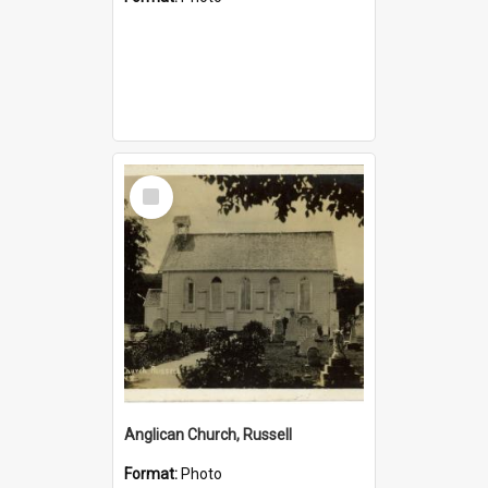
Select
Item
Anglican Church, Russell
Format:
Photo