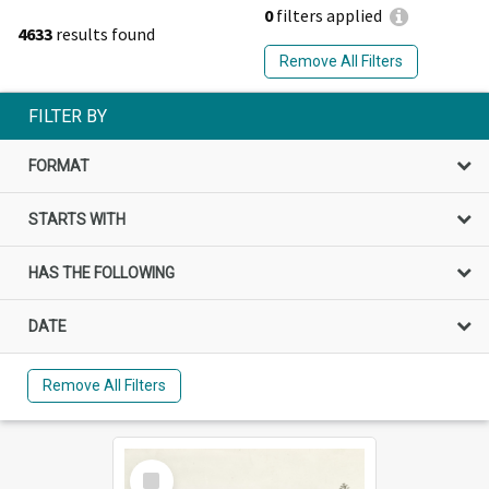
0
filters applied
4633
results found
Remove All Filters
FILTER BY
FORMAT
STARTS WITH
HAS THE FOLLOWING
DATE
Remove All Filters
Select
Item