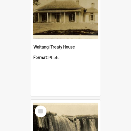
Waitangi Treaty House
Format:
Photo
Select
Item