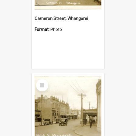
Cameron Street, Whangārei
Format:
Photo
Select
Item