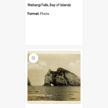
Waitangi Falls, Bay of Islands
Format:
Photo
Select
Item