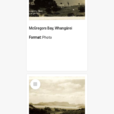
McGregors Bay, Whangārei
Format:
Photo
Select
Item