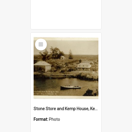
Select
Item
Stone Store and Kemp House, Kerikeri
Format:
Photo