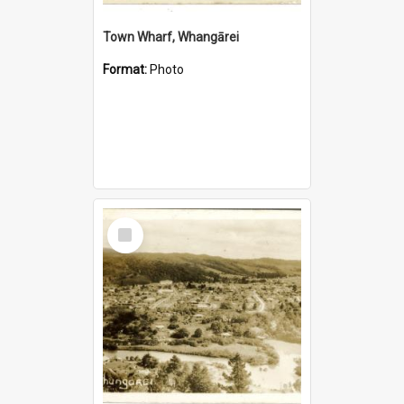
Town Wharf, Whangārei
Format:
Photo
Select
Item