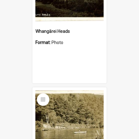
Whangārei Heads
Format:
Photo
Select
Item