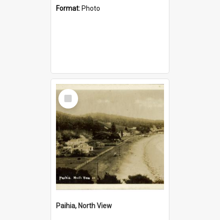
Format:
Photo
Select
Item
Paihia, North View