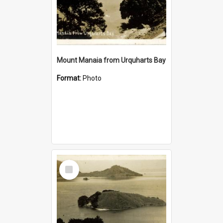
Mount Manaia from Urquharts Bay
Format:
Photo
Select
Item