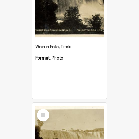
Wairua Falls, Titoki
Format:
Photo
Select
Item