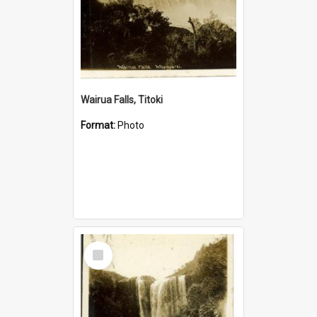
Wairua Falls, Titoki
Format:
Photo
Select
Item