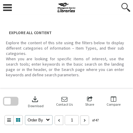
Skip
to
content
EXPLORE ALL CONTENT
Explore the content of this site using the filters below to display
different categories of information – Item Types, and their sub
categories.
When you are looking for specific items of interest, use the
search tools; enter keywords in the basic search on the landing
page or in the header, or the Search page where you can enter
keywords and define search parameters.
Skip
to
download
search
block
Contact Us
Share
Compare
Download
Order By
of 47