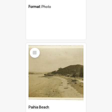
Format:
Photo
Select
Item
Paihia Beach