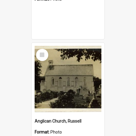
Select
Item
Anglican Church, Russell
Format:
Photo