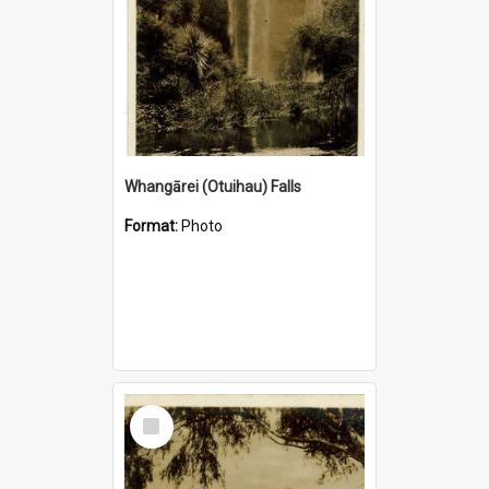
Whangārei (Otuihau) Falls
Format:
Photo
Select
Item