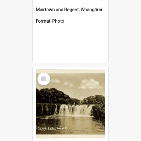
Mairtown and Regent, Whangārei
Format:
Photo
Select
Item