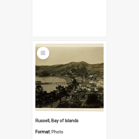
Select
Item
Russell, Bay of Islands
Format:
Photo