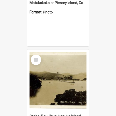
Motukokako or Piercey Island, Cape Brett, Bay of Islands
Format:
Photo
Select
Item