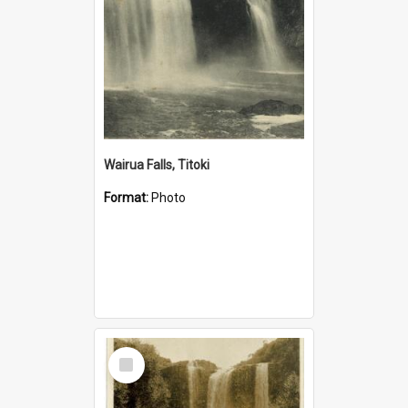
Wairua Falls, Titoki
Format:
Photo
Select
Item