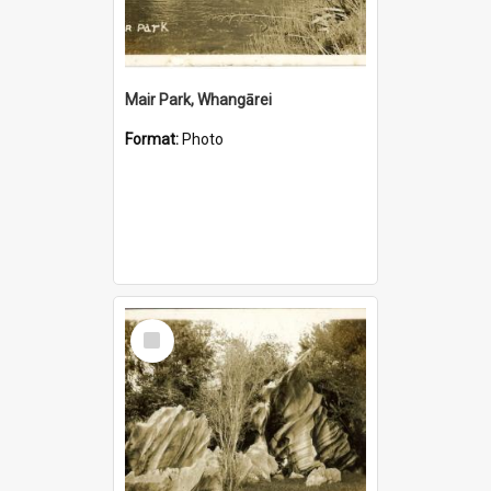
Mair Park, Whangārei
Format:
Photo
Select
Item