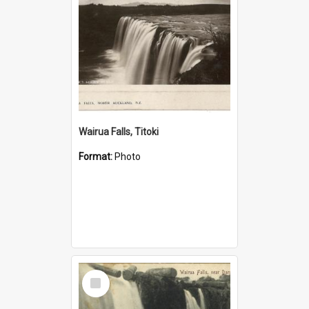
Wairua Falls, Titoki
Format:
Photo
Select
Item