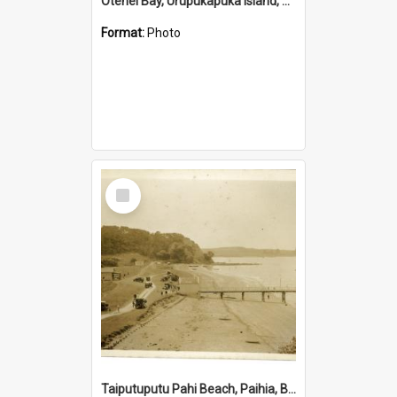
Otehei Bay, Urupukapuka Island, Bay of Islands
Format:
Photo
Select
Item
Taiputuputu Pahi Beach, Paihia, Bay of Islands