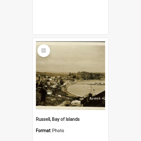
Select
Item
Russell, Bay of Islands
Format:
Photo