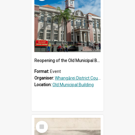
Reopening of the Old Municipal Building, Whangārei
Format:
Event
Organiser:
Whangārei District Council
Location:
Old Municipal Building
Select
Item