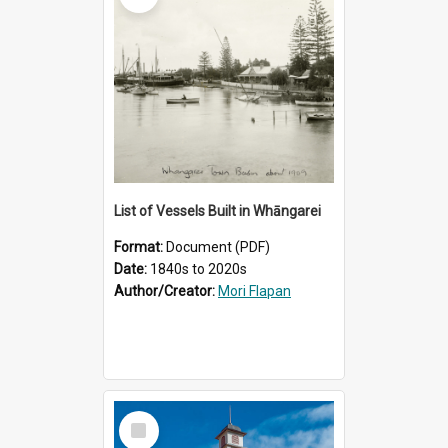
List of Vessels Built in Whāngarei
Format:
Document (PDF)
Date:
1840s to 2020s
Author/Creator:
Mori Flapan
Select
Item