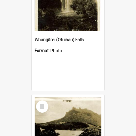
Whangārei (Otuihau) Falls
Format:
Photo
Select
Item