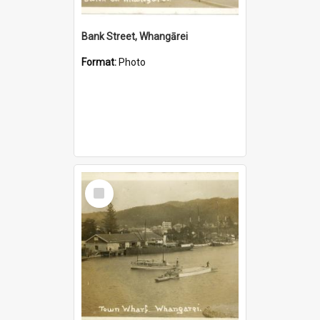
Bank Street, Whangārei
Format:
Photo
Select
Item