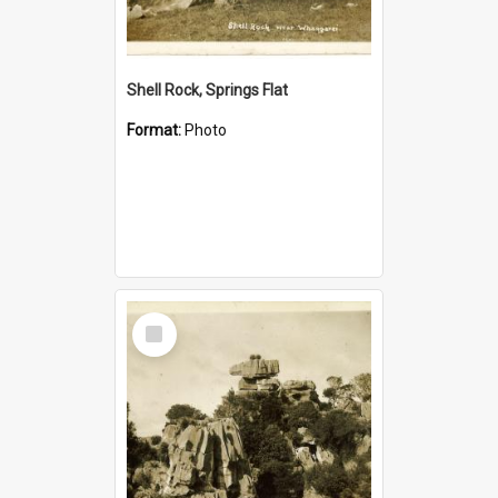
Shell Rock, Springs Flat
Format:
Photo
Select
Item