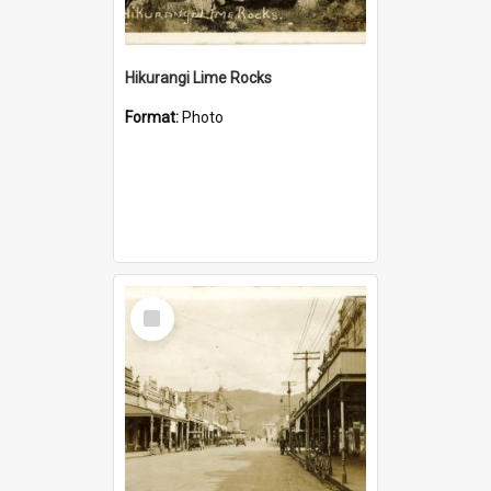
Hikurangi Lime Rocks
Format:
Photo
Select
Item