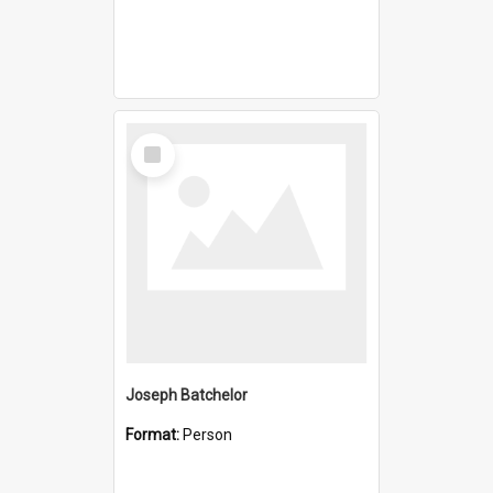
Select
Item
Joseph Batchelor
Format:
Person