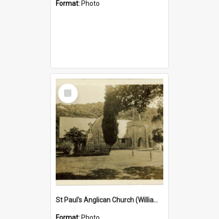
Format:
Photo
Select
Item
St Paul's Anglican Church (William's Memorial Church)
Format:
Photo