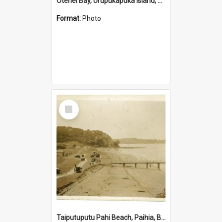
Otehei Bay, Urupukapuka Island, Bay of Islands
Format:
Photo
Select
Item
Taiputuputu Pahi Beach, Paihia, Bay of Islands