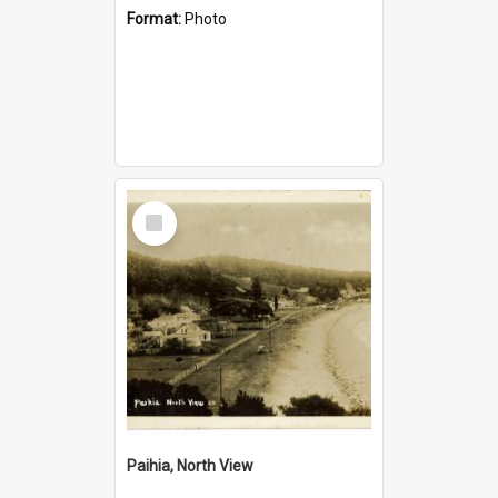
Format:
Photo
Select
Item
Paihia, North View