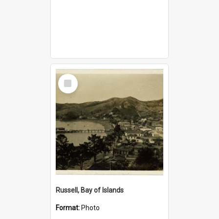
Select
Item
Russell, Bay of Islands
Format:
Photo