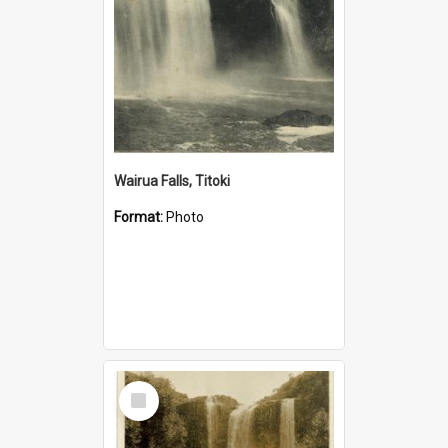
Wairua Falls, Titoki
Format:
Photo
Select
Item