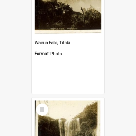
Wairua Falls, Titoki
Format:
Photo
Select
Item