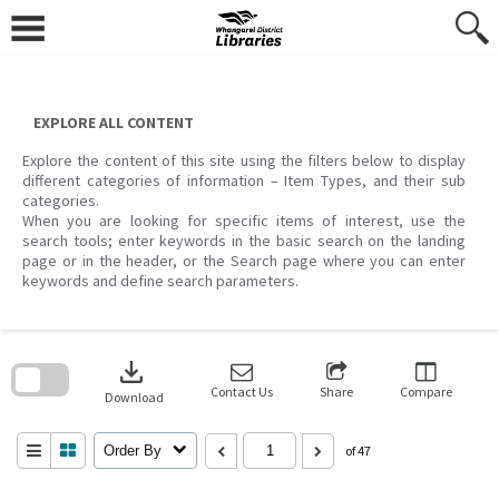
Skip
to
content
EXPLORE ALL CONTENT
Explore the content of this site using the filters below to display
different categories of information – Item Types, and their sub
categories.
When you are looking for specific items of interest, use the
search tools; enter keywords in the basic search on the landing
page or in the header, or the Search page where you can enter
keywords and define search parameters.
Skip
to
download
search
block
Contact Us
Share
Compare
Download
Order By
of 47