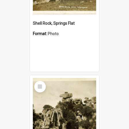
Shell Rock, Springs Flat
Format:
Photo
Select
Item