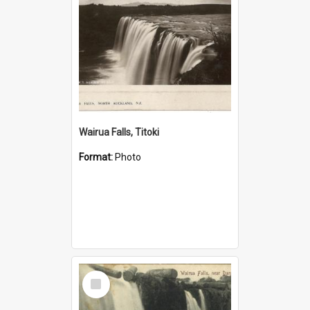
Wairua Falls, Titoki
Format:
Photo
Select
Item