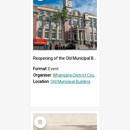
Reopening of the Old Municipal Building, Whangārei
Format:
Event
Organiser:
Whangārei District Council
Location:
Old Municipal Building
Select
Item