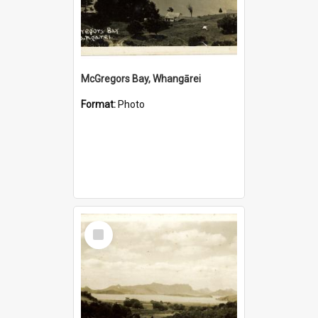
McGregors Bay, Whangārei
Format:
Photo
Select
Item