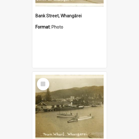
Bank Street, Whangārei
Format:
Photo
Select
Item