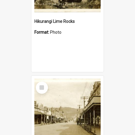
Hikurangi Lime Rocks
Format:
Photo
Select
Item