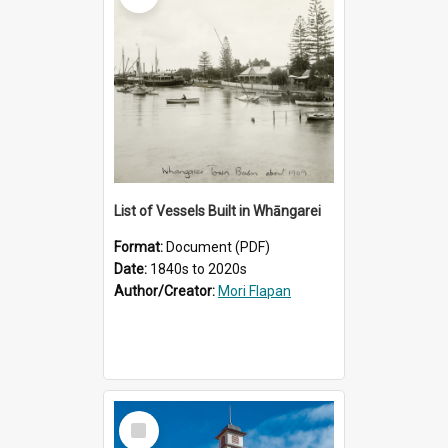
List of Vessels Built in Whāngarei
Format:
Document (PDF)
Date:
1840s to 2020s
Author/Creator:
Mori Flapan
Select
Item