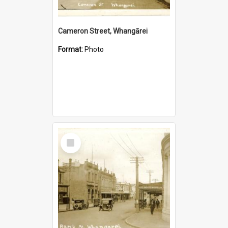
Cameron Street, Whangārei
Format:
Photo
Select
Item