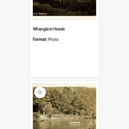
Whangārei Heads
Format:
Photo
Select
Item