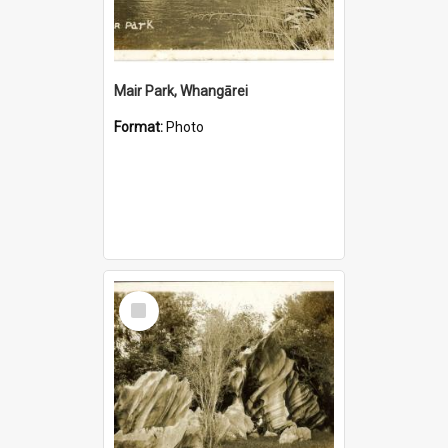
Mair Park, Whangārei
Format:
Photo
Select
Item