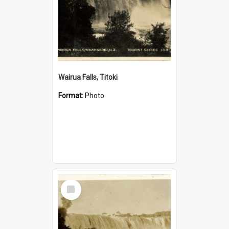
Wairua Falls, Titoki
Format:
Photo
Select
Item