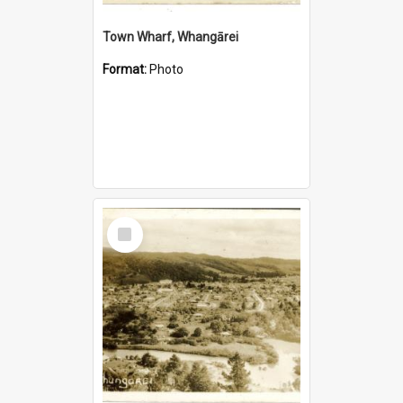
Town Wharf, Whangārei
Format:
Photo
Select
Item