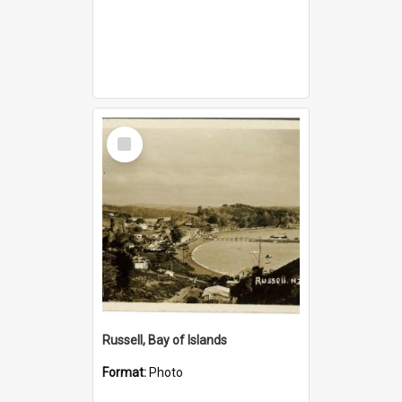
Select
Item
Russell, Bay of Islands
Format:
Photo