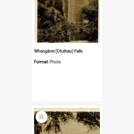
Whangārei (Otuihau) Falls
Format:
Photo
Select
Item