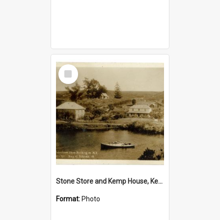
Select
Item
Stone Store and Kemp House, Kerikeri
Format:
Photo