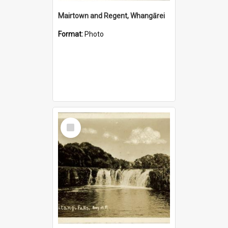
Mairtown and Regent, Whangārei
Format:
Photo
Select
Item