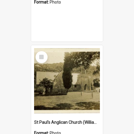
Format:
Photo
Select
Item
St Paul's Anglican Church (William's Memorial Church)
Format:
Photo