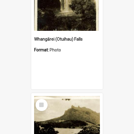
Whangārei (Otuihau) Falls
Format:
Photo
Select
Item