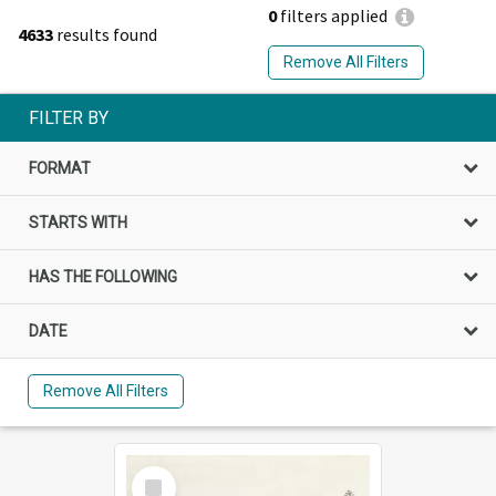
0
filters applied
4633
results found
Remove All Filters
FILTER BY
FORMAT
STARTS WITH
HAS THE FOLLOWING
DATE
Remove All Filters
Select
Item