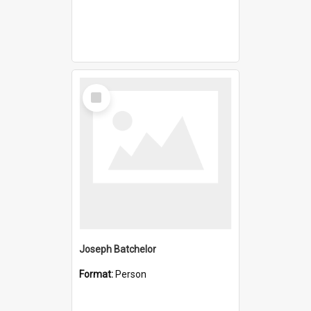
Select
Item
Joseph Batchelor
Format:
Person