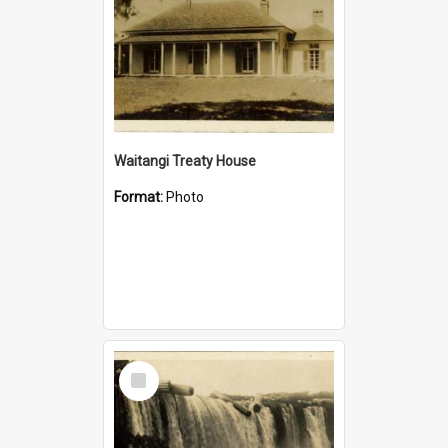
Waitangi Treaty House
Format:
Photo
Select
Item