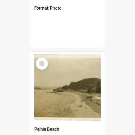
Format:
Photo
Select
Item
Paihia Beach