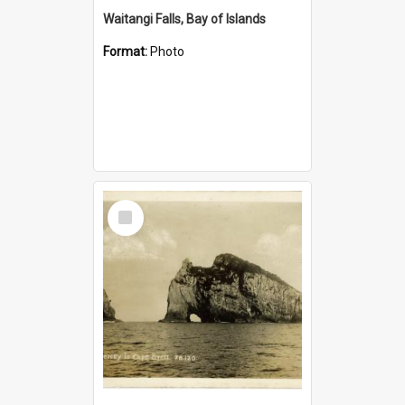
Waitangi Falls, Bay of Islands
Format:
Photo
Select
Item