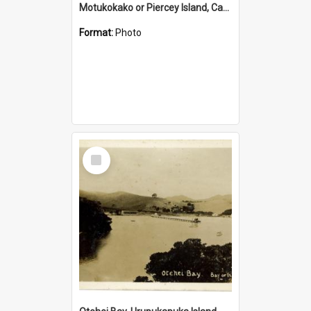
Motukokako or Piercey Island, Cape Brett, Bay of Islands
Format:
Photo
Select
Item