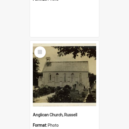
Select
Item
Anglican Church, Russell
Format:
Photo