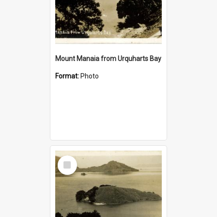
Mount Manaia from Urquharts Bay
Format:
Photo
Select
Item