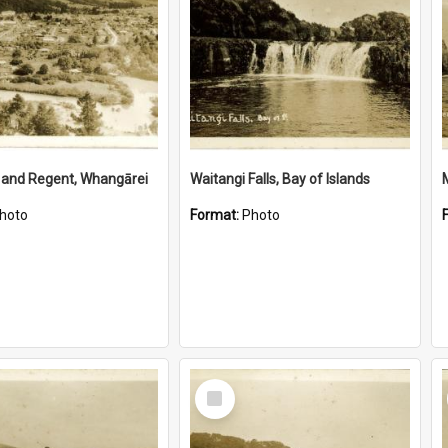
 and Regent, Whangārei
Waitangi Falls, Bay of Islands
hoto
Format:
Photo
Select
Item