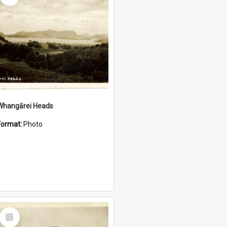
Whangārei Heads
Format:
Photo
Select
Item