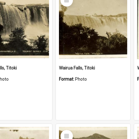
Item
ls, Titoki
Wairua Falls, Titoki
hoto
Format:
Photo
Select
Item