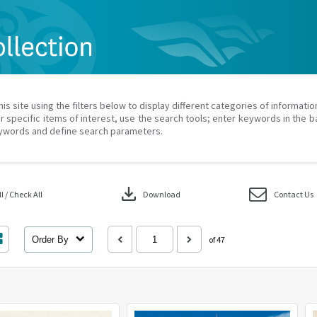
his site using the filters below to display different categories of informati
r specific items of interest, use the search tools; enter keywords in the b
ywords and define search parameters.
download
 / Check All
Download
Contact Us
Order By
of 47