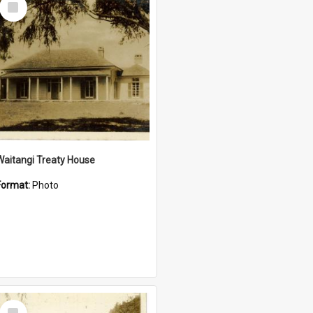
Item
Waitangi Treaty House
Format:
Photo
Select