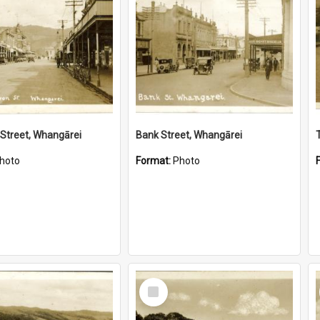
Street, Whangārei
Bank Street, Whangārei
hoto
Format:
Photo
Select
Item