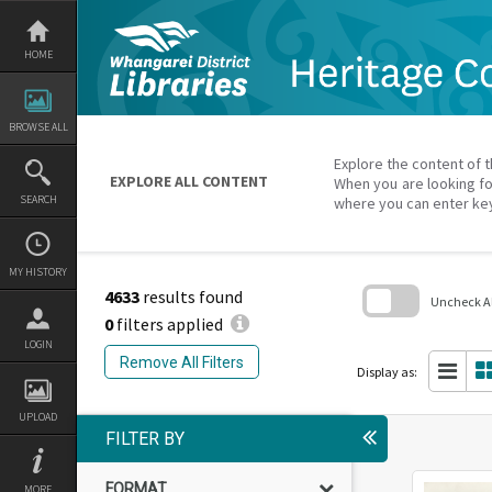
Skip
to
content
HOME
BROWSE ALL
Explore the content of t
EXPLORE ALL CONTENT
When you are looking fo
SEARCH
where you can enter ke
MY HISTORY
4633
results found
Uncheck All
0
filters applied
Skip
LOGIN
to
Remove All Filters
search
Display as:
block
UPLOAD
FILTER BY
FORMAT
MORE