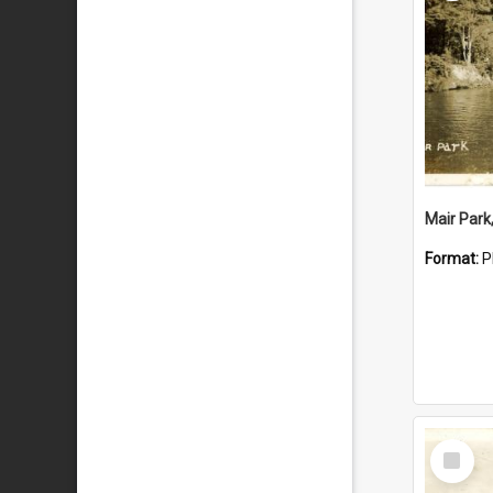
Mair Park
Format:
P
Select
Item