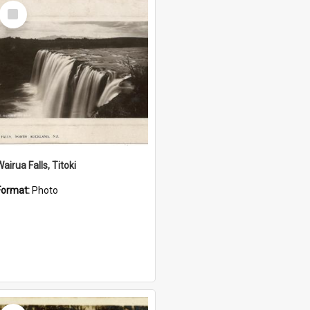
Select
Item
airua Falls, Titoki
Format:
Photo
Select