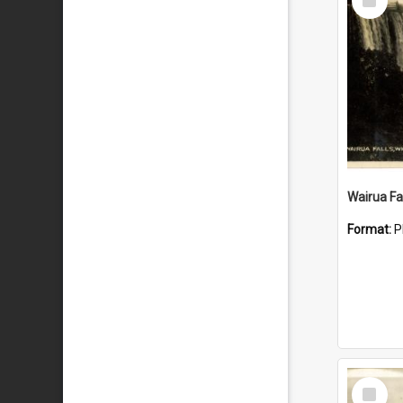
Item
Wairua Fal
Format:
P
Select
Item