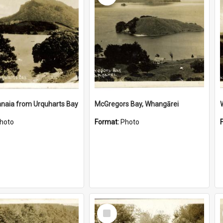
naia from Urquharts Bay
McGregors Bay, Whangārei
hoto
Format:
Photo
Select
Item