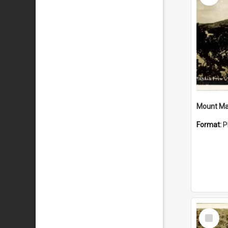
Mount Ma
Format:
P
Select
Item