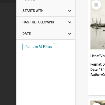
Select
Item
STARTS WITH
HAS THE FOLLOWING
DATE
Remove All Filters
List of Ve
Format:
D
Date:
184
Author/C
Select