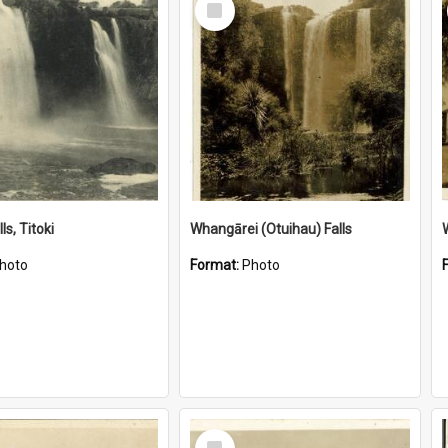
Item
ls, Titoki
Whangārei (Otuihau) Falls
hoto
Format:
Photo
Select