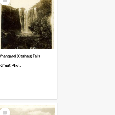
Item
Whangārei (Otuihau) Falls
Format:
Photo
Select
Item