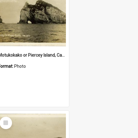
Motukokako or Piercey Island, Cape Brett, Bay of Islands
Format:
Photo
Select
Item