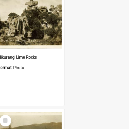
Hikurangi Lime Rocks
Format:
Photo
Select
Item