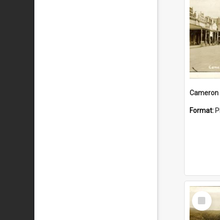
Cameron 
Format:
P
Select
Item