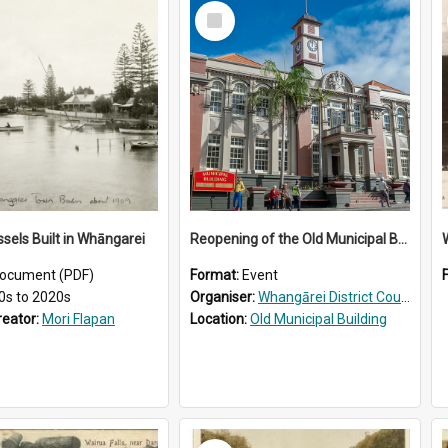
Select
Item
ssels Built in Whāngarei
Reopening of the Old Municipal Building, Whangārei
W
ocument (PDF)
Format:
Event
0s to 2020s
Organiser:
Whangārei District Council
reator:
Mori Flapan
Location:
Old Municipal Building
Select