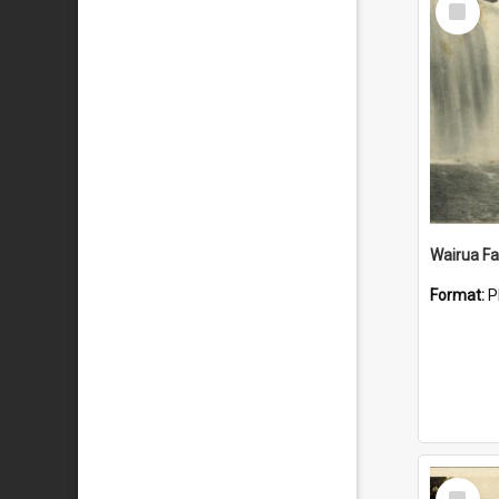
Item
Wairua Fal
Format:
P
Select