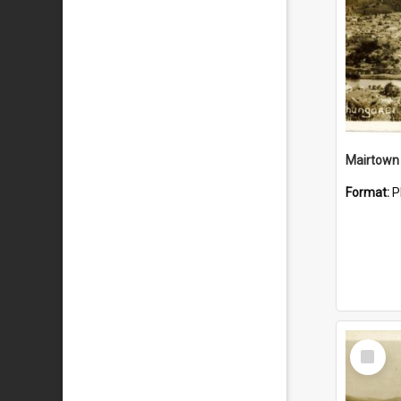
Mairtown
Format:
P
Select
Item