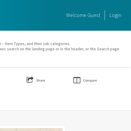
Welcome
Guest
Login
on – Item Types, and their sub categories.
asic search on the landing page or in the header, or the Search page
Share
Compare