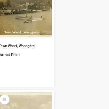
Town Wharf, Whangārei
Format:
Photo
Select
Item