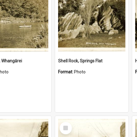
, Whangārei
Shell Rock, Springs Flat
hoto
Format:
Photo
Select
Item