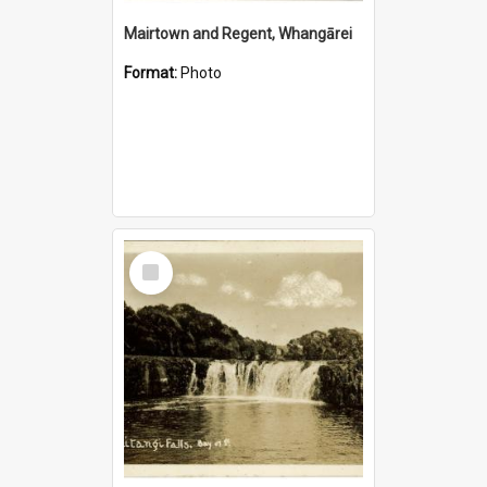
Mairtown and Regent, Whangārei
Format:
Photo
Select
Item