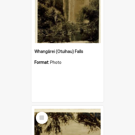
Whangārei (Otuihau) Falls
Format:
Photo
Select
Item