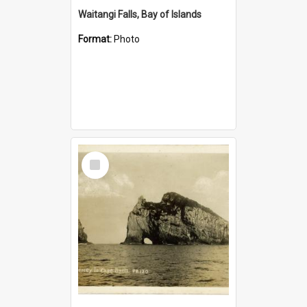
Waitangi Falls, Bay of Islands
Format:
Photo
Select
Item