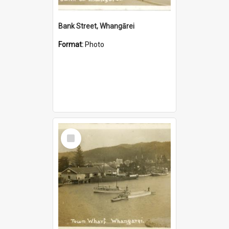
Bank Street, Whangārei
Format:
Photo
Select
Item