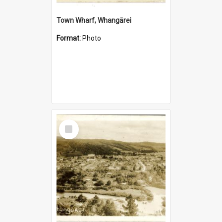
Town Wharf, Whangārei
Format:
Photo
Select
Item