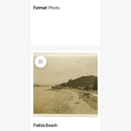
Format:
Photo
Select
Item
Paihia Beach