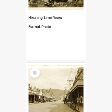
Hikurangi Lime Rocks
Format:
Photo
Select
Item