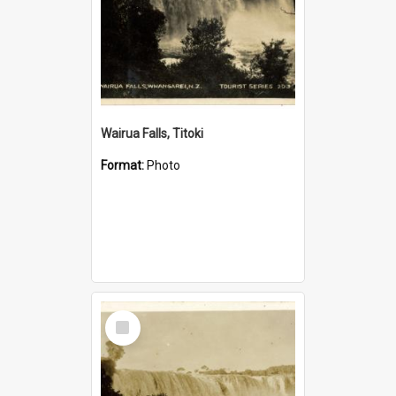
Wairua Falls, Titoki
Format:
Photo
Select
Item