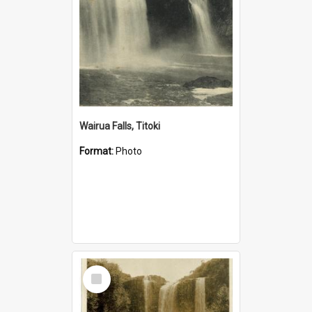
Wairua Falls, Titoki
Format:
Photo
Select
Item