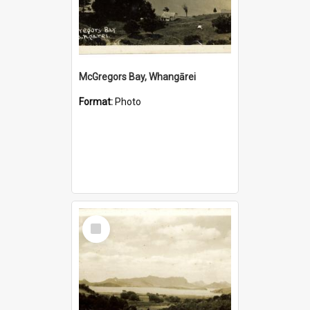
McGregors Bay, Whangārei
Format:
Photo
Select
Item