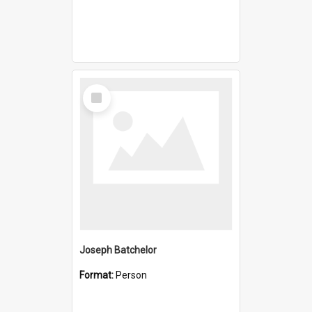
Select
Item
Joseph Batchelor
Format:
Person