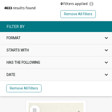
0
filters applied
4633
results found
Remove All Filters
FILTER BY
FORMAT
STARTS WITH
HAS THE FOLLOWING
DATE
Remove All Filters
Select
Item