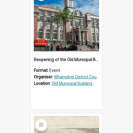
Reopening of the Old Municipal Building, Whangārei
Format:
Event
Organiser:
Whangārei District Council
Location:
Old Municipal Building
Select
Item