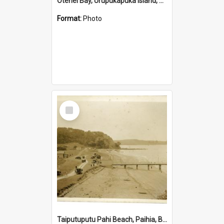
Otehei Bay, Urupukapuka Island, Bay of Islands
Format:
Photo
Select
Item
Taiputuputu Pahi Beach, Paihia, Bay of Islands