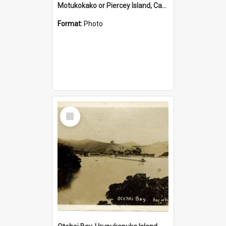
Motukokako or Piercey Island, Cape Brett, Bay of Islands
Format:
Photo
Select
Item