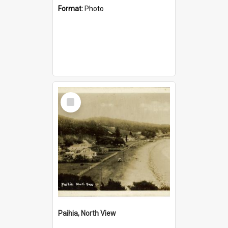
Format:
Photo
Select
Item
Paihia, North View