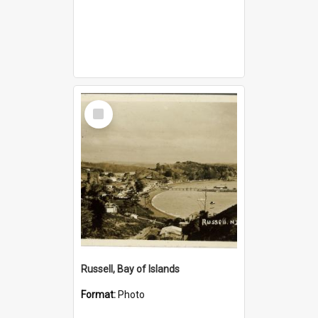
Select
Item
Russell, Bay of Islands
Format:
Photo