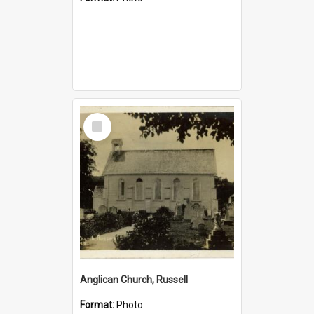
Select
Item
Anglican Church, Russell
Format:
Photo