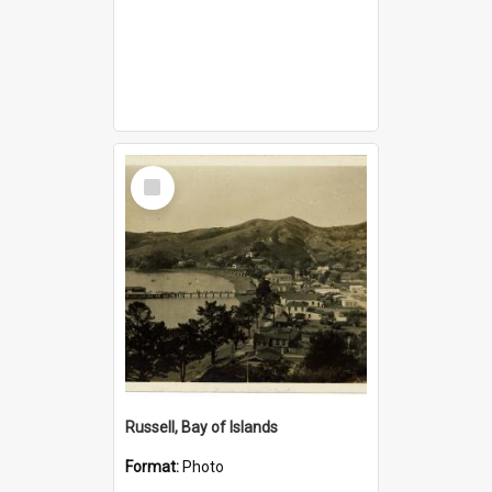
Select
Item
Russell, Bay of Islands
Format:
Photo