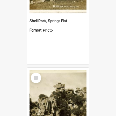
Shell Rock, Springs Flat
Format:
Photo
Select
Item