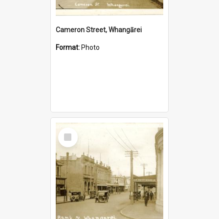
Cameron Street, Whangārei
Format:
Photo
Select
Item