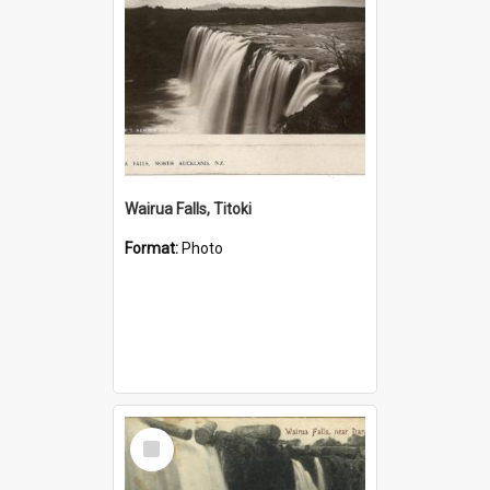
Wairua Falls, Titoki
Format:
Photo
Select
Item