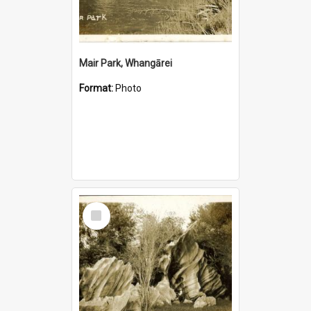
Mair Park, Whangārei
Format:
Photo
Select
Item