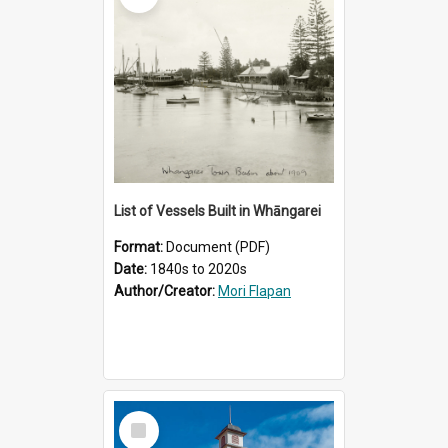
List of Vessels Built in Whāngarei
Format:
Document (PDF)
Date:
1840s to 2020s
Author/Creator:
Mori Flapan
Select
Item