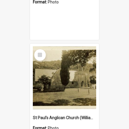
Format:
Photo
Select
Item
St Paul's Anglican Church (William's Memorial Church)
Format:
Photo