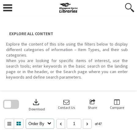
Skip
to
content
EXPLORE ALL CONTENT
Explore the content of this site using the filters below to display
different categories of information – Item Types, and their sub
categories.
When you are looking for specific items of interest, use the
search tools; enter keywords in the basic search on the landing
page or in the header, or the Search page where you can enter
keywords and define search parameters.
Skip
to
download
search
block
Contact Us
Share
Compare
Download
Order By
of 47