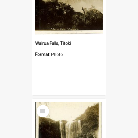
Wairua Falls, Titoki
Format:
Photo
Select
Item