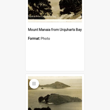
Mount Manaia from Urquharts Bay
Format:
Photo
Select
Item