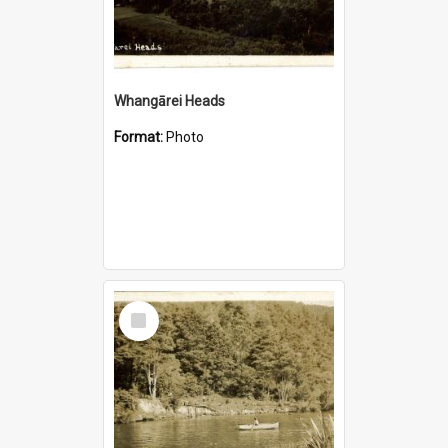
Whangārei Heads
Format:
Photo
Select
Item