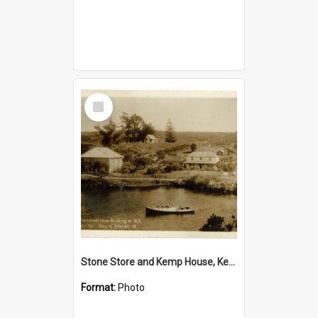
Select
Item
Stone Store and Kemp House, Kerikeri
Format:
Photo