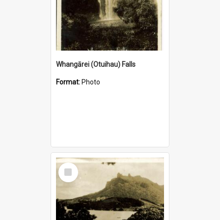
Whangārei (Otuihau) Falls
Format:
Photo
Select
Item