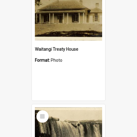
Waitangi Treaty House
Format:
Photo
Select
Item