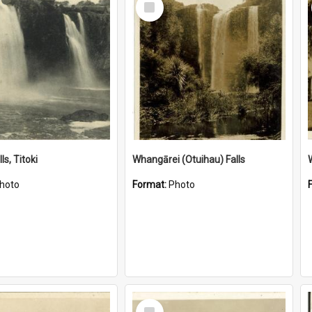
Item
ls, Titoki
Whangārei (Otuihau) Falls
hoto
Format:
Photo
Select