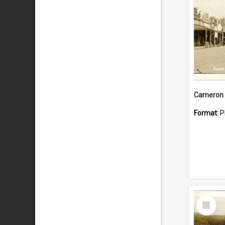
Cameron 
Format:
P
Select
Item