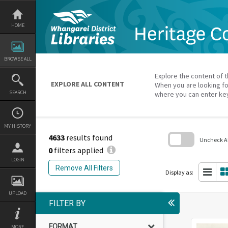
Skip
to
content
HOME
BROWSE ALL
Explore the content of t
EXPLORE ALL CONTENT
When you are looking fo
SEARCH
where you can enter ke
MY HISTORY
4633
results found
Uncheck All
0
filters applied
Skip
LOGIN
to
Remove All Filters
search
Display as:
block
UPLOAD
FILTER BY
FORMAT
MORE