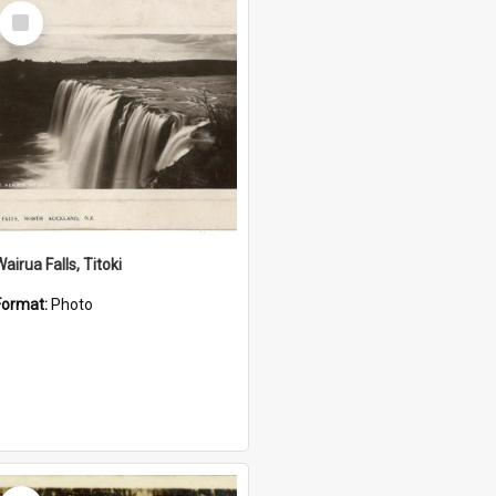
Select
Item
airua Falls, Titoki
Format:
Photo
Select