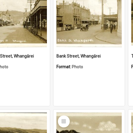
Street, Whangārei
Bank Street, Whangārei
hoto
Format:
Photo
Select
Item