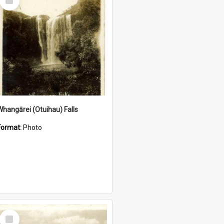
Item
Whangārei (Otuihau) Falls
Format:
Photo
Select
Item