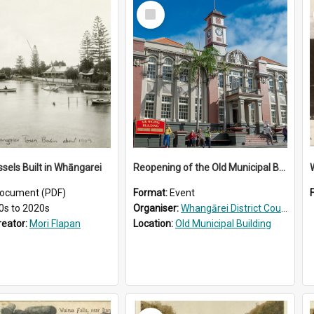
Select
Item
ssels Built in Whāngarei
Reopening of the Old Municipal Building, Whangārei
W
ocument (PDF)
Format:
Event
0s to 2020s
Organiser:
Whangārei District Council
reator:
Mori Flapan
Location:
Old Municipal Building
Select