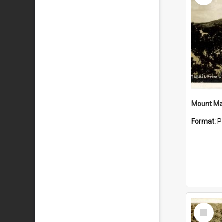
Mount Ma
Format:
P
Select
Item