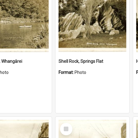
, Whangārei
Shell Rock, Springs Flat
hoto
Format:
Photo
Select
Item