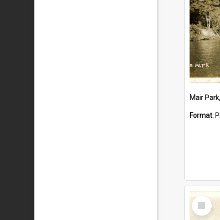
Mair Park
Format:
P
Select
Item