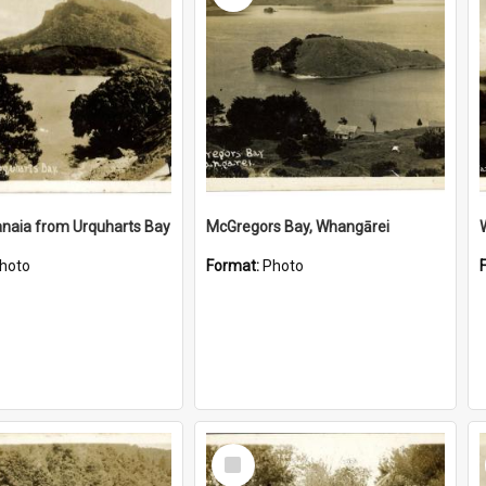
naia from Urquharts Bay
McGregors Bay, Whangārei
hoto
Format:
Photo
Select
Item