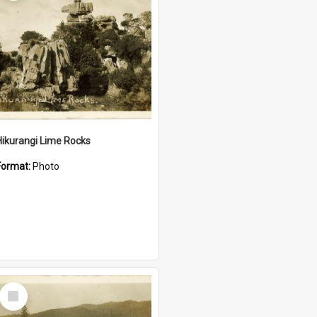
Hikurangi Lime Rocks
Format:
Photo
Select
Item