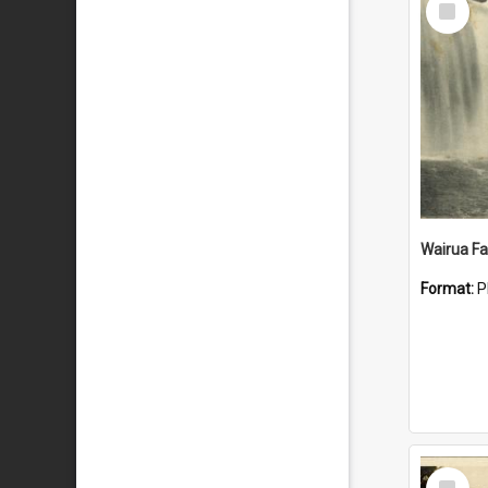
Item
Wairua Fal
Format:
P
Select