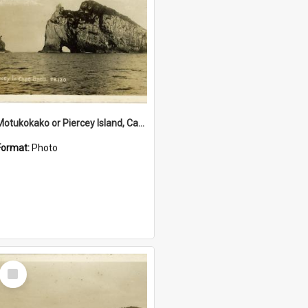
Motukokako or Piercey Island, Cape Brett, Bay of Islands
Format:
Photo
Select
Item