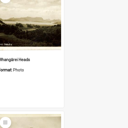
Whangārei Heads
Format:
Photo
Select
Item