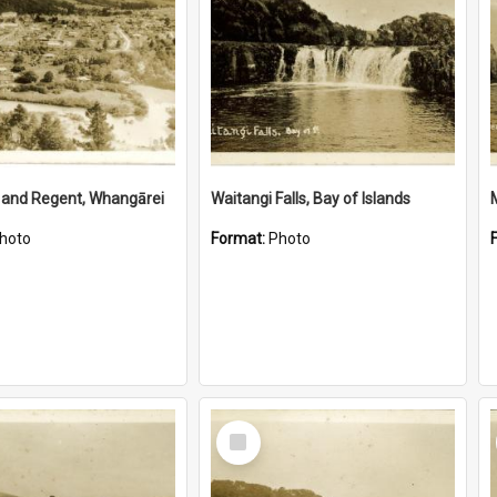
 and Regent, Whangārei
Waitangi Falls, Bay of Islands
hoto
Format:
Photo
Select
Item