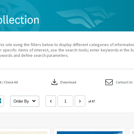
his site using the filters below to display different categories of informati
r specific items of interest, use the search tools; enter keywords in the b
ywords and define search parameters.
download
 / Check All
Download
Contact Us
Order By
of 47