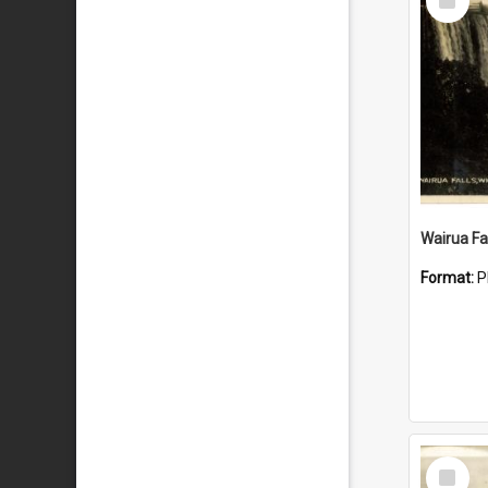
Item
Wairua Fal
Format:
P
Select
Item