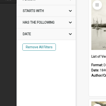
Select
Item
STARTS WITH
HAS THE FOLLOWING
DATE
Remove All Filters
List of Ve
Format:
D
Date:
184
Author/C
Select