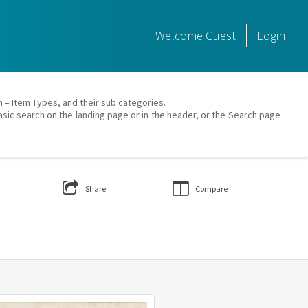
Welcome
Guest
Login
on – Item Types, and their sub categories.
asic search on the landing page or in the header, or the Search page
Share
Compare