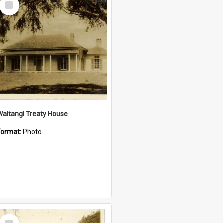
Item
Waitangi Treaty House
Format:
Photo
Select