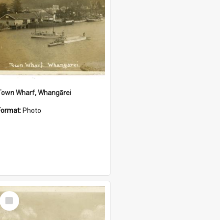
Town Wharf, Whangārei
Format:
Photo
Select
Item