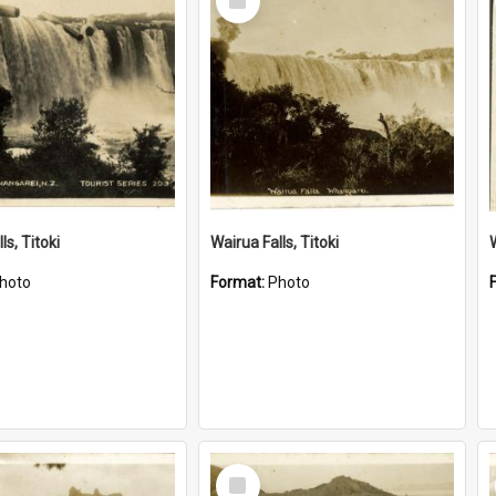
Item
ls, Titoki
Wairua Falls, Titoki
hoto
Format:
Photo
Select
Item