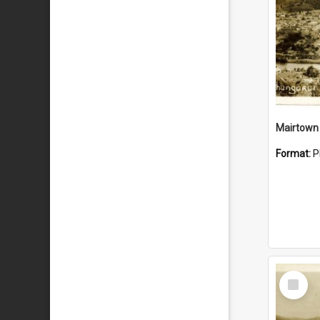
Mairtown
Format:
P
Select
Item