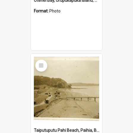
Otehei Bay, Urupukapuka Island, Bay of Islands
Format:
Photo
Select
Item
Taiputuputu Pahi Beach, Paihia, Bay of Islands