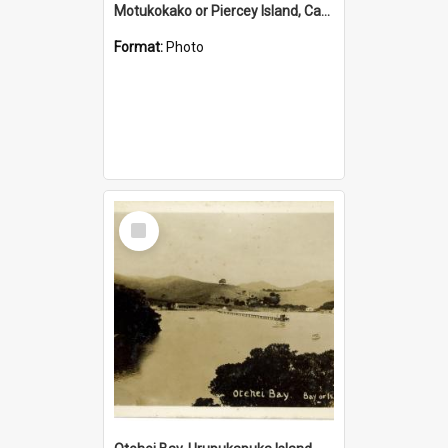
Motukokako or Piercey Island, Cape Brett, Bay of Islands
Format:
Photo
Select
Item