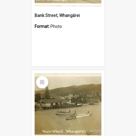
Bank Street, Whangārei
Format:
Photo
Select
Item