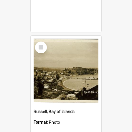
Select
Item
Russell, Bay of Islands
Format:
Photo