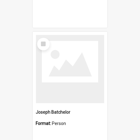
Select
Item
Joseph Batchelor
Format:
Person