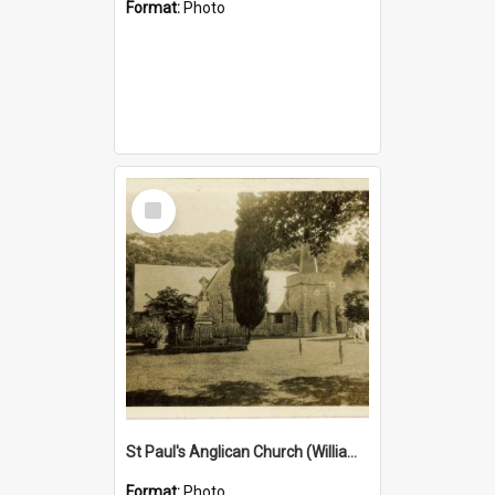
Format:
Photo
Select
Item
St Paul's Anglican Church (William's Memorial Church)
Format:
Photo