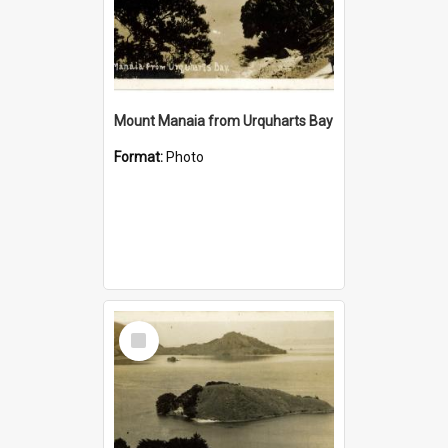
Mount Manaia from Urquharts Bay
Format:
Photo
Select
Item