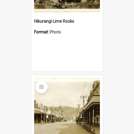
Hikurangi Lime Rocks
Format:
Photo
Select
Item