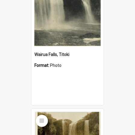
Wairua Falls, Titoki
Format:
Photo
Select
Item