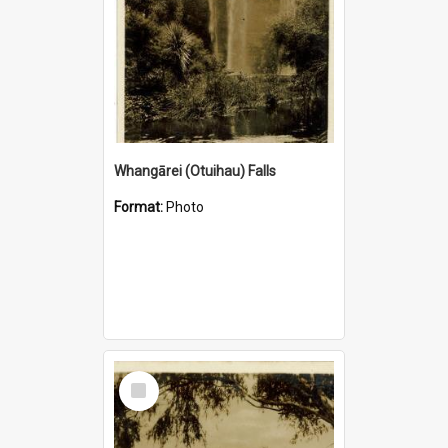
Whangārei (Otuihau) Falls
Format:
Photo
Select
Item