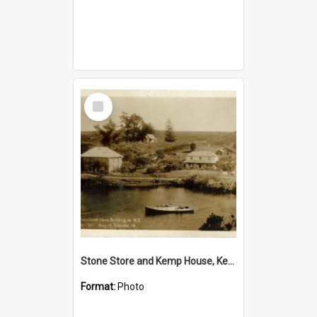
Select
Item
Stone Store and Kemp House, Kerikeri
Format:
Photo