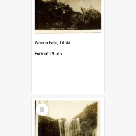
Wairua Falls, Titoki
Format:
Photo
Select
Item