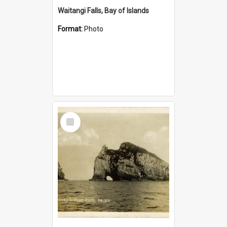
Waitangi Falls, Bay of Islands
Format:
Photo
Select
Item