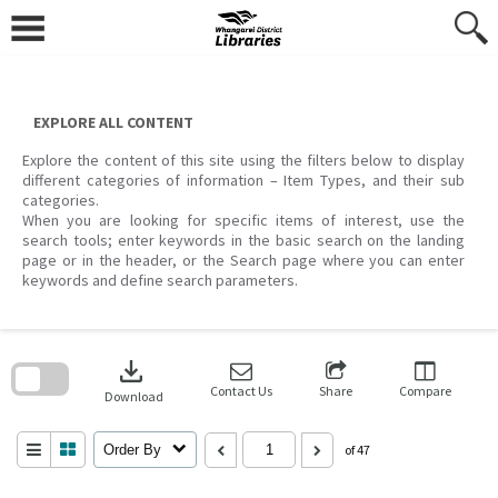
Skip
to
content
EXPLORE ALL CONTENT
Explore the content of this site using the filters below to display
different categories of information – Item Types, and their sub
categories.
When you are looking for specific items of interest, use the
search tools; enter keywords in the basic search on the landing
page or in the header, or the Search page where you can enter
keywords and define search parameters.
Skip
to
download
search
block
Contact Us
Share
Compare
Download
Order By
of 47