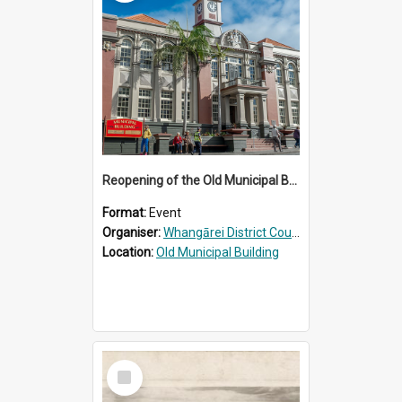
Reopening of the Old Municipal Building, Whangārei
Format:
Event
Organiser:
Whangārei District Council
Location:
Old Municipal Building
Select
Item