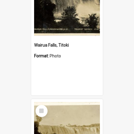
Wairua Falls, Titoki
Format:
Photo
Select
Item