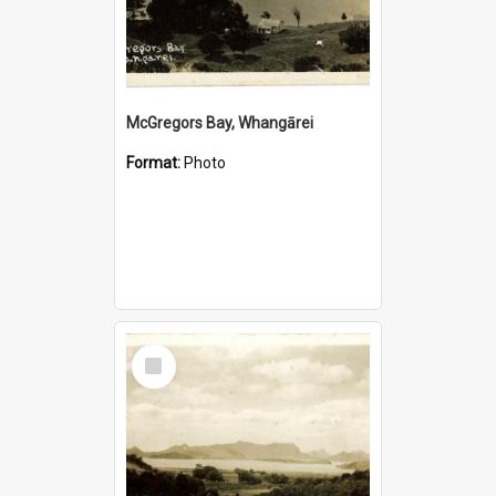
McGregors Bay, Whangārei
Format:
Photo
Select
Item