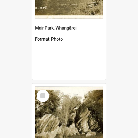
Mair Park, Whangārei
Format:
Photo
Select
Item