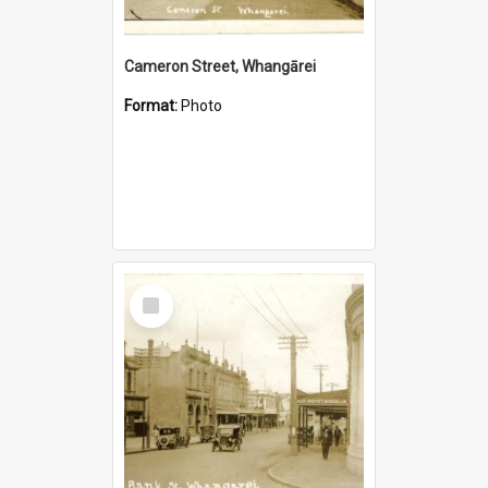
Cameron Street, Whangārei
Format:
Photo
Select
Item