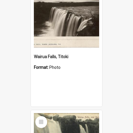
Wairua Falls, Titoki
Format:
Photo
Select
Item