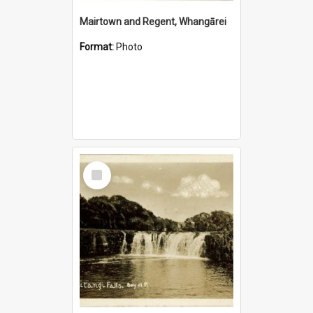
Mairtown and Regent, Whangārei
Format:
Photo
Select
Item