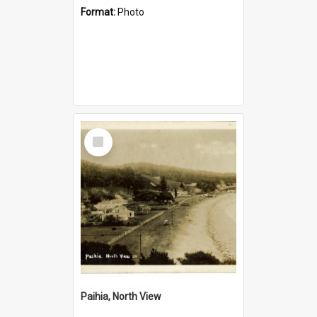
Format:
Photo
Select
Item
Paihia, North View