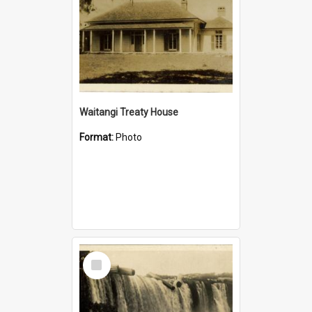
Waitangi Treaty House
Format:
Photo
Select
Item