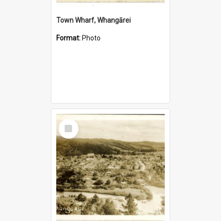
Town Wharf, Whangārei
Format:
Photo
Select
Item