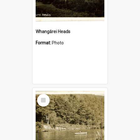
Whangārei Heads
Format:
Photo
Select
Item