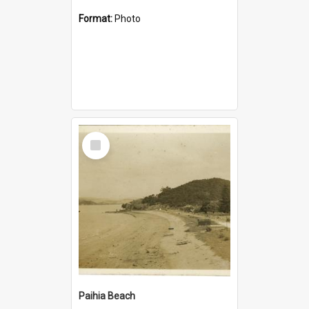
Format:
Photo
Select
Item
Paihia Beach