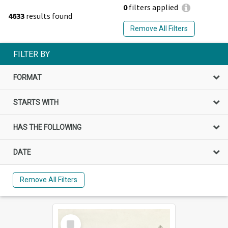
0
filters applied
4633
results found
Remove All Filters
FILTER BY
FORMAT
STARTS WITH
HAS THE FOLLOWING
DATE
Remove All Filters
Select
Item