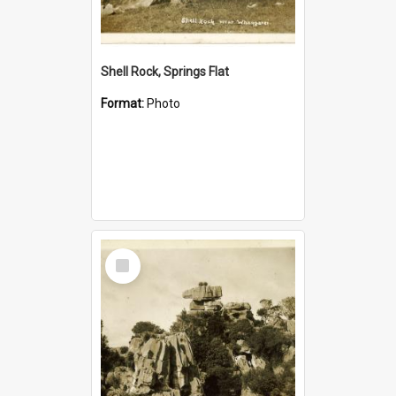
Shell Rock, Springs Flat
Format:
Photo
Select
Item