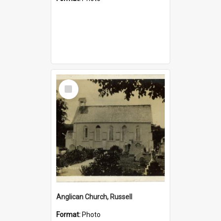
Select
Item
Anglican Church, Russell
Format:
Photo