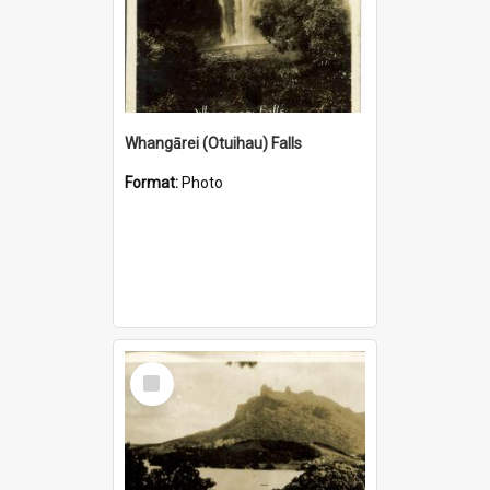
Whangārei (Otuihau) Falls
Format:
Photo
Select
Item