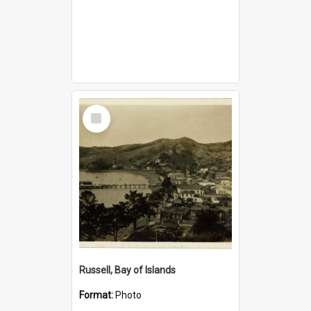
Select
Item
Russell, Bay of Islands
Format:
Photo