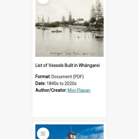
List of Vessels Built in Whāngarei
Format:
Document (PDF)
Date:
1840s to 2020s
Author/Creator:
Mori Flapan
Select
Item