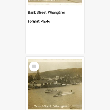
Bank Street, Whangārei
Format:
Photo
Select
Item