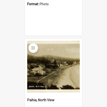
Format:
Photo
Select
Item
Paihia, North View