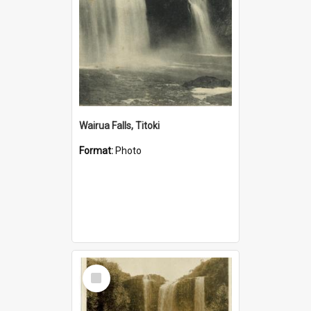
Wairua Falls, Titoki
Format:
Photo
Select
Item