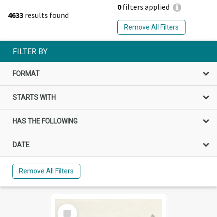
0
filters applied
4633
results found
Remove All Filters
FILTER BY
FORMAT
STARTS WITH
HAS THE FOLLOWING
DATE
Remove All Filters
Select
Item