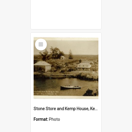
Select
Item
Stone Store and Kemp House, Kerikeri
Format:
Photo