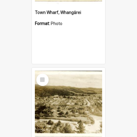
Town Wharf, Whangārei
Format:
Photo
Select
Item