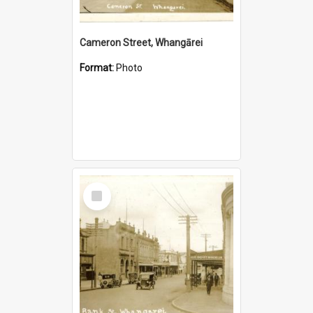
Cameron Street, Whangārei
Format:
Photo
Select
Item