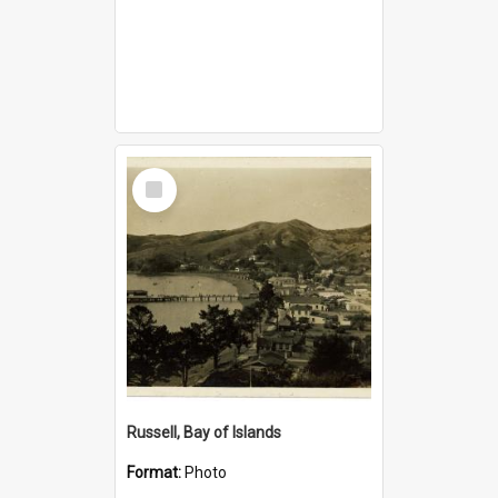
Select
Item
Russell, Bay of Islands
Format:
Photo