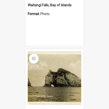
Waitangi Falls, Bay of Islands
Format:
Photo
Select
Item