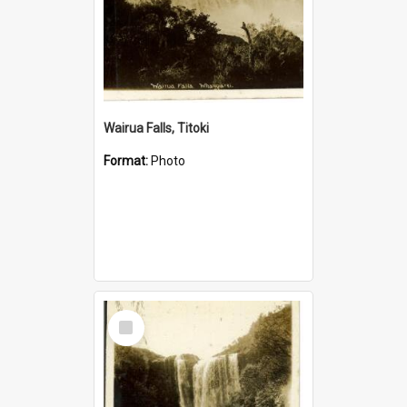
Wairua Falls, Titoki
Format:
Photo
Select
Item