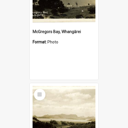
McGregors Bay, Whangārei
Format:
Photo
Select
Item