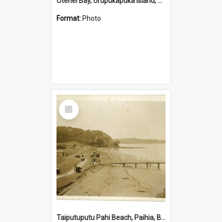
Otehei Bay, Urupukapuka Island, Bay of Islands
Format:
Photo
Select
Item
Taiputuputu Pahi Beach, Paihia, Bay of Islands