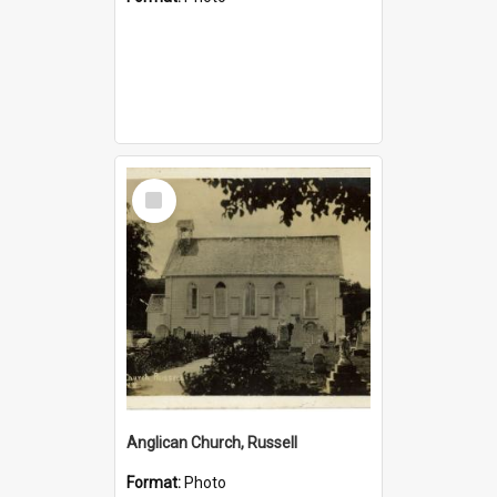
Select
Item
Anglican Church, Russell
Format:
Photo