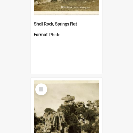
Shell Rock, Springs Flat
Format:
Photo
Select
Item