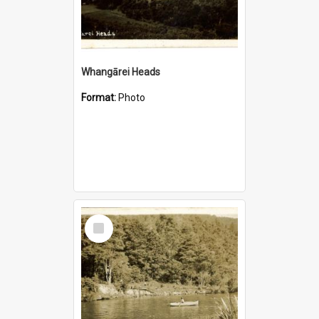
Whangārei Heads
Format:
Photo
Select
Item