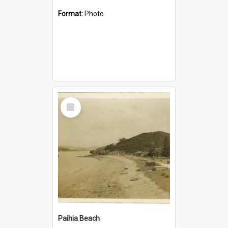
Format:
Photo
Select
Item
Paihia Beach