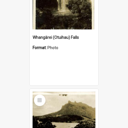
Whangārei (Otuihau) Falls
Format:
Photo
Select
Item