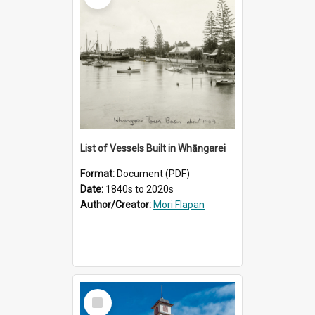
List of Vessels Built in Whāngarei
Format:
Document (PDF)
Date:
1840s to 2020s
Author/Creator:
Mori Flapan
Select
Item