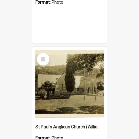
Format:
Photo
Select
Item
St Paul's Anglican Church (William's Memorial Church)
Format:
Photo