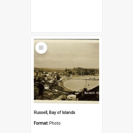
Select
Item
Russell, Bay of Islands
Format:
Photo