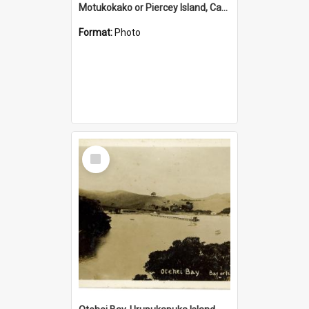
Motukokako or Piercey Island, Cape Brett, Bay of Islands
Format:
Photo
Select
Item