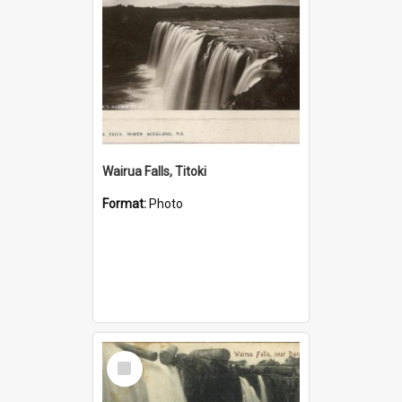
Wairua Falls, Titoki
Format:
Photo
Select
Item