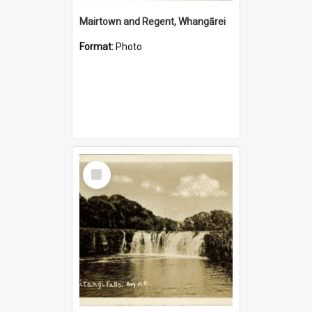
Mairtown and Regent, Whangārei
Format:
Photo
Select
Item