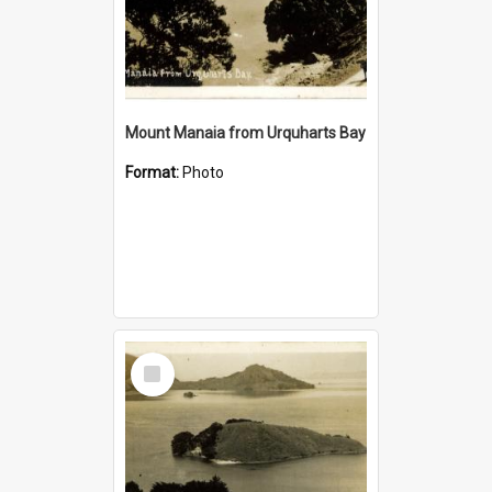
Mount Manaia from Urquharts Bay
Format:
Photo
Select
Item