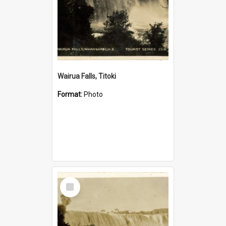
Wairua Falls, Titoki
Format:
Photo
Select
Item