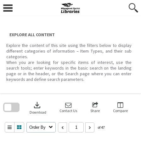
Skip
to
content
EXPLORE ALL CONTENT
Explore the content of this site using the filters below to display
different categories of information – Item Types, and their sub
categories.
When you are looking for specific items of interest, use the
search tools; enter keywords in the basic search on the landing
page or in the header, or the Search page where you can enter
keywords and define search parameters.
Skip
to
download
search
block
Contact Us
Share
Compare
Download
Order By
of 47