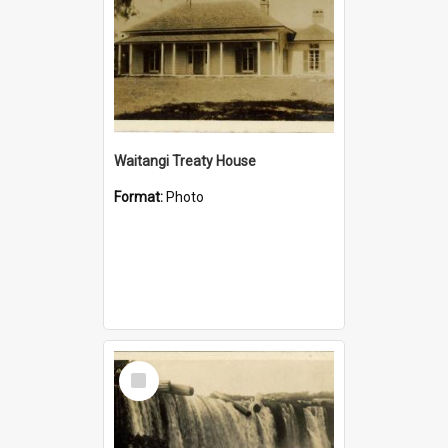
Waitangi Treaty House
Format:
Photo
Select
Item