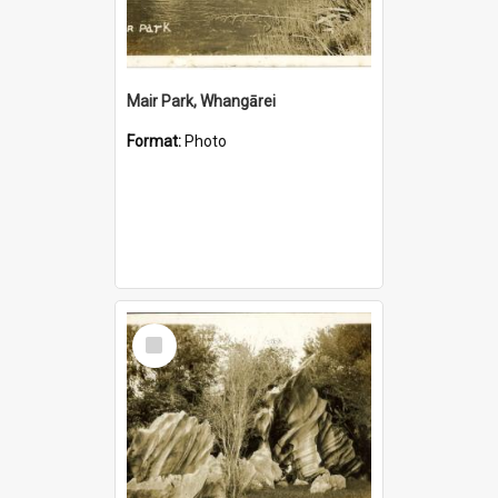
Mair Park, Whangārei
Format:
Photo
Select
Item