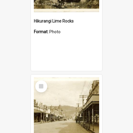
Hikurangi Lime Rocks
Format:
Photo
Select
Item