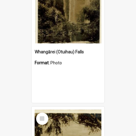
Whangārei (Otuihau) Falls
Format:
Photo
Select
Item