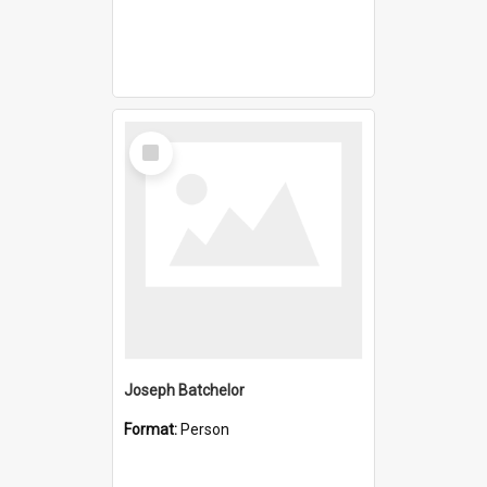
Select
Item
Joseph Batchelor
Format:
Person