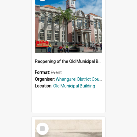
Reopening of the Old Municipal Building, Whangārei
Format:
Event
Organiser:
Whangārei District Council
Location:
Old Municipal Building
Select
Item