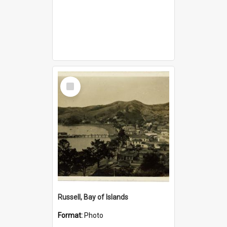
Select
Item
Russell, Bay of Islands
Format:
Photo