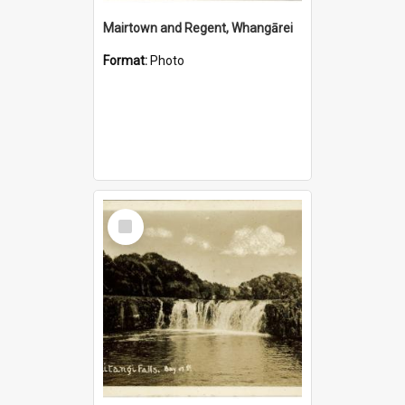
Mairtown and Regent, Whangārei
Format:
Photo
Select
Item