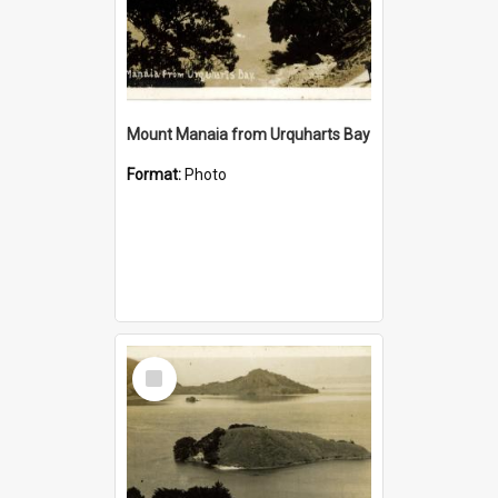
Mount Manaia from Urquharts Bay
Format:
Photo
Select
Item