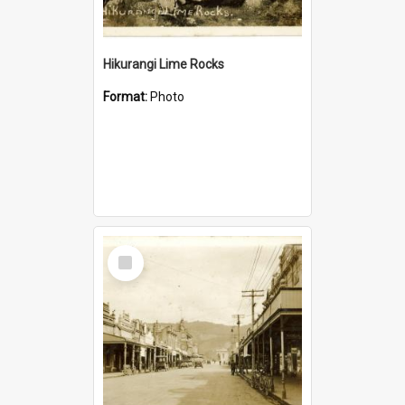
Hikurangi Lime Rocks
Format:
Photo
Select
Item