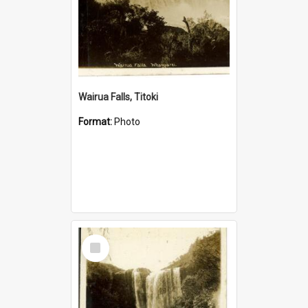
Wairua Falls, Titoki
Format:
Photo
Select
Item