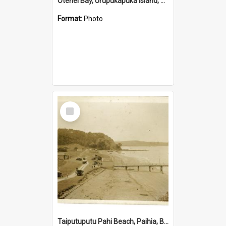
Otehei Bay, Urupukapuka Island, Bay of Islands
Format:
Photo
Select
Item
Taiputuputu Pahi Beach, Paihia, Bay of Islands