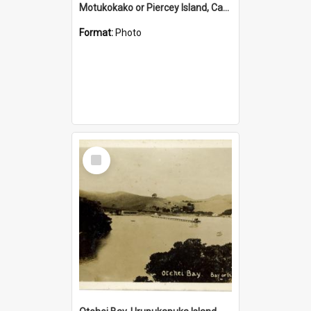
Motukokako or Piercey Island, Cape Brett, Bay of Islands
Format:
Photo
Select
Item