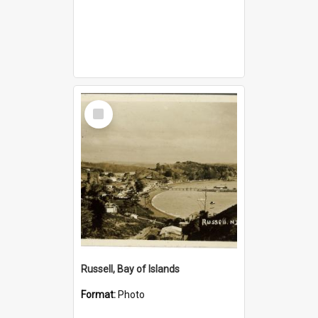
Select
Item
Russell, Bay of Islands
Format:
Photo