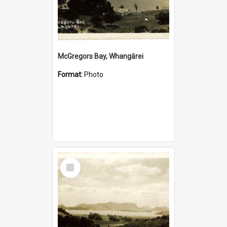
McGregors Bay, Whangārei
Format:
Photo
Select
Item