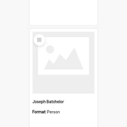
Select
Item
Joseph Batchelor
Format:
Person