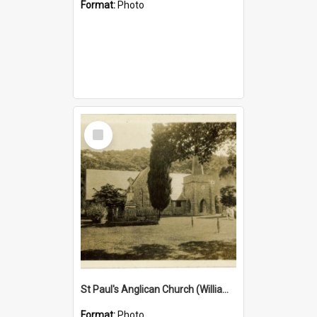
Format:
Photo
Select
Item
St Paul's Anglican Church (William's Memorial Church)
Format:
Photo