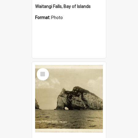
Waitangi Falls, Bay of Islands
Format:
Photo
Select
Item