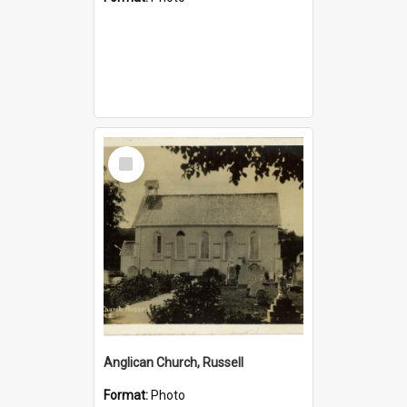
Select
Item
Anglican Church, Russell
Format:
Photo