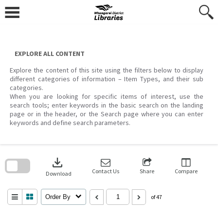
Skip
to
content
EXPLORE ALL CONTENT
Explore the content of this site using the filters below to display
different categories of information – Item Types, and their sub
categories.
When you are looking for specific items of interest, use the
search tools; enter keywords in the basic search on the landing
page or in the header, or the Search page where you can enter
keywords and define search parameters.
Skip
to
download
search
block
Contact Us
Share
Compare
Download
Order By
of 47