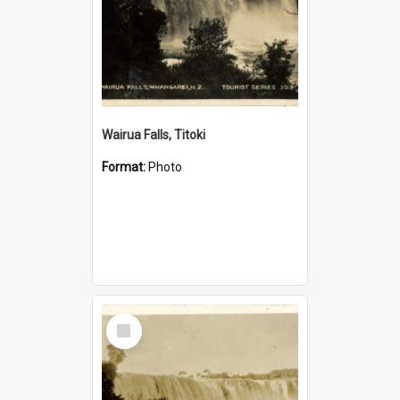
Wairua Falls, Titoki
Format:
Photo
Select
Item