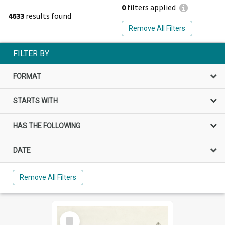
0
filters applied
4633
results found
Remove All Filters
FILTER BY
FORMAT
STARTS WITH
HAS THE FOLLOWING
DATE
Remove All Filters
Select
Item