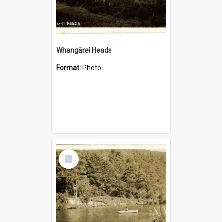
Whangārei Heads
Format:
Photo
Select
Item