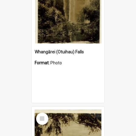
Whangārei (Otuihau) Falls
Format:
Photo
Select
Item