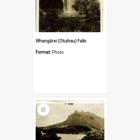
Whangārei (Otuihau) Falls
Format:
Photo
Select
Item