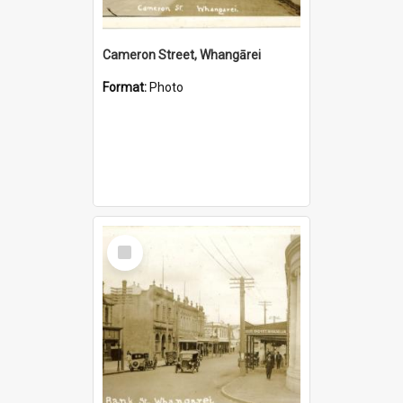
Cameron Street, Whangārei
Format:
Photo
Select
Item