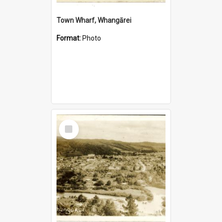
Town Wharf, Whangārei
Format:
Photo
Select
Item