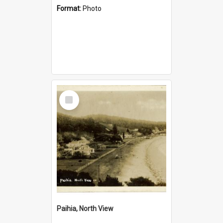
Format:
Photo
Select
Item
Paihia, North View