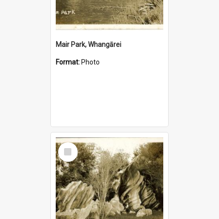
Mair Park, Whangārei
Format:
Photo
Select
Item