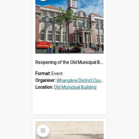
Reopening of the Old Municipal Building, Whangārei
Format:
Event
Organiser:
Whangārei District Council
Location:
Old Municipal Building
Select
Item