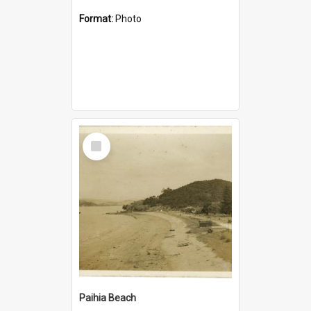
Format:
Photo
Select
Item
Paihia Beach