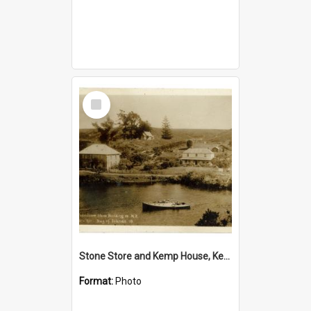
Select
Item
Stone Store and Kemp House, Kerikeri
Format:
Photo