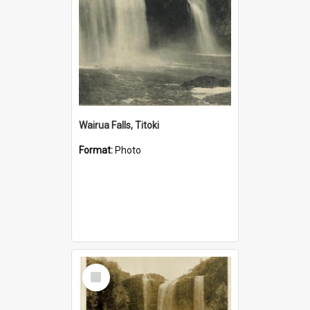
Wairua Falls, Titoki
Format:
Photo
Select
Item