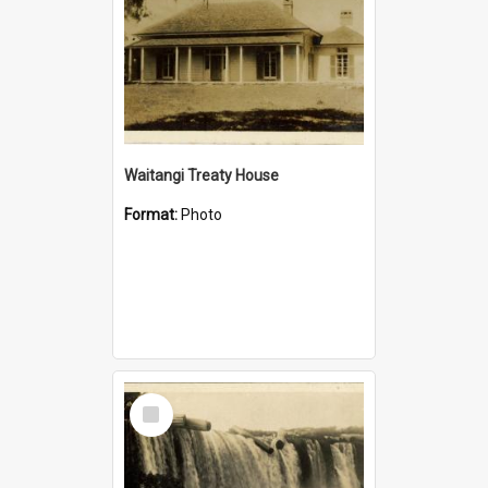
Waitangi Treaty House
Format:
Photo
Select
Item