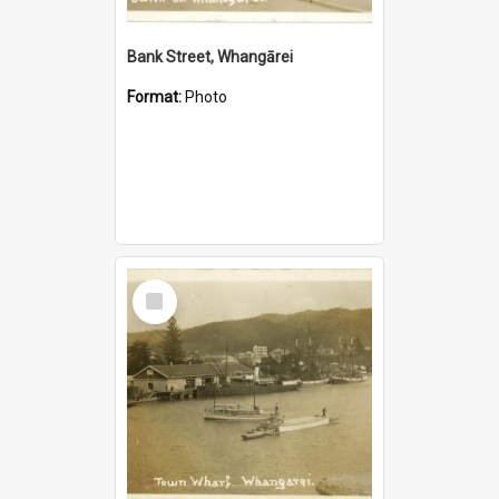
Bank Street, Whangārei
Format:
Photo
Select
Item