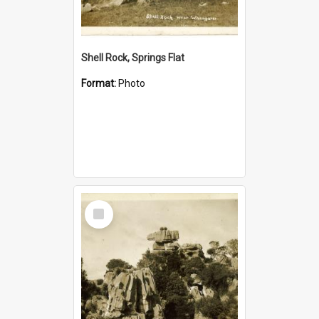
Shell Rock, Springs Flat
Format:
Photo
Select
Item