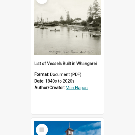
List of Vessels Built in Whāngarei
Format:
Document (PDF)
Date:
1840s to 2020s
Author/Creator:
Mori Flapan
Select
Item