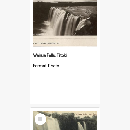
Wairua Falls, Titoki
Format:
Photo
Select
Item