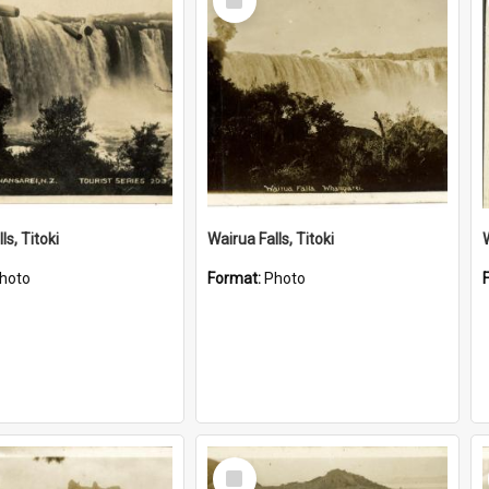
Item
ls, Titoki
Wairua Falls, Titoki
hoto
Format:
Photo
Select
Item