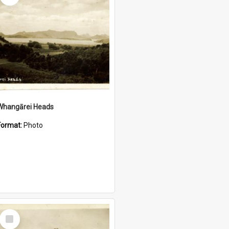
Whangārei Heads
Format:
Photo
Select
Item