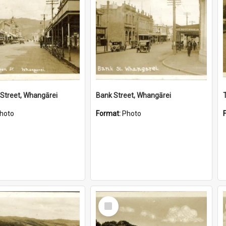
Street, Whangārei
Bank Street, Whangārei
hoto
Format:
Photo
Select
Item