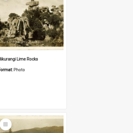
Hikurangi Lime Rocks
Format:
Photo
Select
Item