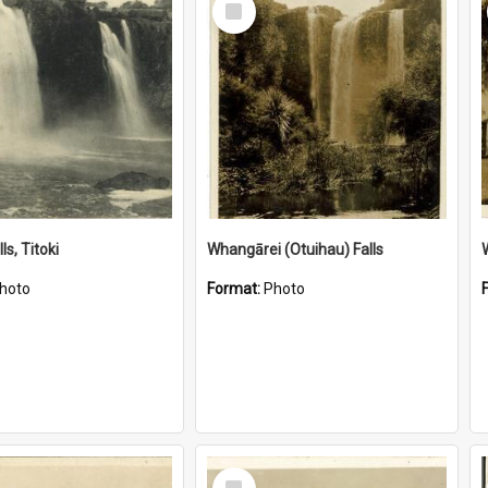
Item
ls, Titoki
Whangārei (Otuihau) Falls
hoto
Format:
Photo
Select