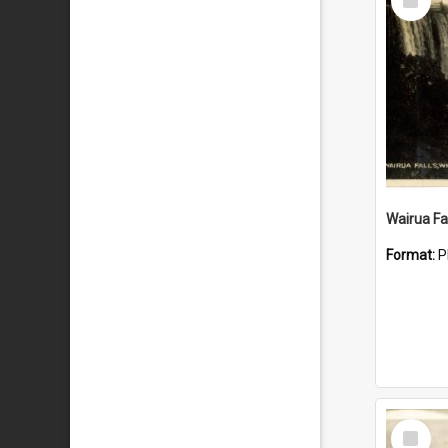
Item
Wairua Fal
Format:
P
Select
Item