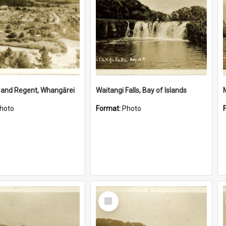
 and Regent, Whangārei
Waitangi Falls, Bay of Islands
hoto
Format:
Photo
Select
Item