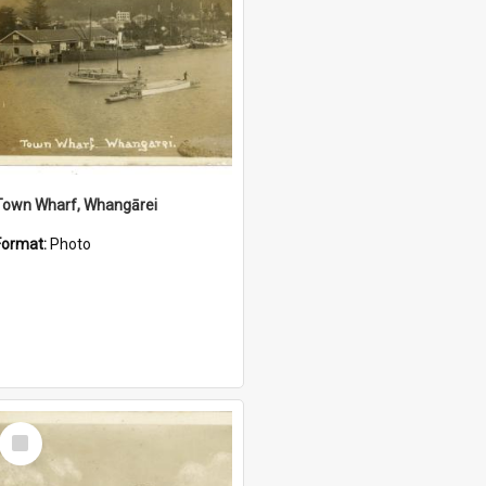
Town Wharf, Whangārei
Format:
Photo
Select
Item