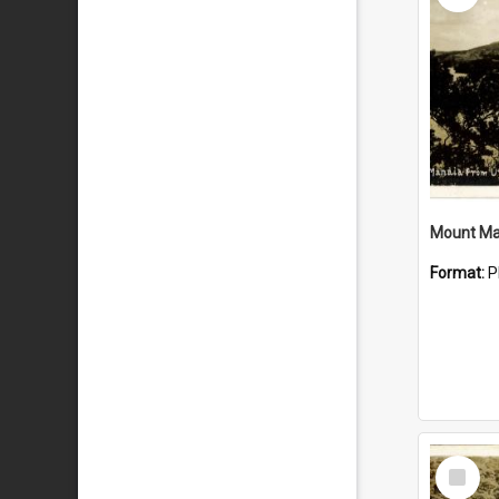
Mount Ma
Format:
P
Select
Item