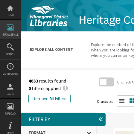
Skip
to
content
HOME
BROWSE ALL
Explore the content of t
EXPLORE ALL CONTENT
When you are looking fo
SEARCH
where you can enter ke
MY HISTORY
4633
results found
Uncheck All
0
filters applied
Skip
LOGIN
to
Remove All Filters
search
Display as:
block
UPLOAD
FILTER BY
FORMAT
MORE