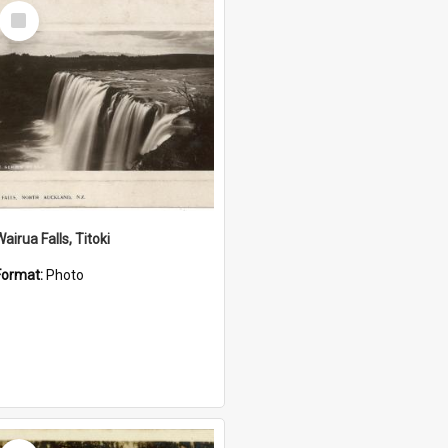
Select
Item
airua Falls, Titoki
Format:
Photo
Select