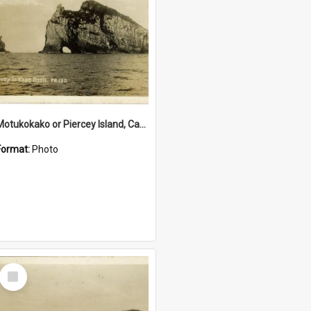
Motukokako or Piercey Island, Cape Brett, Bay of Islands
Format:
Photo
Select
Item