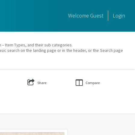
Welcome
Guest
Login
on – Item Types, and their sub categories.
asic search on the landing page or in the header, or the Search page
Share
Compare