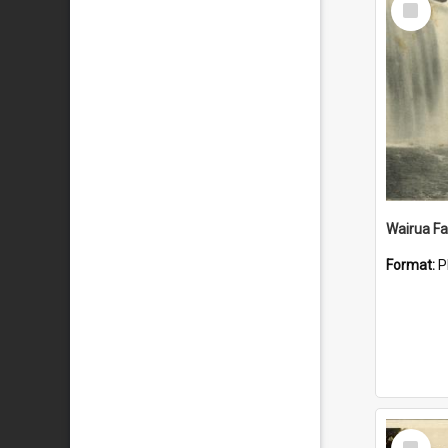
Item
Wairua Fal
Format:
P
Select