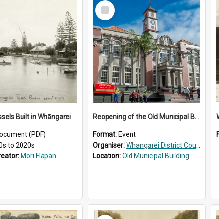
Select
Item
ssels Built in Whāngarei
Reopening of the Old Municipal Building, Whangārei
W
ocument (PDF)
Format:
Event
0s to 2020s
Organiser:
Whangārei District Council
reator:
Mori Flapan
Location:
Old Municipal Building
Select