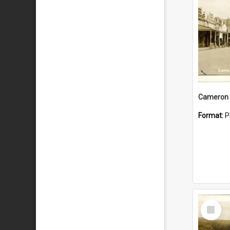
Cameron 
Format:
P
Select
Item