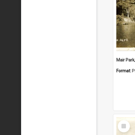
Mair Park
Format:
P
Select
Item