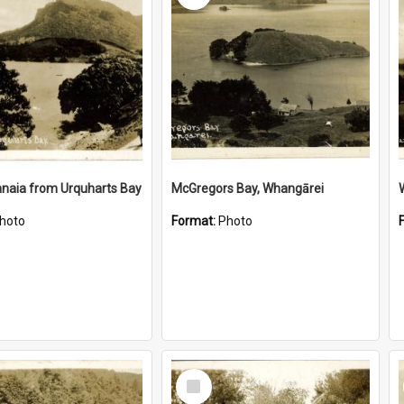
naia from Urquharts Bay
McGregors Bay, Whangārei
hoto
Format:
Photo
Select
Item