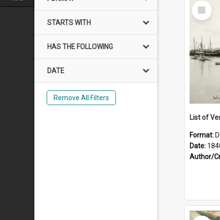
Select
Item
STARTS WITH
HAS THE FOLLOWING
DATE
Remove All Filters
List of Ve
Format:
D
Date:
184
Author/C
Select