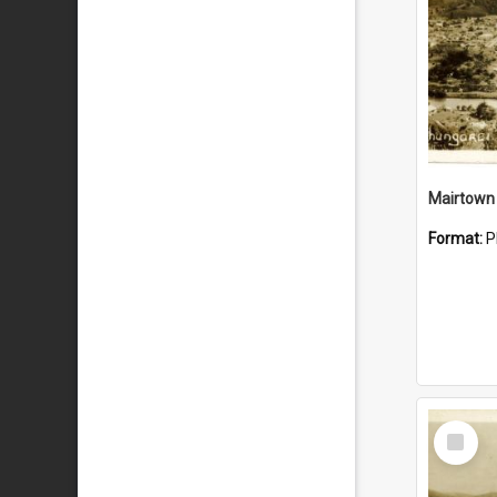
Mairtown
Format:
P
Select
Item