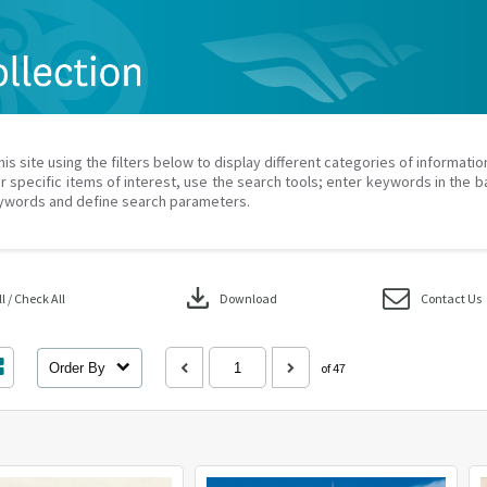
his site using the filters below to display different categories of informati
r specific items of interest, use the search tools; enter keywords in the b
ywords and define search parameters.
download
 / Check All
Download
Contact Us
Order By
of 47