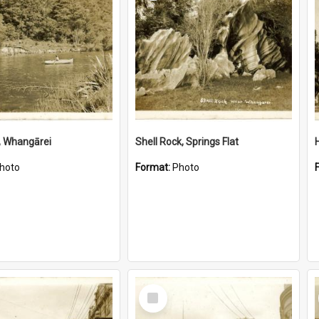
, Whangārei
Shell Rock, Springs Flat
hoto
Format:
Photo
Select
Item