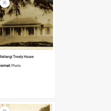
Item
Waitangi Treaty House
Format:
Photo
Select