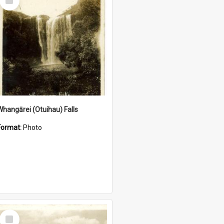
Item
Whangārei (Otuihau) Falls
Format:
Photo
Select
Item