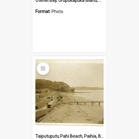
Otehei Bay, Urupukapuka Island, Bay of Islands
Format:
Photo
Select
Item
Taiputuputu Pahi Beach, Paihia, Bay of Islands