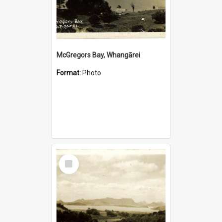
McGregors Bay, Whangārei
Format:
Photo
Select
Item