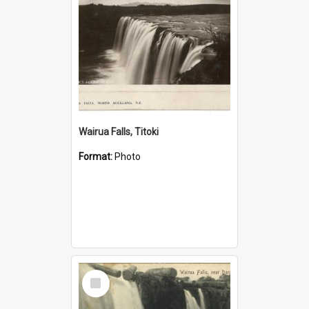
Wairua Falls, Titoki
Format:
Photo
Select
Item