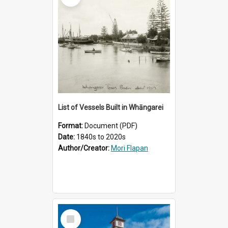
List of Vessels Built in Whāngarei
Format:
Document (PDF)
Date:
1840s to 2020s
Author/Creator:
Mori Flapan
Select
Item