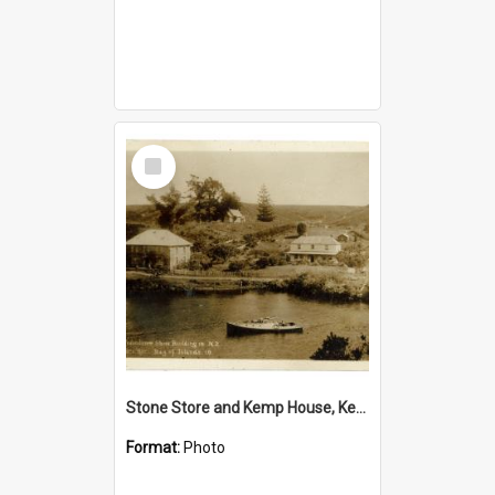
Select
Item
Stone Store and Kemp House, Kerikeri
Format:
Photo