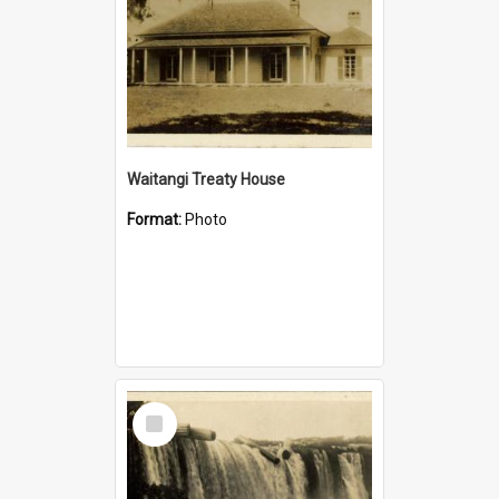
Waitangi Treaty House
Format:
Photo
Select
Item