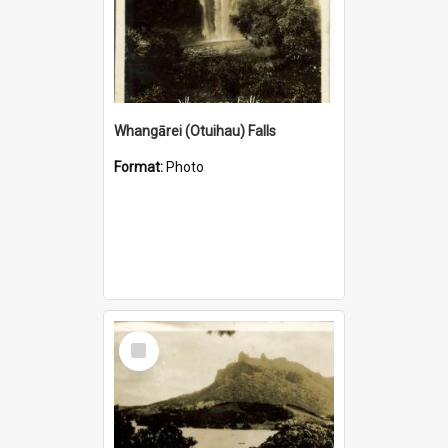
Whangārei (Otuihau) Falls
Format:
Photo
Select
Item