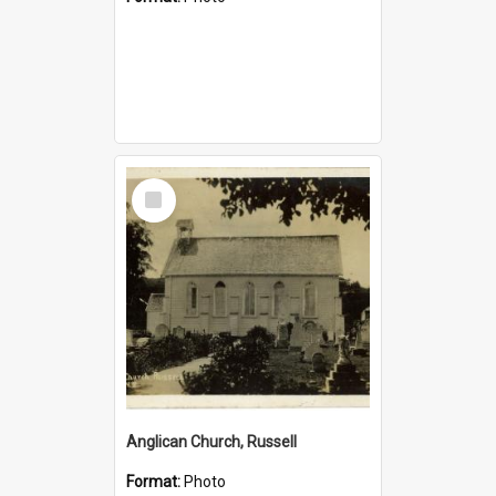
Select
Item
Anglican Church, Russell
Format:
Photo