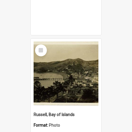
Select
Item
Russell, Bay of Islands
Format:
Photo