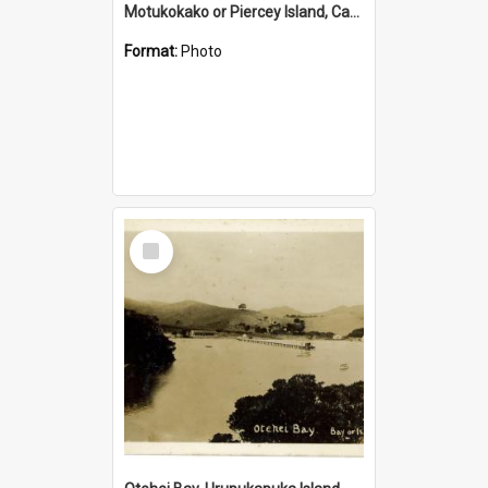
Motukokako or Piercey Island, Cape Brett, Bay of Islands
Format:
Photo
Select
Item