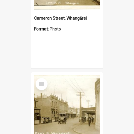
Cameron Street, Whangārei
Format:
Photo
Select
Item