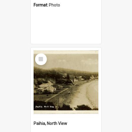
Format:
Photo
Select
Item
Paihia, North View