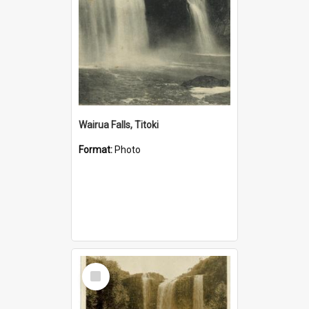
Wairua Falls, Titoki
Format:
Photo
Select
Item