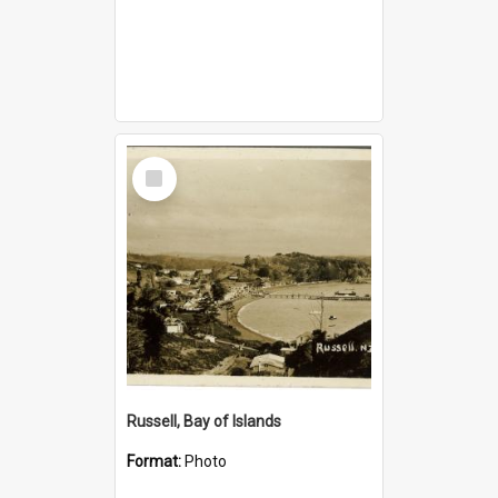
Select
Item
Russell, Bay of Islands
Format:
Photo