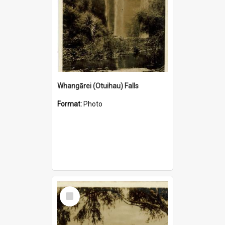
Whangārei (Otuihau) Falls
Format:
Photo
Select
Item