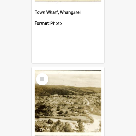
Town Wharf, Whangārei
Format:
Photo
Select
Item