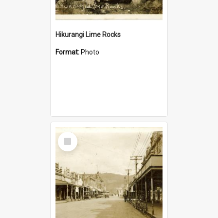
Hikurangi Lime Rocks
Format:
Photo
Select
Item