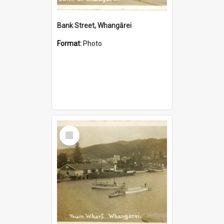
Bank Street, Whangārei
Format:
Photo
Select
Item