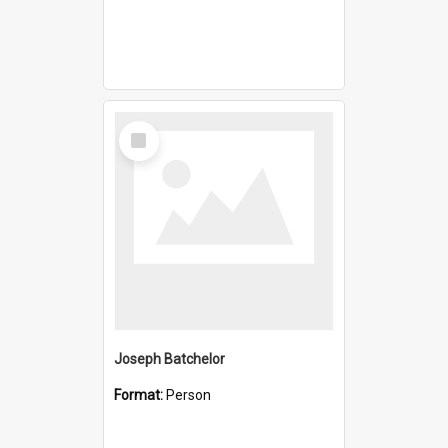
Select
Item
Joseph Batchelor
Format:
Person