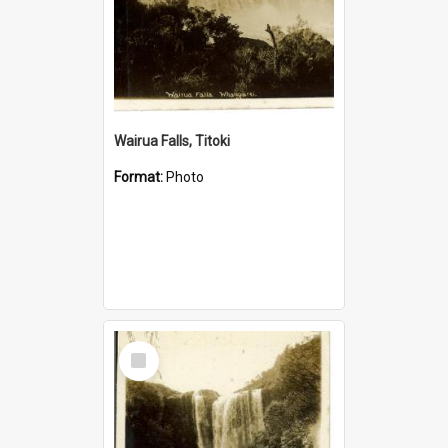
Wairua Falls, Titoki
Format:
Photo
Select
Item