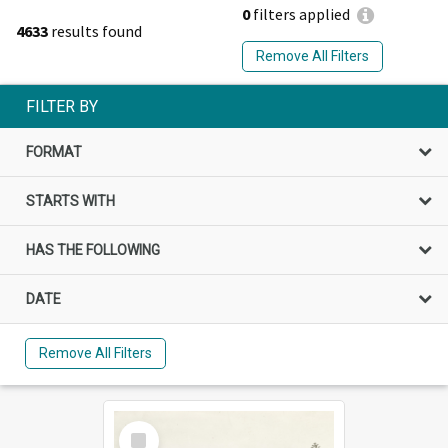
0
filters applied
4633
results found
Remove All Filters
FILTER BY
FORMAT
STARTS WITH
HAS THE FOLLOWING
DATE
Remove All Filters
Select
Item