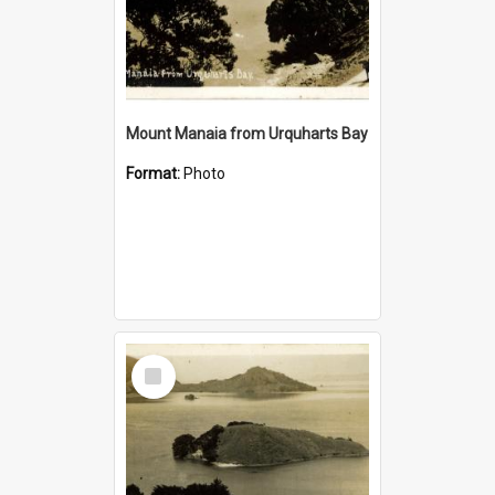
Mount Manaia from Urquharts Bay
Format:
Photo
Select
Item