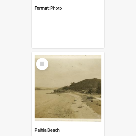
Format:
Photo
Select
Item
Paihia Beach