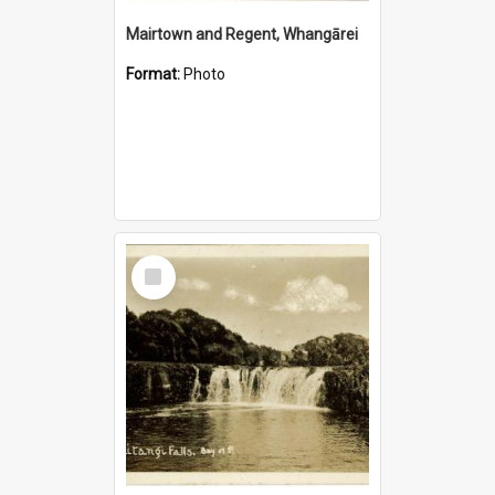
Mairtown and Regent, Whangārei
Format:
Photo
Select
Item