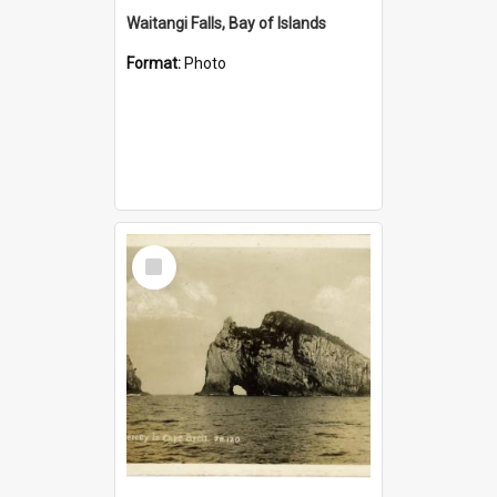
Waitangi Falls, Bay of Islands
Format:
Photo
Select
Item