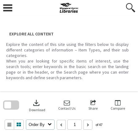
Skip
to
content
EXPLORE ALL CONTENT
Explore the content of this site using the filters below to display
different categories of information – Item Types, and their sub
categories.
When you are looking for specific items of interest, use the
search tools; enter keywords in the basic search on the landing
page or in the header, or the Search page where you can enter
keywords and define search parameters.
Skip
to
download
search
block
Contact Us
Share
Compare
Download
Order By
of 47