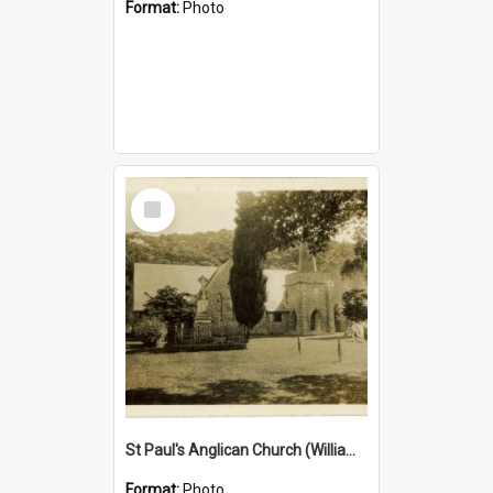
Format:
Photo
Select
Item
St Paul's Anglican Church (William's Memorial Church)
Format:
Photo