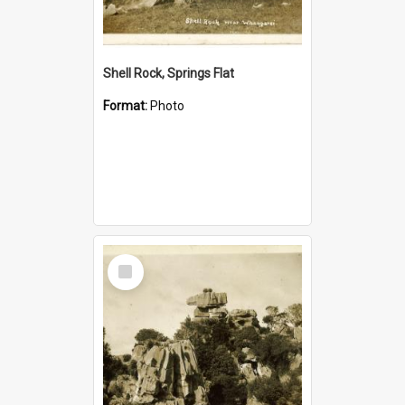
Shell Rock, Springs Flat
Format:
Photo
Select
Item