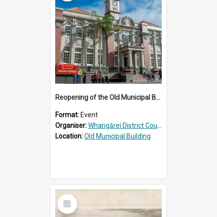
Reopening of the Old Municipal Building, Whangārei
Format:
Event
Organiser:
Whangārei District Council
Location:
Old Municipal Building
Select
Item