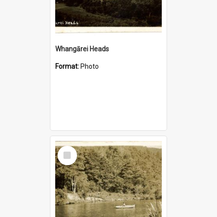
Whangārei Heads
Format:
Photo
Select
Item