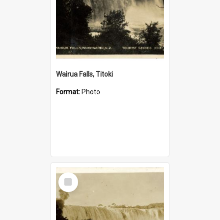
Wairua Falls, Titoki
Format:
Photo
Select
Item