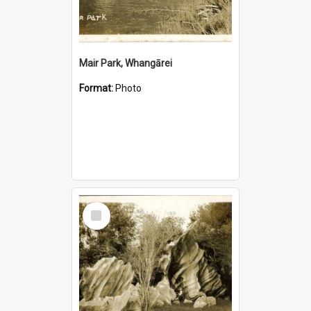
Mair Park, Whangārei
Format:
Photo
Select
Item