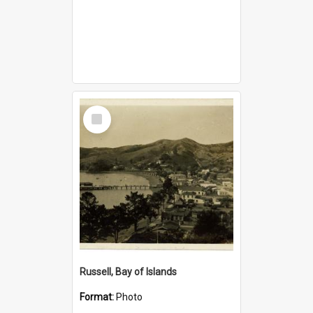
Select
Item
Russell, Bay of Islands
Format:
Photo