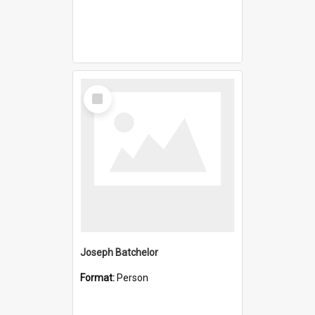
Select
Item
Joseph Batchelor
Format:
Person