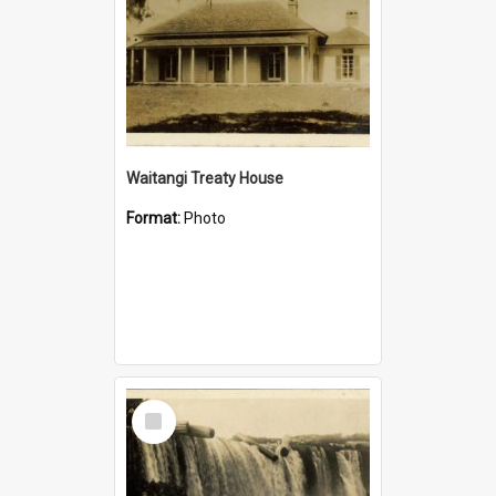
Waitangi Treaty House
Format:
Photo
Select
Item