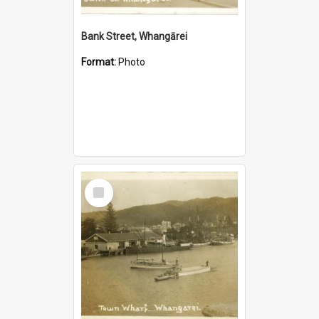
Bank Street, Whangārei
Format:
Photo
Select
Item