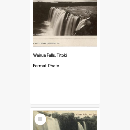
Wairua Falls, Titoki
Format:
Photo
Select
Item