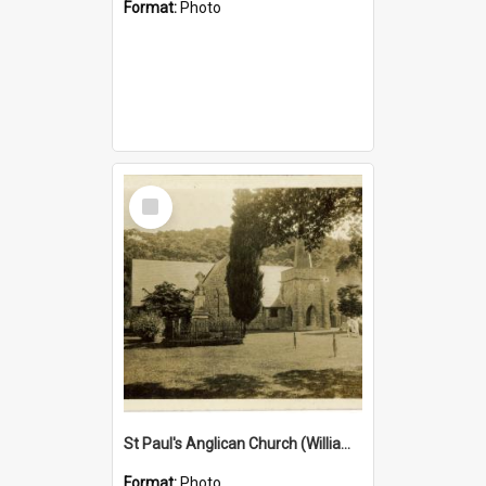
Format:
Photo
Select
Item
St Paul's Anglican Church (William's Memorial Church)
Format:
Photo