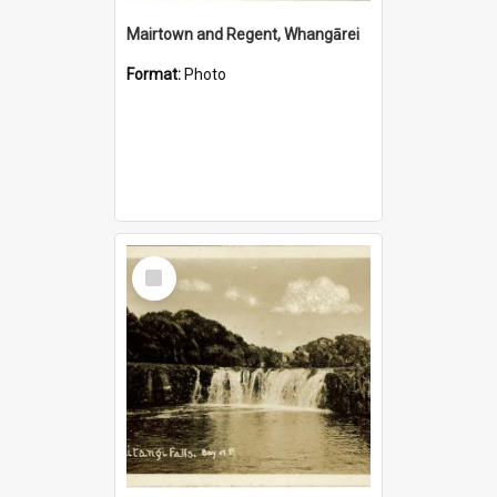
Mairtown and Regent, Whangārei
Format:
Photo
Select
Item