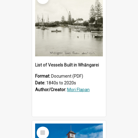
List of Vessels Built in Whāngarei
Format:
Document (PDF)
Date:
1840s to 2020s
Author/Creator:
Mori Flapan
Select
Item