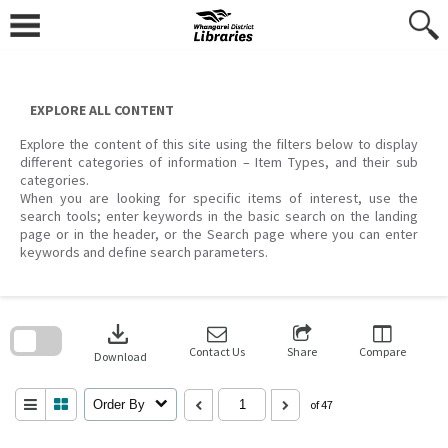
Skip
to
content
EXPLORE ALL CONTENT
Explore the content of this site using the filters below to display
different categories of information – Item Types, and their sub
categories.
When you are looking for specific items of interest, use the
search tools; enter keywords in the basic search on the landing
page or in the header, or the Search page where you can enter
keywords and define search parameters.
Skip
to
download
search
block
Contact Us
Share
Compare
Download
Order By
of 47