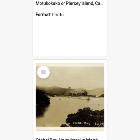
Motukokako or Piercey Island, Cape Brett, Bay of Islands
Format:
Photo
Select
Item