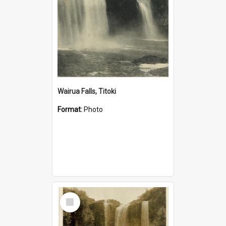
Wairua Falls, Titoki
Format:
Photo
Select
Item