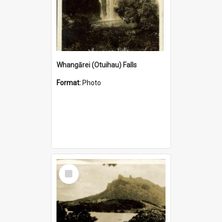
Whangārei (Otuihau) Falls
Format:
Photo
Select
Item