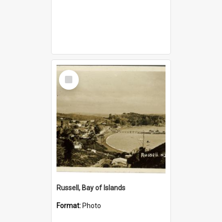
Select
Item
Russell, Bay of Islands
Format:
Photo