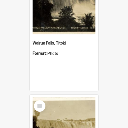
Wairua Falls, Titoki
Format:
Photo
Select
Item