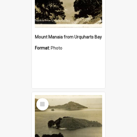
Mount Manaia from Urquharts Bay
Format:
Photo
Select
Item