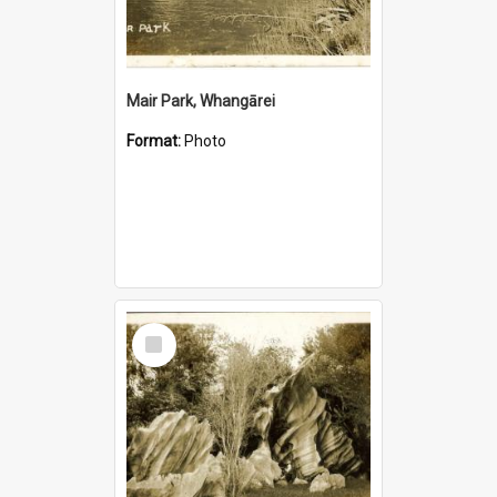
Mair Park, Whangārei
Format:
Photo
Select
Item