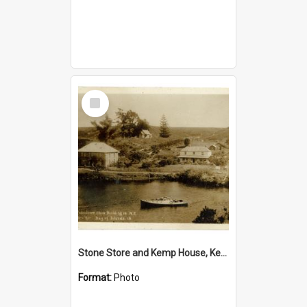
Select
Item
Stone Store and Kemp House, Kerikeri
Format:
Photo