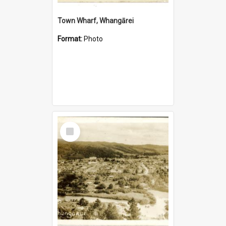
Town Wharf, Whangārei
Format:
Photo
Select
Item