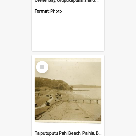
Otehei Bay, Urupukapuka Island, Bay of Islands
Format:
Photo
Select
Item
Taiputuputu Pahi Beach, Paihia, Bay of Islands