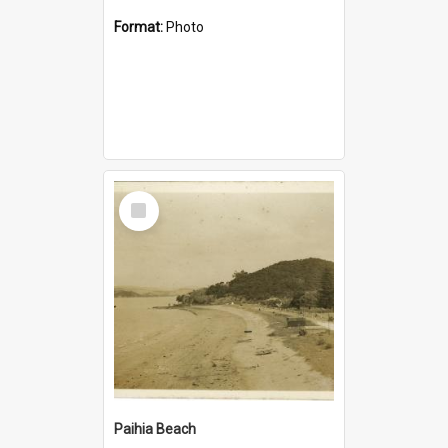
Format:
Photo
Select
Item
Paihia Beach