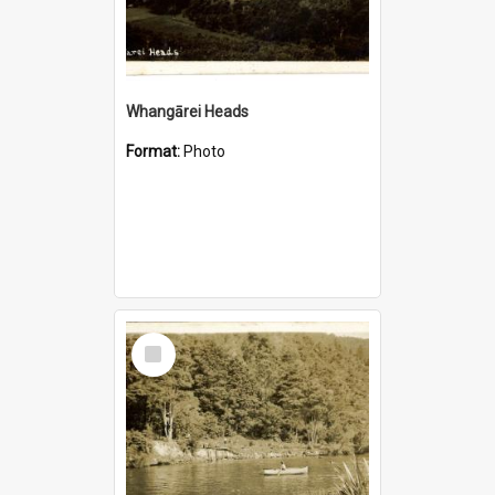
Whangārei Heads
Format:
Photo
Select
Item