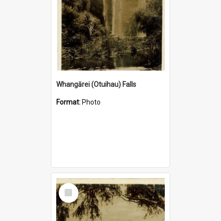
Whangārei (Otuihau) Falls
Format:
Photo
Select
Item