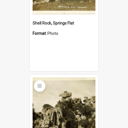
Shell Rock, Springs Flat
Format:
Photo
Select
Item