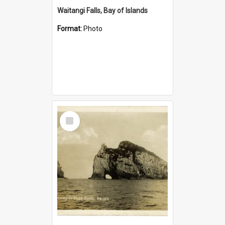
Waitangi Falls, Bay of Islands
Format:
Photo
Select
Item