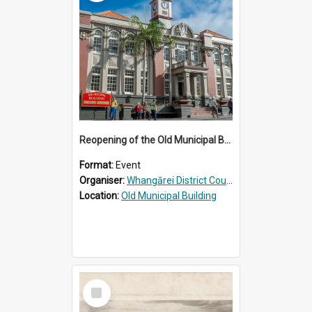
Reopening of the Old Municipal Building, Whangārei
Format:
Event
Organiser:
Whangārei District Council
Location:
Old Municipal Building
Select
Item