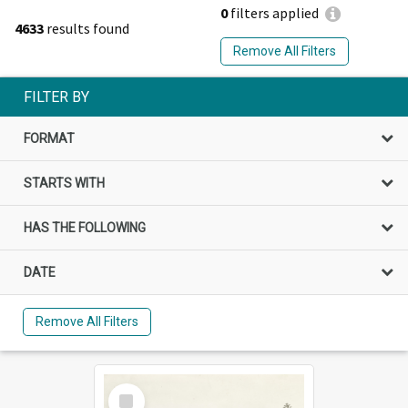
0
filters applied
4633
results found
Remove All Filters
FILTER BY
FORMAT
STARTS WITH
HAS THE FOLLOWING
DATE
Remove All Filters
Select
Item