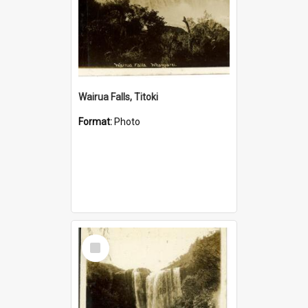
Wairua Falls, Titoki
Format:
Photo
Select
Item