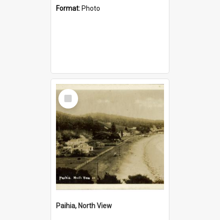
Format:
Photo
Select
Item
Paihia, North View