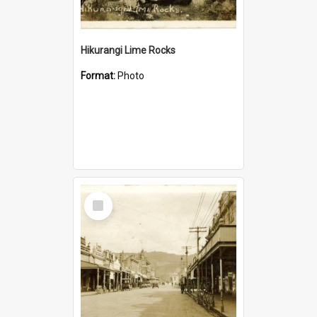
Hikurangi Lime Rocks
Format:
Photo
Select
Item