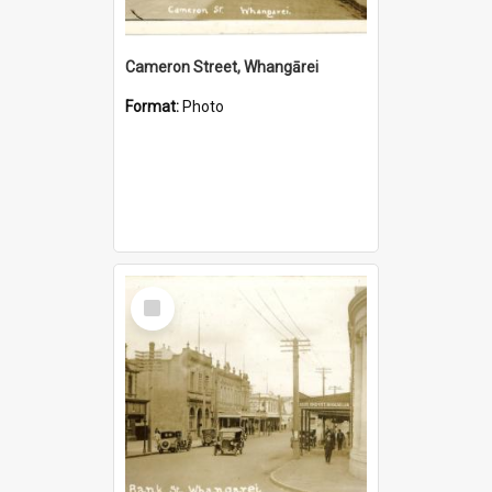
Cameron Street, Whangārei
Format:
Photo
Select
Item