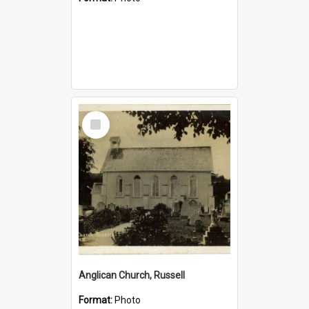
Select
Item
Anglican Church, Russell
Format:
Photo