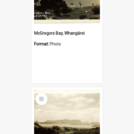
McGregors Bay, Whangārei
Format:
Photo
Select
Item