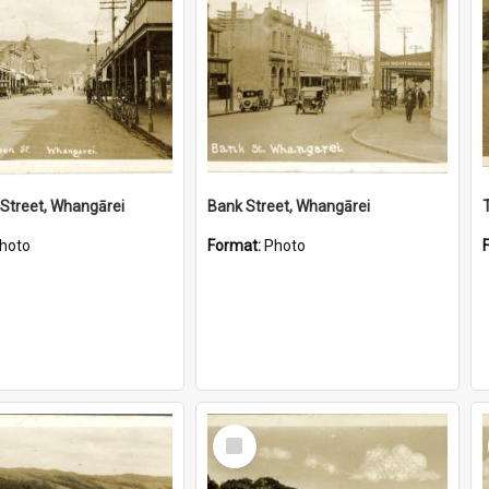
Street, Whangārei
Bank Street, Whangārei
hoto
Format:
Photo
Select
Item