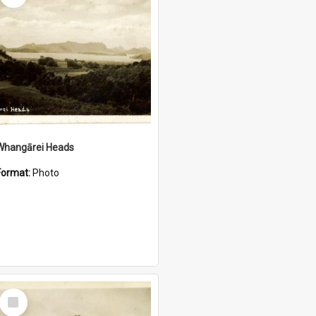
Whangārei Heads
Format:
Photo
Select
Item