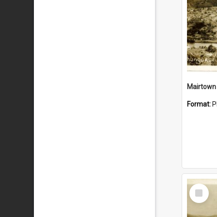
Mairtown
Format:
P
Select
Item