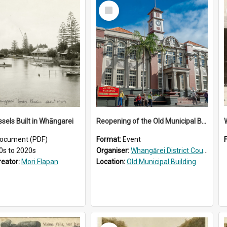
Select
Item
ssels Built in Whāngarei
Reopening of the Old Municipal Building, Whangārei
W
ocument (PDF)
Format:
Event
0s to 2020s
Organiser:
Whangārei District Council
reator:
Mori Flapan
Location:
Old Municipal Building
Select