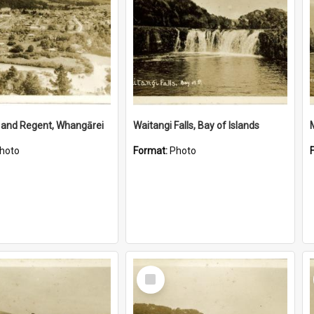
 and Regent, Whangārei
Waitangi Falls, Bay of Islands
hoto
Format:
Photo
Select
Item