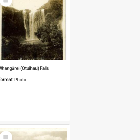
Item
Whangārei (Otuihau) Falls
Format:
Photo
Select
Item