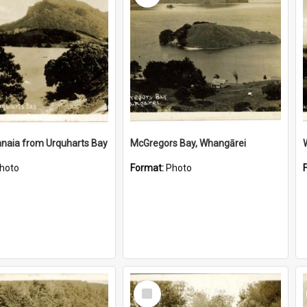
naia from Urquharts Bay
McGregors Bay, Whangārei
hoto
Format:
Photo
Select
Item