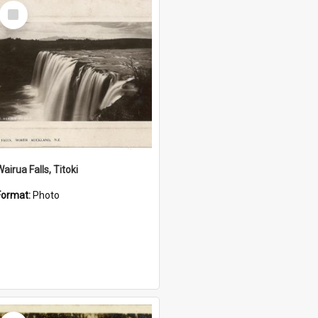
Select
Item
airua Falls, Titoki
Format:
Photo
Select