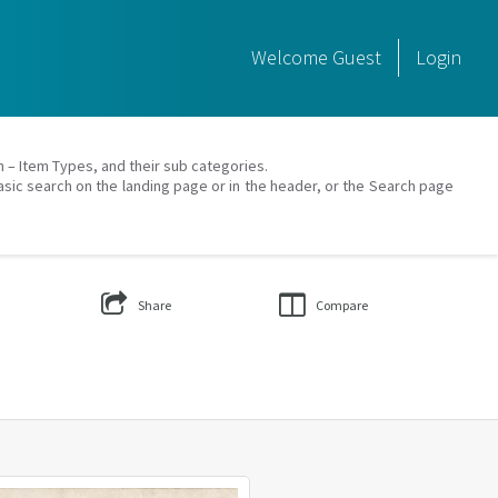
Welcome
Guest
Login
on – Item Types, and their sub categories.
asic search on the landing page or in the header, or the Search page
Share
Compare