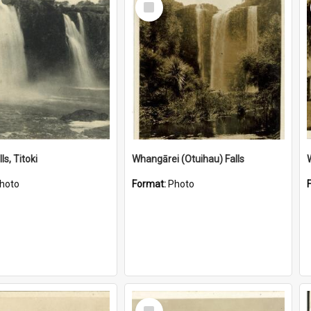
Item
ls, Titoki
Whangārei (Otuihau) Falls
hoto
Format:
Photo
Select