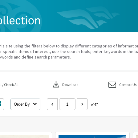
his site using the filters below to display different categories of informati
r specific items of interest, use the search tools; enter keywords in the b
ywords and define search parameters.
download
 / Check All
Download
Contact Us
Order By
of 47