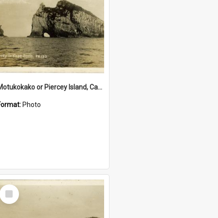
Motukokako or Piercey Island, Cape Brett, Bay of Islands
Format:
Photo
Select
Item