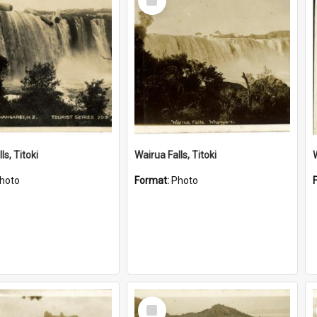
Item
ls, Titoki
Wairua Falls, Titoki
hoto
Format:
Photo
Select
Item