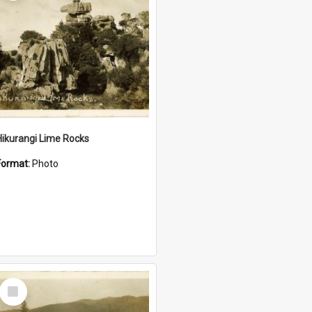
Hikurangi Lime Rocks
Format:
Photo
Select
Item