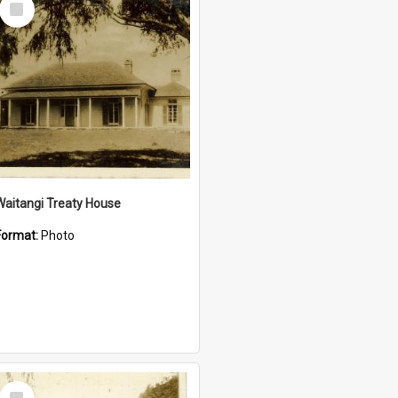
Item
Waitangi Treaty House
Format:
Photo
Select