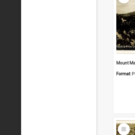
Mount Ma
Format:
P
Select
Item