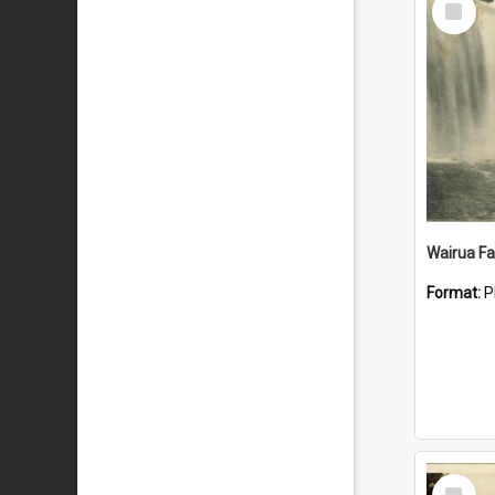
Item
Wairua Fal
Format:
P
Select