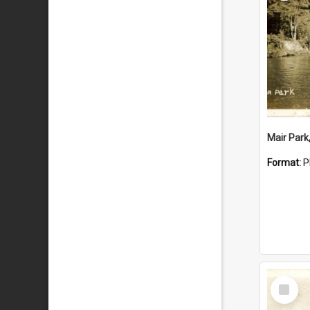
Mair Park
Format:
P
Select
Item