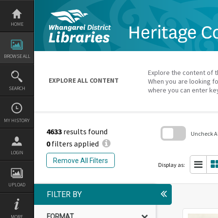
Skip
to
content
HOME
BROWSE ALL
Explore the content of t
EXPLORE ALL CONTENT
When you are looking fo
SEARCH
where you can enter ke
MY HISTORY
4633
results found
Uncheck All
0
filters applied
Skip
LOGIN
to
Remove All Filters
search
Display as:
block
UPLOAD
FILTER BY
FORMAT
MORE