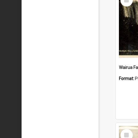
Item
Wairua Fal
Format:
P
Select
Item