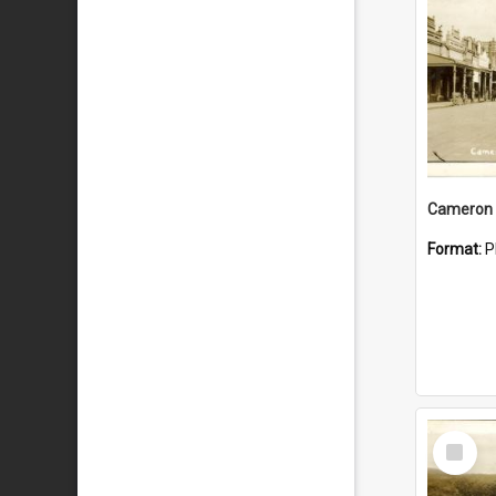
Cameron 
Format:
P
Select
Item