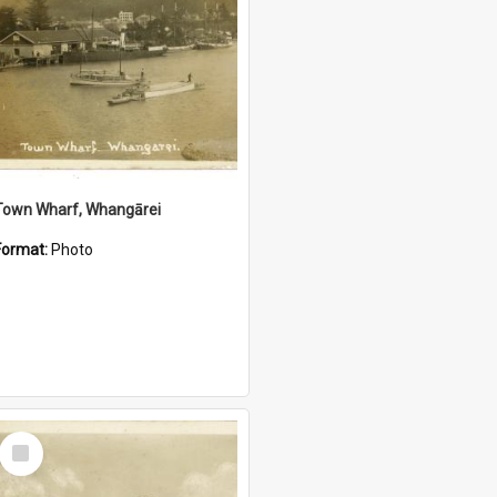
Town Wharf, Whangārei
Format:
Photo
Select
Item