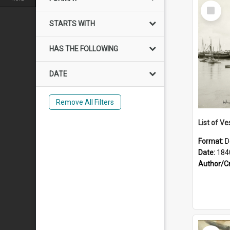
Select
Item
STARTS WITH
HAS THE FOLLOWING
DATE
Remove All Filters
List of Ve
Format:
D
Date:
184
Author/C
Select