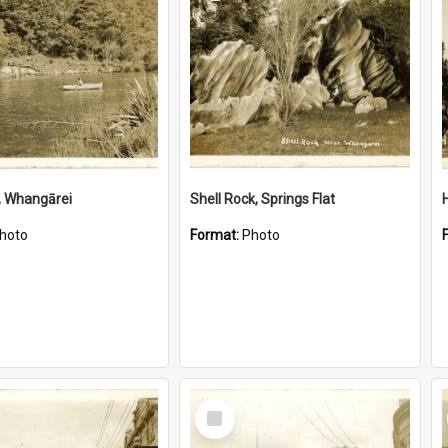
, Whangārei
Shell Rock, Springs Flat
hoto
Format:
Photo
Select
Item