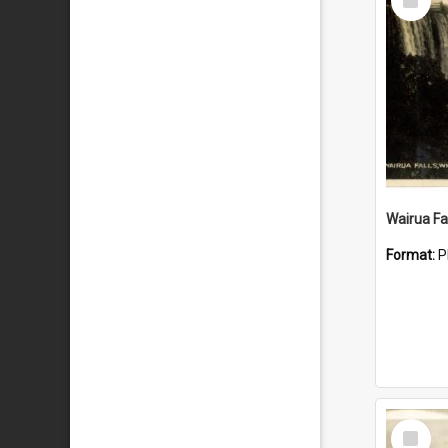
Item
Wairua Fal
Format:
P
Select
Item