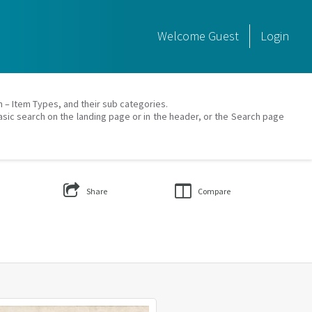
Welcome
Guest
Login
on – Item Types, and their sub categories.
asic search on the landing page or in the header, or the Search page
Share
Compare