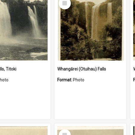
Item
ls, Titoki
Whangārei (Otuihau) Falls
hoto
Format:
Photo
Select