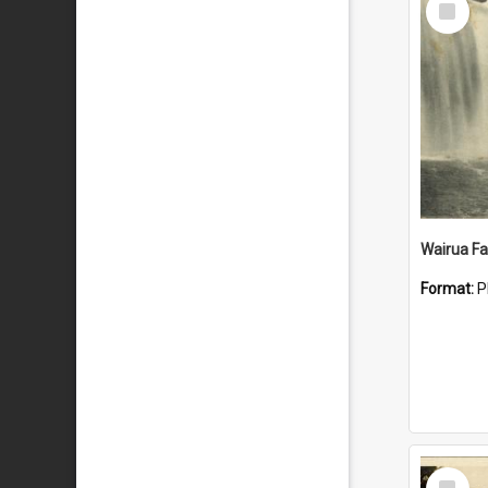
Item
Wairua Fal
Format:
P
Select