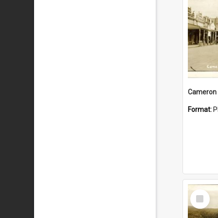
Cameron 
Format:
P
Select
Item