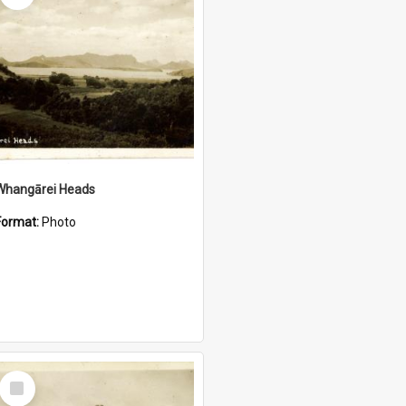
Whangārei Heads
Format:
Photo
Select
Item