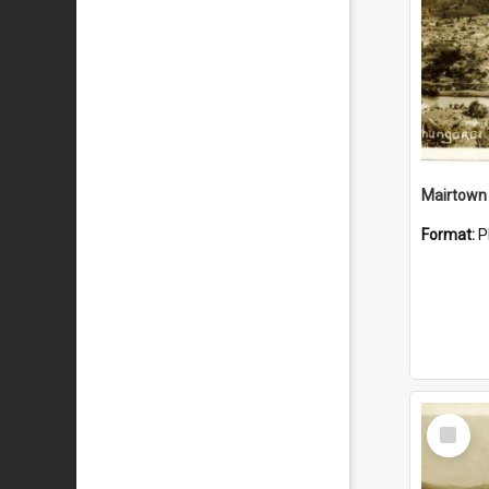
Mairtown
Format:
P
Select
Item