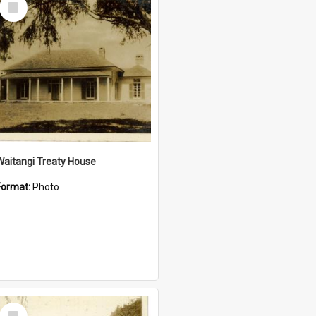
Item
Waitangi Treaty House
Format:
Photo
Select