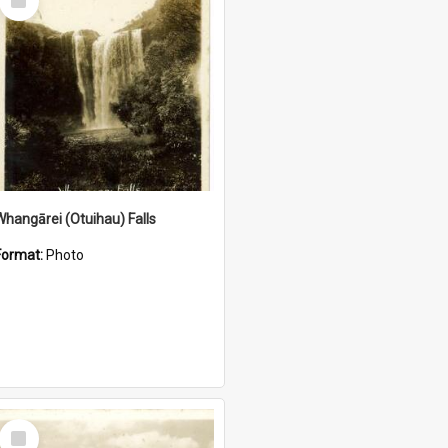
Item
Whangārei (Otuihau) Falls
Format:
Photo
Select
Item