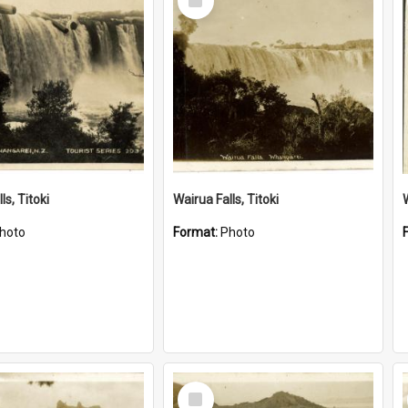
Item
ls, Titoki
Wairua Falls, Titoki
hoto
Format:
Photo
Select
Item