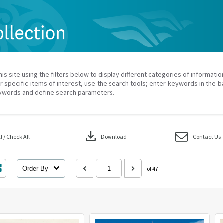
his site using the filters below to display different categories of informati
r specific items of interest, use the search tools; enter keywords in the b
ywords and define search parameters.
download
 / Check All
Download
Contact Us
Order By
of 47