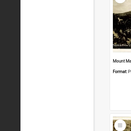
Mount Ma
Format:
P
Select
Item