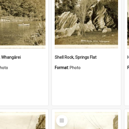
, Whangārei
Shell Rock, Springs Flat
hoto
Format:
Photo
Select
Item