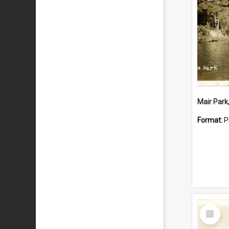
Mair Park
Format:
P
Select
Item