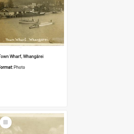
Town Wharf, Whangārei
Format:
Photo
Select
Item