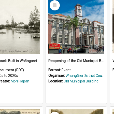
Select
Item
ssels Built in Whāngarei
Reopening of the Old Municipal Building, Whangārei
W
ocument (PDF)
Format:
Event
0s to 2020s
Organiser:
Whangārei District Council
reator:
Mori Flapan
Location:
Old Municipal Building
Select