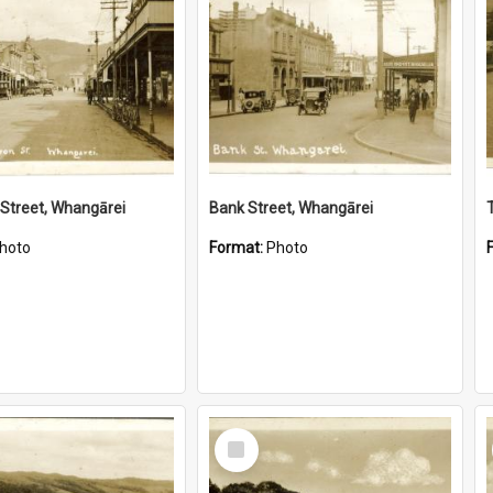
Street, Whangārei
Bank Street, Whangārei
hoto
Format:
Photo
Select
Item