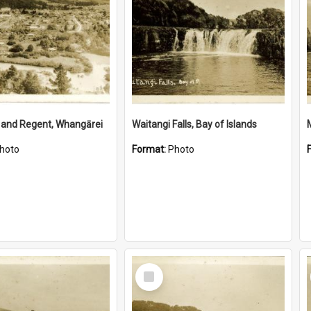
 and Regent, Whangārei
Waitangi Falls, Bay of Islands
hoto
Format:
Photo
Select
Item