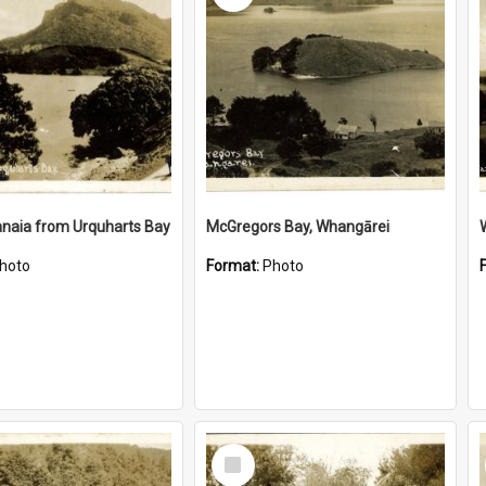
naia from Urquharts Bay
McGregors Bay, Whangārei
hoto
Format:
Photo
Select
Item