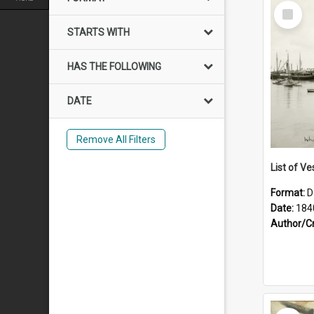
Select
Item
STARTS WITH
HAS THE FOLLOWING
DATE
Remove All Filters
List of Ve
Format:
D
Date:
184
Author/C
Select