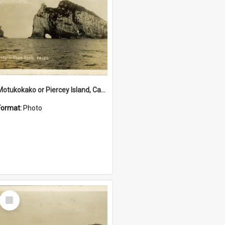
Motukokako or Piercey Island, Cape Brett, Bay of Islands
Format:
Photo
Select
Item