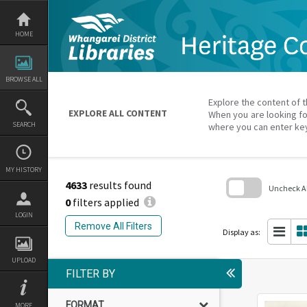
Skip
to
content
HOME
BROWSE ALL
Explore the content of t
EXPLORE ALL CONTENT
When you are looking fo
SEARCH
where you can enter ke
MY HISTORY
4633
results found
Uncheck All
0
filters applied
Skip
LOGIN
to
Remove All Filters
search
Display as:
block
UPLOAD
FILTER BY
FORMAT
MORE