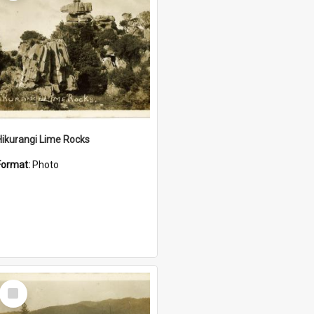
Hikurangi Lime Rocks
Format:
Photo
Select
Item