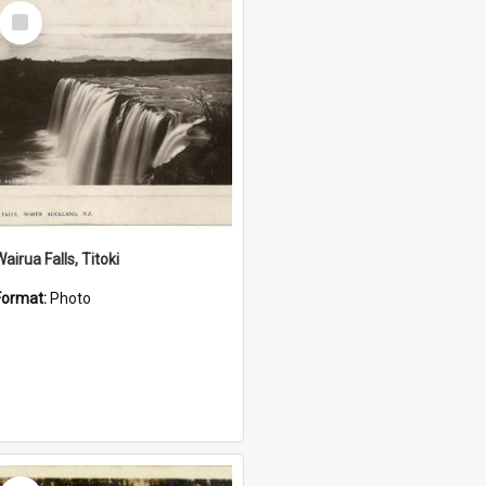
Select
Item
airua Falls, Titoki
Format:
Photo
Select