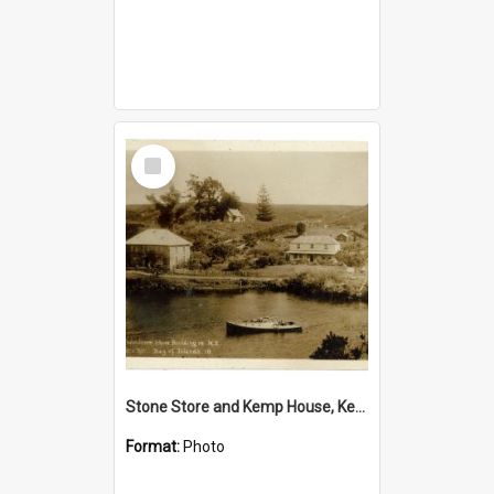
Select
Item
Stone Store and Kemp House, Kerikeri
Format:
Photo