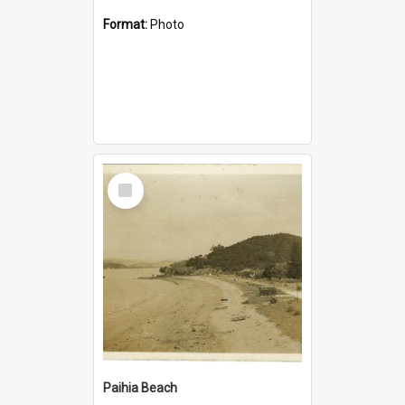
Format:
Photo
Select
Item
Paihia Beach