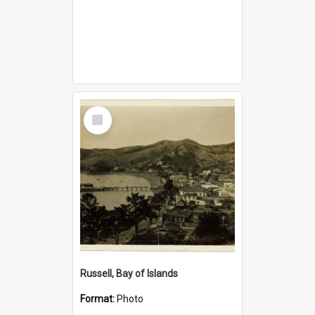
Select
Item
Russell, Bay of Islands
Format:
Photo