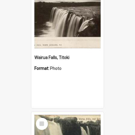
Wairua Falls, Titoki
Format:
Photo
Select
Item