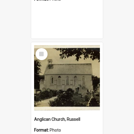
Select
Item
Anglican Church, Russell
Format:
Photo