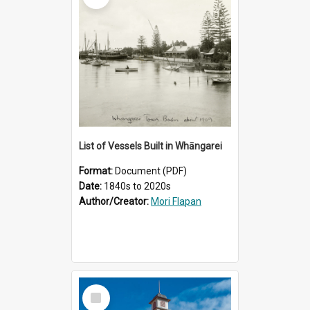
List of Vessels Built in Whāngarei
Format:
Document (PDF)
Date:
1840s to 2020s
Author/Creator:
Mori Flapan
Select
Item