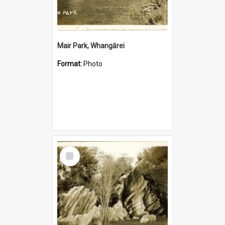
Mair Park, Whangārei
Format:
Photo
Select
Item