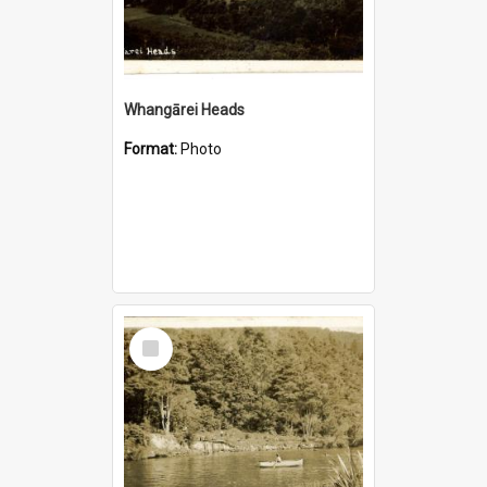
Whangārei Heads
Format:
Photo
Select
Item