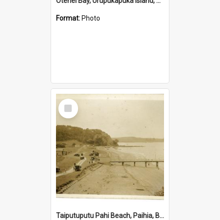
Otehei Bay, Urupukapuka Island, Bay of Islands
Format:
Photo
Select
Item
Taiputuputu Pahi Beach, Paihia, Bay of Islands