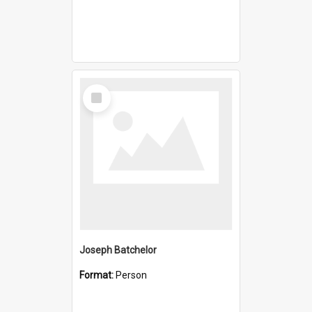
Select
Item
Joseph Batchelor
Format:
Person