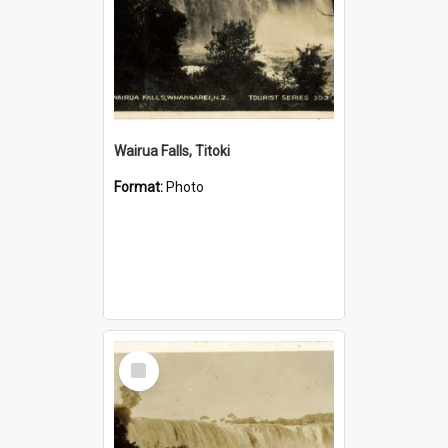
Wairua Falls, Titoki
Format:
Photo
Select
Item