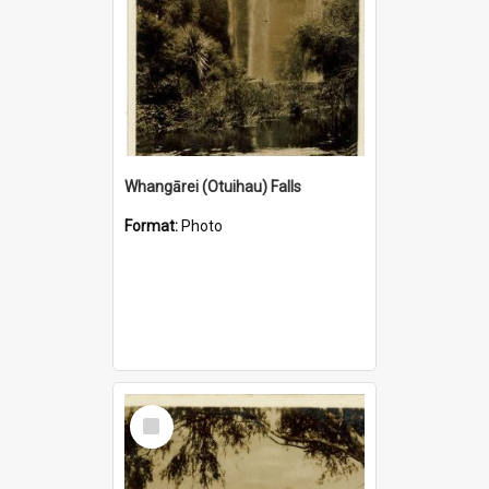
Whangārei (Otuihau) Falls
Format:
Photo
Select
Item