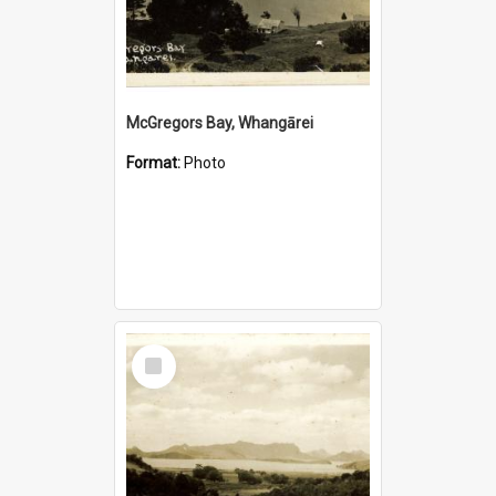
McGregors Bay, Whangārei
Format:
Photo
Select
Item