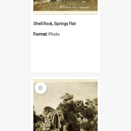
Shell Rock, Springs Flat
Format:
Photo
Select
Item