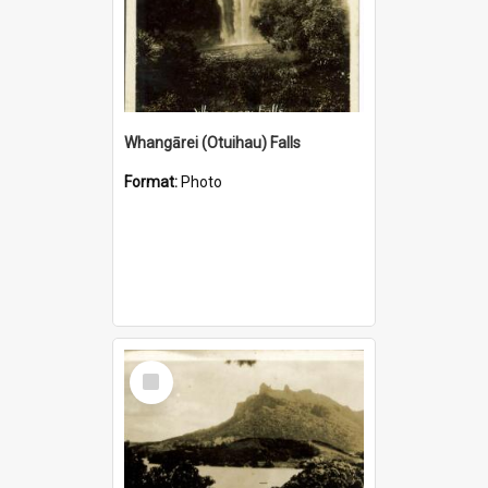
Whangārei (Otuihau) Falls
Format:
Photo
Select
Item