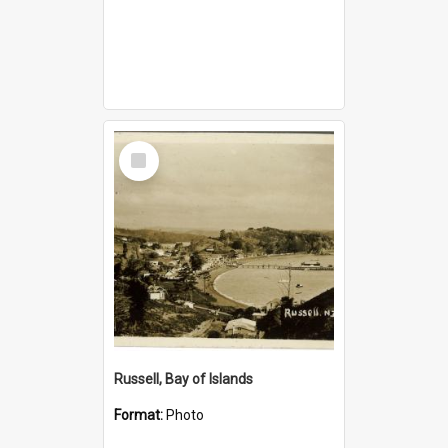
Select
Item
Russell, Bay of Islands
Format:
Photo