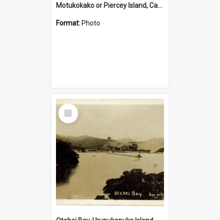
Motukokako or Piercey Island, Cape Brett, Bay of Islands
Format:
Photo
Select
Item