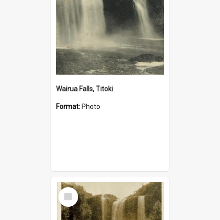
Wairua Falls, Titoki
Format:
Photo
Select
Item