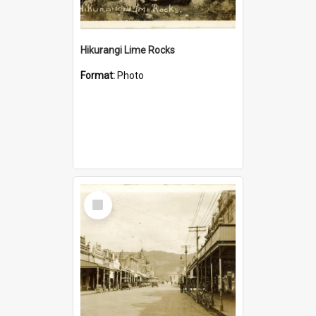
Hikurangi Lime Rocks
Format:
Photo
Select
Item