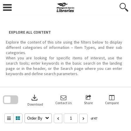
Skip
to
content
EXPLORE ALL CONTENT
Explore the content of this site using the filters below to display
different categories of information – Item Types, and their sub
categories.
When you are looking for specific items of interest, use the
search tools; enter keywords in the basic search on the landing
page or in the header, or the Search page where you can enter
keywords and define search parameters.
Skip
to
download
search
block
Contact Us
Share
Compare
Download
Order By
of 47