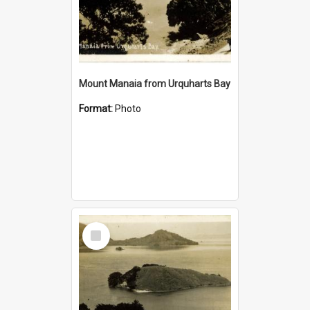
Mount Manaia from Urquharts Bay
Format:
Photo
Select
Item