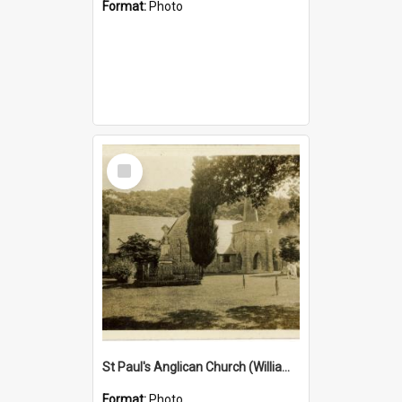
Format:
Photo
Select
Item
St Paul's Anglican Church (William's Memorial Church)
Format:
Photo