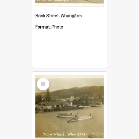
Bank Street, Whangārei
Format:
Photo
Select
Item