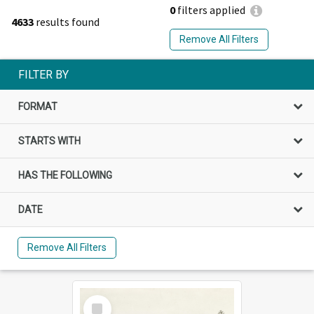
0
filters applied
4633
results found
Remove All Filters
FILTER BY
FORMAT
STARTS WITH
HAS THE FOLLOWING
DATE
Remove All Filters
Select
Item