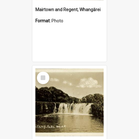
Mairtown and Regent, Whangārei
Format:
Photo
Select
Item