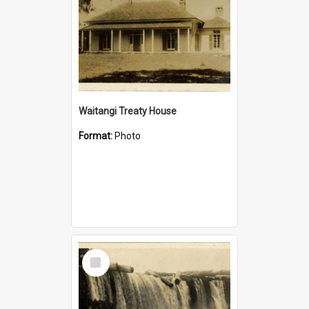
Waitangi Treaty House
Format:
Photo
Select
Item