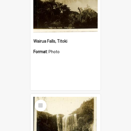
Wairua Falls, Titoki
Format:
Photo
Select
Item