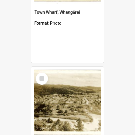
Town Wharf, Whangārei
Format:
Photo
Select
Item