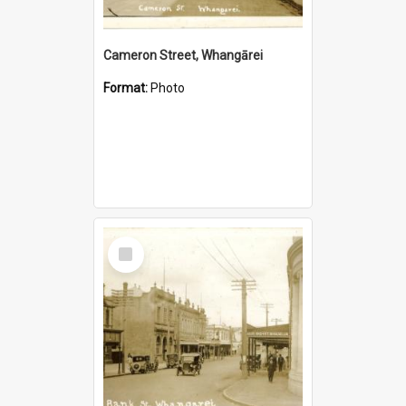
Cameron Street, Whangārei
Format:
Photo
Select
Item