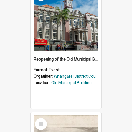
Reopening of the Old Municipal Building, Whangārei
Format:
Event
Organiser:
Whangārei District Council
Location:
Old Municipal Building
Select
Item