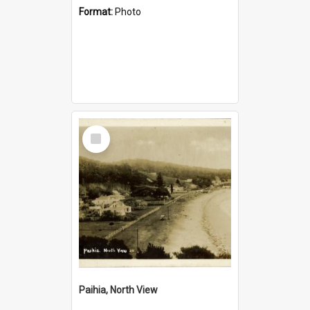
Format:
Photo
Select
Item
Paihia, North View