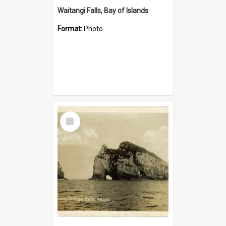
Waitangi Falls, Bay of Islands
Format:
Photo
Select
Item