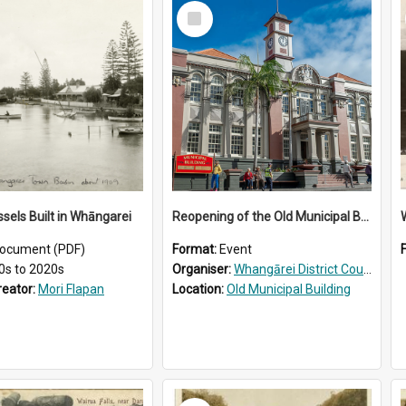
Select
Item
ssels Built in Whāngarei
Reopening of the Old Municipal Building, Whangārei
W
ocument (PDF)
Format:
Event
0s to 2020s
Organiser:
Whangārei District Council
reator:
Mori Flapan
Location:
Old Municipal Building
Select