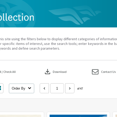
his site using the filters below to display different categories of informati
r specific items of interest, use the search tools; enter keywords in the b
ywords and define search parameters.
download
 / Check All
Download
Contact Us
Order By
of 47