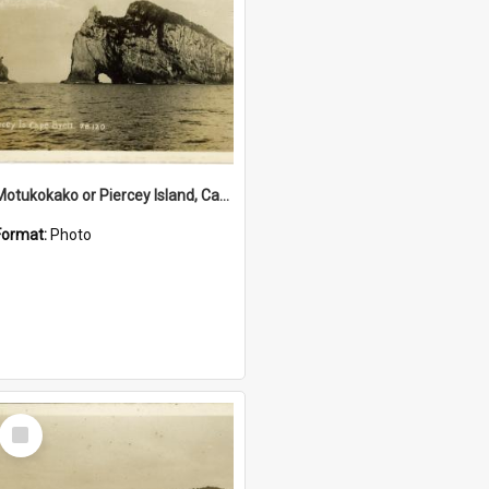
Motukokako or Piercey Island, Cape Brett, Bay of Islands
Format:
Photo
Select
Item