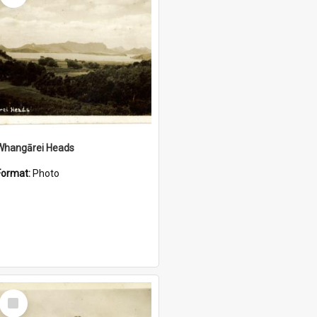
Whangārei Heads
Format:
Photo
Select
Item