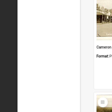
Cameron 
Format:
P
Select
Item