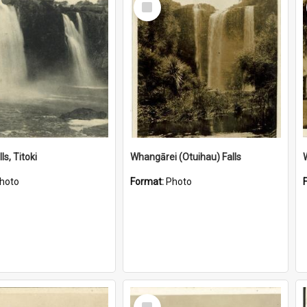
Item
ls, Titoki
Whangārei (Otuihau) Falls
hoto
Format:
Photo
Select