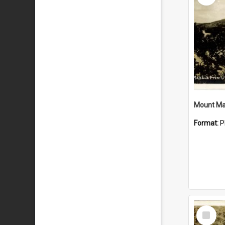
Mount Ma
Format:
P
Select
Item