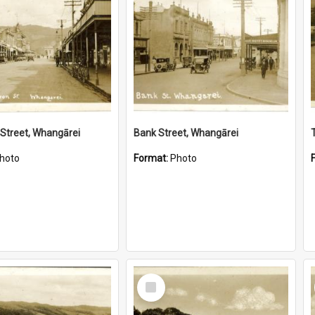
Street, Whangārei
Bank Street, Whangārei
hoto
Format:
Photo
Select
Item