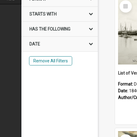
Select
Item
STARTS WITH
HAS THE FOLLOWING
DATE
Remove All Filters
List of Ve
Format:
D
Date:
184
Author/C
Select