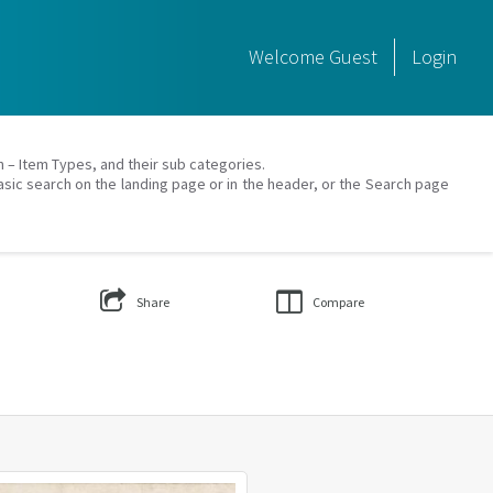
Welcome
Guest
Login
on – Item Types, and their sub categories.
asic search on the landing page or in the header, or the Search page
Share
Compare