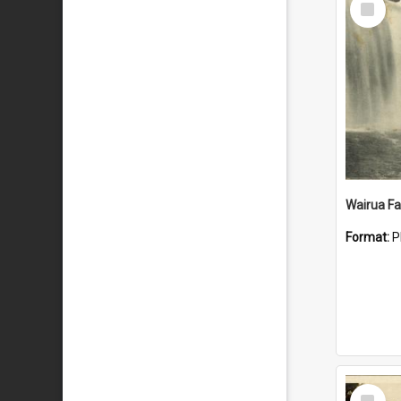
Item
Wairua Fal
Format:
P
Select