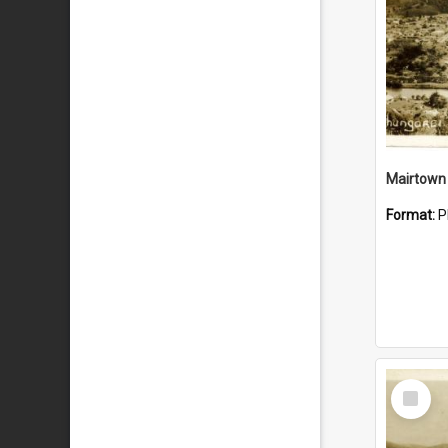
Mairtown
Format:
P
Select
Item