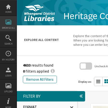
Skip
to
content
HOME
BROWSE ALL
Explore the content of t
EXPLORE ALL CONTENT
When you are looking fo
SEARCH
where you can enter ke
MY HISTORY
4633
results found
Uncheck All
0
filters applied
Skip
LOGIN
to
Remove All Filters
search
Display as:
block
UPLOAD
FILTER BY
FORMAT
MORE