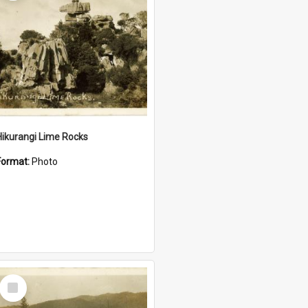
Hikurangi Lime Rocks
Format:
Photo
Select
Item