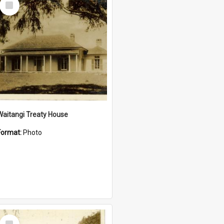
Item
Waitangi Treaty House
Format:
Photo
Select