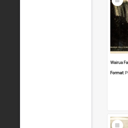
Item
Wairua Fal
Format:
P
Select
Item