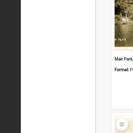
Mair Park
Format:
P
Select
Item