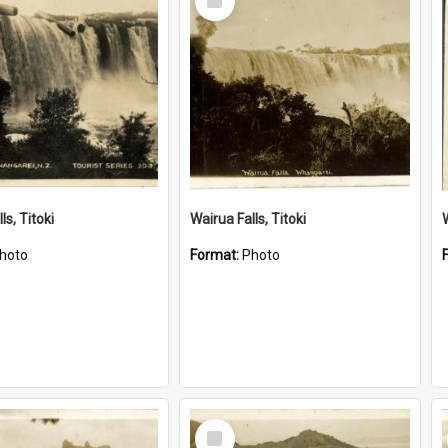
Item
ls, Titoki
Wairua Falls, Titoki
hoto
Format:
Photo
Select
Item