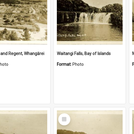
 and Regent, Whangārei
Waitangi Falls, Bay of Islands
hoto
Format:
Photo
Select
Item