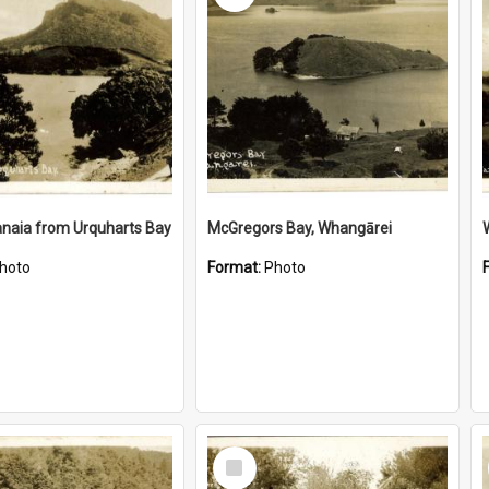
naia from Urquharts Bay
McGregors Bay, Whangārei
hoto
Format:
Photo
Select
Item