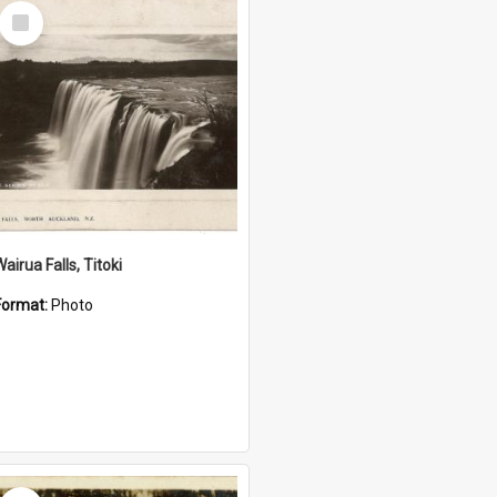
Select
Item
airua Falls, Titoki
Format:
Photo
Select