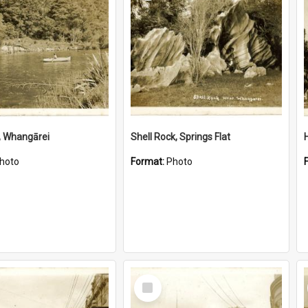
, Whangārei
Shell Rock, Springs Flat
hoto
Format:
Photo
Select
Item