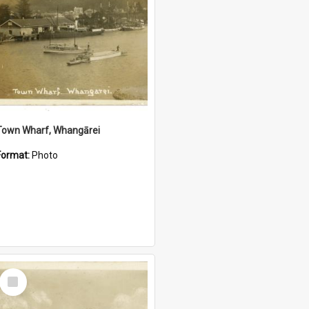
Town Wharf, Whangārei
Format:
Photo
Select
Item