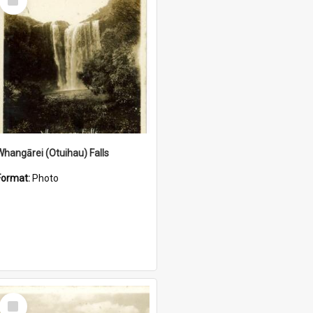
Item
Whangārei (Otuihau) Falls
Format:
Photo
Select
Item