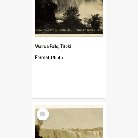
Wairua Falls, Titoki
Format:
Photo
Select
Item