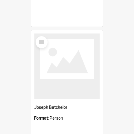
Select
Item
Joseph Batchelor
Format:
Person