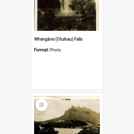
Whangārei (Otuihau) Falls
Format:
Photo
Select
Item