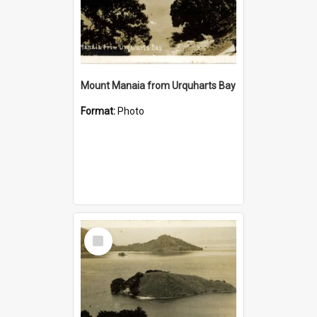
Mount Manaia from Urquharts Bay
Format:
Photo
Select
Item