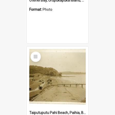
Otehei Bay, Urupukapuka Island, Bay of Islands
Format:
Photo
Select
Item
Taiputuputu Pahi Beach, Paihia, Bay of Islands