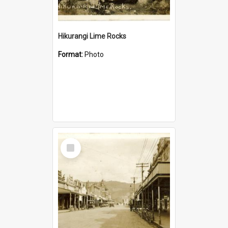
Hikurangi Lime Rocks
Format:
Photo
Select
Item