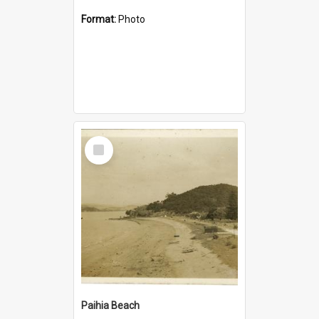
Format:
Photo
Select
Item
Paihia Beach