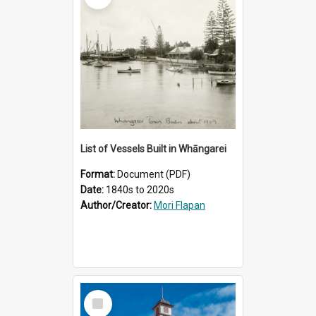
List of Vessels Built in Whāngarei
Format:
Document (PDF)
Date:
1840s to 2020s
Author/Creator:
Mori Flapan
Select
Item