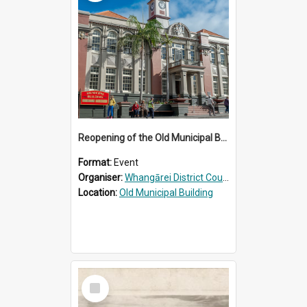
Reopening of the Old Municipal Building, Whangārei
Format:
Event
Organiser:
Whangārei District Council
Location:
Old Municipal Building
Select
Item