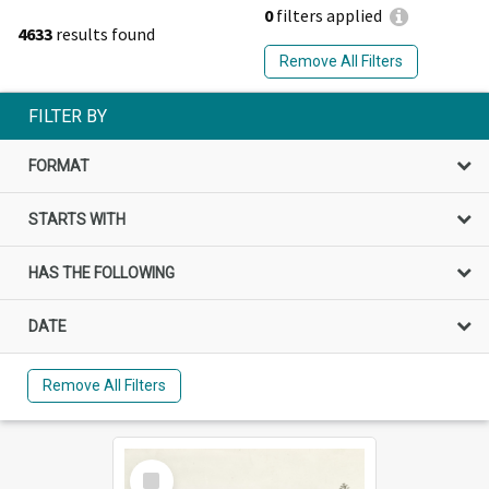
0
filters applied
4633
results found
Remove All Filters
FILTER BY
FORMAT
STARTS WITH
HAS THE FOLLOWING
DATE
Remove All Filters
Select
Item