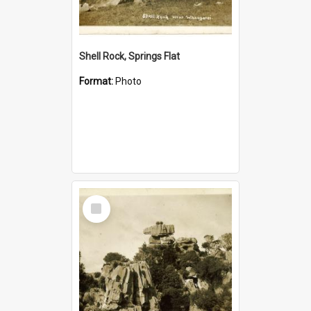
Shell Rock, Springs Flat
Format:
Photo
Select
Item