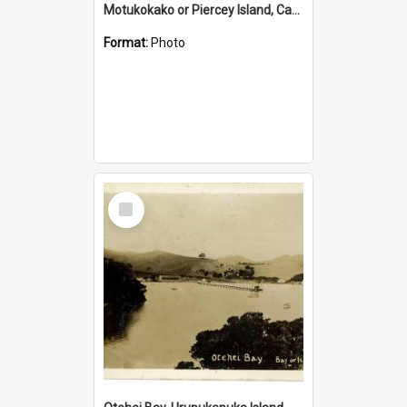
Motukokako or Piercey Island, Cape Brett, Bay of Islands
Format:
Photo
Select
Item