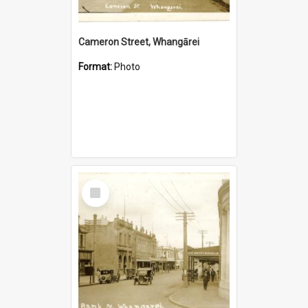
Cameron Street, Whangārei
Format:
Photo
Select
Item