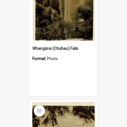
Whangārei (Otuihau) Falls
Format:
Photo
Select
Item