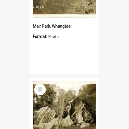
Mair Park, Whangārei
Format:
Photo
Select
Item