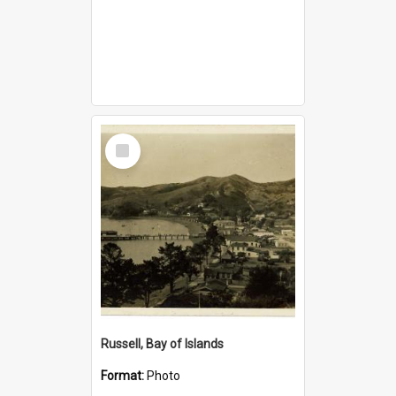
Select
Item
Russell, Bay of Islands
Format:
Photo