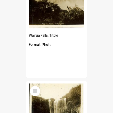
Wairua Falls, Titoki
Format:
Photo
Select
Item