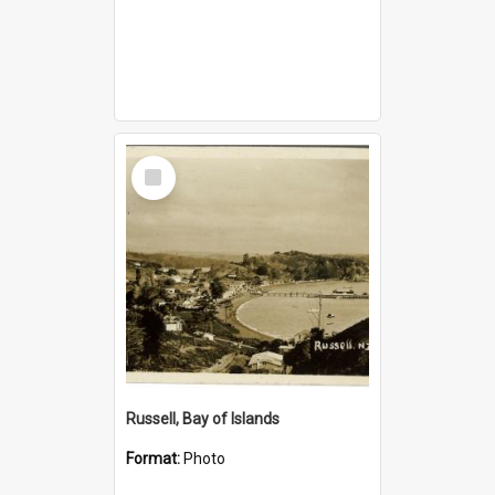
Select
Item
Russell, Bay of Islands
Format:
Photo