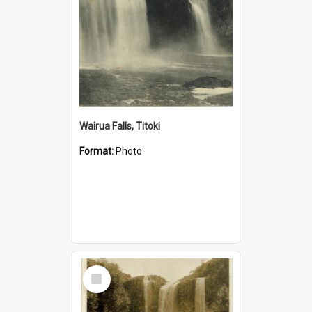
Wairua Falls, Titoki
Format:
Photo
Select
Item