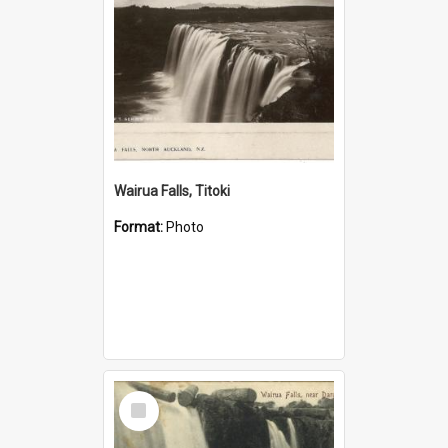
Wairua Falls, Titoki
Format:
Photo
Select
Item