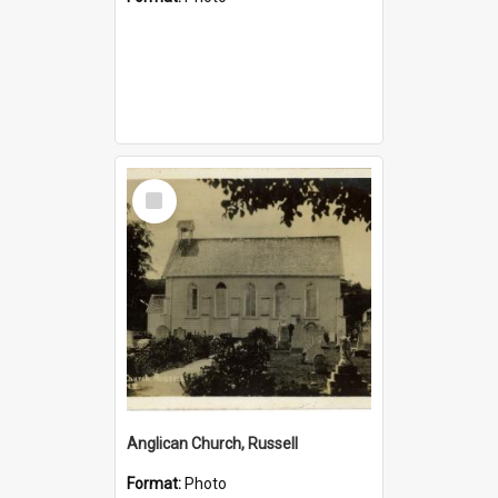
Select
Item
Anglican Church, Russell
Format:
Photo