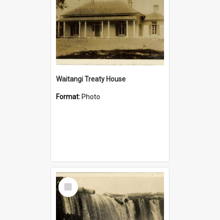
Waitangi Treaty House
Format:
Photo
Select
Item