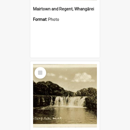
Mairtown and Regent, Whangārei
Format:
Photo
Select
Item