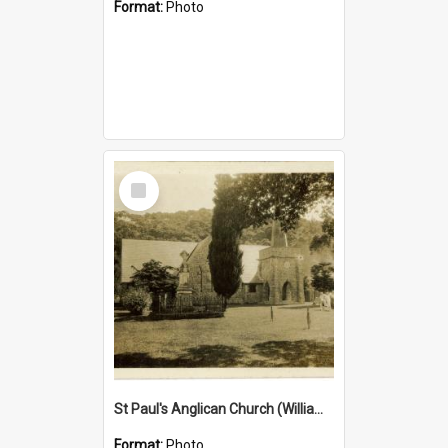
Format:
Photo
Select
Item
St Paul's Anglican Church (William's Memorial Church)
Format:
Photo