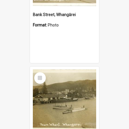
Bank Street, Whangārei
Format:
Photo
Select
Item