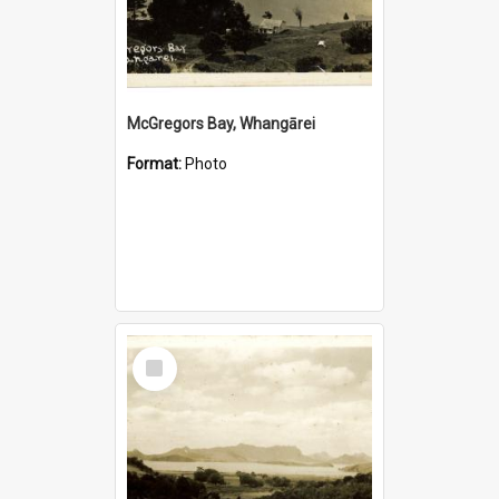
McGregors Bay, Whangārei
Format:
Photo
Select
Item