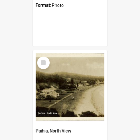
Format:
Photo
Select
Item
Paihia, North View