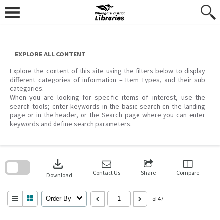
Skip
to
content
EXPLORE ALL CONTENT
Explore the content of this site using the filters below to display
different categories of information – Item Types, and their sub
categories.
When you are looking for specific items of interest, use the
search tools; enter keywords in the basic search on the landing
page or in the header, or the Search page where you can enter
keywords and define search parameters.
Skip
to
download
search
block
Contact Us
Share
Compare
Download
Order By
of 47