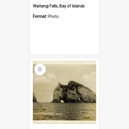
Waitangi Falls, Bay of Islands
Format:
Photo
Select
Item