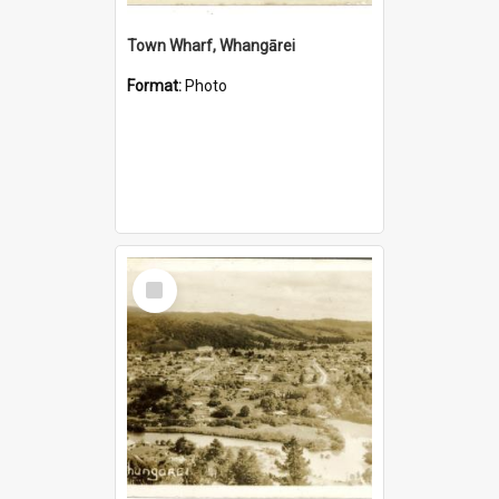
Town Wharf, Whangārei
Format:
Photo
Select
Item