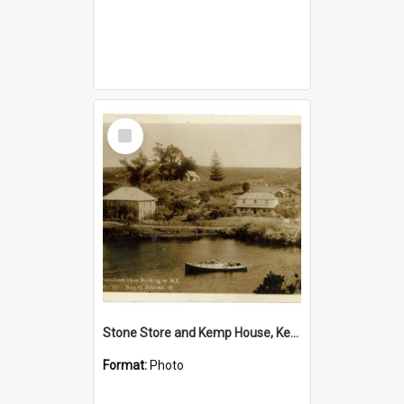
Select
Item
Stone Store and Kemp House, Kerikeri
Format:
Photo