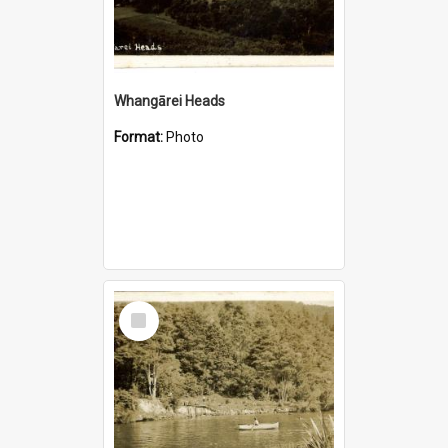
Whangārei Heads
Format:
Photo
Select
Item