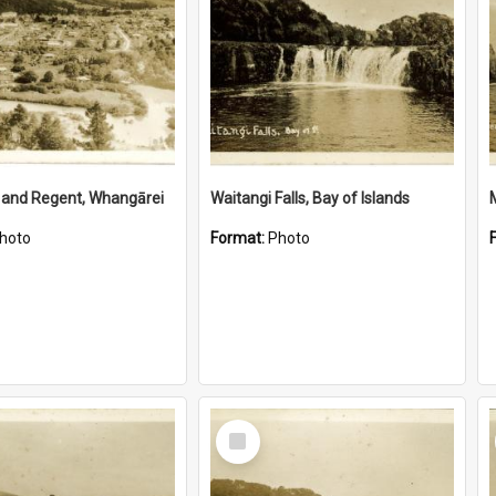
 and Regent, Whangārei
Waitangi Falls, Bay of Islands
hoto
Format:
Photo
Select
Item