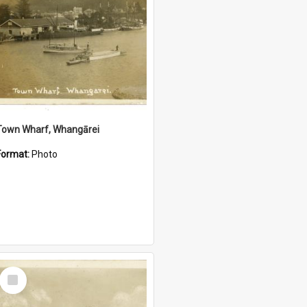
Town Wharf, Whangārei
Format:
Photo
Select
Item