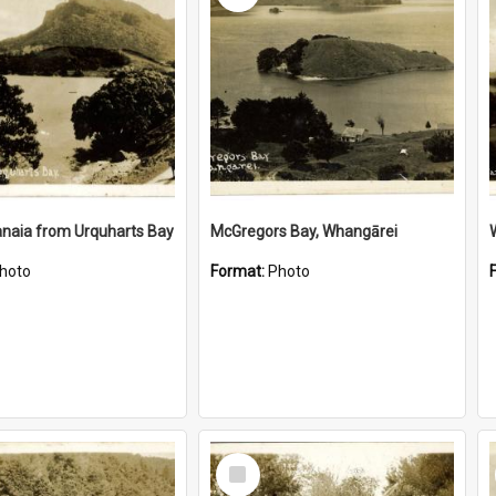
naia from Urquharts Bay
McGregors Bay, Whangārei
hoto
Format:
Photo
Select
Item