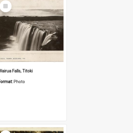
Select
Item
airua Falls, Titoki
Format:
Photo
Select