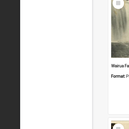
Item
Wairua Fal
Format:
P
Select