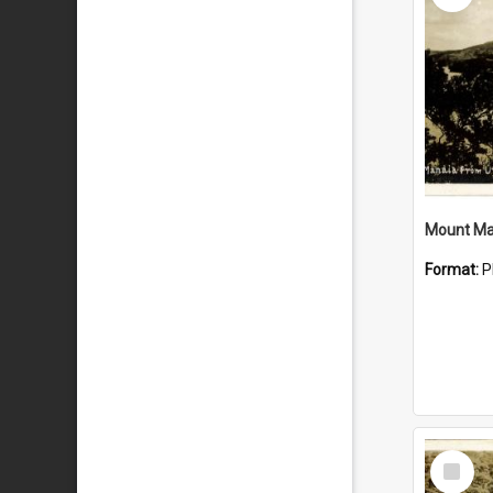
Mount Ma
Format:
P
Select
Item