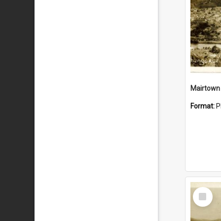
Mairtown
Format:
P
Select
Item