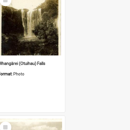
Item
Whangārei (Otuihau) Falls
Format:
Photo
Select
Item