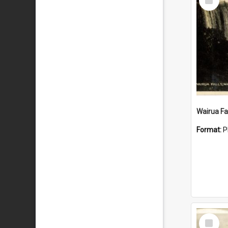
Item
Wairua Fal
Format:
P
Select
Item