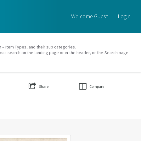
Welcome
Guest
Login
on – Item Types, and their sub categories.
asic search on the landing page or in the header, or the Search page
Share
Compare