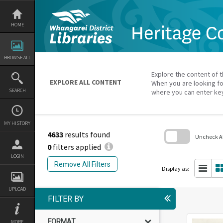
Skip
to
content
HOME
BROWSE ALL
Explore the content of t
EXPLORE ALL CONTENT
When you are looking fo
SEARCH
where you can enter ke
MY HISTORY
4633
results found
Uncheck All
0
filters applied
Skip
LOGIN
to
Remove All Filters
search
Display as:
block
UPLOAD
FILTER BY
FORMAT
MORE