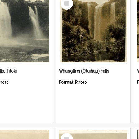
Item
ls, Titoki
Whangārei (Otuihau) Falls
hoto
Format:
Photo
Select