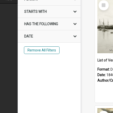
Select
Item
STARTS WITH
HAS THE FOLLOWING
DATE
Remove All Filters
List of Ve
Format:
D
Date:
184
Author/C
Select