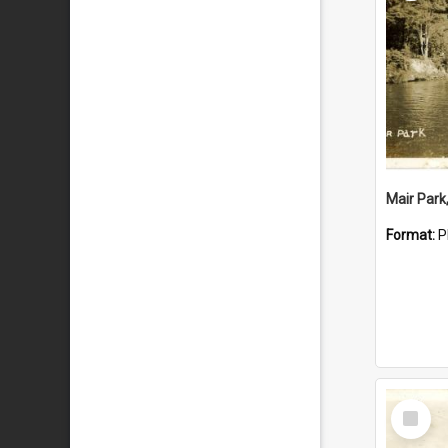
Mair Park
Format:
P
Select
Item