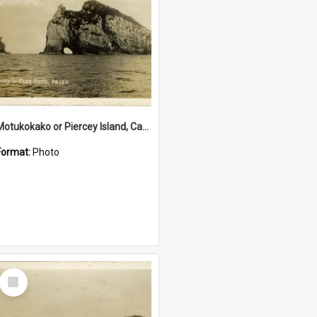
Motukokako or Piercey Island, Cape Brett, Bay of Islands
Format:
Photo
Select
Item