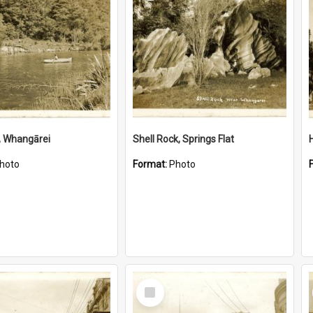
, Whangārei
Shell Rock, Springs Flat
hoto
Format:
Photo
Select
Item