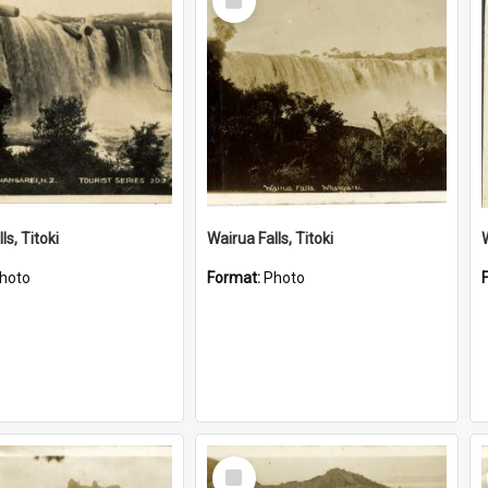
Item
ls, Titoki
Wairua Falls, Titoki
hoto
Format:
Photo
Select
Item