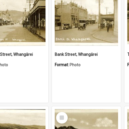
Street, Whangārei
Bank Street, Whangārei
hoto
Format:
Photo
Select
Item