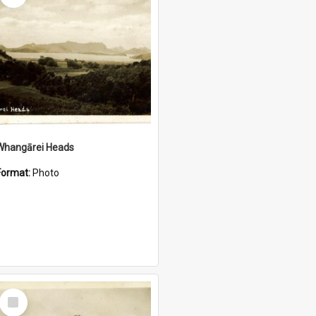
Whangārei Heads
Format:
Photo
Select
Item