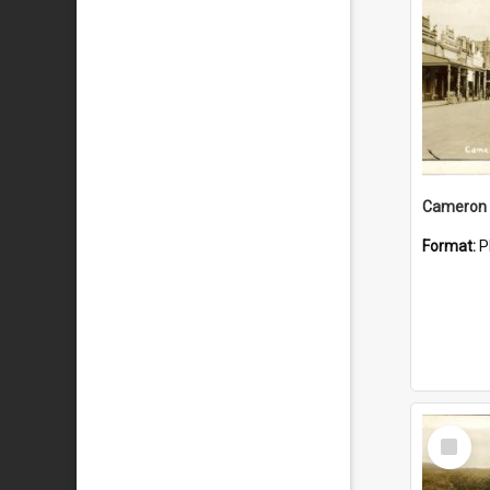
Cameron 
Format:
P
Select
Item