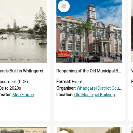
Select
Item
ssels Built in Whāngarei
Reopening of the Old Municipal Building, Whangārei
W
ocument (PDF)
Format:
Event
0s to 2020s
Organiser:
Whangārei District Council
reator:
Mori Flapan
Location:
Old Municipal Building
Select