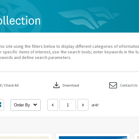
his site using the filters below to display different categories of informati
r specific items of interest, use the search tools; enter keywords in the b
ywords and define search parameters.
download
 / Check All
Download
Contact Us
Order By
of 47