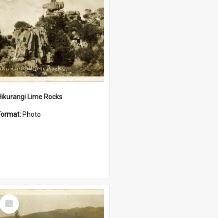
Hikurangi Lime Rocks
Format:
Photo
Select
Item