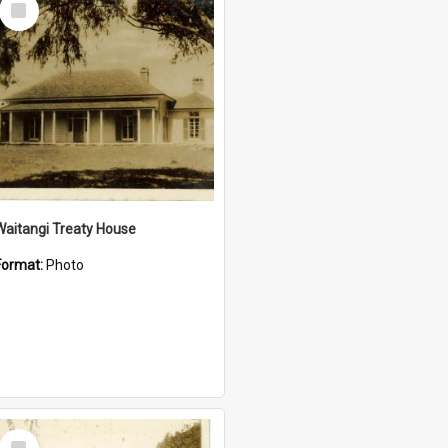
Item
Waitangi Treaty House
Format:
Photo
Select