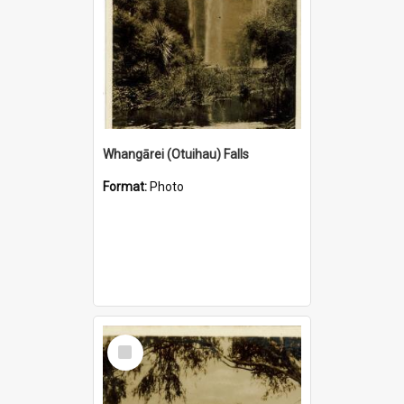
Whangārei (Otuihau) Falls
Format:
Photo
Select
Item