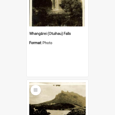
Whangārei (Otuihau) Falls
Format:
Photo
Select
Item