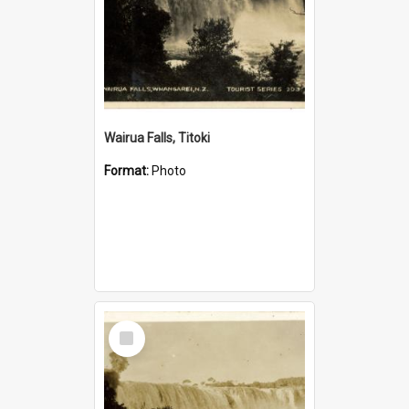
Wairua Falls, Titoki
Format:
Photo
Select
Item