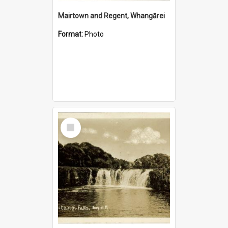
Mairtown and Regent, Whangārei
Format:
Photo
Select
Item