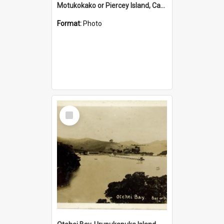
Motukokako or Piercey Island, Cape Brett, Bay of Islands
Format:
Photo
Select
Item