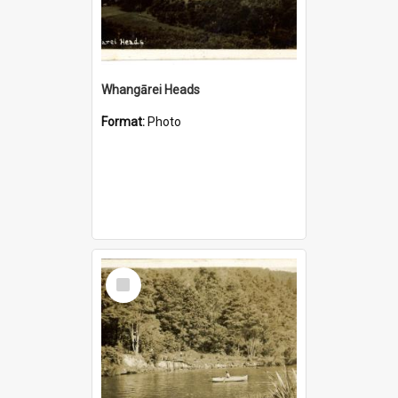
Whangārei Heads
Format:
Photo
Select
Item