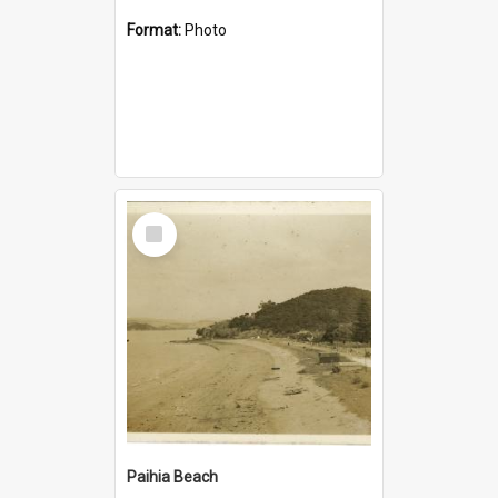
Format:
Photo
Select
Item
Paihia Beach