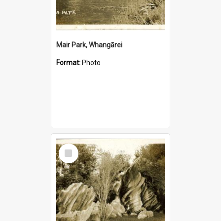
Mair Park, Whangārei
Format:
Photo
Select
Item