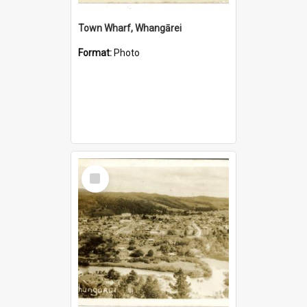
Town Wharf, Whangārei
Format:
Photo
Select
Item