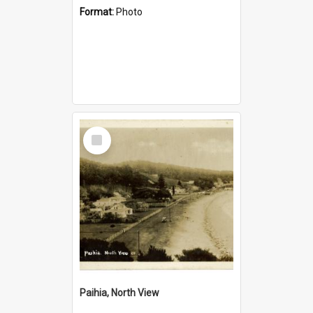
Format:
Photo
Select
Item
Paihia, North View