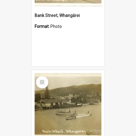
Bank Street, Whangārei
Format:
Photo
Select
Item