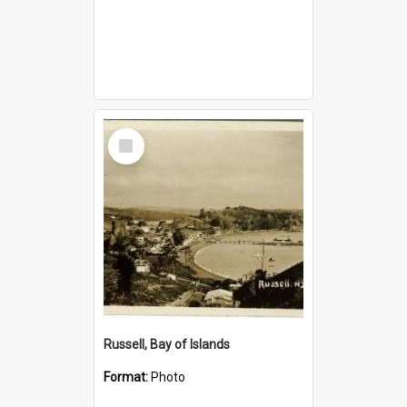
Select
Item
Russell, Bay of Islands
Format:
Photo