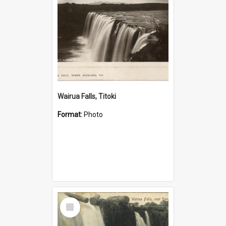
Wairua Falls, Titoki
Format:
Photo
Select
Item