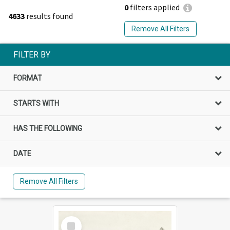
0
filters applied
4633
results found
Remove All Filters
FILTER BY
FORMAT
STARTS WITH
HAS THE FOLLOWING
DATE
Remove All Filters
Select
Item