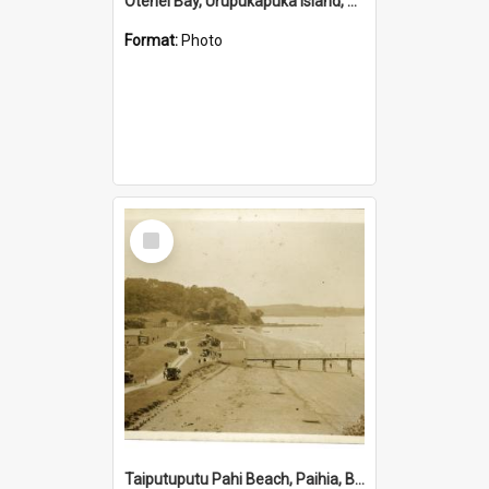
Otehei Bay, Urupukapuka Island, Bay of Islands
Format:
Photo
Select
Item
Taiputuputu Pahi Beach, Paihia, Bay of Islands