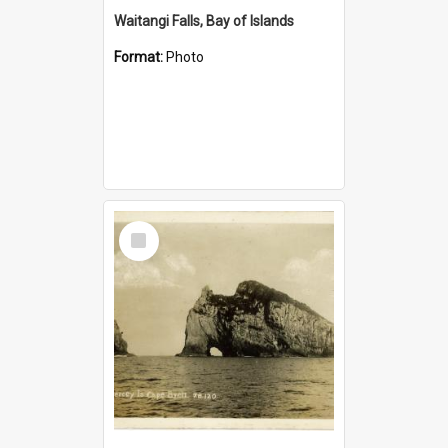
Waitangi Falls, Bay of Islands
Format:
Photo
Select
Item