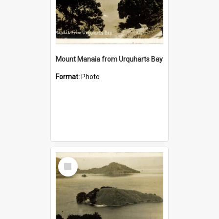
Mount Manaia from Urquharts Bay
Format:
Photo
Select
Item