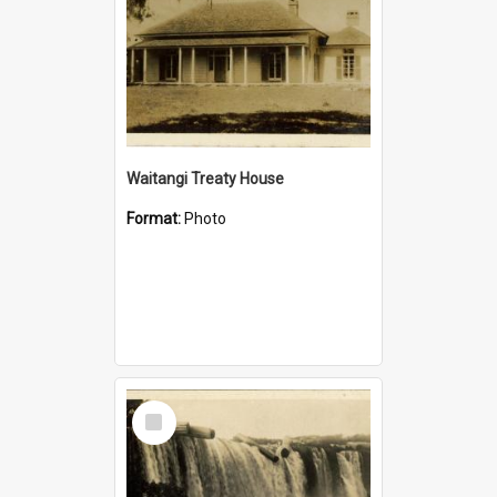
Waitangi Treaty House
Format:
Photo
Select
Item