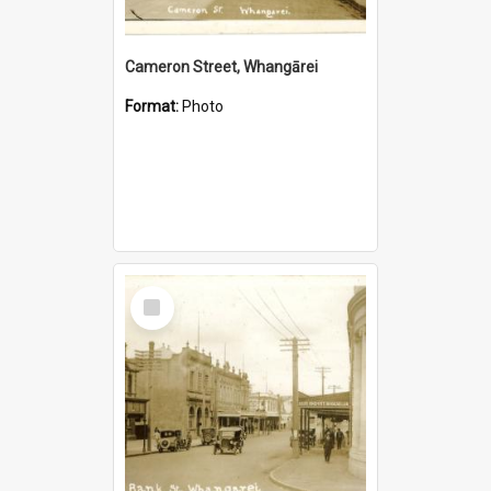
Cameron Street, Whangārei
Format:
Photo
Select
Item