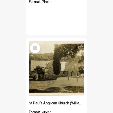
Format:
Photo
Select
Item
St Paul's Anglican Church (William's Memorial Church)
Format:
Photo