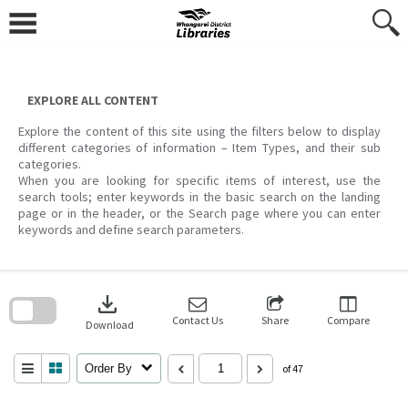
Skip
to
content
EXPLORE ALL CONTENT
Explore the content of this site using the filters below to display
different categories of information – Item Types, and their sub
categories.
When you are looking for specific items of interest, use the
search tools; enter keywords in the basic search on the landing
page or in the header, or the Search page where you can enter
keywords and define search parameters.
Skip
to
download
search
block
Contact Us
Share
Compare
Download
Order By
of 47