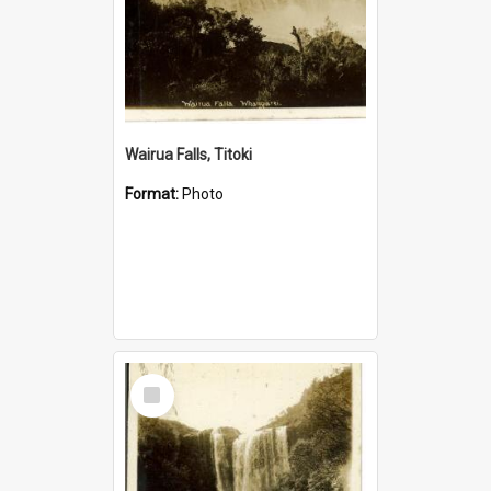
Wairua Falls, Titoki
Format:
Photo
Select
Item