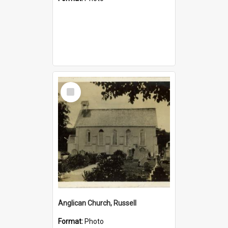
Select
Item
Anglican Church, Russell
Format:
Photo