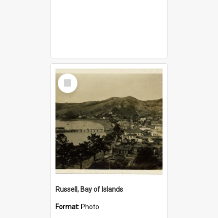
Select
Item
Russell, Bay of Islands
Format:
Photo