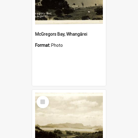
McGregors Bay, Whangārei
Format:
Photo
Select
Item