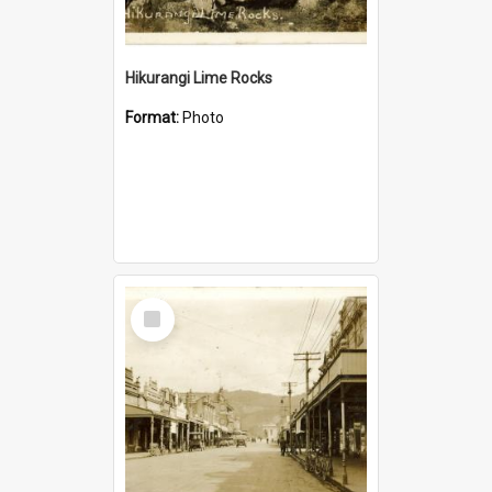
Hikurangi Lime Rocks
Format:
Photo
Select
Item