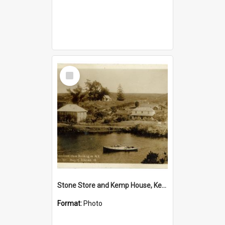
Select
Item
Stone Store and Kemp House, Kerikeri
Format:
Photo