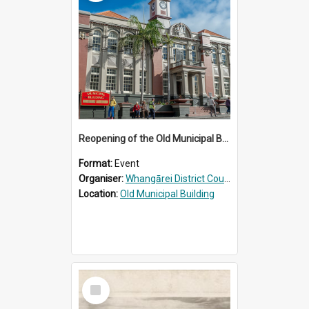
Reopening of the Old Municipal Building, Whangārei
Format:
Event
Organiser:
Whangārei District Council
Location:
Old Municipal Building
Select
Item