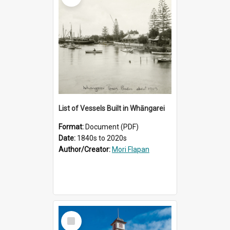
List of Vessels Built in Whāngarei
Format:
Document (PDF)
Date:
1840s to 2020s
Author/Creator:
Mori Flapan
Select
Item