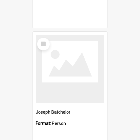
Select
Item
Joseph Batchelor
Format:
Person