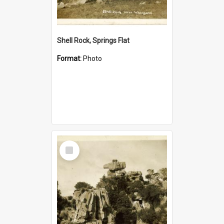
Shell Rock, Springs Flat
Format:
Photo
Select
Item