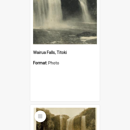
Wairua Falls, Titoki
Format:
Photo
Select
Item