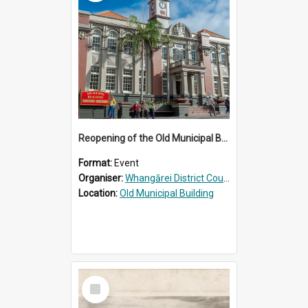
Reopening of the Old Municipal Building, Whangārei
Format:
Event
Organiser:
Whangārei District Council
Location:
Old Municipal Building
Select
Item