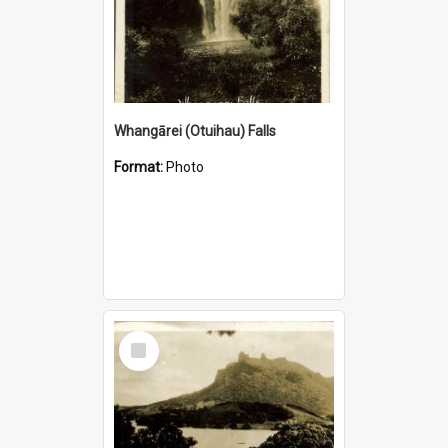
Whangārei (Otuihau) Falls
Format:
Photo
Select
Item