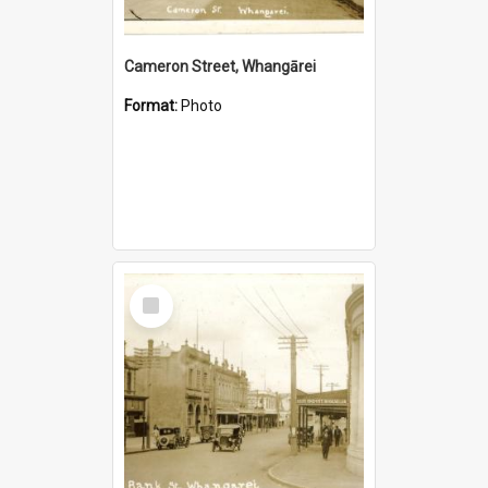
Cameron Street, Whangārei
Format:
Photo
Select
Item