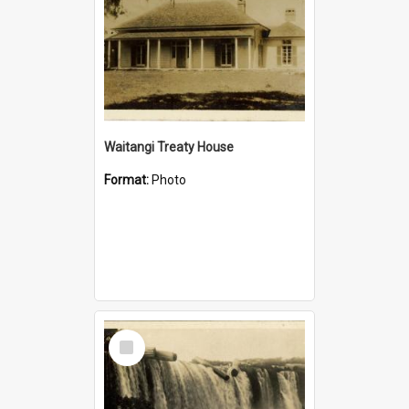
Waitangi Treaty House
Format:
Photo
Select
Item