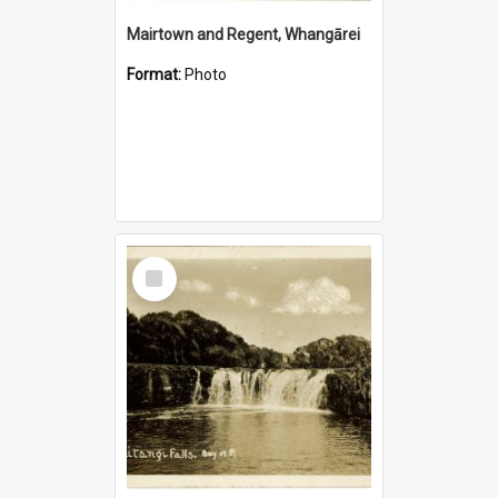
Mairtown and Regent, Whangārei
Format:
Photo
Select
Item