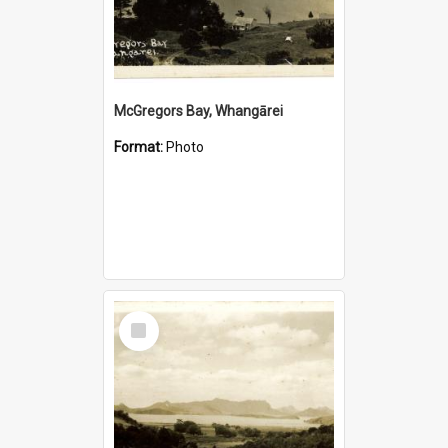
McGregors Bay, Whangārei
Format:
Photo
Select
Item