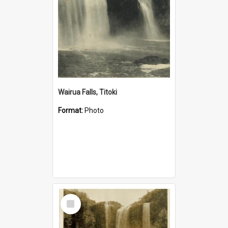
Wairua Falls, Titoki
Format:
Photo
Select
Item