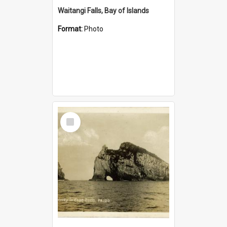
Waitangi Falls, Bay of Islands
Format:
Photo
Select
Item