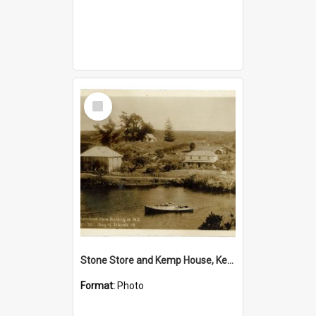
Select
Item
Stone Store and Kemp House, Kerikeri
Format:
Photo