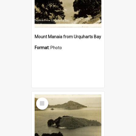
Mount Manaia from Urquharts Bay
Format:
Photo
Select
Item