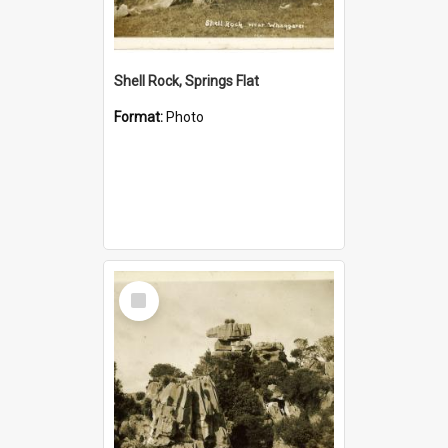
Shell Rock, Springs Flat
Format:
Photo
Select
Item