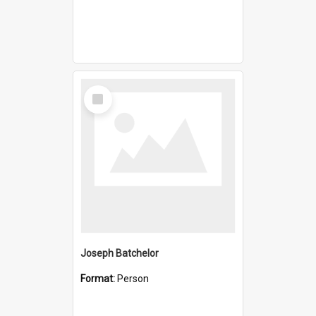
Select
Item
Joseph Batchelor
Format:
Person