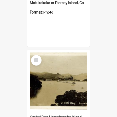
Motukokako or Piercey Island, Cape Brett, Bay of Islands
Format:
Photo
Select
Item