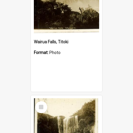
Wairua Falls, Titoki
Format:
Photo
Select
Item