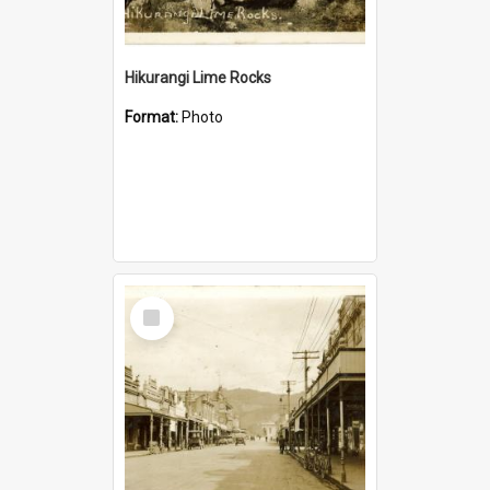
Hikurangi Lime Rocks
Format:
Photo
Select
Item