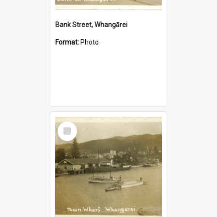
Bank Street, Whangārei
Format:
Photo
Select
Item