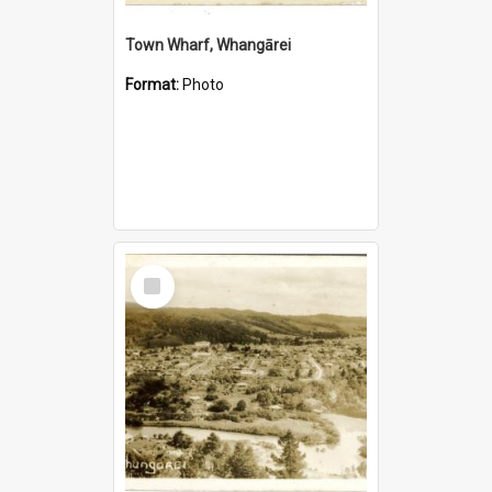
Town Wharf, Whangārei
Format:
Photo
Select
Item