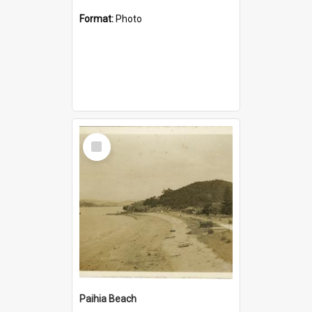
Format:
Photo
Select
Item
Paihia Beach