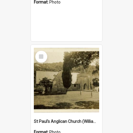
Format:
Photo
Select
Item
St Paul's Anglican Church (William's Memorial Church)
Format:
Photo