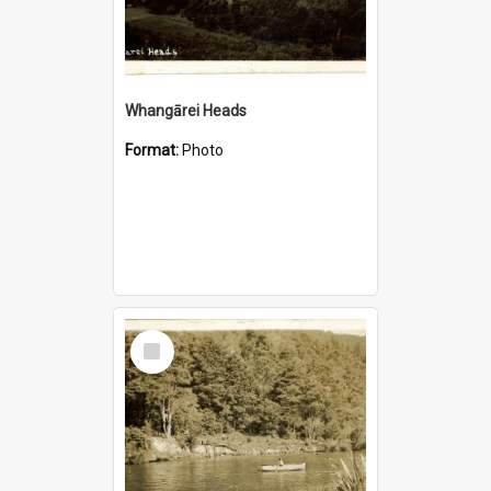
Whangārei Heads
Format:
Photo
Select
Item