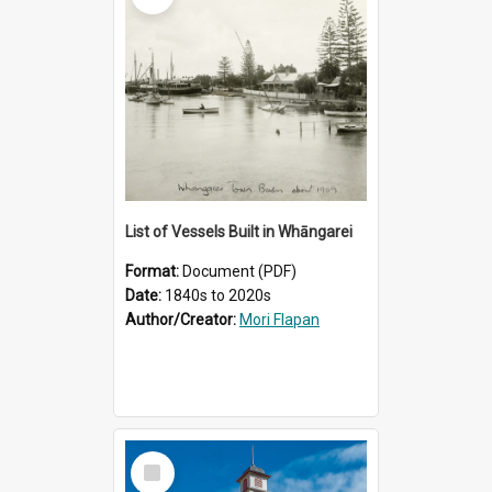
List of Vessels Built in Whāngarei
Format:
Document (PDF)
Date:
1840s to 2020s
Author/Creator:
Mori Flapan
Select
Item