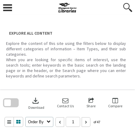
Skip
to
content
EXPLORE ALL CONTENT
Explore the content of this site using the filters below to display
different categories of information – Item Types, and their sub
categories.
When you are looking for specific items of interest, use the
search tools; enter keywords in the basic search on the landing
page or in the header, or the Search page where you can enter
keywords and define search parameters.
Skip
to
download
search
block
Contact Us
Share
Compare
Download
Order By
of 47