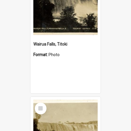
Wairua Falls, Titoki
Format:
Photo
Select
Item