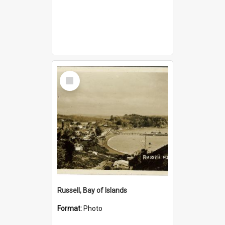
Select
Item
Russell, Bay of Islands
Format:
Photo