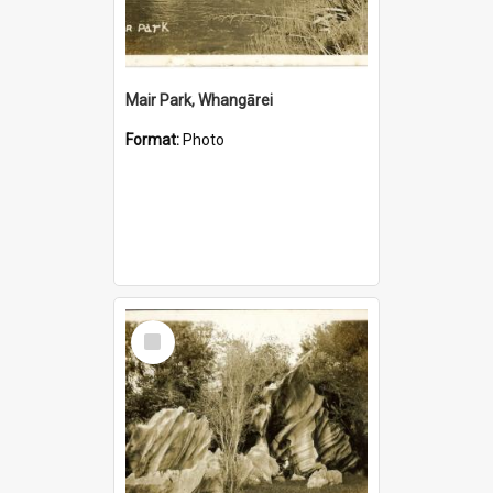
Mair Park, Whangārei
Format:
Photo
Select
Item