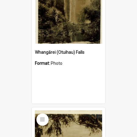
Whangārei (Otuihau) Falls
Format:
Photo
Select
Item