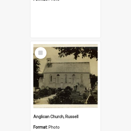
Select
Item
Anglican Church, Russell
Format:
Photo