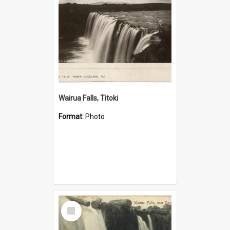
Wairua Falls, Titoki
Format:
Photo
Select
Item