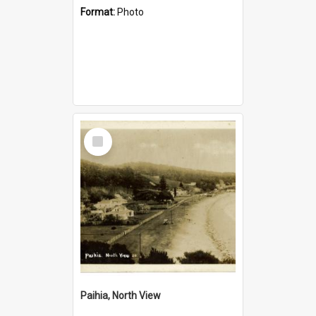
Format:
Photo
Select
Item
Paihia, North View