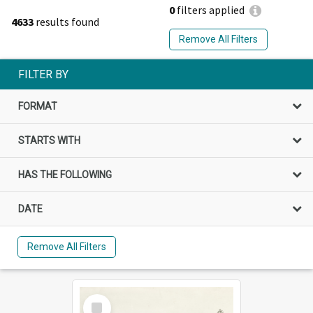
0
filters applied
4633
results found
Remove All Filters
FILTER BY
FORMAT
STARTS WITH
HAS THE FOLLOWING
DATE
Remove All Filters
Select
Item