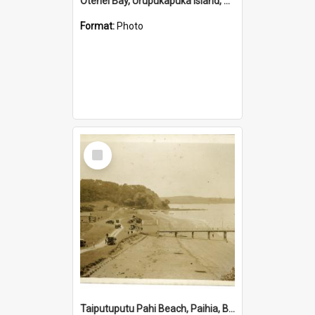
Otehei Bay, Urupukapuka Island, Bay of Islands
Format:
Photo
Select
Item
Taiputuputu Pahi Beach, Paihia, Bay of Islands