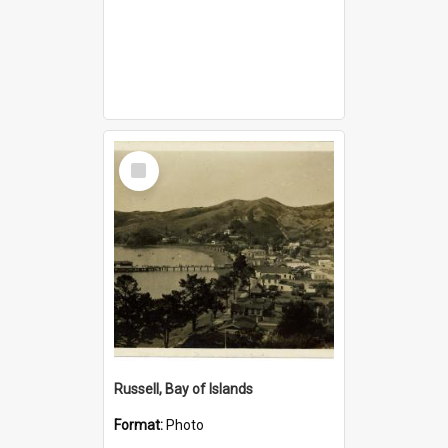
Select
Item
Russell, Bay of Islands
Format:
Photo