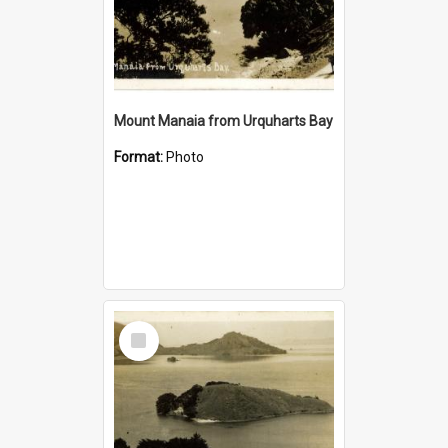
Mount Manaia from Urquharts Bay
Format:
Photo
Select
Item