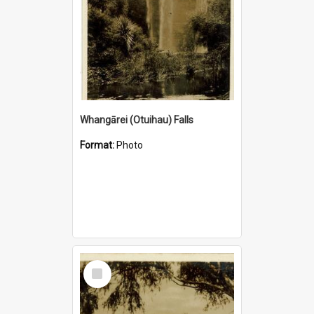
Whangārei (Otuihau) Falls
Format:
Photo
Select
Item