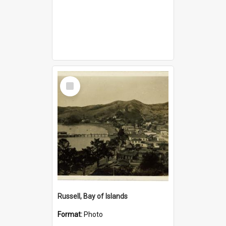
Select
Item
Russell, Bay of Islands
Format:
Photo