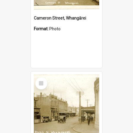
Cameron Street, Whangārei
Format:
Photo
Select
Item