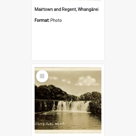
Mairtown and Regent, Whangārei
Format:
Photo
Select
Item