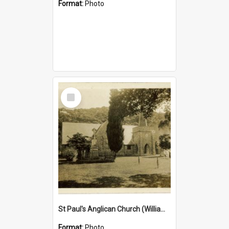
Format:
Photo
Select
Item
St Paul's Anglican Church (William's Memorial Church)
Format:
Photo