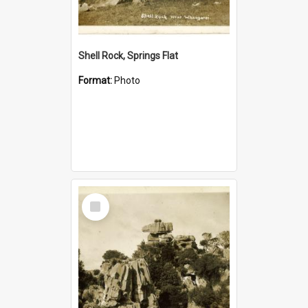
Shell Rock, Springs Flat
Format:
Photo
Select
Item