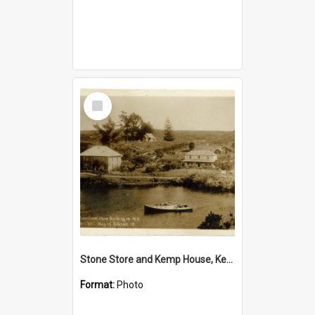
Select
Item
Stone Store and Kemp House, Kerikeri
Format:
Photo