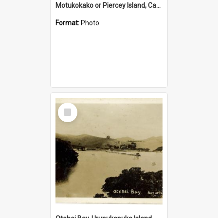
Motukokako or Piercey Island, Cape Brett, Bay of Islands
Format:
Photo
Select
Item