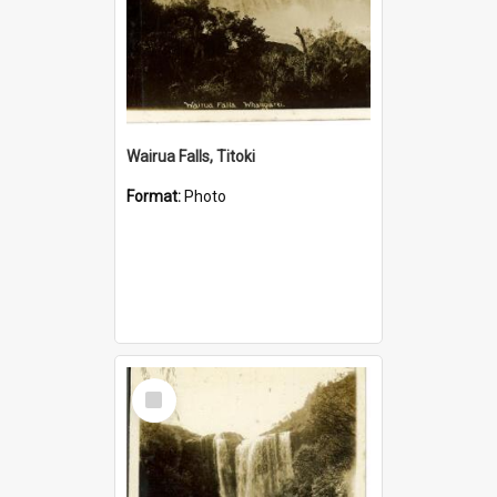
Wairua Falls, Titoki
Format:
Photo
Select
Item