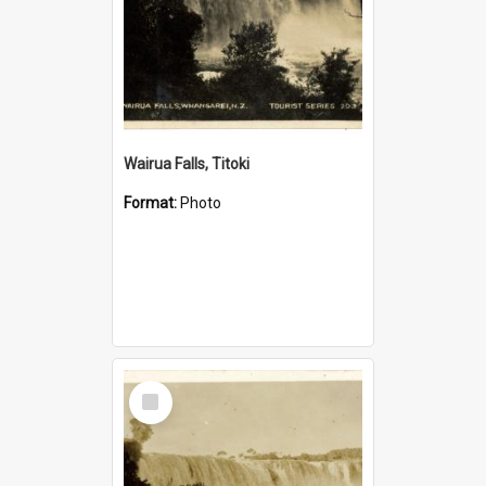
Wairua Falls, Titoki
Format:
Photo
Select
Item