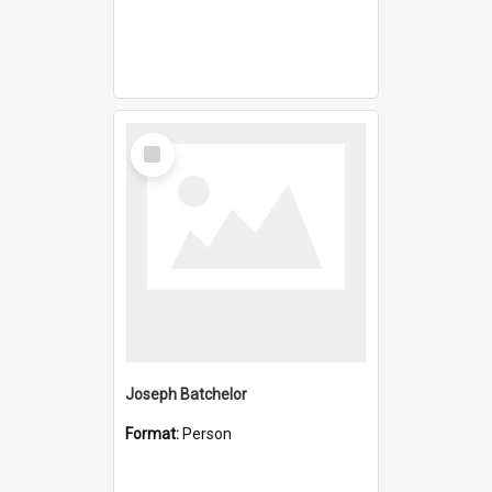
Select
Item
Joseph Batchelor
Format:
Person