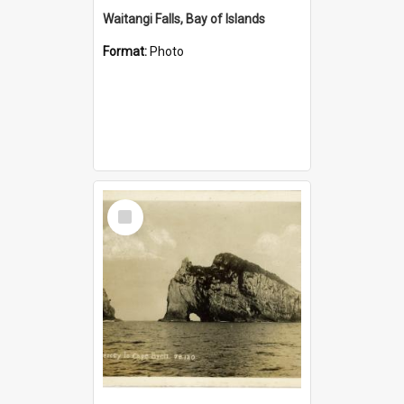
Waitangi Falls, Bay of Islands
Format:
Photo
Select
Item