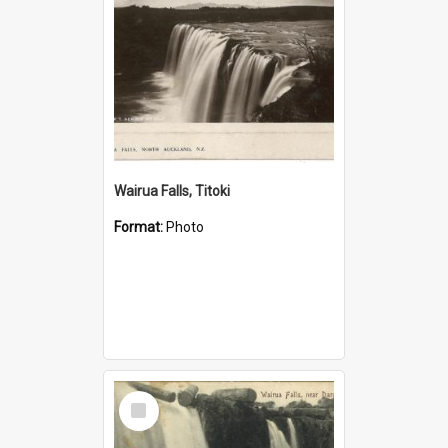
Wairua Falls, Titoki
Format:
Photo
Select
Item