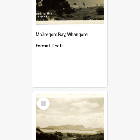
McGregors Bay, Whangārei
Format:
Photo
Select
Item