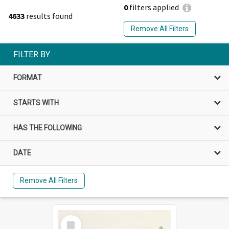
0
filters applied
4633
results found
Remove All Filters
FILTER BY
FORMAT
STARTS WITH
HAS THE FOLLOWING
DATE
Remove All Filters
Select
Item