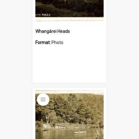
Whangārei Heads
Format:
Photo
Select
Item