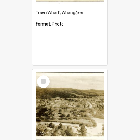
Town Wharf, Whangārei
Format:
Photo
Select
Item