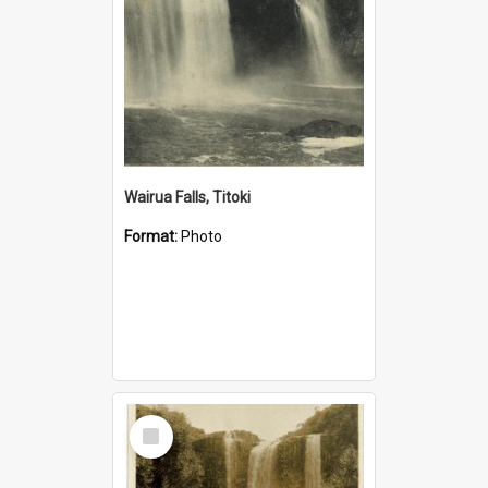
Wairua Falls, Titoki
Format:
Photo
Select
Item