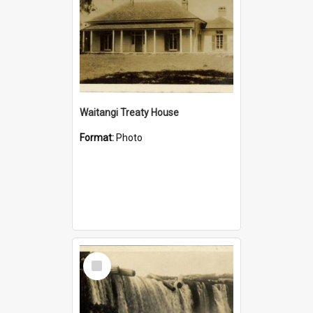
Waitangi Treaty House
Format:
Photo
Select
Item