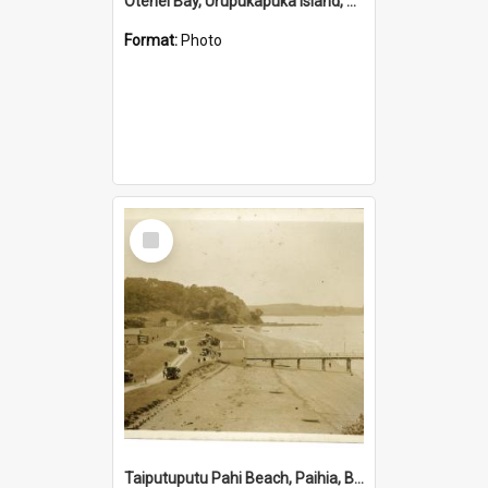
Otehei Bay, Urupukapuka Island, Bay of Islands
Format:
Photo
Select
Item
Taiputuputu Pahi Beach, Paihia, Bay of Islands