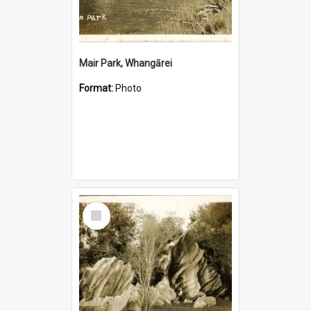
Mair Park, Whangārei
Format:
Photo
Select
Item