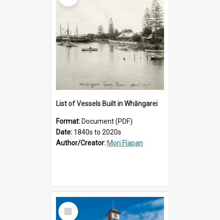
List of Vessels Built in Whāngarei
Format:
Document (PDF)
Date:
1840s to 2020s
Author/Creator:
Mori Flapan
Select
Item