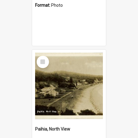
Format:
Photo
Select
Item
Paihia, North View