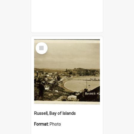
Select
Item
Russell, Bay of Islands
Format:
Photo