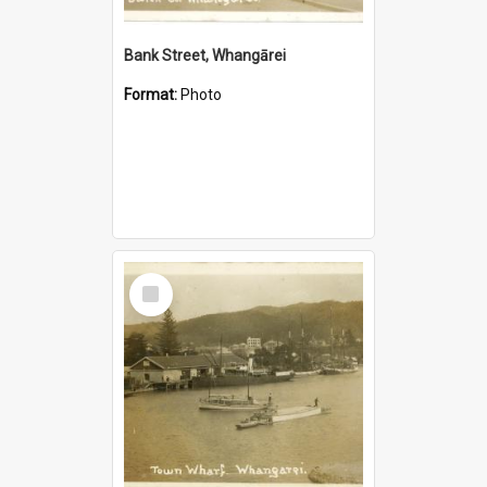
Bank Street, Whangārei
Format:
Photo
Select
Item