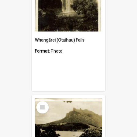
Whangārei (Otuihau) Falls
Format:
Photo
Select
Item