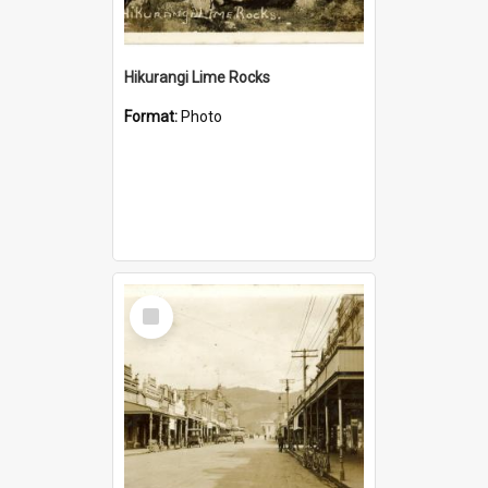
Hikurangi Lime Rocks
Format:
Photo
Select
Item