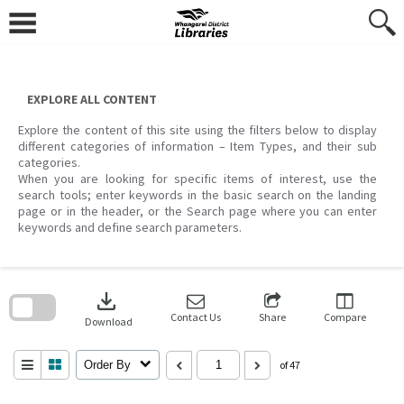
Skip
to
content
EXPLORE ALL CONTENT
Explore the content of this site using the filters below to display
different categories of information – Item Types, and their sub
categories.
When you are looking for specific items of interest, use the
search tools; enter keywords in the basic search on the landing
page or in the header, or the Search page where you can enter
keywords and define search parameters.
Skip
to
download
search
block
Contact Us
Share
Compare
Download
Order By
of 47