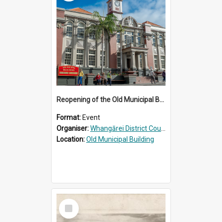
Reopening of the Old Municipal Building, Whangārei
Format:
Event
Organiser:
Whangārei District Council
Location:
Old Municipal Building
Select
Item