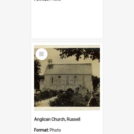
Select
Item
Anglican Church, Russell
Format:
Photo