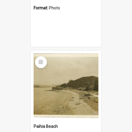
Format:
Photo
Select
Item
Paihia Beach