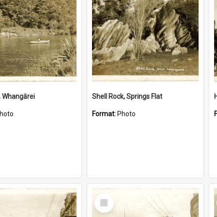
, Whangārei
Shell Rock, Springs Flat
hoto
Format:
Photo
Select
Item