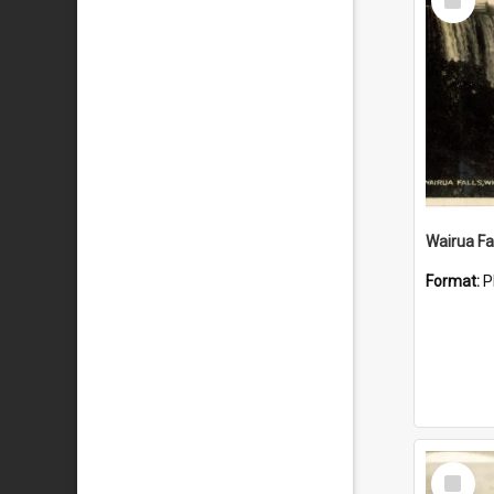
Item
Wairua Fal
Format:
P
Select
Item