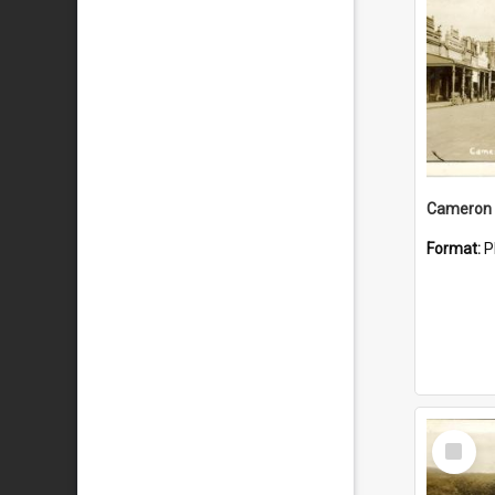
Cameron 
Format:
P
Select
Item