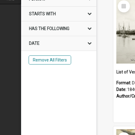
Select
Item
STARTS WITH
HAS THE FOLLOWING
DATE
Remove All Filters
List of Ve
Format:
D
Date:
184
Author/C
Select