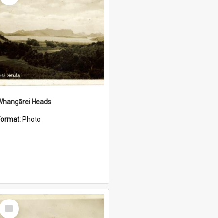
Whangārei Heads
Format:
Photo
Select
Item