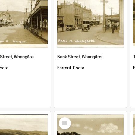
Street, Whangārei
Bank Street, Whangārei
hoto
Format:
Photo
Select
Item