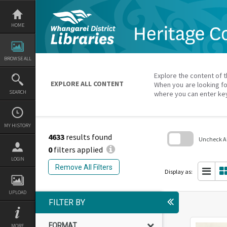
Skip
to
content
HOME
BROWSE ALL
Explore the content of t
EXPLORE ALL CONTENT
When you are looking fo
SEARCH
where you can enter ke
MY HISTORY
4633
results found
Uncheck All
0
filters applied
Skip
LOGIN
to
Remove All Filters
search
Display as:
block
UPLOAD
FILTER BY
FORMAT
MORE