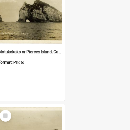
Motukokako or Piercey Island, Cape Brett, Bay of Islands
Format:
Photo
Select
Item