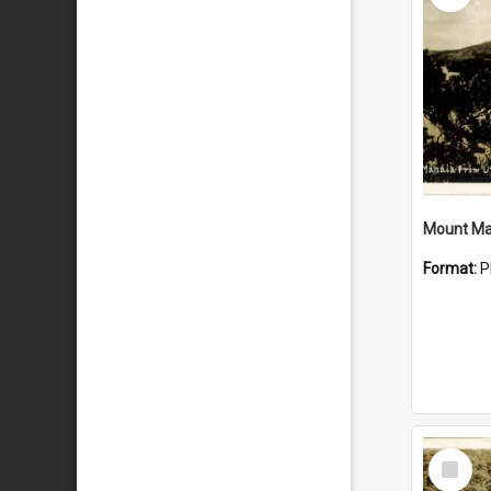
Mount Ma
Format:
P
Select
Item