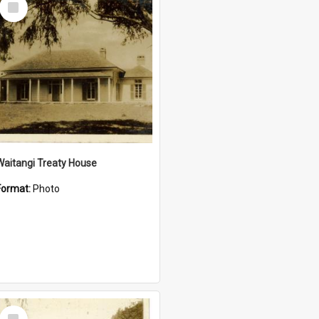
Item
Waitangi Treaty House
Format:
Photo
Select