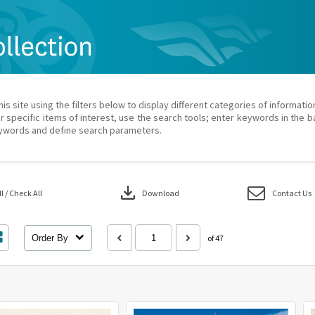
his site using the filters below to display different categories of informati
r specific items of interest, use the search tools; enter keywords in the b
ywords and define search parameters.
download
 / Check All
Download
Contact Us
Order By
of 47