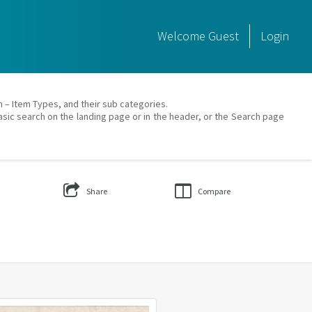
Welcome
Guest
Login
on – Item Types, and their sub categories.
asic search on the landing page or in the header, or the Search page
Share
Compare