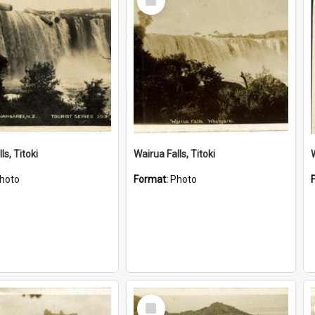
Item
ls, Titoki
Wairua Falls, Titoki
hoto
Format:
Photo
Select
Item