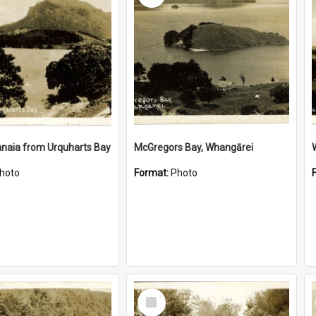
naia from Urquharts Bay
McGregors Bay, Whangārei
hoto
Format:
Photo
Select
Item