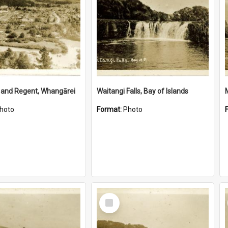
 and Regent, Whangārei
Waitangi Falls, Bay of Islands
hoto
Format:
Photo
Select
Item