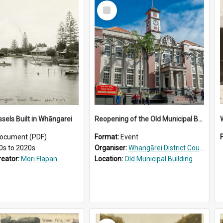
Select
Item
ssels Built in Whāngarei
Reopening of the Old Municipal Building, Whangārei
W
ocument (PDF)
Format:
Event
0s to 2020s
Organiser:
Whangārei District Council
reator:
Mori Flapan
Location:
Old Municipal Building
Select