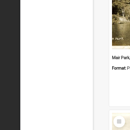
Mair Park
Format:
P
Select
Item