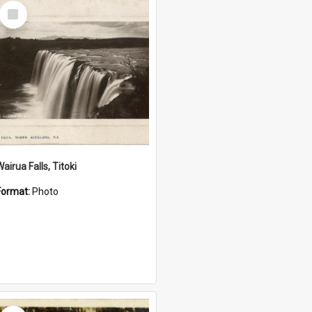
Select
Item
airua Falls, Titoki
Format:
Photo
Select