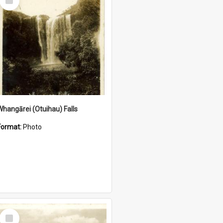
Item
Whangārei (Otuihau) Falls
Format:
Photo
Select
Item