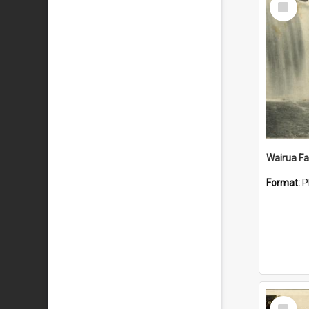
Item
Wairua Fal
Format:
P
Select