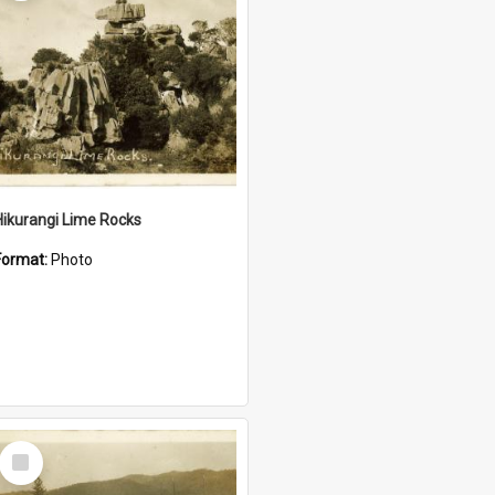
Hikurangi Lime Rocks
Format:
Photo
Select
Item