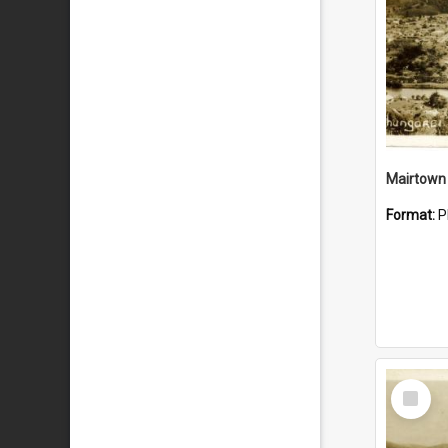
Mairtown
Format:
P
Select
Item