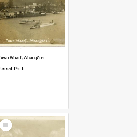
Town Wharf, Whangārei
Format:
Photo
Select
Item