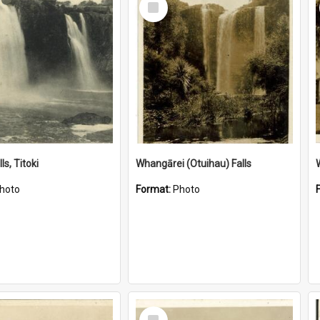
Item
ls, Titoki
Whangārei (Otuihau) Falls
hoto
Format:
Photo
Select