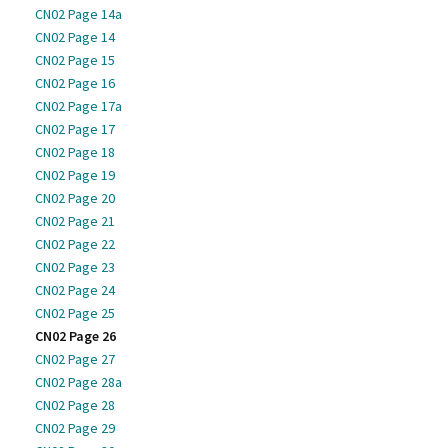
CN02 Page 14a
CN02 Page 14
CN02 Page 15
CN02 Page 16
CN02 Page 17a
CN02 Page 17
CN02 Page 18
CN02 Page 19
CN02 Page 20
CN02 Page 21
CN02 Page 22
CN02 Page 23
CN02 Page 24
CN02 Page 25
CN02 Page 26
CN02 Page 27
CN02 Page 28a
CN02 Page 28
CN02 Page 29