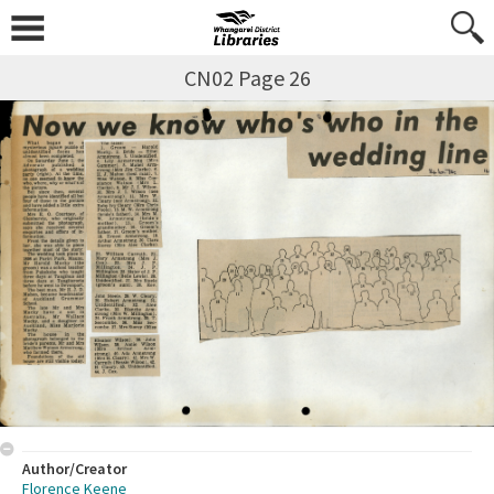
CN02 Page 26
Author/Creator
Florence Keene