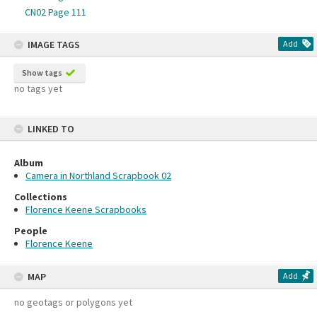
CN02 Page 111
IMAGE TAGS
Add
Show tags
no tags yet
LINKED TO
Album
Camera in Northland Scrapbook 02
Collections
Florence Keene Scrapbooks
People
Florence Keene
MAP
Add
no geotags or polygons yet