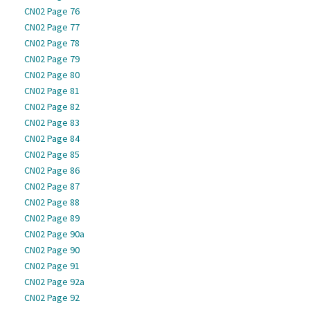
CN02 Page 76
CN02 Page 77
CN02 Page 78
CN02 Page 79
CN02 Page 80
CN02 Page 81
CN02 Page 82
CN02 Page 83
CN02 Page 84
CN02 Page 85
CN02 Page 86
CN02 Page 87
CN02 Page 88
CN02 Page 89
CN02 Page 90a
CN02 Page 90
CN02 Page 91
CN02 Page 92a
CN02 Page 92