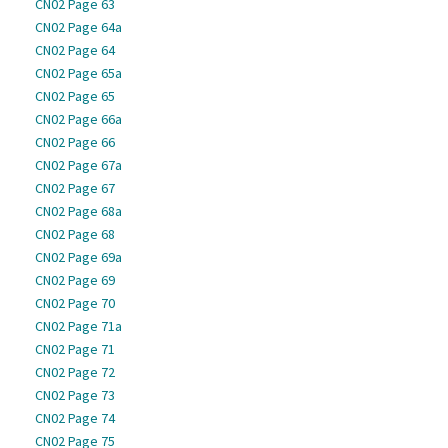
CN02 Page 63
CN02 Page 64a
CN02 Page 64
CN02 Page 65a
CN02 Page 65
CN02 Page 66a
CN02 Page 66
CN02 Page 67a
CN02 Page 67
CN02 Page 68a
CN02 Page 68
CN02 Page 69a
CN02 Page 69
CN02 Page 70
CN02 Page 71a
CN02 Page 71
CN02 Page 72
CN02 Page 73
CN02 Page 74
CN02 Page 75