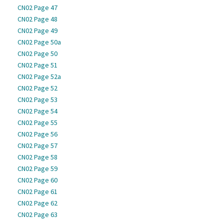
CN02 Page 47
CN02 Page 48
CN02 Page 49
CN02 Page 50a
CN02 Page 50
CN02 Page 51
CN02 Page 52a
CN02 Page 52
CN02 Page 53
CN02 Page 54
CN02 Page 55
CN02 Page 56
CN02 Page 57
CN02 Page 58
CN02 Page 59
CN02 Page 60
CN02 Page 61
CN02 Page 62
CN02 Page 63