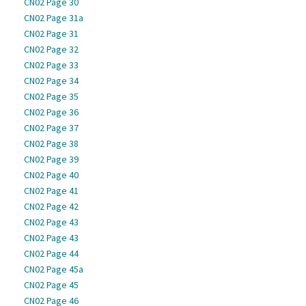
CN02 Page 30
CN02 Page 31a
CN02 Page 31
CN02 Page 32
CN02 Page 33
CN02 Page 34
CN02 Page 35
CN02 Page 36
CN02 Page 37
CN02 Page 38
CN02 Page 39
CN02 Page 40
CN02 Page 41
CN02 Page 42
CN02 Page 43
CN02 Page 43
CN02 Page 44
CN02 Page 45a
CN02 Page 45
CN02 Page 46