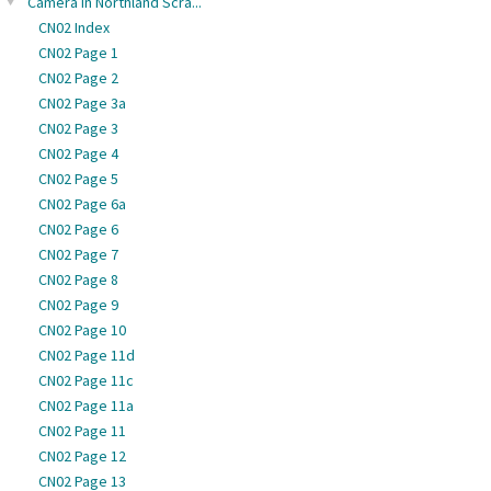
Camera in Northland Scra...
CN02 Index
CN02 Page 1
CN02 Page 2
CN02 Page 3a
CN02 Page 3
CN02 Page 4
CN02 Page 5
CN02 Page 6a
CN02 Page 6
CN02 Page 7
CN02 Page 8
CN02 Page 9
CN02 Page 10
CN02 Page 11d
CN02 Page 11c
CN02 Page 11a
CN02 Page 11
CN02 Page 12
CN02 Page 13