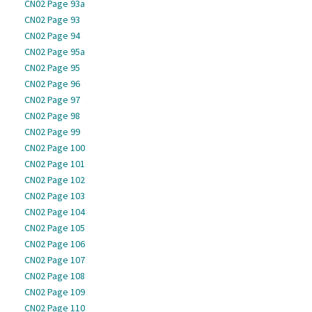
CN02 Page 93a
CN02 Page 93
CN02 Page 94
CN02 Page 95a
CN02 Page 95
CN02 Page 96
CN02 Page 97
CN02 Page 98
CN02 Page 99
CN02 Page 100
CN02 Page 101
CN02 Page 102
CN02 Page 103
CN02 Page 104
CN02 Page 105
CN02 Page 106
CN02 Page 107
CN02 Page 108
CN02 Page 109
CN02 Page 110