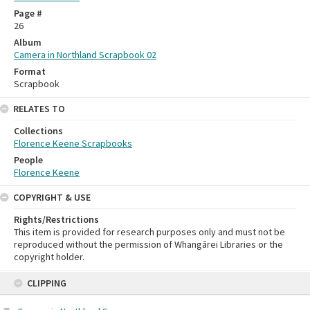
Page #
26
Album
Camera in Northland Scrapbook 02
Format
Scrapbook
RELATES TO
Collections
Florence Keene Scrapbooks
People
Florence Keene
COPYRIGHT & USE
Rights/Restrictions
This item is provided for research purposes only and must not be
reproduced without the permission of Whangārei Libraries or the
copyright holder.
Skip
CLIPPING
to
content