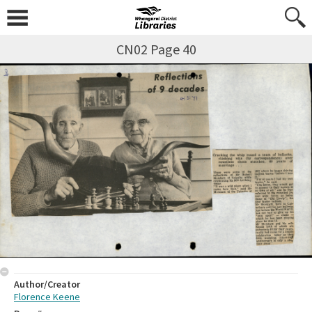
CN02 Page 40
Author/Creator
Florence Keene