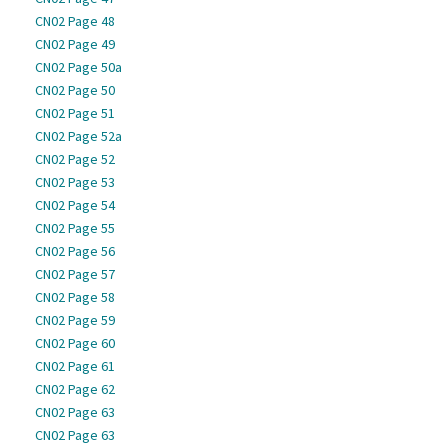
CN02 Page 48
CN02 Page 49
CN02 Page 50a
CN02 Page 50
CN02 Page 51
CN02 Page 52a
CN02 Page 52
CN02 Page 53
CN02 Page 54
CN02 Page 55
CN02 Page 56
CN02 Page 57
CN02 Page 58
CN02 Page 59
CN02 Page 60
CN02 Page 61
CN02 Page 62
CN02 Page 63
CN02 Page 63