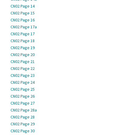
CN02 Page 14
CN02 Page 15
CN02 Page 16
CN02 Page 17a
CN02 Page 17
CN02 Page 18
CN02 Page 19
CN02 Page 20
CN02 Page 21
CN02 Page 22
CN02 Page 23
CN02 Page 24
CN02 Page 25
CN02 Page 26
CN02 Page 27
CN02 Page 28a
CN02 Page 28
CN02 Page 29
CN02 Page 30