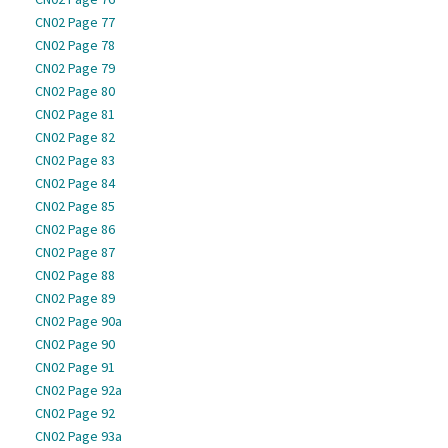
CN02 Page 77
CN02 Page 78
CN02 Page 79
CN02 Page 80
CN02 Page 81
CN02 Page 82
CN02 Page 83
CN02 Page 84
CN02 Page 85
CN02 Page 86
CN02 Page 87
CN02 Page 88
CN02 Page 89
CN02 Page 90a
CN02 Page 90
CN02 Page 91
CN02 Page 92a
CN02 Page 92
CN02 Page 93a