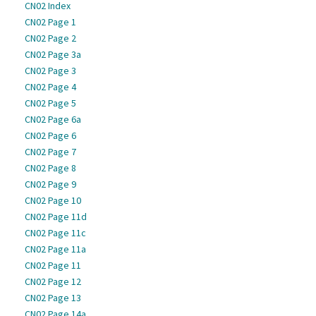
CN02 Index
CN02 Page 1
CN02 Page 2
CN02 Page 3a
CN02 Page 3
CN02 Page 4
CN02 Page 5
CN02 Page 6a
CN02 Page 6
CN02 Page 7
CN02 Page 8
CN02 Page 9
CN02 Page 10
CN02 Page 11d
CN02 Page 11c
CN02 Page 11a
CN02 Page 11
CN02 Page 12
CN02 Page 13
CN02 Page 14a