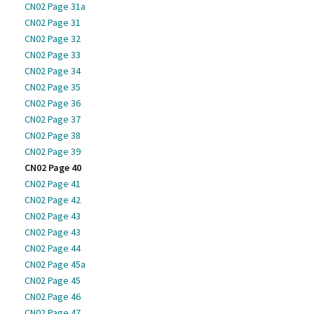
CN02 Page 31a
CN02 Page 31
CN02 Page 32
CN02 Page 33
CN02 Page 34
CN02 Page 35
CN02 Page 36
CN02 Page 37
CN02 Page 38
CN02 Page 39
CN02 Page 40
CN02 Page 41
CN02 Page 42
CN02 Page 43
CN02 Page 43
CN02 Page 44
CN02 Page 45a
CN02 Page 45
CN02 Page 46
CN02 Page 47