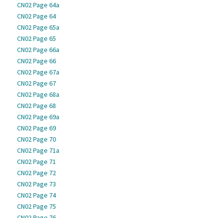
CN02 Page 64a
CN02 Page 64
CN02 Page 65a
CN02 Page 65
CN02 Page 66a
CN02 Page 66
CN02 Page 67a
CN02 Page 67
CN02 Page 68a
CN02 Page 68
CN02 Page 69a
CN02 Page 69
CN02 Page 70
CN02 Page 71a
CN02 Page 71
CN02 Page 72
CN02 Page 73
CN02 Page 74
CN02 Page 75
CN02 Page 76