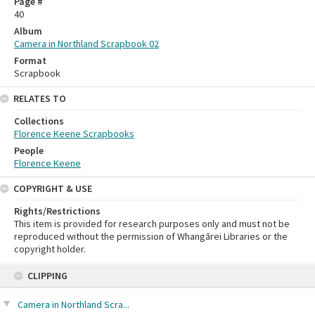
Page #
40
Album
Camera in Northland Scrapbook 02
Format
Scrapbook
RELATES TO
Collections
Florence Keene Scrapbooks
People
Florence Keene
COPYRIGHT & USE
Rights/Restrictions
This item is provided for research purposes only and must not be
reproduced without the permission of Whangārei Libraries or the
copyright holder.
Skip
CLIPPING
to
content
Camera in Northland Scra...