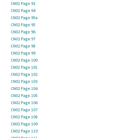
CN02 Page 93
CN02 Page 94
CN02 Page 95a
CN02 Page 95
CN02 Page 96
CN02 Page 97
CN02 Page 98
CN02 Page 99
CN02 Page 100
CN02 Page 101
CN02 Page 102
CN02 Page 103
CN02 Page 104
CN02 Page 105
CN02 Page 106
CN02 Page 107
CN02 Page 108
CN02 Page 109
CN02 Page 110