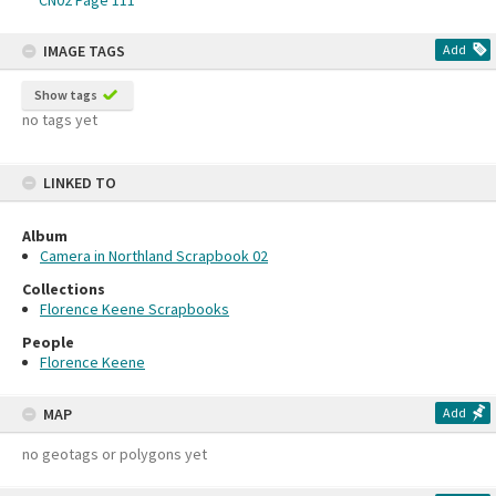
CN02 Page 111
IMAGE TAGS
Add
Show tags
no tags yet
LINKED TO
Album
Camera in Northland Scrapbook 02
Collections
Florence Keene Scrapbooks
People
Florence Keene
MAP
Add
no geotags or polygons yet