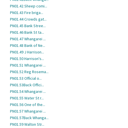
PN01.42 Sheep comi...
PN01.43 Fire briga...
PN01.44 Crowds gat...
PN01.45 Bank Stree...
PN01.46 Bank St ta...
PN01.47 Whangarei ...
PN01.48 Bank of Ne...
PN01.49 J Harrison...
PN01.50 Harrison's...
PN01.51 Whangarei ...
PN01.52 Reg Rosema...
PN01.53 Official o...
PN01.53Back Offici...
PN01.54 Whangarei ...
PN01.55 Water St r...
PN01.56 One of the...
PN01.57 Whangarei ...
PN01.57Back Whanga...
PN01.59 Walton Str...