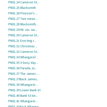
PN01.24 Cameron St...
PN01.25 Blacksmith
PN01.26 Pearson's ...
PN01.27 Two views ...
PN01.28 Blacksmith...
PN01.29 Mr Jas Jac...
PN01.30 Cameron St...
PN01.31 Erecting r...
PN01.32 Christmas ...
PN01.33 Cameron St...
PN01.34 Whangarei'...
PN01.35 A busy day...
PN01.36 Parade, ei...
PN01.37 The James ...
PN01.37Back James...
PN01.38 Whangarei ...
PN01.39 Lower Bank St
PN01.40 Bank St be...
PN01.41 Whangarei ...
PN01.41Back Whanga...