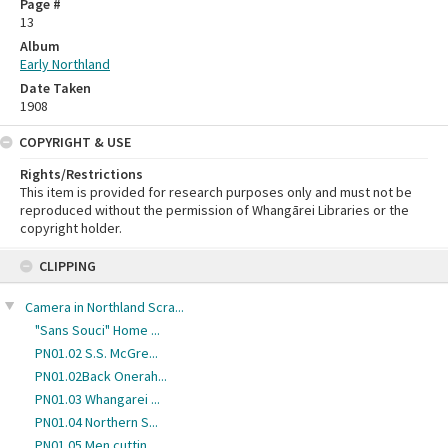
Page #
13
Album
Early Northland
Date Taken
1908
COPYRIGHT & USE
Rights/Restrictions
This item is provided for research purposes only and must not be
reproduced without the permission of Whangārei Libraries or the
copyright holder.
Skip
CLIPPING
to
content
Camera in Northland Scra...
"Sans Souci" Home ...
PN01.02 S.S. McGre...
PN01.02Back Onerah...
PN01.03 Whangarei ...
PN01.04 Northern S...
PN01.05 Men cuttin...