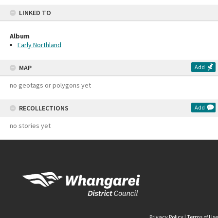
LINKED TO
Album
Early Northland
MAP
Add
no geotags or polygons yet
RECOLLECTIONS
Add
no stories yet
Privacy Policy
|
Terms of Use