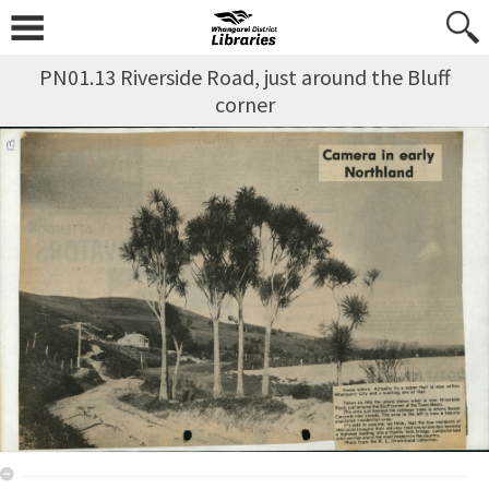
PN01.13 Riverside Road, just around the Bluff
corner