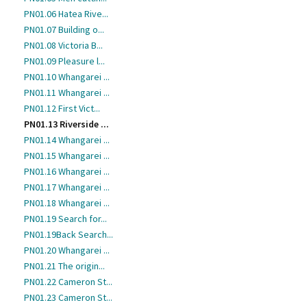
PN01.06 Hatea Rive...
PN01.07 Building o...
PN01.08 Victoria B...
PN01.09 Pleasure l...
PN01.10 Whangarei ...
PN01.11 Whangarei ...
PN01.12 First Vict...
PN01.13 Riverside ...
PN01.14 Whangarei ...
PN01.15 Whangarei ...
PN01.16 Whangarei ...
PN01.17 Whangarei ...
PN01.18 Whangarei ...
PN01.19 Search for...
PN01.19Back Search...
PN01.20 Whangarei ...
PN01.21 The origin...
PN01.22 Cameron St...
PN01.23 Cameron St...