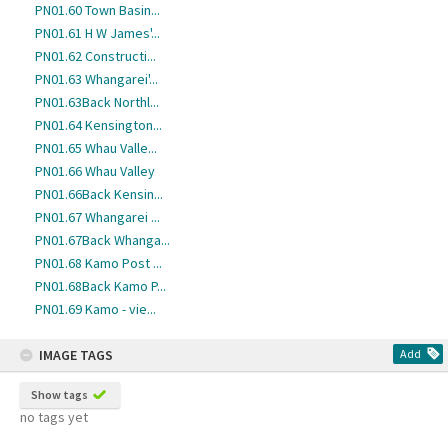
PN01.60 Town Basin...
PN01.61 H W James'...
PN01.62 Constructi...
PN01.63 Whangarei'...
PN01.63Back Northl...
PN01.64 Kensington...
PN01.65 Whau Valle...
PN01.66 Whau Valley
PN01.66Back Kensin...
PN01.67 Whangarei ...
PN01.67Back Whanga...
PN01.68 Kamo Post ...
PN01.68Back Kamo P...
PN01.69 Kamo - vie...
IMAGE TAGS
Add
Show tags
no tags yet