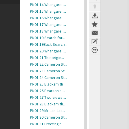
PN01.14 Whangarei ...
PN01.15 Whangarei ...
PN01.16 Whangarei ...
PN01.17 Whangarei ...
PN01.18 Whangarei ...
PN01.19 Search for...
PN01.19Back Search...
PN01.20 Whangarei ...
PN01.21 The origin...
PN01.22 Cameron St...
PN01.23 Cameron St...
PN01.24 Cameron St...
PN01.25 Blacksmith
PN01.26 Pearson's ...
PN01.27 Two views ...
PN01.28 Blacksmith...
PN01.29 Mr Jas Jac...
PN01.30 Cameron St...
PN01.31 Erecting r...