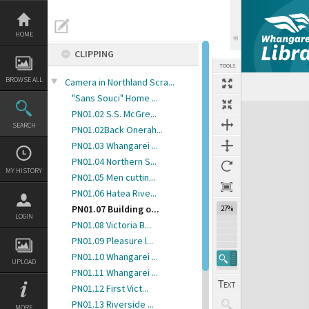
Skip
to
content
HOME
CLIPPING
TOOLS
BROWSE ALL
Camera in Northland Scra...
"Sans Souci" Home ...
Expand/collapse
PN01.02 S.S. McGre...
SEARCH
PN01.02Back Onerah...
PN01.03 Whangarei ...
PN01.04 Northern S...
MY HISTORY
PN01.05 Men cuttin...
PN01.06 Hatea Rive...
PN01.07 Building o...
27%
LOGIN
PN01.08 Victoria B...
PN01.09 Pleasure l...
PN01.10 Whangarei ...
UPLOAD
PN01.11 Whangarei ...
PN01.12 First Vict...
PN01.13 Riverside ...
MORE