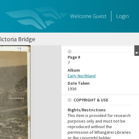
Welcome
Guest
Login
ictoria Bridge
Page #
7
Album
Early Northland
Date Taken
1936
COPYRIGHT & USE
Rights/Restrictions
This item is provided for research
purposes only and must not be
reproduced without the
permission of Whangārei Libraries
or the copyright holder.