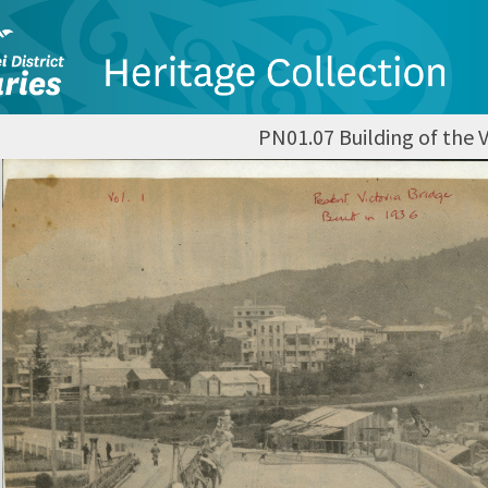
PN01.07 Building of the V