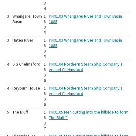
8
4
3
Whangarei Town
1
PN01.03 Whangarei River and Town Basin
Basin
8
1885
9
5
3
Hatea River
1
PN01.03 Whangarei River and Town Basin
8
1885
9
5
4
S S Chelmsford
1
PN01.04 Northern Steam Ship Company's
8
vessel Chelmsford
9
6
4
Reyburn House
1
PN01.04 Northern Steam Ship Company's
8
vessel Chelmsford
9
6
5
The Bluff
1
PN01.05 Men cutting into the hillside to form
8
The Bluff""
9
7