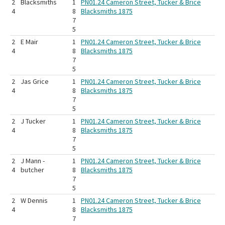
2
Blacksmiths
1
PN01.24 Cameron Street, Tucker & Brice
4
8
Blacksmiths 1875
7
5
2
E Mair
1
PN01.24 Cameron Street, Tucker & Brice
4
8
Blacksmiths 1875
7
5
2
Jas Grice
1
PN01.24 Cameron Street, Tucker & Brice
4
8
Blacksmiths 1875
7
5
2
J Tucker
1
PN01.24 Cameron Street, Tucker & Brice
4
8
Blacksmiths 1875
7
5
2
J Mann -
1
PN01.24 Cameron Street, Tucker & Brice
4
butcher
8
Blacksmiths 1875
7
5
2
W Dennis
1
PN01.24 Cameron Street, Tucker & Brice
4
8
Blacksmiths 1875
7