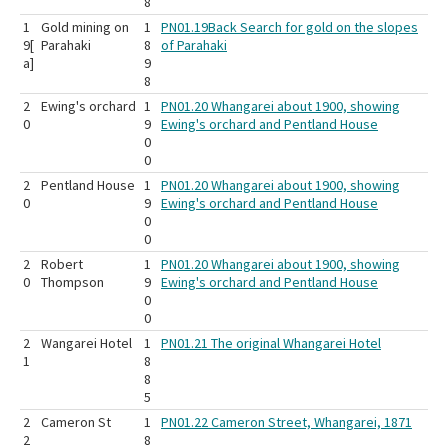
8
1
Gold mining on
1
PN01.19Back Search for gold on the slopes
9[
Parahaki
8
of Parahaki
a]
9
8
2
Ewing's orchard
1
PN01.20 Whangarei about 1900, showing
0
9
Ewing's orchard and Pentland House
0
0
2
Pentland House
1
PN01.20 Whangarei about 1900, showing
0
9
Ewing's orchard and Pentland House
0
0
2
Robert
1
PN01.20 Whangarei about 1900, showing
0
Thompson
9
Ewing's orchard and Pentland House
0
0
2
Wangarei Hotel
1
PN01.21 The original Whangarei Hotel
1
8
8
5
2
Cameron St
1
PN01.22 Cameron Street, Whangarei, 1871
2
8