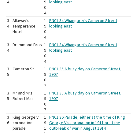
4
9
looking east
0
4
3
Allaway's
1
PN01.34 Whangarei's Cameron Street
4
Temperance
9
looking east
Hotel
0
4
3
Drummond Bros
1
PN01.34 Whangarei's Cameron Street
4
9
looking east
0
4
3
Cameron St
1
PN01.35 A busy day on Cameron Street,
5
9
1907
0
7
3
Mr and Mrs
1
PN01.35 A busy day on Cameron Street,
5
Robert Mair
9
1907
0
7
3
King George V
1
PN01.36 Parade, either at the time of King
6
coronation
9
George V's coronation in 1911 or at the
parade
1
outbreak of war in August 1914
1