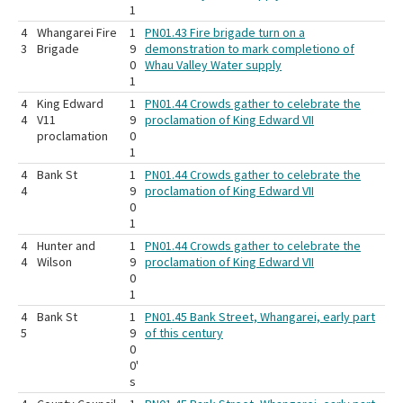
1
4
Whangarei Fire
1
PN01.43 Fire brigade turn on a
3
Brigade
9
demonstration to mark completiono of
0
Whau Valley Water supply
1
4
King Edward
1
PN01.44 Crowds gather to celebrate the
4
V11
9
proclamation of King Edward VII
proclamation
0
1
4
Bank St
1
PN01.44 Crowds gather to celebrate the
4
9
proclamation of King Edward VII
0
1
4
Hunter and
1
PN01.44 Crowds gather to celebrate the
4
Wilson
9
proclamation of King Edward VII
0
1
4
Bank St
1
PN01.45 Bank Street, Whangarei, early part
5
9
of this century
0
0'
s