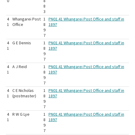
0
8
8
3
4
Whangarei Post
1
PN01.41 Whangarei Post Office and staff in
1
Office
8
1897
9
7
4
G E Dennis
1
PN01.41 Whangarei Post Office and staff in
1
8
1897
9
7
4
A J Reid
1
PN01.41 Whangarei Post Office and staff in
1
8
1897
9
7
4
C E Nicholas
1
PN01.41 Whangarei Post Office and staff in
1
(postmaster)
8
1897
9
7
4
R W G Lye
1
PN01.41 Whangarei Post Office and staff in
1
8
1897
9
7