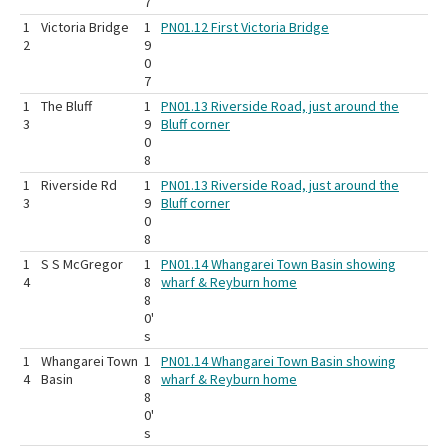
7
1
Victoria Bridge
1
PN01.12 First Victoria Bridge
2
9
0
7
1
The Bluff
1
PN01.13 Riverside Road, just around the
3
9
Bluff corner
0
8
1
Riverside Rd
1
PN01.13 Riverside Road, just around the
3
9
Bluff corner
0
8
1
S S McGregor
1
PN01.14 Whangarei Town Basin showing
4
8
wharf & Reyburn home
8
0'
s
1
Whangarei Town
1
PN01.14 Whangarei Town Basin showing
4
Basin
8
wharf & Reyburn home
8
0'
s