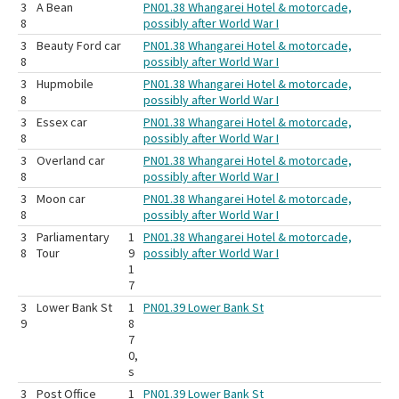
3
A Bean
PN01.38 Whangarei Hotel & motorcade,
8
possibly after World War I
3
Beauty Ford car
PN01.38 Whangarei Hotel & motorcade,
8
possibly after World War I
3
Hupmobile
PN01.38 Whangarei Hotel & motorcade,
8
possibly after World War I
3
Essex car
PN01.38 Whangarei Hotel & motorcade,
8
possibly after World War I
3
Overland car
PN01.38 Whangarei Hotel & motorcade,
8
possibly after World War I
3
Moon car
PN01.38 Whangarei Hotel & motorcade,
8
possibly after World War I
3
Parliamentary
1
PN01.38 Whangarei Hotel & motorcade,
8
Tour
9
possibly after World War I
1
7
3
Lower Bank St
1
PN01.39 Lower Bank St
9
8
7
0,
s
3
Post Office
1
PN01.39 Lower Bank St