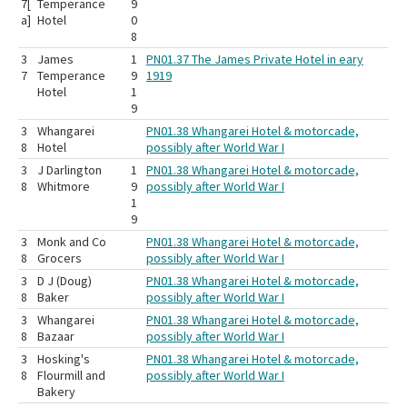
7[
Temperance
9
a]
Hotel
0
8
3
James
1
PN01.37 The James Private Hotel in eary
7
Temperance
9
1919
Hotel
1
9
3
Whangarei
PN01.38 Whangarei Hotel & motorcade,
8
Hotel
possibly after World War I
3
J Darlington
1
PN01.38 Whangarei Hotel & motorcade,
8
Whitmore
9
possibly after World War I
1
9
3
Monk and Co
PN01.38 Whangarei Hotel & motorcade,
8
Grocers
possibly after World War I
3
D J (Doug)
PN01.38 Whangarei Hotel & motorcade,
8
Baker
possibly after World War I
3
Whangarei
PN01.38 Whangarei Hotel & motorcade,
8
Bazaar
possibly after World War I
3
Hosking's
PN01.38 Whangarei Hotel & motorcade,
8
Flourmill and
possibly after World War I
Bakery