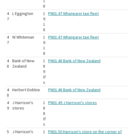
1
8
4
L Eggington
1
PN01.47 Whangarei taxi fleet
7
9
1
8
4
W Whiteman
1
PN01.47 Whangarei taxi fleet
7
9
1
8
4
Bank of New
1
PN01.48 Bank of New Zealand
8
Zealand
8
9
0'
s
4
Herbert Dobbie
PN01.48 Bank of New Zealand
8
4
J Harrison's
1
PN01.49 J Harrison's stores
9
stores
8
8
0'
s
5
J Harrison's
1
PN01.50 Harrison's store on the corner of