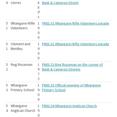
0
stores
8
Bank & Cameron Street
8
0'
s
5
Whangarei Rifle
1
PN01.51 Whangarei Rifle Volunteers parade
1
Volunteers
9
0
0
5
Clement and
1
PN01.51 Whangarei Rifle Volunteers parade
1
Bentley
9
0
0
5
Reg Roseman
1
PN01.52 Reg Roseman on the corner of
2
9
Bank & Cameron Streets
7
3
5
Whangarei
1
PN01.53 Official opening of Whangarei
3
Primary School
9
Primary School
0
6
5
Whangarei
1
PN01.54 Whangarei Anglican Church
4
Anglican Church
9
0