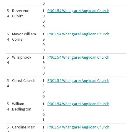
0
5
Reverend
1
PN01.54 Whangarei Anglican Church
4
Cubitt
9
0
0
5
Mayor William
1
PN01.54 Whangarei Anglican Church
4
Corns
9
0
0
5
W Triphook
1
PN01.54 Whangarei Anglican Church
4
9
0
0
5
Christ Church
1
PN01.54 Whangarei Anglican Church
4
8
6
0
5
William
1
PN01.54 Whangarei Anglican Church
4
Bedlington
8
6
1
5
Caroline Mair
1
PN01.54 Whangarei Anglican Church