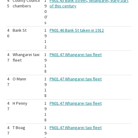
4
County Council
1
PN01.45 Bank Street, Whangarei, early part
5
chambers
9
of this century
0
0'
s
4
Bank St
1
PN01.46 Bank St taken in 1912
6
9
1
2
4
Whangarei taxi
1
PN01.47 Whangarei taxi fleet
7
fleet
9
1
8
4
O Mann
1
PN01.47 Whangarei taxi fleet
7
9
1
8
4
H Penny
1
PN01.47 Whangarei taxi fleet
7
9
1
8
4
T Boag
1
PN01.47 Whangarei taxi fleet
7
9