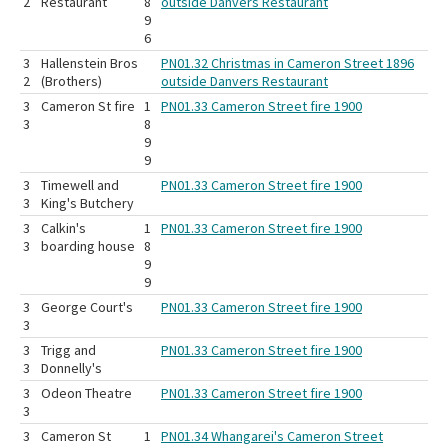
2
Restaurant
8
outside Danvers Restaurant
9
6
3
Hallenstein Bros
PN01.32 Christmas in Cameron Street 1896
2
(Brothers)
outside Danvers Restaurant
3
Cameron St fire
1
PN01.33 Cameron Street fire 1900
3
8
9
9
3
Timewell and
PN01.33 Cameron Street fire 1900
3
King's Butchery
3
Calkin's
1
PN01.33 Cameron Street fire 1900
3
boarding house
8
9
9
3
George Court's
PN01.33 Cameron Street fire 1900
3
3
Trigg and
PN01.33 Cameron Street fire 1900
3
Donnelly's
3
Odeon Theatre
PN01.33 Cameron Street fire 1900
3
3
Cameron St
1
PN01.34 Whangarei's Cameron Street