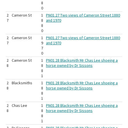
8
0
2
Cameron St
1
PN01.27 Two views of Cameron Street 1880
7
8
and 1970
8
0
2
Cameron St
1
PN01.27 Two views of Cameron Street 1880
7
9
and 1970
7
0
2
Cameron St
1
PN01.28 Blacksmith Mr Chas Lee shoeing a
8
8
horse owned by Dr Sissons
8
1
2
Blacksmiths
1
PN01.28 Blacksmith Mr Chas Lee shoeing a
8
8
horse owned by Dr Sissons
8
1
2
Chas Lee
1
PN01.28 Blacksmith Mr Chas Lee shoeing a
8
8
horse owned by Dr Sissons
8
1