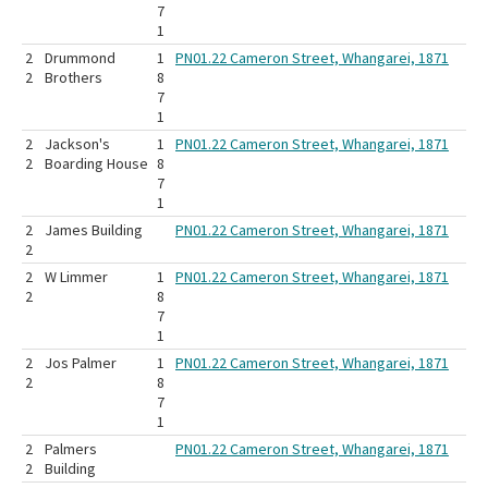
7
1
2
Drummond
1
PN01.22 Cameron Street, Whangarei, 1871
2
Brothers
8
7
1
2
Jackson's
1
PN01.22 Cameron Street, Whangarei, 1871
2
Boarding House
8
7
1
2
James Building
PN01.22 Cameron Street, Whangarei, 1871
2
2
W Limmer
1
PN01.22 Cameron Street, Whangarei, 1871
2
8
7
1
2
Jos Palmer
1
PN01.22 Cameron Street, Whangarei, 1871
2
8
7
1
2
Palmers
PN01.22 Cameron Street, Whangarei, 1871
2
Building