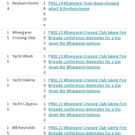
1
Reyburn home
1
PN01.14 Whangarei Town Basin showing
4
8
wharf & Reyburn home
8
0'
s
1
Whangarei
1
PN01.15 Whangarei Cruising Club taking Fire
5
Cruising Club
9
Brigade conference delegates for a trip
3
down the Whangarei Harbour
0
1
Yacht Whati
1
PN01.15 Whangarei Cruising Club taking Fire
5
9
Brigade conference delegates for a trip
3
down the Whangarei Harbour
0
1
Yacht Valerie
1
PN01.15 Whangarei Cruising Club taking Fire
5
9
Brigade conference delegates for a trip
3
down the Whangarei Harbour
0
1
Yacht Calypso
1
PN01.15 Whangarei Cruising Club taking Fire
5
9
Brigade conference delegates for a trip
3
down the Whangarei Harbour
0
1
Bill Reynolds
1
PN01.15 Whangarei Cruising Club taking Fire
5
9
Brigade conference delegates for a trip