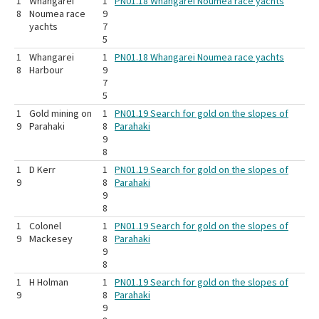
1
Whangarei
1
PN01.18 Whangarei Noumea race yachts
8
Noumea race
9
yachts
7
5
1
Whangarei
1
PN01.18 Whangarei Noumea race yachts
8
Harbour
9
7
5
1
Gold mining on
1
PN01.19 Search for gold on the slopes of
9
Parahaki
8
Parahaki
9
8
1
D Kerr
1
PN01.19 Search for gold on the slopes of
9
8
Parahaki
9
8
1
Colonel
1
PN01.19 Search for gold on the slopes of
9
Mackesey
8
Parahaki
9
8
1
H Holman
1
PN01.19 Search for gold on the slopes of
9
8
Parahaki
9