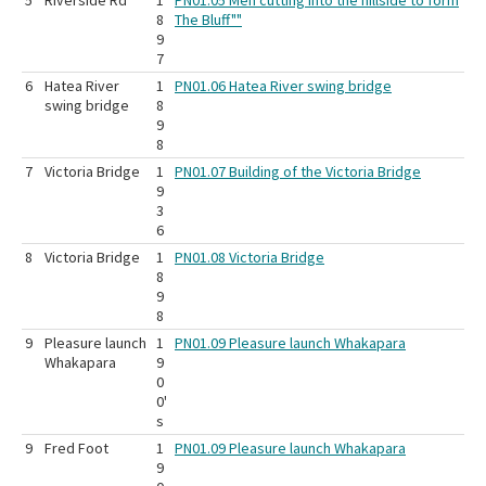
5
Riverside Rd
1
PN01.05 Men cutting into the hillside to form
8
The Bluff""
9
7
6
Hatea River
1
PN01.06 Hatea River swing bridge
swing bridge
8
9
8
7
Victoria Bridge
1
PN01.07 Building of the Victoria Bridge
9
3
6
8
Victoria Bridge
1
PN01.08 Victoria Bridge
8
9
8
9
Pleasure launch
1
PN01.09 Pleasure launch Whakapara
Whakapara
9
0
0'
s
9
Fred Foot
1
PN01.09 Pleasure launch Whakapara
9