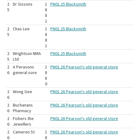
2
Dr Sissons
1
PN01.25 Blacksmith
5
8
8
1
2
Chas Lee
1
PN01.25 Blacksmith
5
8
8
1
2
Wrightson NMA
PN01.25 Blacksmith
5
Ltd
2
A Perasons
1
PN01.26 Pearson's old general store
6
general sore
8
8
0
2
Wong Gee
PN01.26 Pearson's old general store
6
2
Buchanans
PN01.26 Pearson's old general store
6
Pharmacy
2
Fishers the
PN01.26 Pearson's old general store
6
Jewellers
2
Cameron St
1
PN01.26 Pearson's old general store
6
8