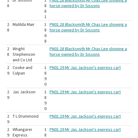
2
Dr Sissons
1
PN01.28 Blacksmith Mr Chas Lee shoeing a
8
8
horse owned by Dr Sissons
8
1
2
Matilda Mair
1
PN01.28 Blacksmith Mr Chas Lee shoeing a
8
8
horse owned by Dr Sissons
6
8
2
Wright
PN01.28 Blacksmith Mr Chas Lee shoeing a
8
Stephenson
horse owned by Dr Sissons
and Co Ltd
2
Cooke and
1
PN01.29 Mr Jas Jackson's express cart
9
Culpan
8
9
0
2
Jas Jackson
1
PN01.29 Mr Jas Jackson's express cart
9
8
9
0
2
T L Drummond
PN01.29 Mr Jas Jackson's express cart
9
2
Whangarei
1
PN01.29 Mr Jas Jackson's express cart
9
Express
8