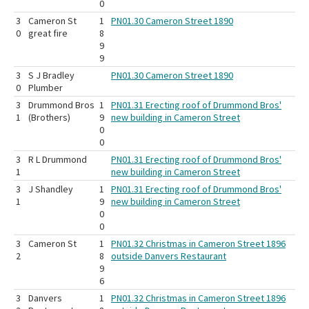
0
3
Cameron St
1
PN01.30 Cameron Street 1890
0
great fire
8
9
9
3
S J Bradley
PN01.30 Cameron Street 1890
0
Plumber
3
Drummond Bros
1
PN01.31 Erecting roof of Drummond Bros'
1
(Brothers)
9
new building in Cameron Street
0
0
3
R L Drummond
PN01.31 Erecting roof of Drummond Bros'
1
new building in Cameron Street
3
J Shandley
1
PN01.31 Erecting roof of Drummond Bros'
1
9
new building in Cameron Street
0
0
3
Cameron St
1
PN01.32 Christmas in Cameron Street 1896
2
8
outside Danvers Restaurant
9
6
3
Danvers
1
PN01.32 Christmas in Cameron Street 1896