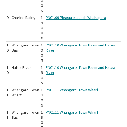
0
0'
s
9
Charles Bailey
1
PN01.09 Pleasure launch Whakapara
9
0
0'
s
1
Whangarei Town
1
PN01.10 Whangarei Town Basin and Hatea
0
Basin
9
River
0
5
1
Hatea River
1
PN01.10 Whangarei Town Basin and Hatea
0
9
River
0
5
1
Whangarei Town
1
PN01.11 Whangarei Town Wharf
1
Wharf
9
0
6
1
Whangarei Town
1
PN01.11 Whangarei Town Wharf
1
Basin
9
0