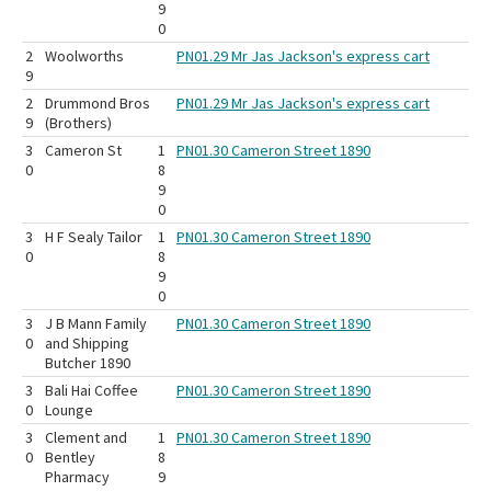
9
0
2
Woolworths
PN01.29 Mr Jas Jackson's express cart
9
2
Drummond Bros
PN01.29 Mr Jas Jackson's express cart
9
(Brothers)
3
Cameron St
1
PN01.30 Cameron Street 1890
0
8
9
0
3
H F Sealy Tailor
1
PN01.30 Cameron Street 1890
0
8
9
0
3
J B Mann Family
PN01.30 Cameron Street 1890
0
and Shipping
Butcher 1890
3
Bali Hai Coffee
PN01.30 Cameron Street 1890
0
Lounge
3
Clement and
1
PN01.30 Cameron Street 1890
0
Bentley
8
Pharmacy
9