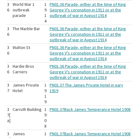
3
World War 1
1
PN01.36 Parade, either at the time of King
6
outbreak
9
George V's coronation in 1911 or at the
parade
1
outbreak of war in August 1914
4
3
The Marble Bar
PN01.36 Parade, either at the time of King
6
George V's coronation in 1911 or at the
outbreak of war in August 1914
3
Walton St
PN01.36 Parade, either at the time of King
6
George V's coronation in 1911 or at the
outbreak of war in August 1914
3
Hardie Bros
PN01.36 Parade, either at the time of King
6
Carriers
George V's coronation in 1911 or at the
outbreak of war in August 1914
3
James Private
1
PN01.37 The James Private Hotel in eary
7
Hotel
9
1919
1
9
3
Carruth Building
1
PN01.37Back James Temperance Hotel 1908
7[
9
a]
0
8
3
James
1
PN01.37Back James Temperance Hotel 1908