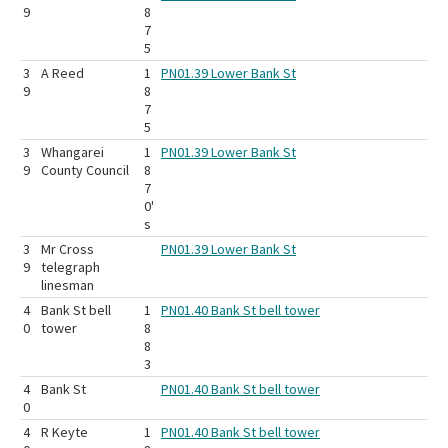
9
8
7
5
3
A Reed
1
PN01.39 Lower Bank St
9
8
7
5
3
Whangarei
1
PN01.39 Lower Bank St
9
County Council
8
7
0'
s
3
Mr Cross
PN01.39 Lower Bank St
9
telegraph
linesman
4
Bank St bell
1
PN01.40 Bank St bell tower
0
tower
8
8
3
4
Bank St
PN01.40 Bank St bell tower
0
4
R Keyte
1
PN01.40 Bank St bell tower