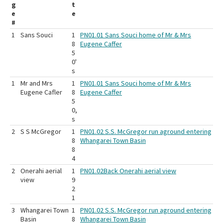
g
t
e
e
#
1
Sans Souci
1
PN01.01 Sans Souci home of Mr & Mrs
8
Eugene Caffer
5
0'
s
1
Mr and Mrs
1
PN01.01 Sans Souci home of Mr & Mrs
Eugene Cafler
8
Eugene Caffer
5
0,
s
2
S S McGregor
1
PN01.02 S.S. McGregor run aground entering
8
Whangarei Town Basin
8
4
2
Onerahi aerial
1
PN01.02Back Onerahi aerial view
view
9
2
1
3
Whangarei Town
1
PN01.02 S.S. McGregor run aground entering
Basin
8
Whangarei Town Basin