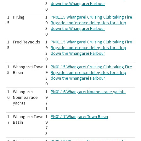
3
down the Whangarei Harbour
0
1
H King
1
PN01.15 Whangarei Cruising Club taking Fire
5
9
Brigade conference delegates for a trip
3
down the Whangarei Harbour
0
1
Fred Reynolds
1
PN01.15 Whangarei Cruising Club taking Fire
5
9
Brigade conference delegates for a trip
3
down the Whangarei Harbour
0
1
Whangarei Town
1
PN01.15 Whangarei Cruising Club taking Fire
5
Basin
9
Brigade conference delegates for a trip
3
down the Whangarei Harbour
0
1
Whangarei
1
PN01.16 Whangarei Noumea race yachts
6
Noumea race
9
yachts
7
1
1
Whangarei Town
1
PN01.17 Whangarei Town Basin
7
Basin
9
7
3