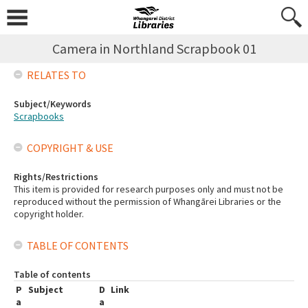
Camera in Northland Scrapbook 01
RELATES TO
Subject/Keywords
Scrapbooks
COPYRIGHT & USE
Rights/Restrictions
This item is provided for research purposes only and must not be
reproduced without the permission of Whangārei Libraries or the
copyright holder.
TABLE OF CONTENTS
Table of contents
P
Subject
D
Link
a
a