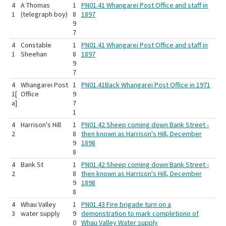
4
A Thomas
1
PN01.41 Whangarei Post Office and staff in
1
(telegraph boy)
8
1897
9
7
4
Constable
1
PN01.41 Whangarei Post Office and staff in
1
Sheehan
8
1897
9
7
4
Whangarei Post
1
PN01.41Back Whangarei Post Office in 1971
1[
Office
9
a]
7
1
4
Harrison's Hill
1
PN01.42 Sheep coming down Bank Street -
2
8
then known as Harrison's Hill, December
9
1898
8
4
Bank St
1
PN01.42 Sheep coming down Bank Street -
2
8
then known as Harrison's Hill, December
9
1898
8
4
Whau Valley
1
PN01.43 Fire brigade turn on a
3
water supply
9
demonstration to mark completiono of
0
Whau Valley Water supply