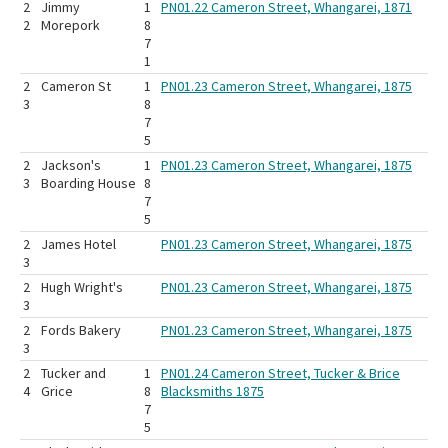
2
Jimmy
1
PN01.22 Cameron Street, Whangarei, 1871
2
Morepork
8
7
1
2
Cameron St
1
PN01.23 Cameron Street, Whangarei, 1875
3
8
7
5
2
Jackson's
1
PN01.23 Cameron Street, Whangarei, 1875
3
Boarding House
8
7
5
2
James Hotel
PN01.23 Cameron Street, Whangarei, 1875
3
2
Hugh Wright's
PN01.23 Cameron Street, Whangarei, 1875
3
2
Fords Bakery
PN01.23 Cameron Street, Whangarei, 1875
3
2
Tucker and
1
PN01.24 Cameron Street, Tucker & Brice
4
Grice
8
Blacksmiths 1875
7
5