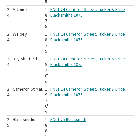
5
2
A Jones
1
PN01.24 Cameron Street, Tucker & Brice
4
8
Blacksmiths 1875
7
5
2
W Hoey
1
PN01.24 Cameron Street, Tucker & Brice
4
8
Blacksmiths 1875
7
5
2
Ray Shelford
1
PN01.24 Cameron Street, Tucker & Brice
4
9
Blacksmiths 1875
7
0'
s
2
Cameron St Mall
1
PN01.24 Cameron Street, Tucker & Brice
4
9
Blacksmiths 1875
7
0'
s
2
Blacksmiths
1
PN01.25 Blacksmith
5
8
8
1