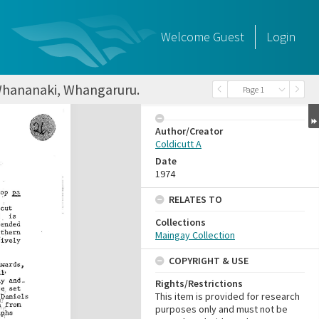
Welcome
Guest
Login
t Whananaki, Whangaruru.
Page 1
Author/Creator
Coldicutt A
Date
1974
RELATES TO
Collections
Maingay Collection
COPYRIGHT & USE
Rights/Restrictions
This item is provided for research
purposes only and must not be