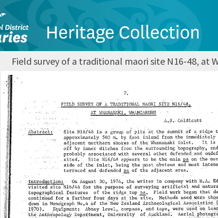
Field survey of a traditional maori site N16-48, a