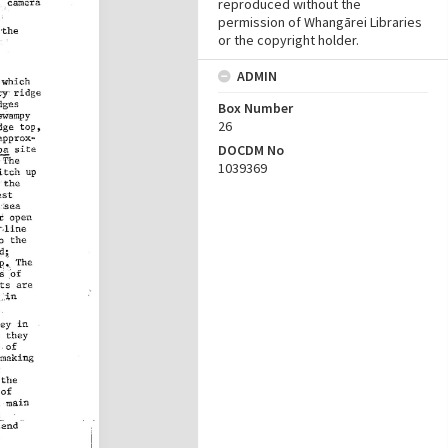
reproduced without the
permission of Whangārei Libraries
or the copyright holder.
ADMIN
Box Number
26
DOCDM No
1039369