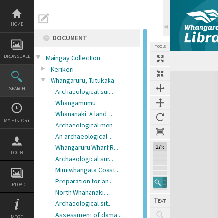
Skip
to
content
HOME
DOCUMENT
TOOLS
BROWSE ALL
Maingay Collection
Previous Page
Select
Next Page
Kerikeri
Expand/collapse
Whangaruru, Tutukaka
SEARCH
Archaeological sur...
Whangamumu
Whananaki. A land ...
MY HISTORY
Archaeological mon...
An archaeological ...
Whangaruru Wharf R...
27%
LOGIN
Archaeological sur...
Mimiwhangata Coast...
Preparation for an...
UPLOAD
North Whananaki. ...
Archaeological sit...
Assessment of dama...
MORE