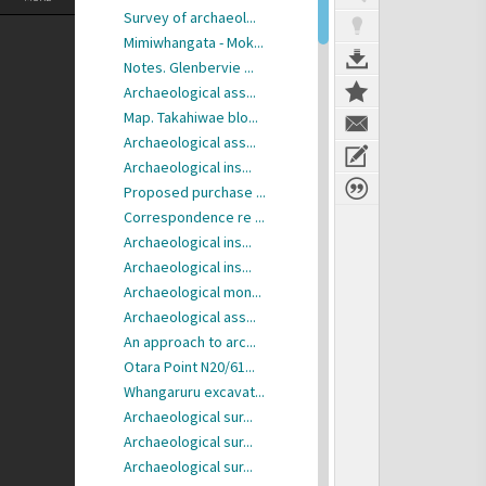
Survey of archaeol...
Mimiwhangata - Mok...
Notes. Glenbervie ...
Archaeological ass...
Map. Takahiwae blo...
Archaeological ass...
Archaeological ins...
Proposed purchase ...
Correspondence re ...
Archaeological ins...
Archaeological ins...
Archaeological mon...
Archaeological ass...
An approach to arc...
Otara Point N20/61...
Whangaruru excavat...
Archaeological sur...
Archaeological sur...
Archaeological sur...