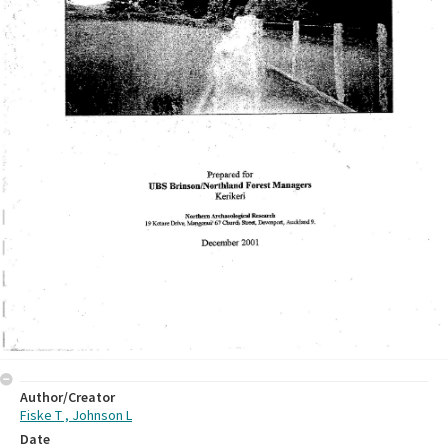
Author/Creator
Fiske T , Johnson L
Date