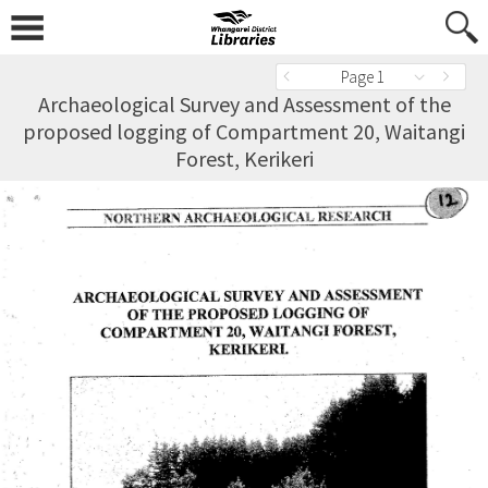
Page 1
Archaeological Survey and Assessment of the
proposed logging of Compartment 20, Waitangi
Forest, Kerikeri