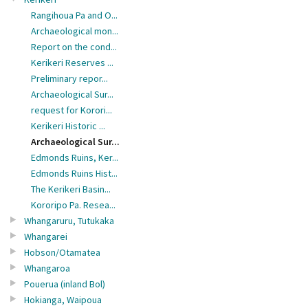
Rangihoua Pa and O...
Archaeological mon...
Report on the cond...
Kerikeri Reserves ...
Preliminary repor...
Archaeological Sur...
request for Korori...
Kerikeri Historic ...
Archaeological Sur...
Edmonds Ruins, Ker...
Edmonds Ruins Hist...
The Kerikeri Basin...
Kororipo Pa. Resea...
Whangaruru, Tutukaka
Whangarei
Hobson/Otamatea
Whangaroa
Pouerua (inland Bol)
Hokianga, Waipoua