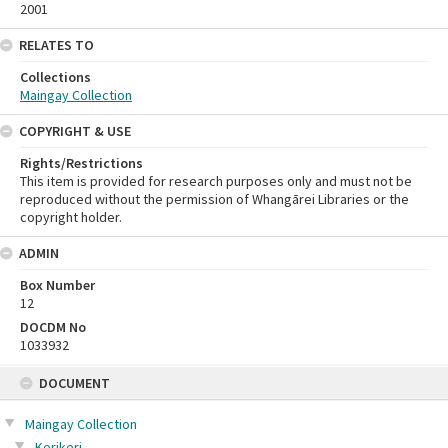
2001
RELATES TO
Collections
Maingay Collection
COPYRIGHT & USE
Rights/Restrictions
This item is provided for research purposes only and must not be
reproduced without the permission of Whangārei Libraries or the
copyright holder.
ADMIN
Box Number
12
DOCDM No
1033932
Skip
DOCUMENT
to
content
Maingay Collection
Kerikeri