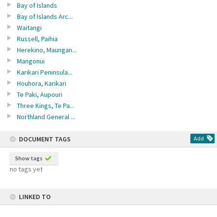
Bay of Islands
Bay of Islands Arc...
Waitangi
Russell, Paihia
Herekino, Maungan...
Mangonui
Karikari Peninsula...
Houhora, Karikari
Te Paki, Aupouri
Three Kings, Te Pa...
Northland General ...
DOCUMENT TAGS
Add
Show tags
no tags yet
LINKED TO