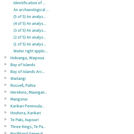
Identification of ...
An archaeological ...
(5 of 5) An analys...
(4 of 5) An analys...
(3 of 5) An analys...
(2 of 5) An analys...
(1 of 5) An analys...
Water right applic...
Hokianga, Waipoua
Bay of Islands
Bay of Islands Arc...
Waitangi
Russell, Paihia
Herekino, Maungan...
Mangonui
Karikari Peninsula...
Houhora, Karikari
Te Paki, Aupouri
Three Kings, Te Pa...
Northland General ...