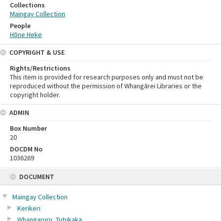
Collections
Maingay Collection
People
Hōne Heke
COPYRIGHT & USE
Rights/Restrictions
This item is provided for research purposes only and must not be
reproduced without the permission of Whangārei Libraries or the
copyright holder.
ADMIN
Box Number
20
DOCDM No
1036269
Skip
DOCUMENT
to
content
Maingay Collection
Kerikeri
Whangaruru, Tutukaka