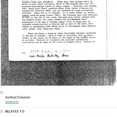
Author/Creator
Sutton D
RELATES TO