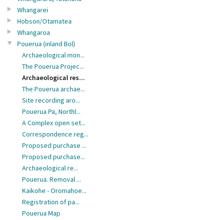
Whangarei
Hobson/Otamatea
Whangaroa
Pouerua (inland Bol)
Archaeological mon...
The Pouerua Projec...
Archaeological res...
The Pouerua archae...
Site recording aro...
Pouerua Pa, Northl...
A Complex open set...
Correspondence reg...
Proposed purchase ...
Proposed purchase...
Archaeological re...
Pouerua. Removal ...
Kaikohe - Oromahoe...
Registration of pa...
Pouerua Map