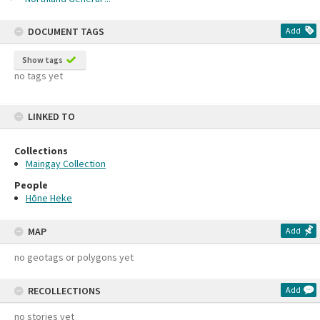
DOCUMENT TAGS
Add
Show tags
no tags yet
LINKED TO
Collections
Maingay Collection
People
Hōne Heke
MAP
Add
no geotags or polygons yet
RECOLLECTIONS
Add
no stories yet