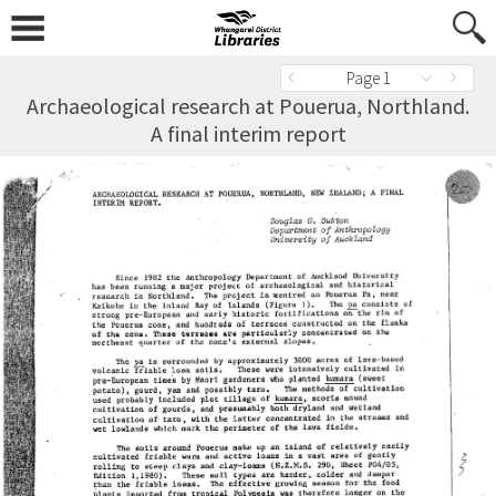
Page 1
Archaeological research at Pouerua, Northland.
A final interim report