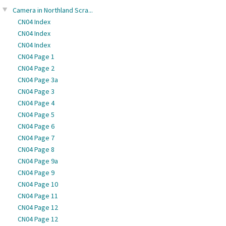
Camera in Northland Scra...
CN04 Index
CN04 Index
CN04 Index
CN04 Page 1
CN04 Page 2
CN04 Page 3a
CN04 Page 3
CN04 Page 4
CN04 Page 5
CN04 Page 6
CN04 Page 7
CN04 Page 8
CN04 Page 9a
CN04 Page 9
CN04 Page 10
CN04 Page 11
CN04 Page 12
CN04 Page 12