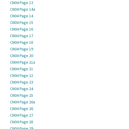
CN04 Page 13
CN04 Page 14a
CN04 Page 14
CN04 Page 15
CN04 Page 16
CN04 Page 17
CN04 Page 18
CN04 Page 19
CN04 Page 20
CN04 Page 21a
CN04 Page 21
CN04 Page 22
CN04 Page 23
CN04 Page 24
CN04 Page 25
CN04 Page 26a
CN04 Page 26
CN04 Page 27
CN04 Page 28
CN04 Page 29