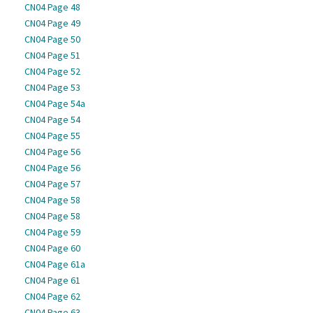
CN04 Page 48
CN04 Page 49
CN04 Page 50
CN04 Page 51
CN04 Page 52
CN04 Page 53
CN04 Page 54a
CN04 Page 54
CN04 Page 55
CN04 Page 56
CN04 Page 56
CN04 Page 57
CN04 Page 58
CN04 Page 58
CN04 Page 59
CN04 Page 60
CN04 Page 61a
CN04 Page 61
CN04 Page 62
CN04 Page 63