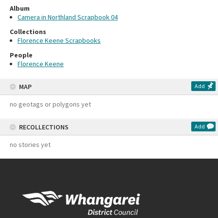
Album
Camera in Northland Scrapbook 04
Collections
Florence Keene Scrapbooks
People
Florence Keene
MAP
Add
no geotags or polygons yet
RECOLLECTIONS
Add
no stories yet