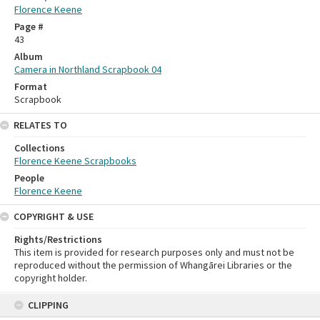
Florence Keene
Page #
43
Album
Camera in Northland Scrapbook 04
Format
Scrapbook
RELATES TO
Collections
Florence Keene Scrapbooks
People
Florence Keene
COPYRIGHT & USE
Rights/Restrictions
This item is provided for research purposes only and must not be
reproduced without the permission of Whangārei Libraries or the
copyright holder.
Skip
CLIPPING
to
content