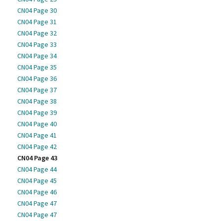
CN04 Page 30
CN04 Page 31
CN04 Page 32
CN04 Page 33
CN04 Page 34
CN04 Page 35
CN04 Page 36
CN04 Page 37
CN04 Page 38
CN04 Page 39
CN04 Page 40
CN04 Page 41
CN04 Page 42
CN04 Page 43
CN04 Page 44
CN04 Page 45
CN04 Page 46
CN04 Page 47
CN04 Page 47