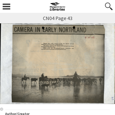
CN04 Page 43
Author/Creator