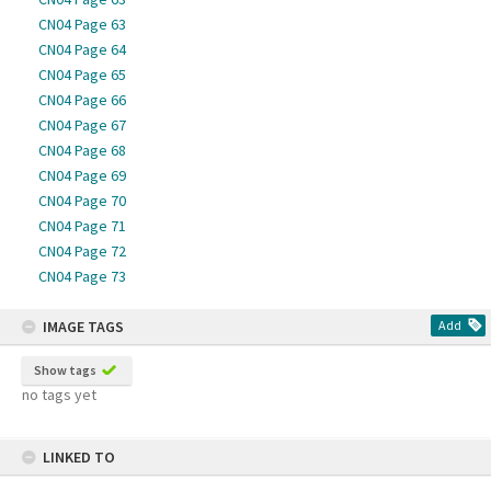
CN04 Page 63
CN04 Page 64
CN04 Page 65
CN04 Page 66
CN04 Page 67
CN04 Page 68
CN04 Page 69
CN04 Page 70
CN04 Page 71
CN04 Page 72
CN04 Page 73
IMAGE TAGS
Add
Show tags
no tags yet
LINKED TO