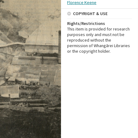
Florence Keene
COPYRIGHT & USE
Rights/Restrictions
This item is provided for research
purposes only and must not be
reproduced without the
permission of Whangārei Libraries
or the copyright holder.