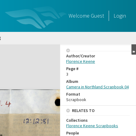
Welcome
Guest
Login
3
Author/Creator
Florence Keene
Page #
3
Album
Camera in Northland Scrapbook 04
Format
Scrapbook
RELATES TO
Collections
Florence Keene Scrapbooks
People