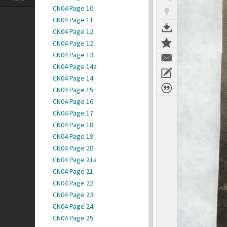
CN04 Page 10
CN04 Page 11
CN04 Page 12
CN04 Page 12
CN04 Page 13
CN04 Page 14a
CN04 Page 14
CN04 Page 15
CN04 Page 16
CN04 Page 17
CN04 Page 18
CN04 Page 19
CN04 Page 20
CN04 Page 21a
CN04 Page 21
CN04 Page 22
CN04 Page 23
CN04 Page 24
CN04 Page 25