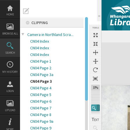
Skip
to
content
HOME
CLIPPING
TOOLS
BROWSE ALL
Camera in Northland Scra...
CN04 Index
Expand/collapse
CN04 Index
SEARCH
CN04 Index
CN04 Page 1
CN04 Page 2
MY HISTORY
CN04 Page 3a
CN04 Page 3
CN04 Page 4
37%
LOGIN
CN04 Page 5
CN04 Page 6
CN04 Page 7
UPLOAD
CN04 Page 8
CN04 Page 9a
CN04 Page 9
MORE