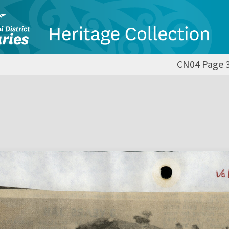
CN04 Page 