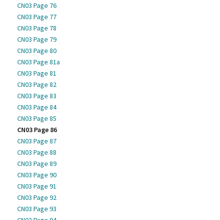
CN03 Page 76
CN03 Page 77
CN03 Page 78
CN03 Page 79
CN03 Page 80
CN03 Page 81a
CN03 Page 81
CN03 Page 82
CN03 Page 83
CN03 Page 84
CN03 Page 85
CN03 Page 86
CN03 Page 87
CN03 Page 88
CN03 Page 89
CN03 Page 90
CN03 Page 91
CN03 Page 92
CN03 Page 93