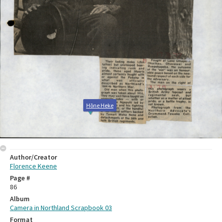
Hōne Heke
Author/Creator
Florence Keene
Page #
86
Album
Camera in Northland Scrapbook 03
Format