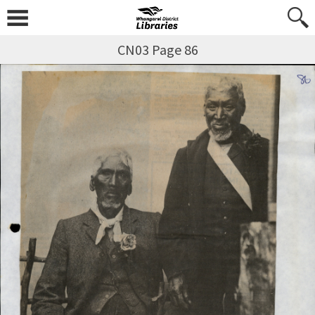
CN03 Page 86