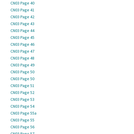
CN03 Page 40
CN03 Page 41
CN03 Page 42
CN03 Page 43
CN03 Page 44
CN03 Page 45
CN03 Page 46
CN03 Page 47
CN03 Page 48
CN03 Page 49
CN03 Page 50
CN03 Page 50
CN03 Page 51
CN03 Page 52
CN03 Page 53
CN03 Page 54
CN03 Page 55a
CN03 Page 55
CN03 Page 56
CN03 Page 57