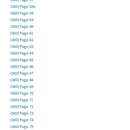
CN03 Page 58a
CN03 Page 58
CN03 Page 59
CN03 Page 60
CN03 Page 61
CN03 Page 62
CN03 Page 63
CN03 Page 64
CN03 Page 65
CN03 Page 66
CN03 Page 67
CN03 Page 68
CN03 Page 69
CN03 Page 70
CN03 Page 71
CN03 Page 72
CN03 Page 73
CN03 Page 74
CN03 Page 75