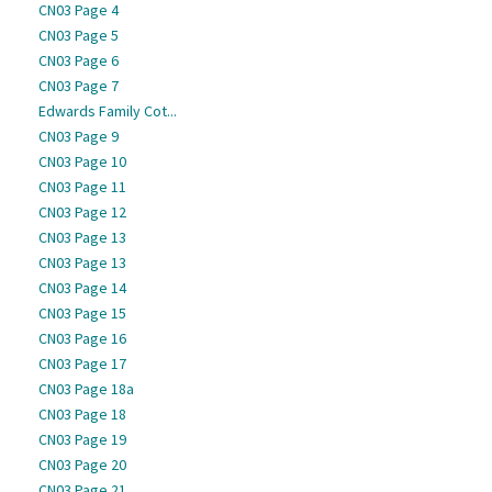
CN03 Page 4
CN03 Page 5
CN03 Page 6
CN03 Page 7
Edwards Family Cot...
CN03 Page 9
CN03 Page 10
CN03 Page 11
CN03 Page 12
CN03 Page 13
CN03 Page 13
CN03 Page 14
CN03 Page 15
CN03 Page 16
CN03 Page 17
CN03 Page 18a
CN03 Page 18
CN03 Page 19
CN03 Page 20
CN03 Page 21