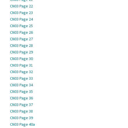
CN03 Page 22
CN03 Page 23
CN03 Page 24
CN03 Page 25
CN03 Page 26
CN03 Page 27
CN03 Page 28
CN03 Page 29
CN03 Page 30
CN03 Page 31
CN03 Page 32
CN03 Page 33
CN03 Page 34
CN03 Page 35
CN03 Page 36
CN03 Page 37
CN03 Page 38
CN03 Page 39
CN03 Page 40a