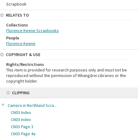
Scrapbook
RELATES TO
Collections
Florence Keene Scrapbooks
People
Florence Keene
COPYRIGHT & USE
Rights/Restrictions
This item is provided for research purposes only and must not be
reproduced without the permission of Whangārei Libraries or the
copyright holder.
Skip
CLIPPING
to
content
Camera in Northland Scra...
CN03 Index
CN03 Index
CN03 Page 3
CN03 Page 4a