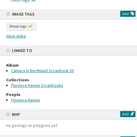
CN03 Page 94
IMAGE TAGS
Add
Show tags
Hōne Heke
LINKED TO
Album
Camera in Northland Scrapbook 03
Collections
Florence Keene Scrapbooks
People
Florence Keene
MAP
Add
no geotags or polygons yet