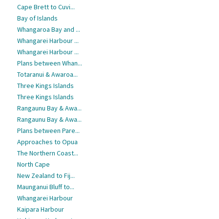
Cape Brett to Cuvi...
Bay of Islands
Whangaroa Bay and ...
Whangarei Harbour ...
Whangarei Harbour ...
Plans between Whan...
Totaranui & Awaroa...
Three Kings Islands
Three Kings Islands
Rangaunu Bay & Awa...
Rangaunu Bay & Awa...
Plans between Pare...
Approaches to Opua
The Northern Coast...
North Cape
New Zealand to Fij...
Maunganui Bluff to...
Whangarei Harbour
Kaipara Harbour