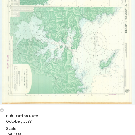
Publication Date
October, 1977
Scale
1:40,000