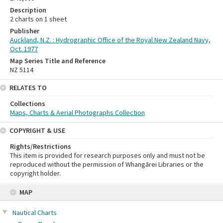
Description
2 charts on 1 sheet
Publisher
Auckland, N.Z. : Hydrographic Office of the Royal New Zealand Navy,
Oct. 1977
Map Series Title and Reference
NZ 5114
RELATES TO
Collections
Maps, Charts & Aerial Photographs Collection
COPYRIGHT & USE
Rights/Restrictions
This item is provided for research purposes only and must not be
reproduced without the permission of Whangārei Libraries or the
copyright holder.
Skip
MAP
to
content
Nautical Charts