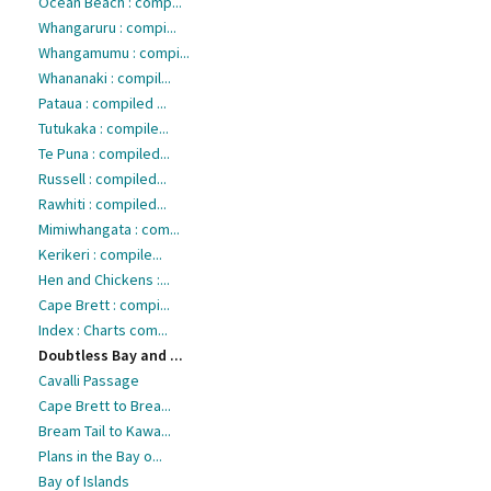
Ocean Beach : comp...
Whangaruru : compi...
Whangamumu : compi...
Whananaki : compil...
Pataua : compiled ...
Tutukaka : compile...
Te Puna : compiled...
Russell : compiled...
Rawhiti : compiled...
Mimiwhangata : com...
Kerikeri : compile...
Hen and Chickens :...
Cape Brett : compi...
Index : Charts com...
Doubtless Bay and ...
Cavalli Passage
Cape Brett to Brea...
Bream Tail to Kawa...
Plans in the Bay o...
Bay of Islands