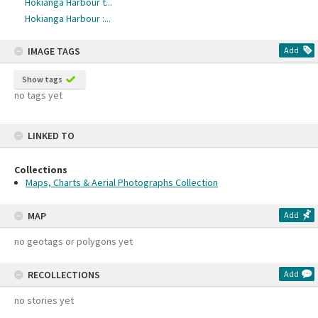
Hokianga Harbour t...
Hokianga Harbour :...
IMAGE TAGS
Add
Show tags
no tags yet
LINKED TO
Collections
Maps, Charts & Aerial Photographs Collection
MAP
Add
no geotags or polygons yet
RECOLLECTIONS
Add
no stories yet