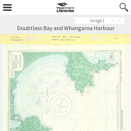
Image 1
Doubtless Bay and Whangaroa Harbour