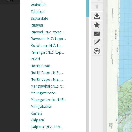
Waipoua
Taharoa
Silverdale
Ruawai
Ruawai : N.Z. topo...
Rawene : N.Z. topo...
Rototuna : N.Z. to...
Parenga : N.Z. top...
Pakiri
North Head
North Cape : N.Z. ...
North Cape : N.Z. ...
Mangawhai : N.Z. t...
Maungaturoto
Maungaturoto : N.Z...
Mangakahia
Kaitaia
Kaipara
Kaipara : N.Z. top...