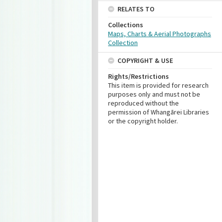
RELATES TO
Collections
Maps, Charts & Aerial Photographs
Collection
COPYRIGHT & USE
Rights/Restrictions
This item is provided for research
purposes only and must not be
reproduced without the
permission of Whangārei Libraries
or the copyright holder.