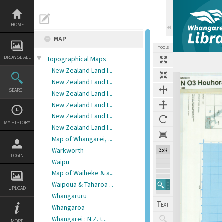
Skip
to
content
HOME
MAP
TOOLS
BROWSE ALL
Topographical Maps
Previous Image
Select
Next Image
New Zealand Land I...
Expand/collapse
New Zealand Land I...
SEARCH
New Zealand Land I...
New Zealand Land I...
New Zealand Land I...
MY HISTORY
New Zealand Land I...
Map of Whangarei, ...
Warkworth
35%
LOGIN
Waipu
Map of Waiheke & a...
Waipoua & Taharoa ...
UPLOAD
Whangaruru
Whangaroa
Whangarei : N.Z. t...
MORE