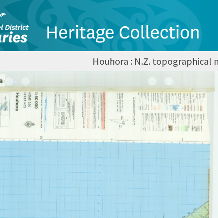
Houhora : N.Z. topographical