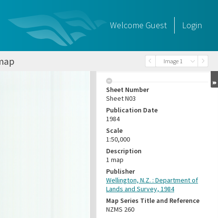
Welcome
Guest
Login
 map
Image 1
Sheet Number
Sheet N03
Publication Date
1984
Scale
1:50,000
Description
1 map
Publisher
Wellington, N.Z. : Department of
Lands and Survey, 1984
Map Series Title and Reference
NZMS 260