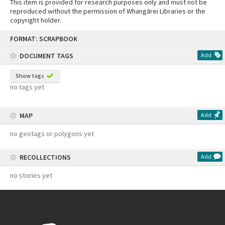
This item is provided for research purposes only and must not be
reproduced without the permission of Whangārei Libraries or the
copyright holder.
Skip
FORMAT: SCRAPBOOK
to
content
DOCUMENT TAGS
Add
Show tags
no tags yet
MAP
Add
no geotags or polygons yet
RECOLLECTIONS
Add
no stories yet