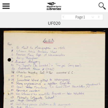
Page 1
UF020