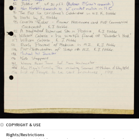
COPYRIGHT & USE
Rights/Restrictions